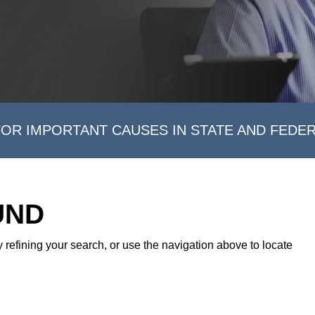
FOR IMPORTANT CAUSES IN STATE AND FEDE
UND
refining your search, or use the navigation above to locate