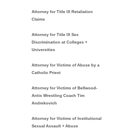
Attorney for Title IX Retaliation
Claims
Attorney for Title IX Sex
Discrimination at Colleges +
Universities
Attorney for Victims of Abuse by a
Catholic Priest
Attorney for Victims of Bellwood-
Antis Wrestling Coach Tim
Andrekovich
Attorney for Victims of Institutional
Sexual Assault + Abuse