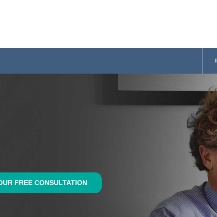
OUR FREE CONSULTATION