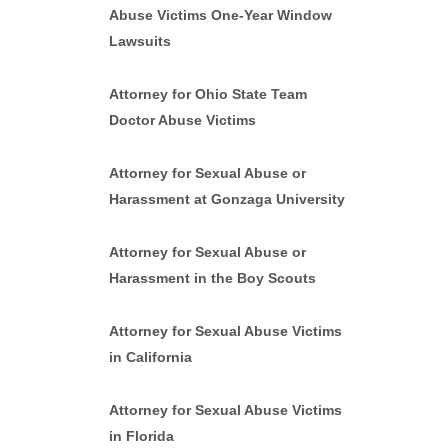
Abuse Victims One-Year Window
Lawsuits
Attorney for Ohio State Team
Doctor Abuse Victims
Attorney for Sexual Abuse or
Harassment at Gonzaga University
Attorney for Sexual Abuse or
Harassment in the Boy Scouts
Attorney for Sexual Abuse Victims
in California
Attorney for Sexual Abuse Victims
in Florida