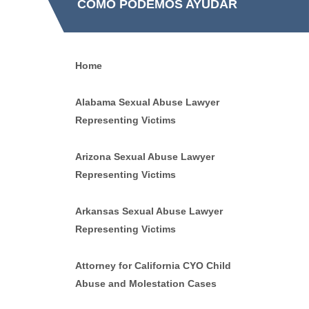
CÓMO PODEMOS AYUDAR
Home
Alabama Sexual Abuse Lawyer
Representing Victims
Arizona Sexual Abuse Lawyer
Representing Victims
Arkansas Sexual Abuse Lawyer
Representing Victims
Attorney for California CYO Child
Abuse and Molestation Cases