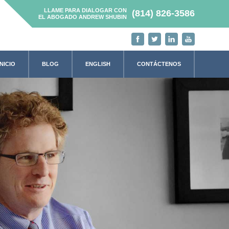
LLAME PARA DIALOGAR CON
(814) 826-3586
EL ABOGADO ANDREW SHUBIN
INICIO
BLOG
ENGLISH
CONTÁCTENOS