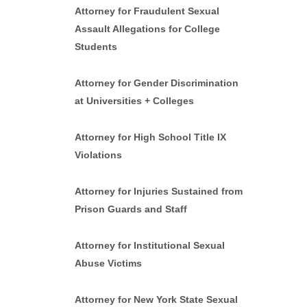
Attorney for Fraudulent Sexual
Assault Allegations for College
Students
Attorney for Gender Discrimination
at Universities + Colleges
Attorney for High School Title IX
Violations
Attorney for Injuries Sustained from
Prison Guards and Staff
Attorney for Institutional Sexual
Abuse Victims
Attorney for New York State Sexual