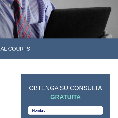
RAL COURTS
OBTENGA SU CONSULTA
GRATUITA