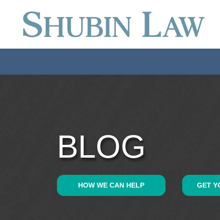
BLOG
HOW WE CAN HELP
GET Y