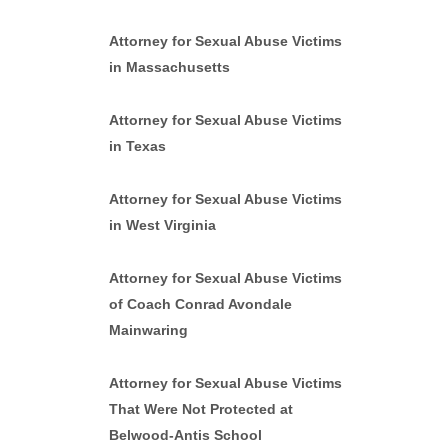
Attorney for Sexual Abuse Victims
in Massachusetts
Attorney for Sexual Abuse Victims
in Texas
Attorney for Sexual Abuse Victims
in West Virginia
Attorney for Sexual Abuse Victims
of Coach Conrad Avondale
Mainwaring
Attorney for Sexual Abuse Victims
That Were Not Protected at
Belwood-Antis School