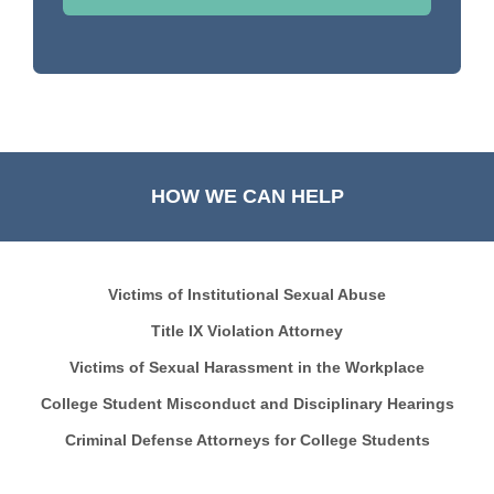
HOW WE CAN HELP
Victims of Institutional Sexual Abuse
Title IX Violation Attorney
Victims of Sexual Harassment in the Workplace
College Student Misconduct and Disciplinary Hearings
Criminal Defense Attorneys for College Students