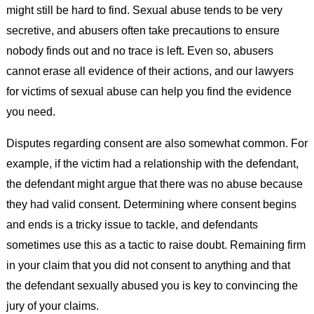
might still be hard to find. Sexual abuse tends to be very
secretive, and abusers often take precautions to ensure
nobody finds out and no trace is left. Even so, abusers
cannot erase all evidence of their actions, and our lawyers
for victims of sexual abuse can help you find the evidence
you need.
Disputes regarding consent are also somewhat common. For
example, if the victim had a relationship with the defendant,
the defendant might argue that there was no abuse because
they had valid consent. Determining where consent begins
and ends is a tricky issue to tackle, and defendants
sometimes use this as a tactic to raise doubt. Remaining firm
in your claim that you did not consent to anything and that
the defendant sexually abused you is key to convincing the
jury of your claims.