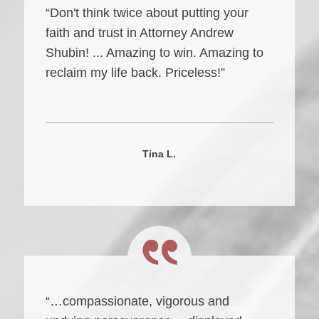
“Don't think twice about putting your
faith and trust in Attorney Andrew
Shubin! ... Amazing to win. Amazing to
reclaim my life back. Priceless!”
Tina L.
“…compassionate, vigorous and