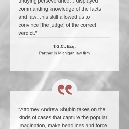
undying perseverance… displayed
commanding knowledge of the facts
and law…his skill allowed us to
convince [the judge] of the correct
verdict.”
T.G.C., Esq.
Partner in Michigan law firm
“Attorney Andrew Shubin takes on the
kinds of cases that capture the popular
imagination, make headlines and force