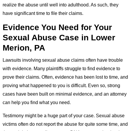
realize the abuse until well into adulthood. As such, they
have significant time to file their claims.
Evidence You Need for Your
Sexual Abuse Case in Lower
Merion, PA
Lawsuits involving sexual abuse claims often have trouble
with evidence. Many plaintiffs struggle to find evidence to
prove their claims. Often, evidence has been lost to time, and
proving what happened to you is difficult. Even so, strong
cases have been built on minimal evidence, and an attorney
can help you find what you need.
Testimony might be a huge part of your case. Sexual abuse
victims often do not report the abuse for quite some time, and