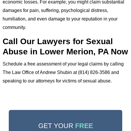
economic losses. For example, you might claim substantial
damages for pain, suffering, psychological distress,
humiliation, and even damage to your reputation in your
community.
Call Our Lawyers for Sexual
Abuse in Lower Merion, PA Now
Schedule a free assessment of your legal claims by calling
The Law Office of Andrew Shubin at (814) 826-3586 and
speaking to our attorneys for victims of sexual abuse.
GET YOUR
FREE