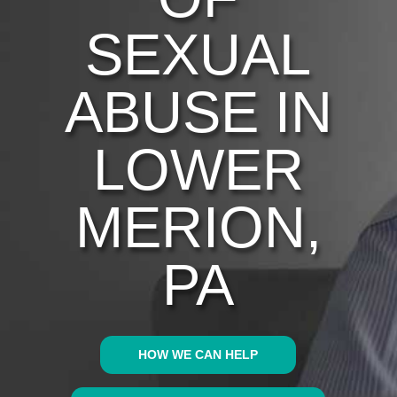
SEXUAL
ABUSE IN
LOWER
MERION,
PA
HOW WE CAN HELP