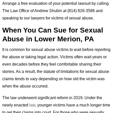
Arrange a free evaluation of your potential lawsuit by calling
The Law Office of Andrew Shubin at (814) 826-3586 and
speaking to our lawyers for victims of sexual abuse.
When You Can Sue for Sexual
Abuse in Lower Merion, PA
It is common for sexual abuse victims to wait before reporting
the abuse or taking legal action. Victims often wait years or
even decades before they feel comfortable sharing their
stories. As a result, the statute of limitations for sexual abuse
claims tends to vary depending on how old the victim was
when the abuse occurred.
The law underwent significant reform in 2019. Under the
newly enacted
law
, younger victims have a much longer time
to get their claims into court. For those who were sexually