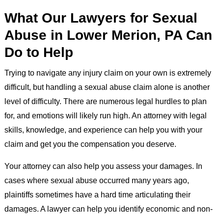
What Our Lawyers for Sexual
Abuse in Lower Merion, PA Can
Do to Help
Trying to navigate any injury claim on your own is extremely
difficult, but handling a sexual abuse claim alone is another
level of difficulty. There are numerous legal hurdles to plan
for, and emotions will likely run high. An attorney with legal
skills, knowledge, and experience can help you with your
claim and get you the compensation you deserve.
Your attorney can also help you assess your damages. In
cases where sexual abuse occurred many years ago,
plaintiffs sometimes have a hard time articulating their
damages. A lawyer can help you identify economic and non-