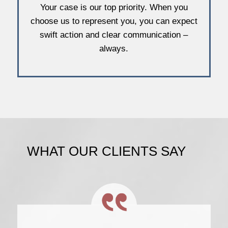
Your case is our top priority. When you
choose us to represent you, you can expect
swift action and clear communication –
always.
WHAT OUR CLIENTS SAY