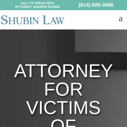
CALL TO SPEAK WITH
(814) 826-3586
ATTORNEY ANDREW SHUBIN
ATTORNEY
FOR
VICTIMS
OF