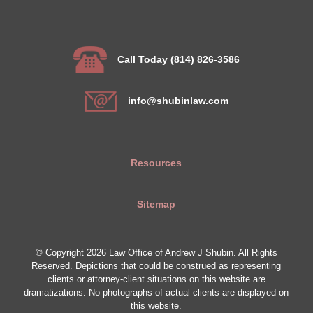
Call Today (814) 826-3586
info@shubinlaw.com
Resources
Sitemap
© Copyright 2026 Law Office of Andrew J Shubin. All Rights
Reserved. Depictions that could be construed as representing
clients or attorney-client situations on this website are
dramatizations. No photographs of actual clients are displayed on
this website.