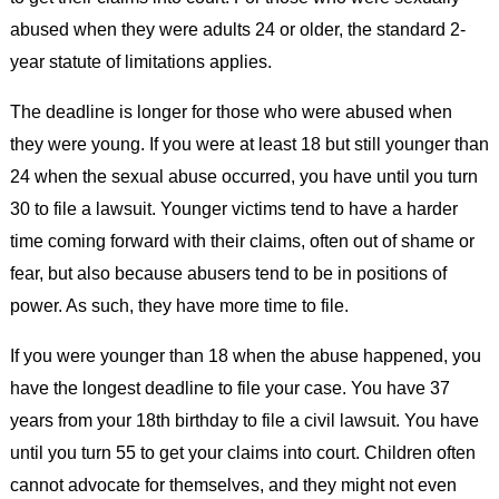
abused when they were adults 24 or older, the standard 2-
year statute of limitations applies.
The deadline is longer for those who were abused when
they were young. If you were at least 18 but still younger than
24 when the sexual abuse occurred, you have until you turn
30 to file a lawsuit. Younger victims tend to have a harder
time coming forward with their claims, often out of shame or
fear, but also because abusers tend to be in positions of
power. As such, they have more time to file.
If you were younger than 18 when the abuse happened, you
have the longest deadline to file your case. You have 37
years from your 18th birthday to file a civil lawsuit. You have
until you turn 55 to get your claims into court. Children often
cannot advocate for themselves, and they might not even