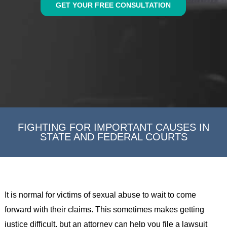
GET YOUR FREE CONSULTATION
FIGHTING FOR IMPORTANT CAUSES IN
STATE AND FEDERAL COURTS
It is normal for victims of sexual abuse to wait to come
forward with their claims. This sometimes makes getting
justice difficult, but an attorney can help you file a lawsuit