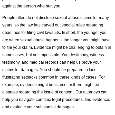
against the person who hurt you.
People often do not disclose sexual abuse claims for many
years, so the law has carved out special rules regarding
deadlines for filing civil lawsuits. In short, the younger you
are when sexual abuse happens, the longer you might have
to file your claim. Evidence might be challenging to obtain in
some cases, but not impossible. Your testimony, witness
testimony, and medical records can help us prove your
claims for damages. You should be prepared to face
frustrating setbacks common in these kinds of cases. For
example, evidence might be scarce, or there might be
disputes regarding the issue of consent. Our attorneys can
help you navigate complex legal procedures, find evidence,
and evaluate your substantial damages.