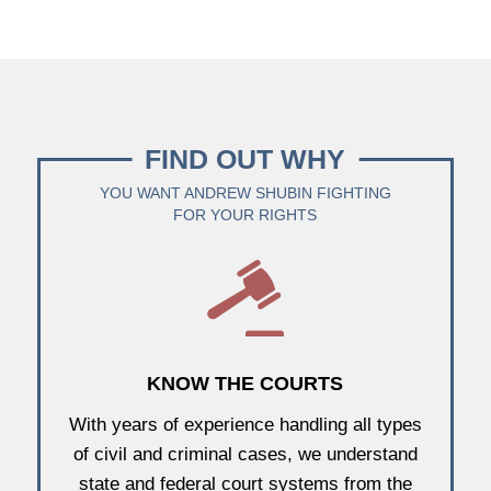
FIND OUT WHY
YOU WANT ANDREW SHUBIN FIGHTING
FOR YOUR RIGHTS
KNOW THE COURTS
With years of experience handling all types
of civil and criminal cases, we understand
state and federal court systems from the