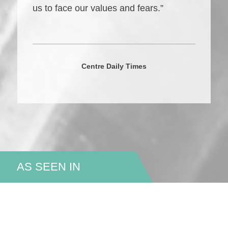
us to face our values and fears.”
Centre Daily Times
AS SEEN IN