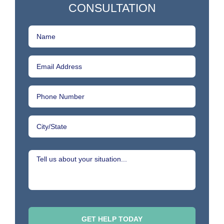
CONSULTATION