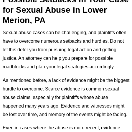
for Sexual Abuse in Lower
Merion, PA
Sexual abuse cases can be challenging, and plaintiffs often
have to overcome numerous setbacks and hurdles. Do not
let this deter you from pursuing legal action and getting
justice. An attorney can help you prepare for possible
roadblocks and plan your legal strategies accordingly.
As mentioned before, a lack of evidence might be the biggest
hurdle to overcome. Scarce evidence is common sexual
abuse claims, especially for plaintiffs whose abuse
happened many years ago. Evidence and witnesses might
be lost over time, and memory of the events might be fading.
Even in cases where the abuse is more recent, evidence