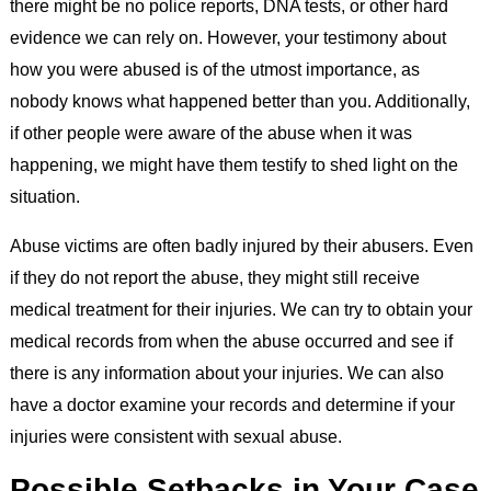
there might be no police reports, DNA tests, or other hard
evidence we can rely on. However, your testimony about
how you were abused is of the utmost importance, as
nobody knows what happened better than you. Additionally,
if other people were aware of the abuse when it was
happening, we might have them testify to shed light on the
situation.
Abuse victims are often badly injured by their abusers. Even
if they do not report the abuse, they might still receive
medical treatment for their injuries. We can try to obtain your
medical records from when the abuse occurred and see if
there is any information about your injuries. We can also
have a doctor examine your records and determine if your
injuries were consistent with sexual abuse.
Possible Setbacks in Your Case