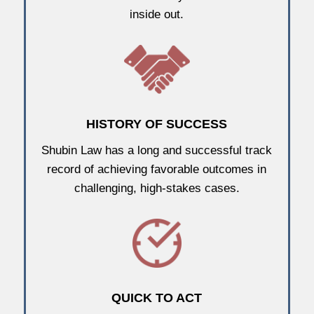
inside out.
HISTORY OF SUCCESS
Shubin Law has a long and successful track
record of achieving favorable outcomes in
challenging, high-stakes cases.
QUICK TO ACT