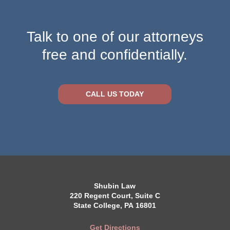
Talk to one of our attorneys
free and confidentially.
CALL US TODAY
Shubin Law
220 Regent Court, Suite C
State College, PA 16801
Get Directions