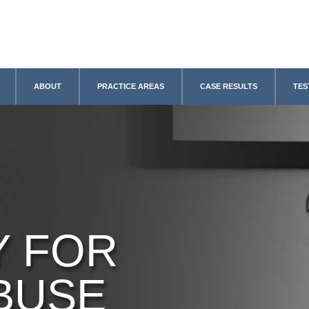
ABOUT
PRACTICE AREAS
CASE RESULTS
TES
Y FOR
BUSE