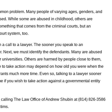
mmon problem. Many people of varying ages, genders, and
ed. While some are abused in childhood, others are
something that comes from the criminal courts, but an
court system, too.
h a call to a lawyer. The sooner you speak to an
er. Next, we must identify the defendants. Many are abused
 or universities. Others are harmed by people close to them,
ime to take action may depend on how old you were when the
ants much more time. Even so, talking to a lawyer sooner
me if you wish to take action against a governmental entity
y calling The Law Office of Andrew Shubin at (814) 826-3586
ctims.