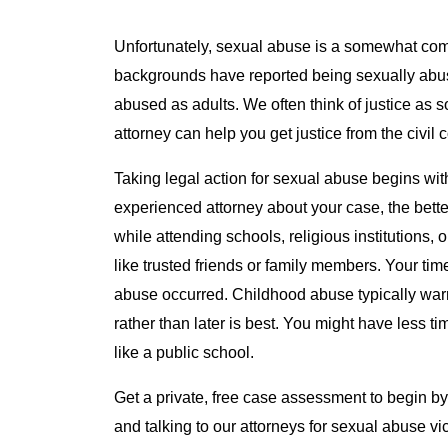
Unfortunately, sexual abuse is a somewhat co
backgrounds have reported being sexually abus
abused as adults. We often think of justice as 
attorney can help you get justice from the civil 
Taking legal action for sexual abuse begins wit
experienced attorney about your case, the bett
while attending schools, religious institutions,
like trusted friends or family members. Your t
abuse occurred. Childhood abuse typically warr
rather than later is best. You might have less ti
like a public school.
Get a private, free case assessment to begin b
and talking to our attorneys for sexual abuse vi