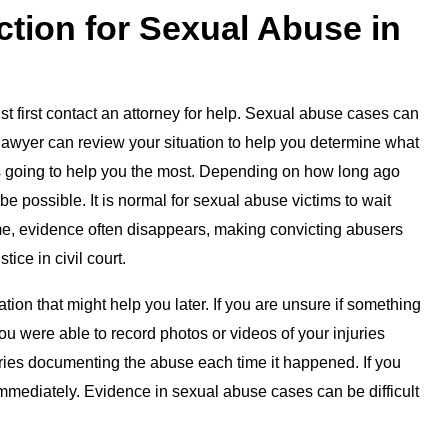
ction for Sexual Abuse in
ust first contact an attorney for help. Sexual abuse cases can
lawyer can review your situation to help you determine what
is going to help you the most. Depending on how long ago
e possible. It is normal for sexual abuse victims to wait
ime, evidence often disappears, making convicting abusers
tice in civil court.
ion that might help you later. If you are unsure if something
you were able to record photos or videos of your injuries
ries documenting the abuse each time it happened. If you
y immediately. Evidence in sexual abuse cases can be difficult