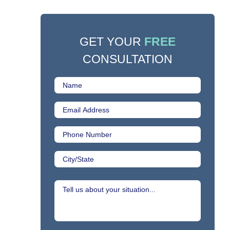
GET YOUR
FREE
CONSULTATION