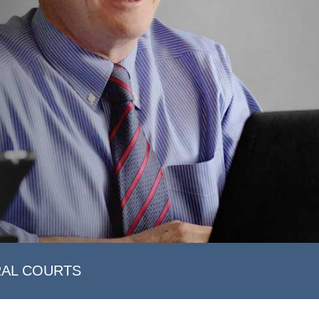
RAL COURTS