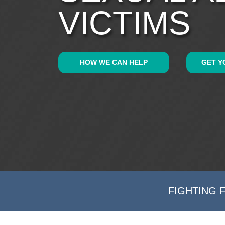
VICTIMS
HOW WE CAN HELP
GET Y
FIGHTING 