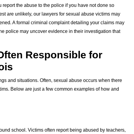
report the abuse to the police if you have not done so
est are unlikely, our lawyers for sexual abuse victims may
pened. A formal criminal complaint detailing your claims may
he police may uncover evidence in their investigation that
Often Responsible for
ois
ings and situations. Often, sexual abuse occurs when there
tims. Below are just a few common examples of how and
und school. Victims often report being abused by teachers,