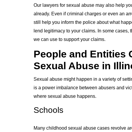
Our lawyers for sexual abuse may also help you 
already. Even if criminal charges or even an arr
still help you inform the police about what hap
lend legitimacy to your claims. In some cases, t
we can use to support your claims.
People and Entities 
Sexual Abuse in Illin
Sexual abuse might happen in a variety of sett
is a power imbalance between abusers and vic
where sexual abuse happens.
Schools
Many childhood sexual abuse cases revolve aro