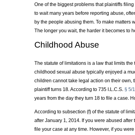
One of the biggest problems that plaintiffs filin
to wait many years before reporting abuse, ofte
by the people abusing them. To make matters wors
The longer you wait, the harder it becomes to 
Childhood Abuse
The statute of limitations is a law that limits the 
childhood sexual abuse typically enjoyed a muc
children cannot take legal action on their own, t
plaintiff turns 18. According to 735 I.L.C.S.
§ 5/
years from the day they turn 18 to file a case
According to subsection (f) of the statute of limi
after January 1, 2014. If you were abused after 
file your case at any time. However, if you were