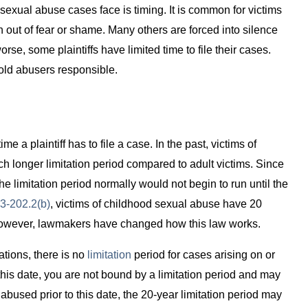
g sexual abuse cases face is timing. It is common for victims
n out of fear or shame. Many others are forced into silence
e, some plaintiffs have limited time to file their cases.
hold abusers responsible.
time a plaintiff has to file a case. In the past, victims of
h longer limitation period compared to adult victims. Since
he limitation period normally would not begin to run until the
13-202.2(b)
, victims of childhood sexual abuse have 20
. However, lawmakers have changed how this law works.
tations, there is no
limitation
period for cases arising on or
this date, you are not bound by a limitation period and may
 abused prior to this date, the 20-year limitation period may