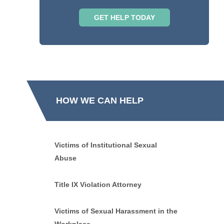
HOW WE CAN HELP
Victims of Institutional Sexual
Abuse
Title IX Violation Attorney
Victims of Sexual Harassment in the