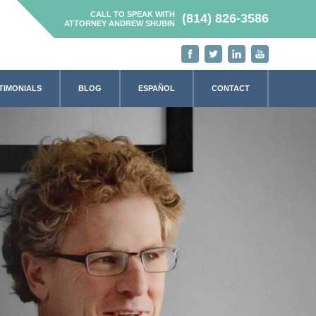
CALL TO SPEAK WITH
(814) 826-3586
ATTORNEY ANDREW SHUBIN
TIMONIALS
BLOG
ESPAÑOL
CONTACT