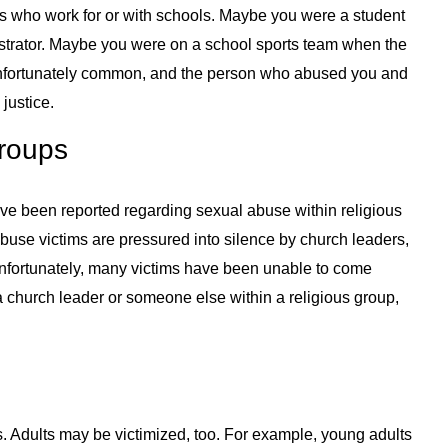
ts who work for or with schools. Maybe you were a student
trator. Maybe you were on a school sports team when the
nfortunately common, and the person who abused you and
justice.
roups
ve been reported regarding sexual abuse within religious
abuse victims are pressured into silence by church leaders,
Unfortunately, many victims have been unable to come
a church leader or someone else within a religious group,
s. Adults may be victimized, too. For example, young adults