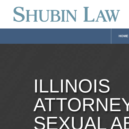
HOME
ILLINOIS
ATTORNE
SEXUAL A