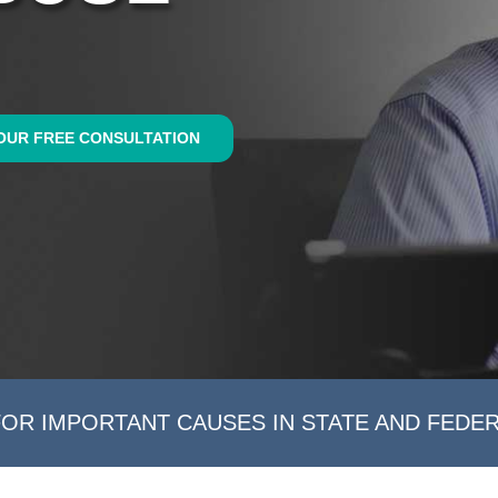
OUR FREE CONSULTATION
FOR IMPORTANT CAUSES IN STATE AND FEDE