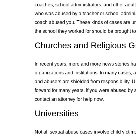
coaches, school administrators, and other adul
who was abused by a teacher or school adminis
coach abused you. These kinds of cases are u
the school they worked for should be brought to 
Churches and Religious G
In recent years, more and more news stories ha
organizations and institutions. In many cases, 
and abusers are shielded from responsibility. 
forward for many years. If you were abused by 
contact an attorney for help now.
Universities
Not all sexual abuse cases involve child victim