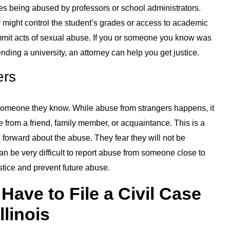
ves being abused by professors or school administrators.
ey might control the student’s grades or access to academic
commit acts of sexual abuse. If you or someone you know was
nding a university, an attorney can help you get justice.
ers
someone they know. While abuse from strangers happens, it
 from a friend, family member, or acquaintance. This is a
forward about the abuse. They fear they will not be
an be very difficult to report abuse from someone close to
stice and prevent future abuse.
ave to File a Civil Case
llinois