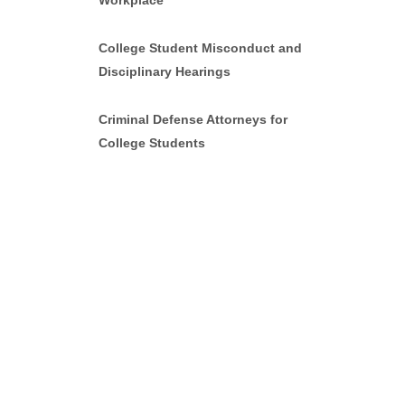
Workplace
College Student Misconduct and
Disciplinary Hearings
Criminal Defense Attorneys for
College Students