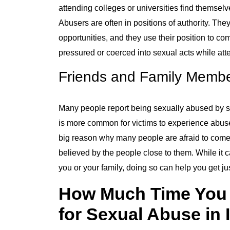
attending colleges or universities find themsel
Abusers are often in positions of authority. Th
opportunities, and they use their position to 
pressured or coerced into sexual acts while atte
Friends and Family Memb
Many people report being sexually abused by 
is more common for victims to experience abuse
big reason why many people are afraid to come 
believed by the people close to them. While it c
you or your family, doing so can help you get ju
How Much Time You H
for Sexual Abuse in I