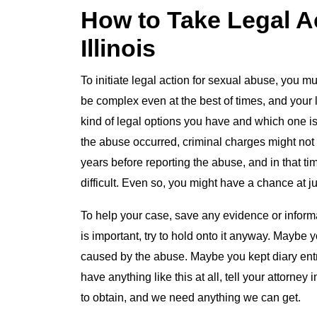
How to Take Legal A
Illinois
To initiate legal action for sexual abuse, you m
be complex even at the best of times, and your 
kind of legal options you have and which one 
the abuse occurred, criminal charges might not b
years before reporting the abuse, and in that t
difficult. Even so, you might have a chance at jus
To help your case, save any evidence or informat
is important, try to hold onto it anyway. Maybe 
caused by the abuse. Maybe you kept diary ent
have anything like this at all, tell your attorne
to obtain, and we need anything we can get.