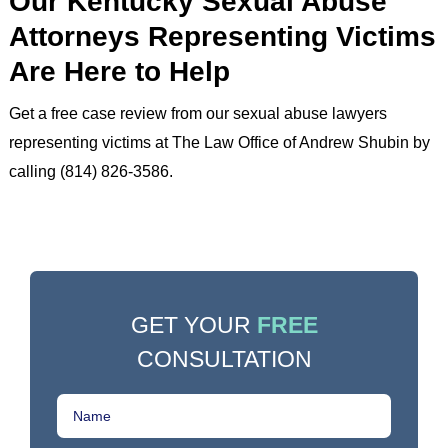
Our Kentucky Sexual Abuse
Attorneys Representing Victims
Are Here to Help
Get a free case review from our sexual abuse lawyers
representing victims at The Law Office of Andrew Shubin by
calling (814) 826-3586.
GET YOUR
FREE
CONSULTATION