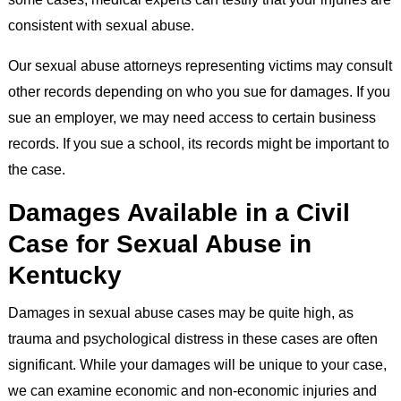
consistent with sexual abuse.
Our sexual abuse attorneys representing victims may consult
other records depending on who you sue for damages. If you
sue an employer, we may need access to certain business
records. If you sue a school, its records might be important to
the case.
Damages Available in a Civil
Case for Sexual Abuse in
Kentucky
Damages in sexual abuse cases may be quite high, as
trauma and psychological distress in these cases are often
significant. While your damages will be unique to your case,
we can examine economic and non-economic injuries and