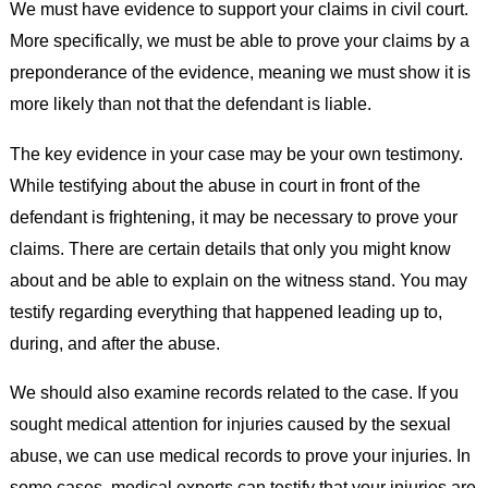
We must have evidence to support your claims in civil court.
More specifically, we must be able to prove your claims by a
preponderance of the evidence, meaning we must show it is
more likely than not that the defendant is liable.
The key evidence in your case may be your own testimony.
While testifying about the abuse in court in front of the
defendant is frightening, it may be necessary to prove your
claims. There are certain details that only you might know
about and be able to explain on the witness stand. You may
testify regarding everything that happened leading up to,
during, and after the abuse.
We should also examine records related to the case. If you
sought medical attention for injuries caused by the sexual
abuse, we can use medical records to prove your injuries. In
some cases, medical experts can testify that your injuries are