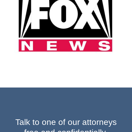
Talk to one of our attorneys