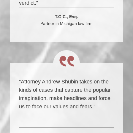
verdict.”
T.G.C., Esq.
Partner in Michigan law firm
“Attorney Andrew Shubin takes on the
kinds of cases that capture the popular
imagination, make headlines and force
us to face our values and fears.”