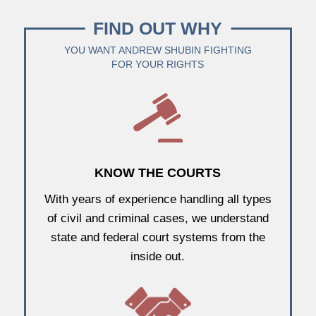
FIND OUT WHY
YOU WANT ANDREW SHUBIN FIGHTING
FOR YOUR RIGHTS
KNOW THE COURTS
With years of experience handling all types
of civil and criminal cases, we understand
state and federal court systems from the
inside out.