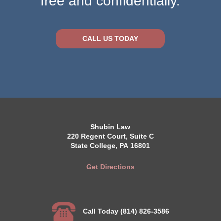
free and confidentially.
CALL US TODAY
Shubin Law
220 Regent Court, Suite C
State College, PA 16801
Get Directions
Call Today (814) 826-3586