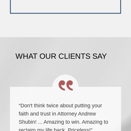
WHAT OUR CLIENTS SAY
“Don't think twice about putting your
faith and trust in Attorney Andrew
Shubin! ... Amazing to win. Amazing to
reclaim my life back. Priceless!”