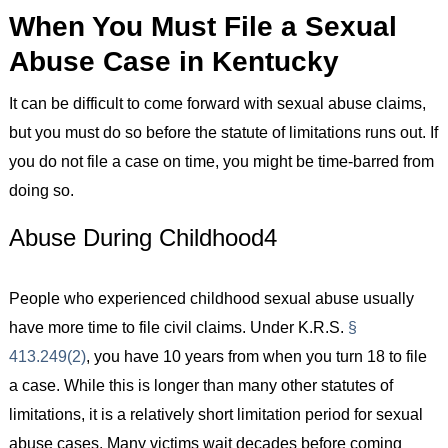
When You Must File a Sexual
Abuse Case in Kentucky
It can be difficult to come forward with sexual abuse claims,
but you must do so before the statute of limitations runs out. If
you do not file a case on time, you might be time-barred from
doing so.
Abuse During Childhood4
People who experienced childhood sexual abuse usually
have more time to file civil claims. Under K.R.S.
§
413.249(2)
, you have 10 years from when you turn 18 to file
a case. While this is longer than many other statutes of
limitations, it is a relatively short limitation period for sexual
abuse cases. Many victims wait decades before coming