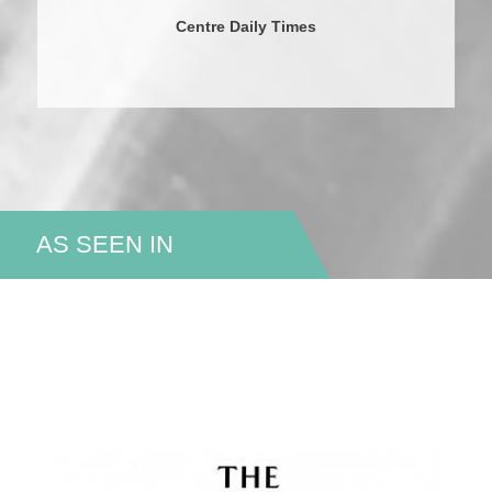
Centre Daily Times
AS SEEN IN