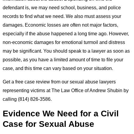
defendant is, we may need school, business, and police
records to find what we need. We also must assess your
damages. Economic losses are often not major factors,
especially if the abuse happened a long time ago. However,
non-economic damages for emotional turmoil and distress
may be significant. You should speak to a lawyer as soon as
possible, as you have a limited amount of time to file your
case, and this time can vary based on your situation.
Get a free case review from our sexual abuse lawyers
representing victims at The Law Office of Andrew Shubin by
calling (814) 826-3586.
Evidence We Need for a Civil
Case for Sexual Abuse