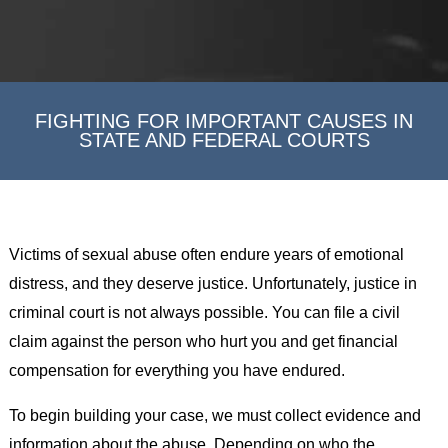
FIGHTING FOR IMPORTANT CAUSES IN
STATE AND FEDERAL COURTS
Victims of sexual abuse often endure years of emotional
distress, and they deserve justice. Unfortunately, justice in
criminal court is not always possible. You can file a civil
claim against the person who hurt you and get financial
compensation for everything you have endured.
To begin building your case, we must collect evidence and
information about the abuse. Depending on who the