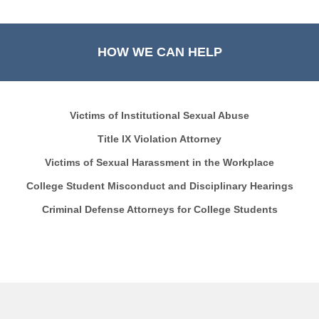
HOW WE CAN HELP
Victims of Institutional Sexual Abuse
Title IX Violation Attorney
Victims of Sexual Harassment in the Workplace
College Student Misconduct and Disciplinary Hearings
Criminal Defense Attorneys for College Students