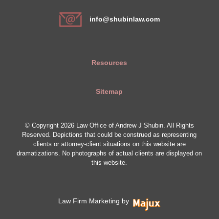
info@shubinlaw.com
Resources
Sitemap
© Copyright 2026 Law Office of Andrew J Shubin. All Rights
Reserved. Depictions that could be construed as representing
clients or attorney-client situations on this website are
dramatizations. No photographs of actual clients are displayed on
this website.
Law Firm Marketing by