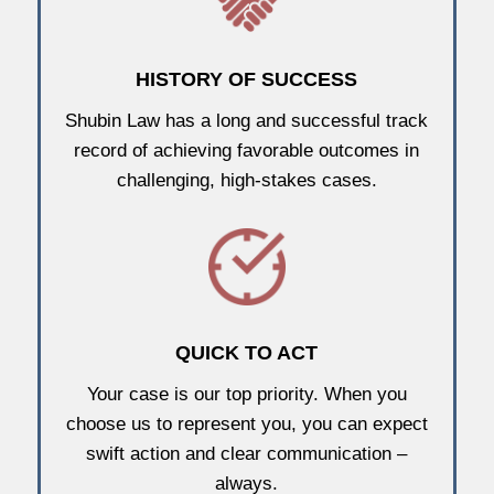
HISTORY OF SUCCESS
Shubin Law has a long and successful track
record of achieving favorable outcomes in
challenging, high-stakes cases.
QUICK TO ACT
Your case is our top priority. When you
choose us to represent you, you can expect
swift action and clear communication –
always.