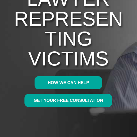
REPRESEN
TING
VICTIMS
HOW WE CAN HELP
GET YOUR FREE CONSULTATION