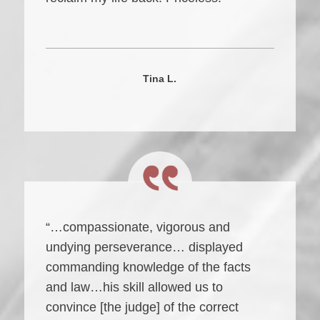
Tina L.
“…compassionate, vigorous and
undying perseverance… displayed
commanding knowledge of the facts
and law…his skill allowed us to
convince [the judge] of the correct