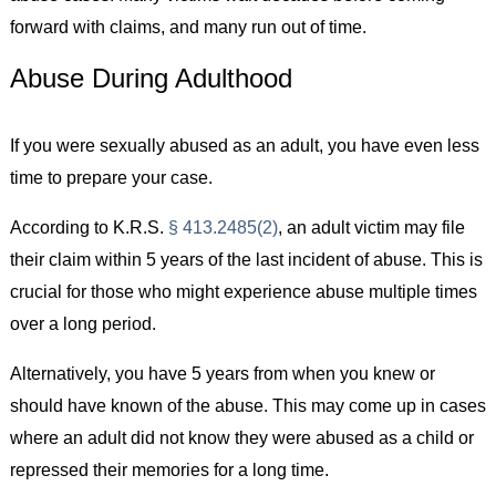
forward with claims, and many run out of time.
Abuse During Adulthood
If you were sexually abused as an adult, you have even less
time to prepare your case.
According to K.R.S.
§ 413.2485(2)
, an adult victim may file
their claim within 5 years of the last incident of abuse. This is
crucial for those who might experience abuse multiple times
over a long period.
Alternatively, you have 5 years from when you knew or
should have known of the abuse. This may come up in cases
where an adult did not know they were abused as a child or
repressed their memories for a long time.