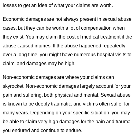
losses to get an idea of what your claims are worth.
Economic damages are not always present in sexual abuse
cases, but they can be worth a lot of compensation when
they exist. You may claim the cost of medical treatment if the
abuse caused injuries. If the abuse happened repeatedly
over a long time, you might have numerous hospital visits to
claim, and damages may be high.
Non-economic damages are where your claims can
skyrocket. Non-economic damages largely account for your
pain and suffering, both physical and mental. Sexual abuse
is known to be deeply traumatic, and victims often suffer for
many years. Depending on your specific situation, you may
be able to claim very high damages for the pain and trauma
you endured and continue to endure.