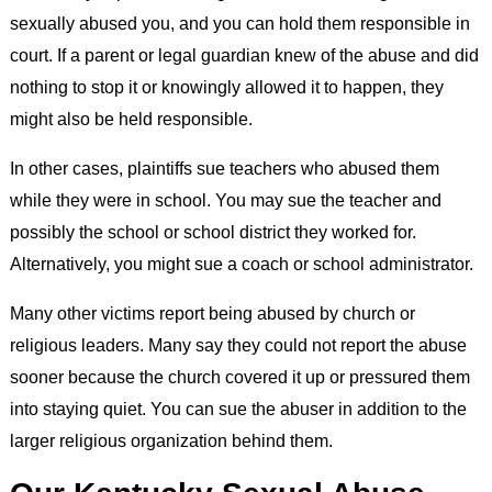
sexually abused you, and you can hold them responsible in
court. If a parent or legal guardian knew of the abuse and did
nothing to stop it or knowingly allowed it to happen, they
might also be held responsible.
In other cases, plaintiffs sue teachers who abused them
while they were in school. You may sue the teacher and
possibly the school or school district they worked for.
Alternatively, you might sue a coach or school administrator.
Many other victims report being abused by church or
religious leaders. Many say they could not report the abuse
sooner because the church covered it up or pressured them
into staying quiet. You can sue the abuser in addition to the
larger religious organization behind them.