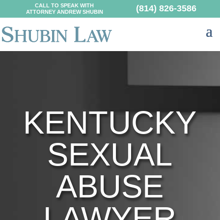
CALL TO SPEAK WITH
(814) 826-3586
ATTORNEY ANDREW SHUBIN
KENTUCKY
SEXUAL
ABUSE
LAWYER