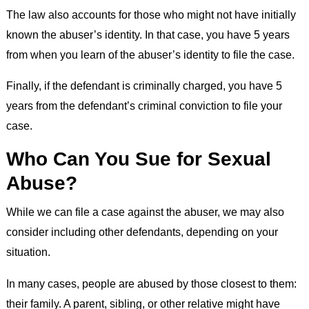
The law also accounts for those who might not have initially
known the abuser’s identity. In that case, you have 5 years
from when you learn of the abuser’s identity to file the case.
Finally, if the defendant is criminally charged, you have 5
years from the defendant’s criminal conviction to file your
case.
Who Can You Sue for Sexual
Abuse?
While we can file a case against the abuser, we may also
consider including other defendants, depending on your
situation.
In many cases, people are abused by those closest to them:
their family. A parent, sibling, or other relative might have