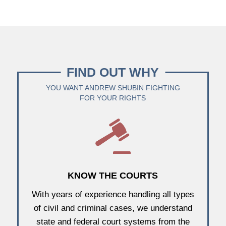
FIND OUT WHY
YOU WANT ANDREW SHUBIN FIGHTING
FOR YOUR RIGHTS
KNOW THE COURTS
With years of experience handling all types
of civil and criminal cases, we understand
state and federal court systems from the