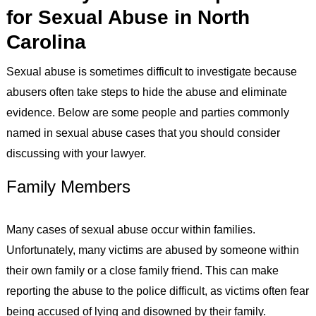
for Sexual Abuse in North
Carolina
Sexual abuse is sometimes difficult to investigate because
abusers often take steps to hide the abuse and eliminate
evidence. Below are some people and parties commonly
named in sexual abuse cases that you should consider
discussing with your lawyer.
Family Members
Many cases of sexual abuse occur within families.
Unfortunately, many victims are abused by someone within
their own family or a close family friend. This can make
reporting the abuse to the police difficult, as victims often fear
being accused of lying and disowned by their family.