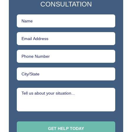
CONSULTATION