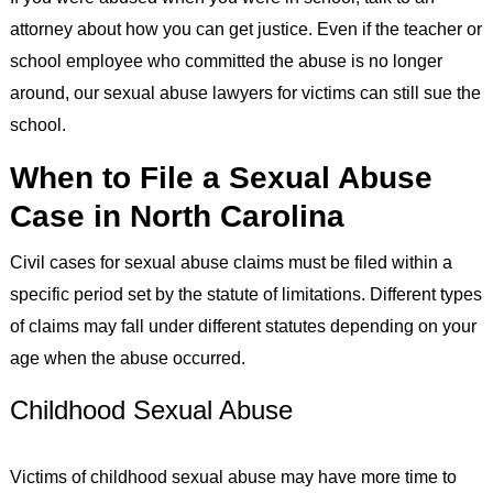
attorney about how you can get justice. Even if the teacher or
school employee who committed the abuse is no longer
around, our sexual abuse lawyers for victims can still sue the
school.
When to File a Sexual Abuse
Case in North Carolina
Civil cases for sexual abuse claims must be filed within a
specific period set by the statute of limitations. Different types
of claims may fall under different statutes depending on your
age when the abuse occurred.
Childhood Sexual Abuse
Victims of childhood sexual abuse may have more time to