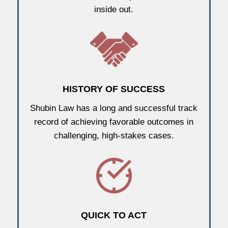
inside out.
HISTORY OF SUCCESS
Shubin Law has a long and successful track
record of achieving favorable outcomes in
challenging, high-stakes cases.
QUICK TO ACT