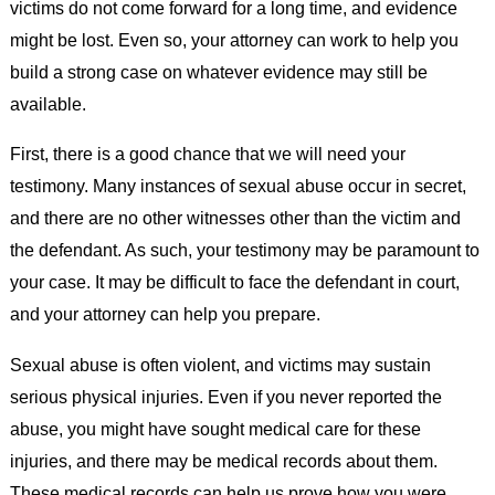
victims do not come forward for a long time, and evidence
might be lost. Even so, your attorney can work to help you
build a strong case on whatever evidence may still be
available.
First, there is a good chance that we will need your
testimony. Many instances of sexual abuse occur in secret,
and there are no other witnesses other than the victim and
the defendant. As such, your testimony may be paramount to
your case. It may be difficult to face the defendant in court,
and your attorney can help you prepare.
Sexual abuse is often violent, and victims may sustain
serious physical injuries. Even if you never reported the
abuse, you might have sought medical care for these
injuries, and there may be medical records about them.
These medical records can help us prove how you were