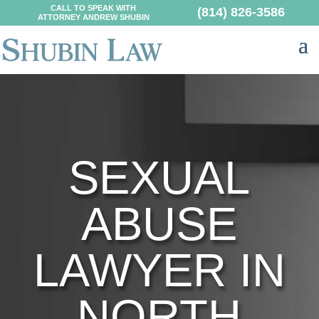
CALL TO SPEAK WITH
(814) 826-3586
ATTORNEY ANDREW SHUBIN
SEXUAL
ABUSE
LAWYER IN
NORTH