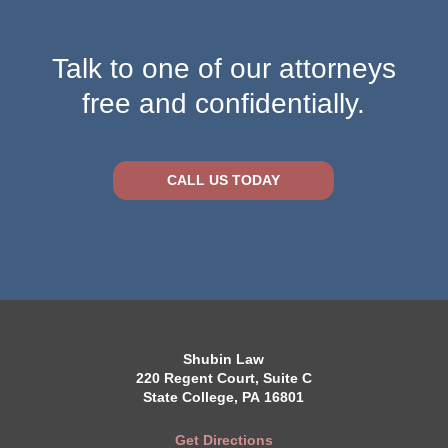
Talk to one of our attorneys
free and confidentially.
CALL US TODAY
Shubin Law
220 Regent Court, Suite C
State College, PA 16801
Get Directions