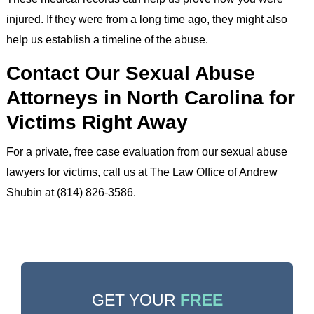
injured. If they were from a long time ago, they might also
help us establish a timeline of the abuse.
Contact Our Sexual Abuse
Attorneys in North Carolina for
Victims Right Away
For a private, free case evaluation from our sexual abuse
lawyers for victims, call us at The Law Office of Andrew
Shubin at (814) 826-3586.
GET YOUR
FREE