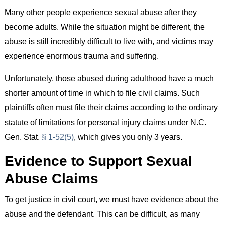
Many other people experience sexual abuse after they
become adults. While the situation might be different, the
abuse is still incredibly difficult to live with, and victims may
experience enormous trauma and suffering.
Unfortunately, those abused during adulthood have a much
shorter amount of time in which to file civil claims. Such
plaintiffs often must file their claims according to the ordinary
statute of limitations for personal injury claims under N.C.
Gen. Stat.
§ 1-52(5)
, which gives you only 3 years.
Evidence to Support Sexual
Abuse Claims
To get justice in civil court, we must have evidence about the
abuse and the defendant. This can be difficult, as many