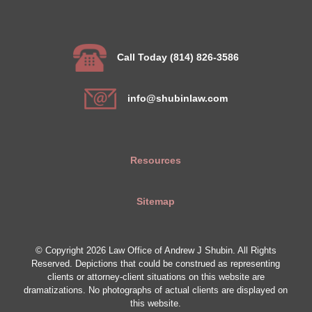
Call Today (814) 826-3586
info@shubinlaw.com
Resources
Sitemap
© Copyright 2026 Law Office of Andrew J Shubin. All Rights
Reserved. Depictions that could be construed as representing
clients or attorney-client situations on this website are
dramatizations. No photographs of actual clients are displayed on
this website.