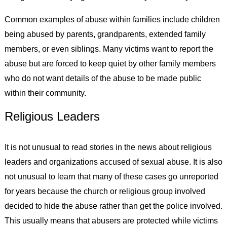
Common examples of abuse within families include children
being abused by parents, grandparents, extended family
members, or even siblings. Many victims want to report the
abuse but are forced to keep quiet by other family members
who do not want details of the abuse to be made public
within their community.
Religious Leaders
It is not unusual to read stories in the news about religious
leaders and organizations accused of sexual abuse. It is also
not unusual to learn that many of these cases go unreported
for years because the church or religious group involved
decided to hide the abuse rather than get the police involved.
This usually means that abusers are protected while victims