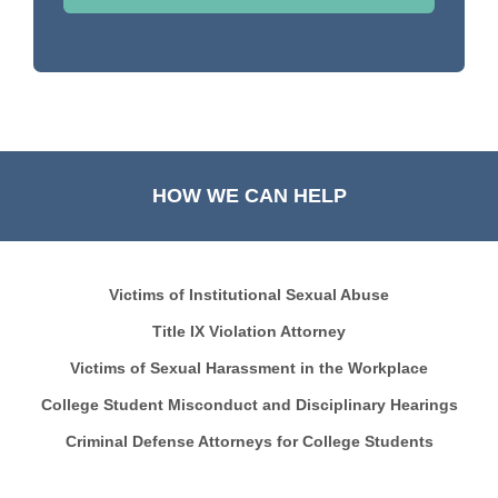
HOW WE CAN HELP
Victims of Institutional Sexual Abuse
Title IX Violation Attorney
Victims of Sexual Harassment in the Workplace
College Student Misconduct and Disciplinary Hearings
Criminal Defense Attorneys for College Students