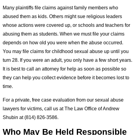
Many plaintiffs file claims against family members who
abused them as kids. Others might sue religious leaders
whose actions were covered up, or schools and teachers for
abusing them as students. When we must file your claims
depends on how old you were when the abuse occurred.
You may file claims for childhood sexual abuse up until you
turn 28. If you were an adult, you only have a few short years.
It is best to call an attorney for help as soon as possible so
they can help you collect evidence before it becomes lost to
time.
For a private, free case evaluation from our sexual abuse
lawyers for victims, call us at The Law Office of Andrew
Shubin at (814) 826-3586.
Who May Be Held Responsible