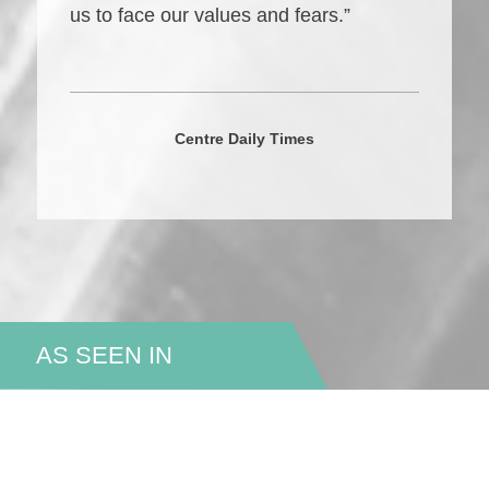
us to face our values and fears.”
Centre Daily Times
AS SEEN IN