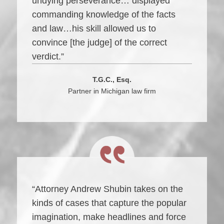
undying perseverance… displayed
commanding knowledge of the facts
and law…his skill allowed us to
convince [the judge] of the correct
verdict.”
T.G.C., Esq.
Partner in Michigan law firm
“Attorney Andrew Shubin takes on the
kinds of cases that capture the popular
imagination, make headlines and force