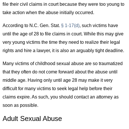
file their civil claims in court because they were too young to
take action when the abuse initially occurred.
According to N.C. Gen. Stat.
§ 1-17(d)
, such victims have
until the age of 28 to file claims in court. While this may give
very young victims the time they need to realize their legal
rights and hire a lawyer, it is also an arguably tight deadline.
Many victims of childhood sexual abuse are so traumatized
that they often do not come forward about the abuse until
middle age. Having only until age 28 may make it very
difficult for many victims to seek legal help before their
claims expire. As such, you should contact an attorney as
soon as possible.
Adult Sexual Abuse