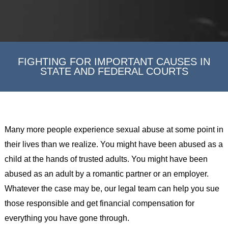
FIGHTING FOR IMPORTANT CAUSES IN
STATE AND FEDERAL COURTS
Many more people experience sexual abuse at some point in
their lives than we realize. You might have been abused as a
child at the hands of trusted adults. You might have been
abused as an adult by a romantic partner or an employer.
Whatever the case may be, our legal team can help you sue
those responsible and get financial compensation for
everything you have gone through.