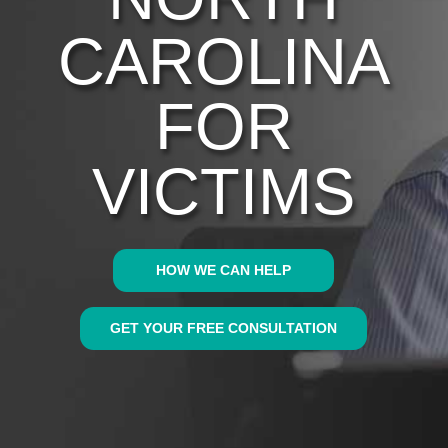
CAROLINA
FOR
VICTIMS
HOW WE CAN HELP
GET YOUR FREE CONSULTATION