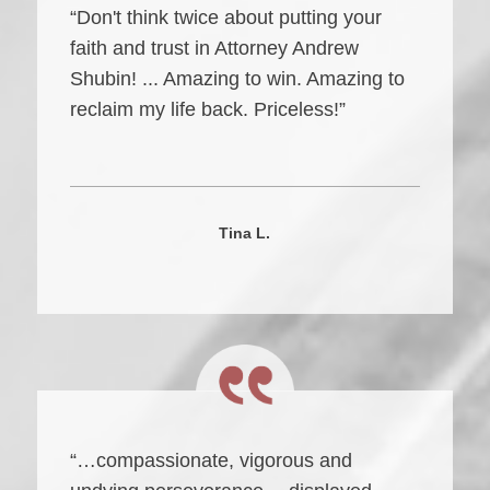
“Don't think twice about putting your
faith and trust in Attorney Andrew
Shubin! ... Amazing to win. Amazing to
reclaim my life back. Priceless!”
Tina L.
“…compassionate, vigorous and