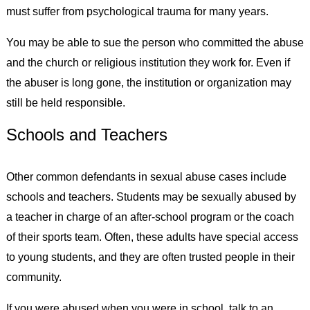
must suffer from psychological trauma for many years.
You may be able to sue the person who committed the abuse
and the church or religious institution they work for. Even if
the abuser is long gone, the institution or organization may
still be held responsible.
Schools and Teachers
Other common defendants in sexual abuse cases include
schools and teachers. Students may be sexually abused by
a teacher in charge of an after-school program or the coach
of their sports team. Often, these adults have special access
to young students, and they are often trusted people in their
community.
If you were abused when you were in school, talk to an