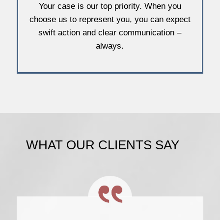
Your case is our top priority. When you
choose us to represent you, you can expect
swift action and clear communication –
always.
WHAT OUR CLIENTS SAY