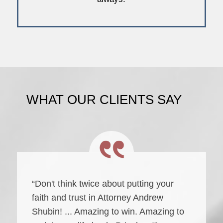
WHAT OUR CLIENTS SAY
“Don't think twice about putting your
faith and trust in Attorney Andrew
Shubin! ... Amazing to win. Amazing to