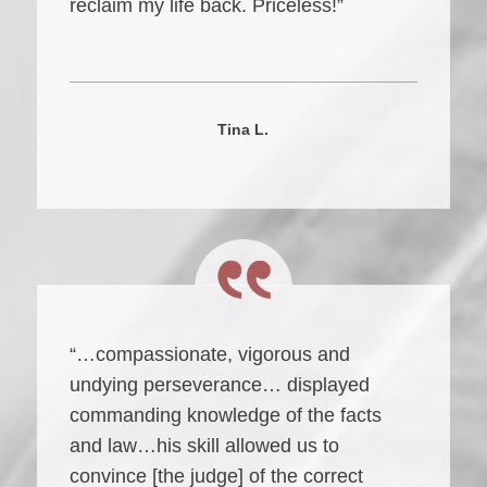
reclaim my life back. Priceless!”
Tina L.
“…compassionate, vigorous and
undying perseverance… displayed
commanding knowledge of the facts
and law…his skill allowed us to
convince [the judge] of the correct