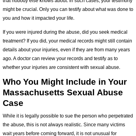
that nobody else knows about. In such cases, your testimony
might be crucial. Only you can testify about what was done to
you and how it impacted your life.
If you were injured during the abuse, did you seek medical
treatment? If you did, your medical records might still contain
details about your injuries, even if they are from many years
ago. A doctor can review your records and testify as to
whether your injuries are consistent with sexual abuse.
Who You Might Include in Your
Massachusetts Sexual Abuse
Case
While it is legally possible to sue the person who perpetrated
the abuse, this is not always realistic. Since many victims
wait years before coming forward, it is not unusual for