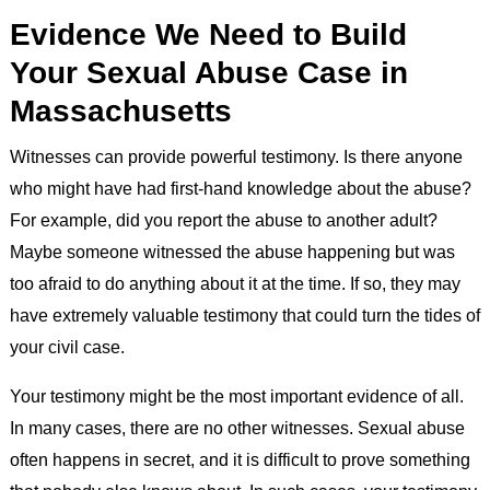
Evidence We Need to Build
Your Sexual Abuse Case in
Massachusetts
Witnesses can provide powerful testimony. Is there anyone
who might have had first-hand knowledge about the abuse?
For example, did you report the abuse to another adult?
Maybe someone witnessed the abuse happening but was
too afraid to do anything about it at the time. If so, they may
have extremely valuable testimony that could turn the tides of
your civil case.
Your testimony might be the most important evidence of all.
In many cases, there are no other witnesses. Sexual abuse
often happens in secret, and it is difficult to prove something