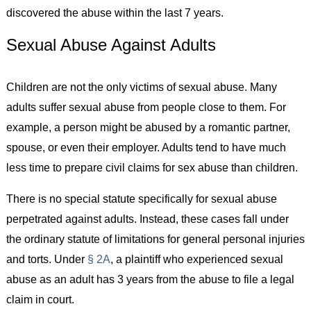
discovered the abuse within the last 7 years.
Sexual Abuse Against Adults
Children are not the only victims of sexual abuse. Many
adults suffer sexual abuse from people close to them. For
example, a person might be abused by a romantic partner,
spouse, or even their employer. Adults tend to have much
less time to prepare civil claims for sex abuse than children.
There is no special statute specifically for sexual abuse
perpetrated against adults. Instead, these cases fall under
the ordinary statute of limitations for general personal injuries
and torts. Under
§ 2A
, a plaintiff who experienced sexual
abuse as an adult has 3 years from the abuse to file a legal
claim in court.