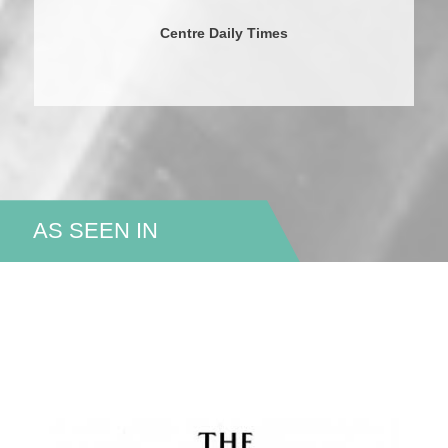
Centre Daily Times
AS SEEN IN