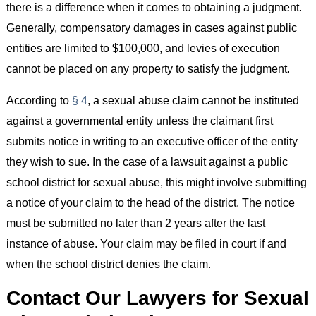
there is a difference when it comes to obtaining a judgment.
Generally, compensatory damages in cases against public
entities are limited to $100,000, and levies of execution
cannot be placed on any property to satisfy the judgment.
According to
§ 4
, a sexual abuse claim cannot be instituted
against a governmental entity unless the claimant first
submits notice in writing to an executive officer of the entity
they wish to sue. In the case of a lawsuit against a public
school district for sexual abuse, this might involve submitting
a notice of your claim to the head of the district. The notice
must be submitted no later than 2 years after the last
instance of abuse. Your claim may be filed in court if and
when the school district denies the claim.
Contact Our Lawyers for Sexual