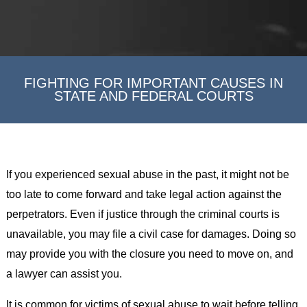
FIGHTING FOR IMPORTANT CAUSES IN
STATE AND FEDERAL COURTS
If you experienced sexual abuse in the past, it might not be
too late to come forward and take legal action against the
perpetrators. Even if justice through the criminal courts is
unavailable, you may file a civil case for damages. Doing so
may provide you with the closure you need to move on, and
a lawyer can assist you.
It is common for victims of sexual abuse to wait before telling