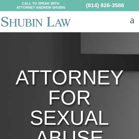
CALL TO SPEAK WITH
(814) 826-3586
ATTORNEY ANDREW SHUBIN
ATTORNEY
FOR
SEXUAL
ABUSE