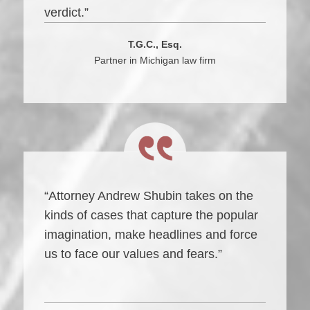
verdict.”
T.G.C., Esq.
Partner in Michigan law firm
“Attorney Andrew Shubin takes on the
kinds of cases that capture the popular
imagination, make headlines and force
us to face our values and fears.”