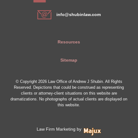
info@shubinlaw.com
Resources
Sitemap
© Copyright 2026 Law Office of Andrew J Shubin. All Rights
Reserved. Depictions that could be construed as representing
clients or attorney-client situations on this website are
dramatizations. No photographs of actual clients are displayed on
this website.
Law Firm Marketing by