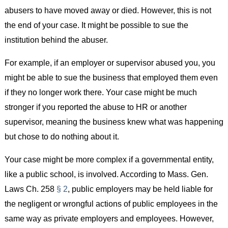
abusers to have moved away or died. However, this is not
the end of your case. It might be possible to sue the
institution behind the abuser.
For example, if an employer or supervisor abused you, you
might be able to sue the business that employed them even
if they no longer work there. Your case might be much
stronger if you reported the abuse to HR or another
supervisor, meaning the business knew what was happening
but chose to do nothing about it.
Your case might be more complex if a governmental entity,
like a public school, is involved. According to Mass. Gen.
Laws Ch. 258
§ 2
, public employers may be held liable for
the negligent or wrongful actions of public employees in the
same way as private employers and employees. However,