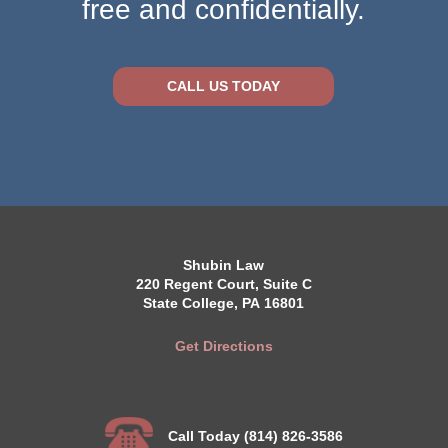
free and confidentially.
CALL US TODAY
Shubin Law
220 Regent Court, Suite C
State College, PA 16801
Get Directions
Call Today (814) 826-3586