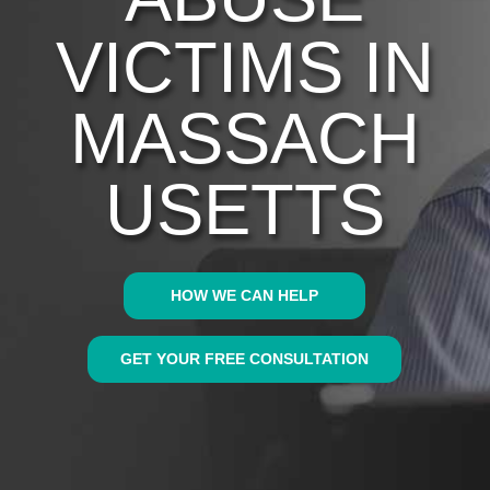
VICTIMS IN
MASSACH
USETTS
HOW WE CAN HELP
GET YOUR FREE CONSULTATION