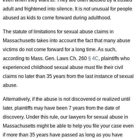
adult and frightened into silence. It is not unusual for people
abused as kids to come forward during adulthood.
The statute of limitations for sexual abuse claims in
Massachusetts takes into account the fact that many abuse
victims do not come forward for a long time. As such,
according to Mass. Gen. Laws Ch. 260
§ 4C
, plaintiffs who
experienced childhood sexual abuse must file their civil
claims no later than 35 years from the last instance of sexual
abuse.
Alternatively, if the abuse is not discovered or realized until
later, plaintiffs may have been 7 years from the date of
discovery. Under this rule, our lawyers for sexual abuse in
Massachusetts might be able to help you file your case even
if more than 35 years have passed as long as you have