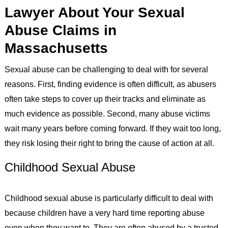
Lawyer About Your Sexual
Abuse Claims in
Massachusetts
Sexual abuse can be challenging to deal with for several
reasons. First, finding evidence is often difficult, as abusers
often take steps to cover up their tracks and eliminate as
much evidence as possible. Second, many abuse victims
wait many years before coming forward. If they wait too long,
they risk losing their right to bring the cause of action at all.
Childhood Sexual Abuse
Childhood sexual abuse is particularly difficult to deal with
because children have a very hard time reporting abuse
even when they want to. They are often abused by a trusted