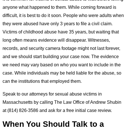
anyone what happened to them. While coming forward is
difficult, it is best to do it soon. People who were adults when
they were abused have only 3 years to file a civil claim.
Victims of childhood abuse have 35 years, but waiting that
long often means evidence will disappear. Witnesses,
records, and security camera footage might not last forever,
and we should start building your case now. The evidence
we need may vary based on who you want to include in the
case. While individuals may be held liable for the abuse, so
can the institutions that employed them.
Speak to our attorneys for sexual abuse victims in
Massachusetts by calling The Law Office of Andrew Shubin
at (814) 826-3586 and ask for a free initial case review.
When You Should Talk to a