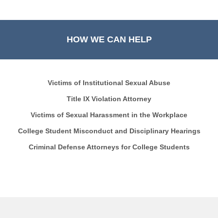
HOW WE CAN HELP
Victims of Institutional Sexual Abuse
Title IX Violation Attorney
Victims of Sexual Harassment in the Workplace
College Student Misconduct and Disciplinary Hearings
Criminal Defense Attorneys for College Students