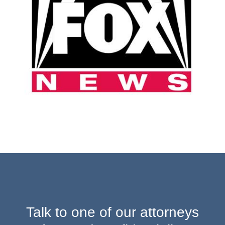
Talk to one of our attorneys