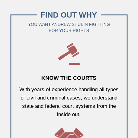
FIND OUT WHY
YOU WANT ANDREW SHUBIN FIGHTING
FOR YOUR RIGHTS
KNOW THE COURTS
With years of experience handling all types
of civil and criminal cases, we understand
state and federal court systems from the
inside out.