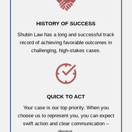
HISTORY OF SUCCESS
Shubin Law has a long and successful track
record of achieving favorable outcomes in
challenging, high-stakes cases.
QUICK TO ACT
Your case is our top priority. When you
choose us to represent you, you can expect
swift action and clear communication –
always.