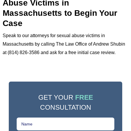
Abuse Victims in
Massachusetts to Begin Your
Case
Speak to our attorneys for sexual abuse victims in
Massachusetts by calling The Law Office of Andrew Shubin
at (814) 826-3586 and ask for a free initial case review.
GET YOUR
FREE
CONSULTATION