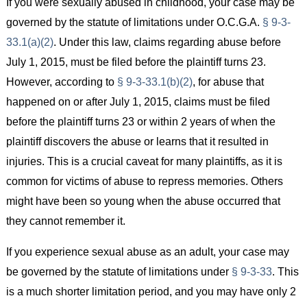
If you were sexually abused in childhood, your case may be
governed by the statute of limitations under O.C.G.A.
§ 9-3-
33.1(a)(2)
. Under this law, claims regarding abuse before
July 1, 2015, must be filed before the plaintiff turns 23.
However, according to
§ 9-3-33.1(b)(2)
, for abuse that
happened on or after July 1, 2015, claims must be filed
before the plaintiff turns 23 or within 2 years of when the
plaintiff discovers the abuse or learns that it resulted in
injuries. This is a crucial caveat for many plaintiffs, as it is
common for victims of abuse to repress memories. Others
might have been so young when the abuse occurred that
they cannot remember it.
If you experience sexual abuse as an adult, your case may
be governed by the statute of limitations under
§ 9-3-33
. This
is a much shorter limitation period, and you may have only 2