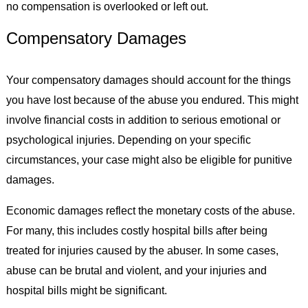
no compensation is overlooked or left out.
Compensatory Damages
Your compensatory damages should account for the things
you have lost because of the abuse you endured. This might
involve financial costs in addition to serious emotional or
psychological injuries. Depending on your specific
circumstances, your case might also be eligible for punitive
damages.
Economic damages reflect the monetary costs of the abuse.
For many, this includes costly hospital bills after being
treated for injuries caused by the abuser. In some cases,
abuse can be brutal and violent, and your injuries and
hospital bills might be significant.