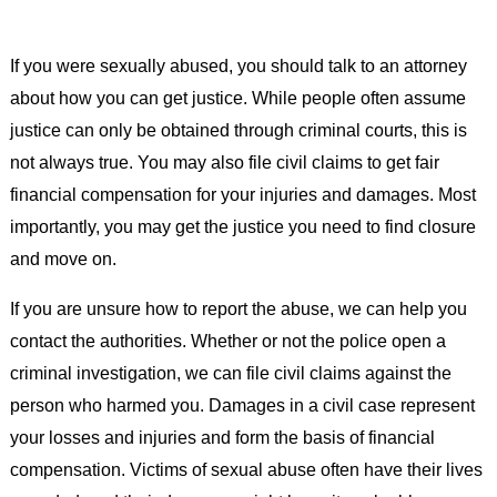
If you were sexually abused, you should talk to an attorney
about how you can get justice. While people often assume
justice can only be obtained through criminal courts, this is
not always true. You may also file civil claims to get fair
financial compensation for your injuries and damages. Most
importantly, you may get the justice you need to find closure
and move on.
If you are unsure how to report the abuse, we can help you
contact the authorities. Whether or not the police open a
criminal investigation, we can file civil claims against the
person who harmed you. Damages in a civil case represent
your losses and injuries and form the basis of financial
compensation. Victims of sexual abuse often have their lives