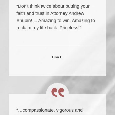
“Don't think twice about putting your
faith and trust in Attorney Andrew
Shubin! ... Amazing to win. Amazing to
reclaim my life back. Priceless!”
Tina L.
“…compassionate, vigorous and