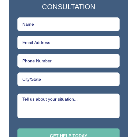
CONSULTATION