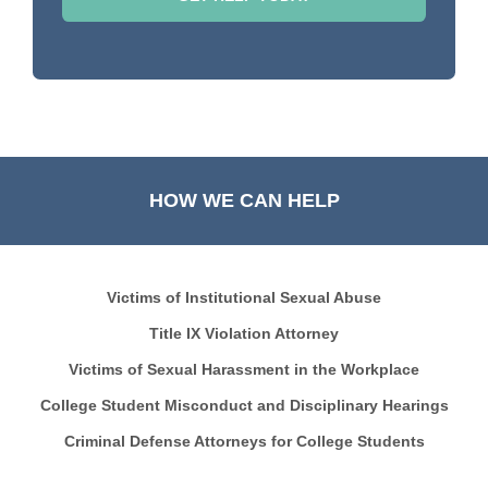
HOW WE CAN HELP
Victims of Institutional Sexual Abuse
Title IX Violation Attorney
Victims of Sexual Harassment in the Workplace
College Student Misconduct and Disciplinary Hearings
Criminal Defense Attorneys for College Students