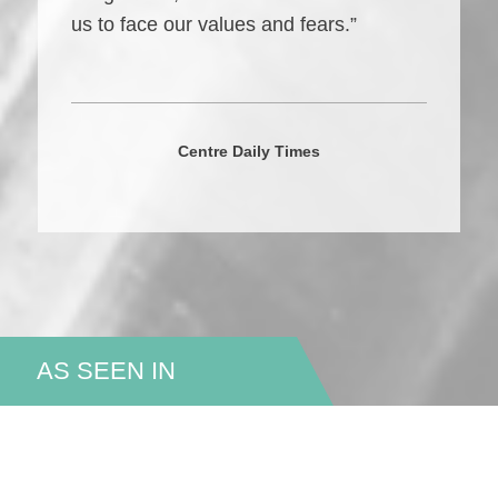
us to face our values and fears.”
Centre Daily Times
AS SEEN IN