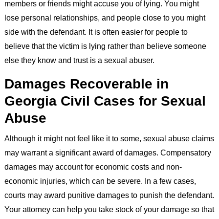
members or friends might accuse you of lying. You might
lose personal relationships, and people close to you might
side with the defendant. It is often easier for people to
believe that the victim is lying rather than believe someone
else they know and trust is a sexual abuser.
Damages Recoverable in
Georgia Civil Cases for Sexual
Abuse
Although it might not feel like it to some, sexual abuse claims
may warrant a significant award of damages. Compensatory
damages may account for economic costs and non-
economic injuries, which can be severe. In a few cases,
courts may award punitive damages to punish the defendant.
Your attorney can help you take stock of your damage so that