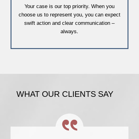
Your case is our top priority. When you
choose us to represent you, you can expect
swift action and clear communication –
always.
WHAT OUR CLIENTS SAY