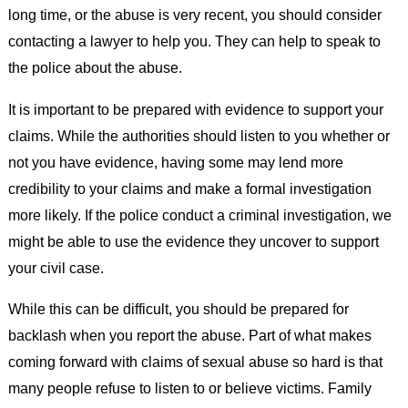
long time, or the abuse is very recent, you should consider
contacting a lawyer to help you. They can help to speak to
the police about the abuse.
It is important to be prepared with evidence to support your
claims. While the authorities should listen to you whether or
not you have evidence, having some may lend more
credibility to your claims and make a formal investigation
more likely. If the police conduct a criminal investigation, we
might be able to use the evidence they uncover to support
your civil case.
While this can be difficult, you should be prepared for
backlash when you report the abuse. Part of what makes
coming forward with claims of sexual abuse so hard is that
many people refuse to listen to or believe victims. Family