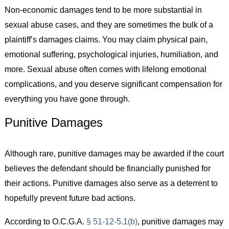
Non-economic damages tend to be more substantial in
sexual abuse cases, and they are sometimes the bulk of a
plaintiff’s damages claims. You may claim physical pain,
emotional suffering, psychological injuries, humiliation, and
more. Sexual abuse often comes with lifelong emotional
complications, and you deserve significant compensation for
everything you have gone through.
Punitive Damages
Although rare, punitive damages may be awarded if the court
believes the defendant should be financially punished for
their actions. Punitive damages also serve as a deterrent to
hopefully prevent future bad actions.
According to O.C.G.A.
§ 51-12-5.1(b)
, punitive damages may