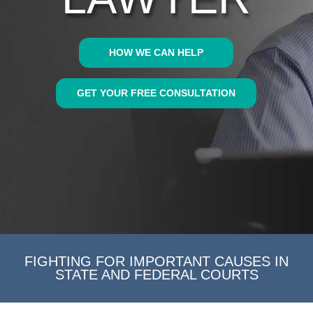
HOW WE CAN HELP
GET YOUR FREE CONSULTATION
FIGHTING FOR IMPORTANT CAUSES IN
STATE AND FEDERAL COURTS