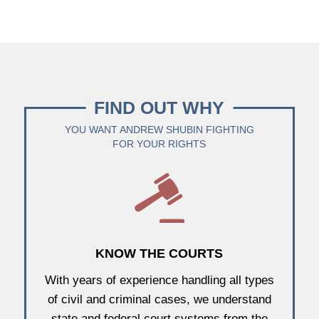
FIND OUT WHY
YOU WANT ANDREW SHUBIN FIGHTING
FOR YOUR RIGHTS
KNOW THE COURTS
With years of experience handling all types
of civil and criminal cases, we understand
state and federal court systems from the