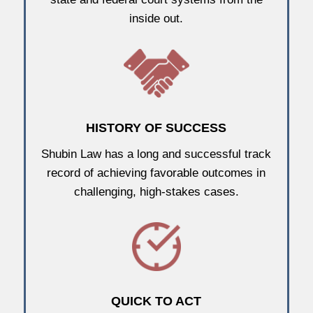
inside out.
HISTORY OF SUCCESS
Shubin Law has a long and successful track
record of achieving favorable outcomes in
challenging, high-stakes cases.
QUICK TO ACT