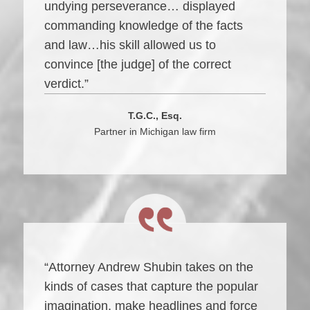
undying perseverance… displayed
commanding knowledge of the facts
and law…his skill allowed us to
convince [the judge] of the correct
verdict.”
T.G.C., Esq.
Partner in Michigan law firm
“Attorney Andrew Shubin takes on the
kinds of cases that capture the popular
imagination, make headlines and force