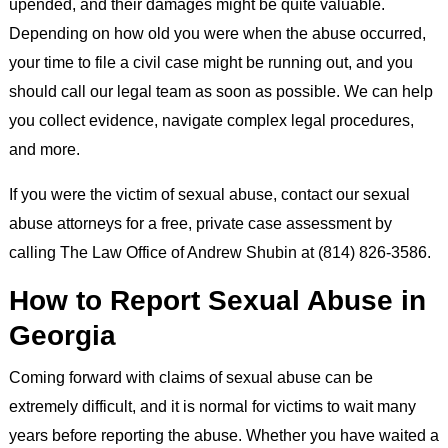
upended, and their damages might be quite valuable.
Depending on how old you were when the abuse occurred,
your time to file a civil case might be running out, and you
should call our legal team as soon as possible. We can help
you collect evidence, navigate complex legal procedures,
and more.
If you were the victim of sexual abuse, contact our sexual
abuse attorneys for a free, private case assessment by
calling The Law Office of Andrew Shubin at (814) 826-3586.
How to Report Sexual Abuse in
Georgia
Coming forward with claims of sexual abuse can be
extremely difficult, and it is normal for victims to wait many
years before reporting the abuse. Whether you have waited a