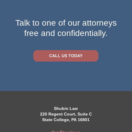
Talk to one of our attorneys
free and confidentially.
CALL US TODAY
Shubin Law
220 Regent Court, Suite C
State College, PA 16801