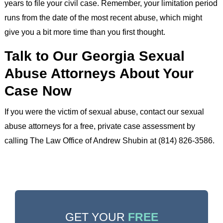
years to file your civil case. Remember, your limitation period
runs from the date of the most recent abuse, which might
give you a bit more time than you first thought.
Talk to Our Georgia Sexual
Abuse Attorneys About Your
Case Now
If you were the victim of sexual abuse, contact our sexual
abuse attorneys for a free, private case assessment by
calling The Law Office of Andrew Shubin at (814) 826-3586.
GET YOUR
FREE