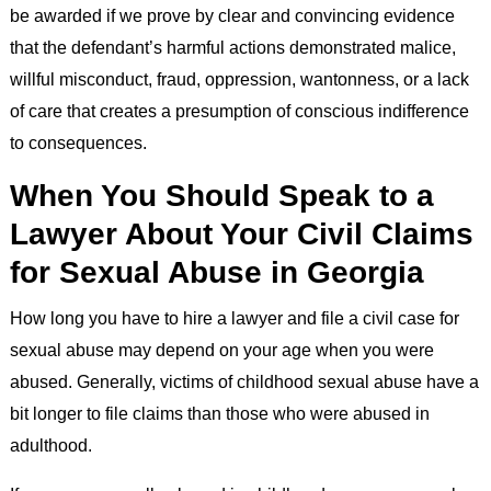
be awarded if we prove by clear and convincing evidence
that the defendant’s harmful actions demonstrated malice,
willful misconduct, fraud, oppression, wantonness, or a lack
of care that creates a presumption of conscious indifference
to consequences.
When You Should Speak to a
Lawyer About Your Civil Claims
for Sexual Abuse in Georgia
How long you have to hire a lawyer and file a civil case for
sexual abuse may depend on your age when you were
abused. Generally, victims of childhood sexual abuse have a
bit longer to file claims than those who were abused in
adulthood.