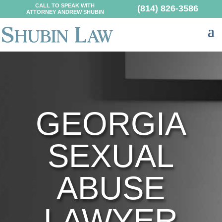
CALL TO SPEAK WITH
(814) 826-3586
ATTORNEY ANDREW SHUBIN
GEORGIA
SEXUAL
ABUSE
LAWYER