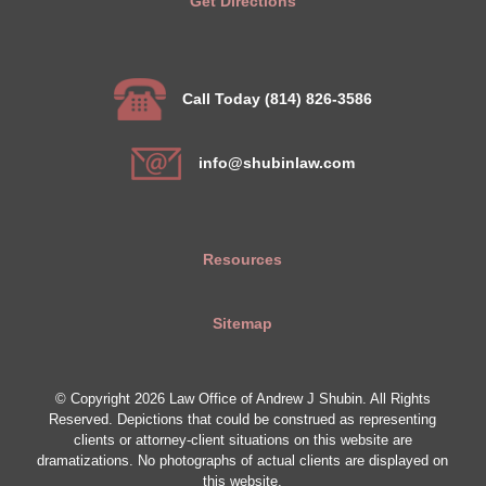
Get Directions
Call Today (814) 826-3586
info@shubinlaw.com
Resources
Sitemap
© Copyright 2026 Law Office of Andrew J Shubin. All Rights
Reserved. Depictions that could be construed as representing
clients or attorney-client situations on this website are
dramatizations. No photographs of actual clients are displayed on
this website.