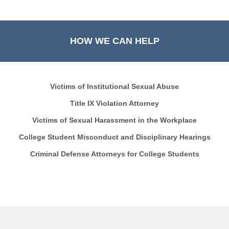
HOW WE CAN HELP
Victims of Institutional Sexual Abuse
Title IX Violation Attorney
Victims of Sexual Harassment in the Workplace
College Student Misconduct and Disciplinary Hearings
Criminal Defense Attorneys for College Students