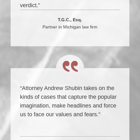
verdict.”
T.G.C., Esq.
Partner in Michigan law firm
“Attorney Andrew Shubin takes on the
kinds of cases that capture the popular
imagination, make headlines and force
us to face our values and fears.”