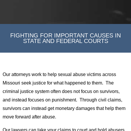
FIGHTING FOR IMPORTANT CAUSES IN
STATE AND FEDERAL COURTS
Our attorneys work to help sexual abuse victims across
Missouri seek justice for what happened to them. The
criminal justice system often does not focus on survivors,
and instead focuses on punishment. Through civil claims,
survivors can instead get monetary damages that help them
move forward after abuse.
Our lawyers can take your claims to court and hold abusers