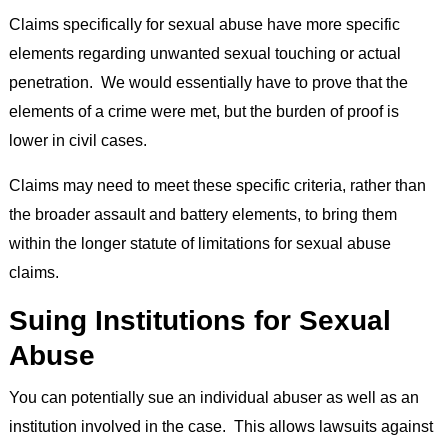
Claims specifically for sexual abuse have more specific
elements regarding unwanted sexual touching or actual
penetration. We would essentially have to prove that the
elements of a crime were met, but the burden of proof is
lower in civil cases.
Claims may need to meet these specific criteria, rather than
the broader assault and battery elements, to bring them
within the longer statute of limitations for sexual abuse
claims.
Suing Institutions for Sexual
Abuse
You can potentially sue an individual abuser as well as an
institution involved in the case. This allows lawsuits against