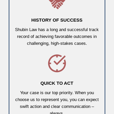
HISTORY OF SUCCESS
Shubin Law has a long and successful track
record of achieving favorable outcomes in
challenging, high-stakes cases.
QUICK TO ACT
Your case is our top priority. When you
choose us to represent you, you can expect
swift action and clear communication –
always.