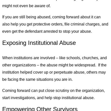
might not even be aware of.
If you are still being abused, coming forward about it can
also help you get protective orders, file criminal charges, and
even get the defendant arrested to stop your abuse.
Exposing Institutional Abuse
When institutions are involved – like schools, churches, and
other organizations – the abuse might be widespread. If the
institution helped cover up or perpetuate abuse, others may
be facing the same situations you are in.
Coming forward can put close scrutiny on the organization,
start investigations, and help stop institutional abuse.
Empowering Other Survivors