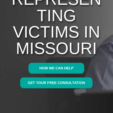
TING
VICTIMS IN
MISSOURI
HOW WE CAN HELP
GET YOUR FREE CONSULTATION