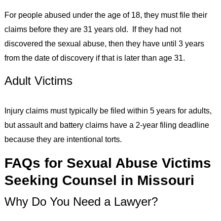
For people abused under the age of 18, they must file their
claims before they are 31 years old. If they had not
discovered the sexual abuse, then they have until 3 years
from the date of discovery if that is later than age 31.
Adult Victims
Injury claims must typically be filed within 5 years for adults,
but assault and battery claims have a 2-year filing deadline
because they are intentional torts.
FAQs for Sexual Abuse Victims
Seeking Counsel in Missouri
Why Do You Need a Lawyer?