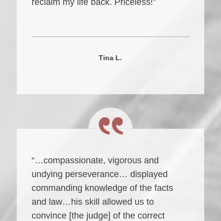
reclaim my life back. Priceless!”
Tina L.
“…compassionate, vigorous and
undying perseverance… displayed
commanding knowledge of the facts
and law…his skill allowed us to
convince [the judge] of the correct