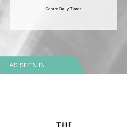
Centre Daily Times
AS SEEN IN