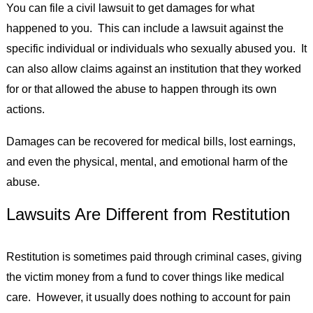
You can file a civil lawsuit to get damages for what
happened to you. This can include a lawsuit against the
specific individual or individuals who sexually abused you. It
can also allow claims against an institution that they worked
for or that allowed the abuse to happen through its own
actions.
Damages can be recovered for medical bills, lost earnings,
and even the physical, mental, and emotional harm of the
abuse.
Lawsuits Are Different from Restitution
Restitution is sometimes paid through criminal cases, giving
the victim money from a fund to cover things like medical
care. However, it usually does nothing to account for pain