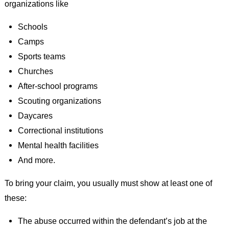
organizations like
Schools
Camps
Sports teams
Churches
After-school programs
Scouting organizations
Daycares
Correctional institutions
Mental health facilities
And more.
To bring your claim, you usually must show at least one of
these:
The abuse occurred within the defendant’s job at the