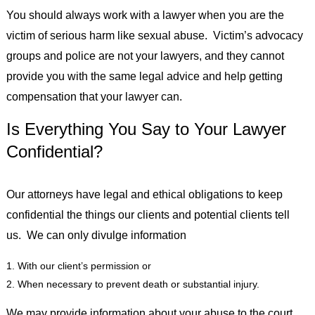
You should always work with a lawyer when you are the
victim of serious harm like sexual abuse. Victim’s advocacy
groups and police are not your lawyers, and they cannot
provide you with the same legal advice and help getting
compensation that your lawyer can.
Is Everything You Say to Your Lawyer
Confidential?
Our attorneys have legal and ethical obligations to keep
confidential the things our clients and potential clients tell
us. We can only divulge information
With our client’s permission or
When necessary to prevent death or substantial injury.
We may provide information about your abuse to the court,