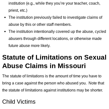
institution (e.g., while they you’re your teacher, coach,
priest, etc.)
The institution previously failed to investigate claims of
abuse by this or other staff members.
The institution intentionally covered up the abuse, cycled
abusers through different locations, or otherwise made
future abuse more likely.
Statute of Limitations on Sexual
Abuse Claims in Missouri
The statute of limitations is the amount of time you have to
bring a case against the person who abused you. Note that
the statute of limitations against institutions may be shorter.
Child Victims