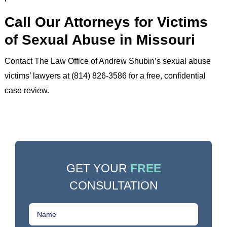
Call Our Attorneys for Victims
of Sexual Abuse in Missouri
Contact The Law Office of Andrew Shubin’s sexual abuse
victims’ lawyers at (814) 826-3586 for a free, confidential
case review.
GET YOUR
FREE
CONSULTATION