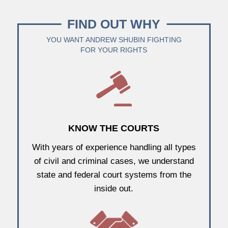
FIND OUT WHY
YOU WANT ANDREW SHUBIN FIGHTING
FOR YOUR RIGHTS
KNOW THE COURTS
With years of experience handling all types
of civil and criminal cases, we understand
state and federal court systems from the
inside out.