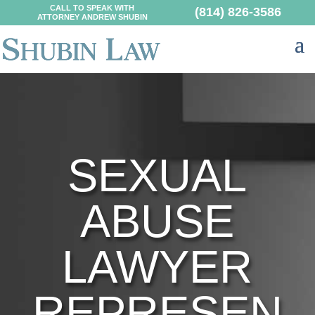
CALL TO SPEAK WITH
(814) 826-3586
ATTORNEY ANDREW SHUBIN
SEXUAL
ABUSE
LAWYER
REPRESEN