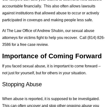
accountable financially. This also often allows lawsuits
against institutions that allowed abuse to occur or actively
participated in coverups and making people less safe.
At The Law Office of Andrew Shubin, our sexual abuse
attorneys for victims fight to help you recover. Call (814) 826-
3586 for a free case review.
Importance of Coming Forward
If you faced sexual abuse, it is important to come forward –
not just for yourself, but for others in your situation.
Stopping Abuse
When abuse is reported, it is supposed to be investigated.
This can often uncover and stop other ongoing abuse you