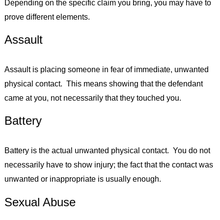
Depending on the specific claim you bring, you may have to
prove different elements.
Assault
Assault is placing someone in fear of immediate, unwanted
physical contact. This means showing that the defendant
came at you, not necessarily that they touched you.
Battery
Battery is the actual unwanted physical contact. You do not
necessarily have to show injury; the fact that the contact was
unwanted or inappropriate is usually enough.
Sexual Abuse