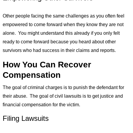
Other people facing the same challenges as you often feel
empowered to come forward when they know they are not
alone. You might understand this already if you only felt
ready to come forward because you heard about other
survivors who had success in their claims and reports.
How You Can Recover
Compensation
The goal of criminal charges is to punish the defendant for
their abuse. The goal of civil lawsuits is to get justice and
financial compensation for the victim.
Filing Lawsuits