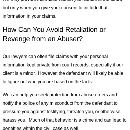
but only when you give your consent to include that
information in your claims.
How Can You Avoid Retaliation or
Revenge from an Abuser?
Our lawyers can often file claims with your personal
information kept private from court records, especially if our
client is a minor. However, the defendant will likely be able
to figure out who you are based on the facts.
We can help you seek protection from abuse orders and
notify the police of any misconduct from the defendant to
pressure you against testifying, threaten you, or otherwise
harass you. Much of that behavior is a crime and can lead to
penalties within the civil case as well.