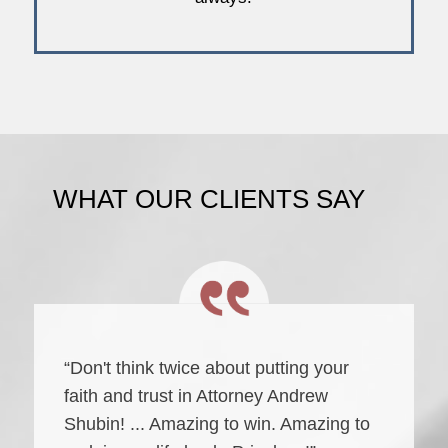
WHAT OUR CLIENTS SAY
“Don't think twice about putting your
faith and trust in Attorney Andrew
Shubin! ... Amazing to win. Amazing to