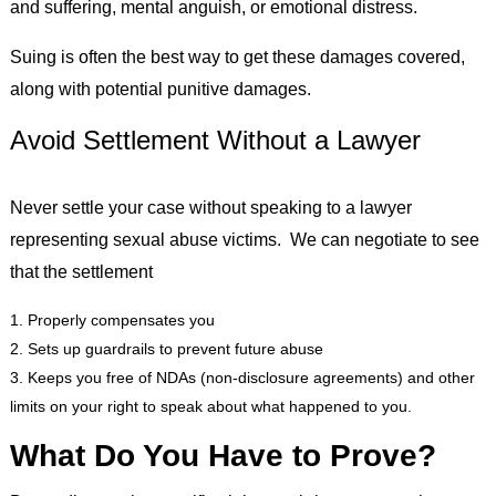
and suffering, mental anguish, or emotional distress.
Suing is often the best way to get these damages covered,
along with potential punitive damages.
Avoid Settlement Without a Lawyer
Never settle your case without speaking to a lawyer
representing sexual abuse victims. We can negotiate to see
that the settlement
Properly compensates you
Sets up guardrails to prevent future abuse
Keeps you free of NDAs (non-disclosure agreements) and other
limits on your right to speak about what happened to you.
What Do You Have to Prove?