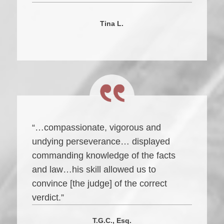
Tina L.
“…compassionate, vigorous and
undying perseverance… displayed
commanding knowledge of the facts
and law…his skill allowed us to
convince [the judge] of the correct
verdict.”
T.G.C., Esq.