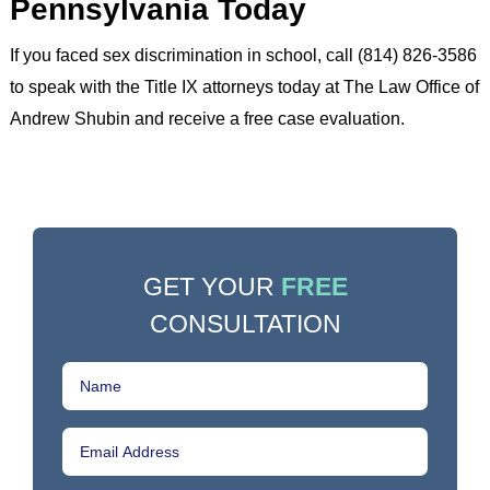
Pennsylvania Today
If you faced sex discrimination in school, call (814) 826-3586
to speak with the Title IX attorneys today at The Law Office of
Andrew Shubin and receive a free case evaluation.
GET YOUR
FREE
CONSULTATION