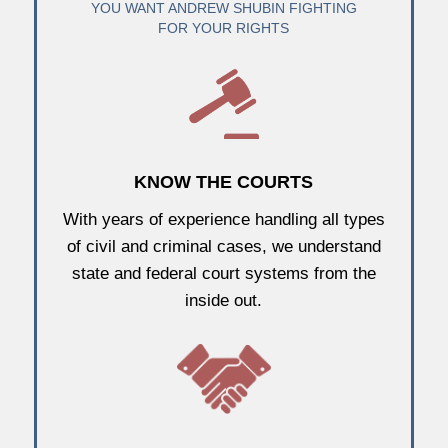
YOU WANT ANDREW SHUBIN FIGHTING
FOR YOUR RIGHTS
KNOW THE COURTS
With years of experience handling all types
of civil and criminal cases, we understand
state and federal court systems from the
inside out.