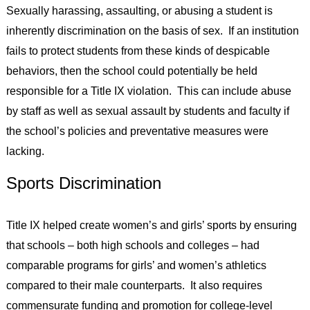
Sexually harassing, assaulting, or abusing a student is
inherently discrimination on the basis of sex. If an institution
fails to protect students from these kinds of despicable
behaviors, then the school could potentially be held
responsible for a Title IX violation. This can include abuse
by staff as well as sexual assault by students and faculty if
the school’s policies and preventative measures were
lacking.
Sports Discrimination
Title IX helped create women’s and girls’ sports by ensuring
that schools – both high schools and colleges – had
comparable programs for girls’ and women’s athletics
compared to their male counterparts. It also requires
commensurate funding and promotion for college-level