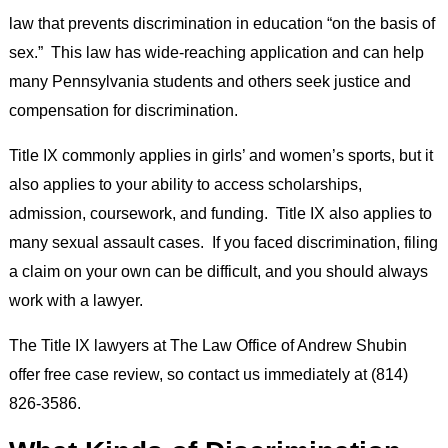
law that prevents discrimination in education “on the basis of
sex.” This law has wide-reaching application and can help
many Pennsylvania students and others seek justice and
compensation for discrimination.
Title IX commonly applies in girls’ and women’s sports, but it
also applies to your ability to access scholarships,
admission, coursework, and funding. Title IX also applies to
many sexual assault cases. If you faced discrimination, filing
a claim on your own can be difficult, and you should always
work with a lawyer.
The Title IX lawyers at The Law Office of Andrew Shubin
offer free case review, so contact us immediately at (814)
826-3586.