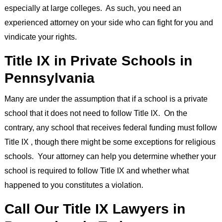
especially at large colleges. As such, you need an
experienced attorney on your side who can fight for you and
vindicate your rights.
Title IX in Private Schools in
Pennsylvania
Many are under the assumption that if a school is a private
school that it does not need to follow Title IX. On the
contrary, any school that receives federal funding must follow
Title IX , though there might be some exceptions for religious
schools. Your attorney can help you determine whether your
school is required to follow Title IX and whether what
happened to you constitutes a violation.
Call Our Title IX Lawyers in