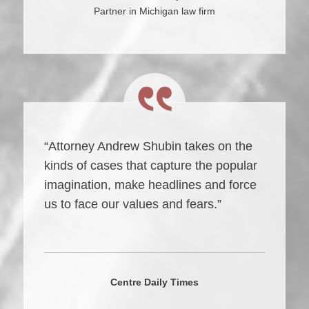
Partner in Michigan law firm
“Attorney Andrew Shubin takes on the
kinds of cases that capture the popular
imagination, make headlines and force
us to face our values and fears.”
Centre Daily Times