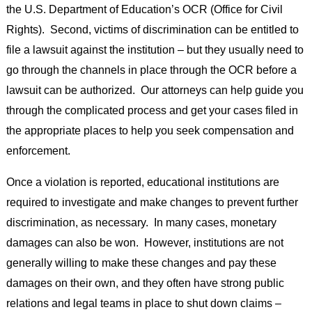
the U.S. Department of Education’s OCR (Office for Civil
Rights). Second, victims of discrimination can be entitled to
file a lawsuit against the institution – but they usually need to
go through the channels in place through the OCR before a
lawsuit can be authorized. Our attorneys can help guide you
through the complicated process and get your cases filed in
the appropriate places to help you seek compensation and
enforcement.
Once a violation is reported, educational institutions are
required to investigate and make changes to prevent further
discrimination, as necessary. In many cases, monetary
damages can also be won. However, institutions are not
generally willing to make these changes and pay these
damages on their own, and they often have strong public
relations and legal teams in place to shut down claims –