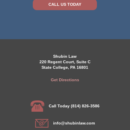
CALL US TODAY
Shubin Law
220 Regent Court, Suite C
State College, PA 16801
Get Directions
Call Today (814) 826-3586
info@shubinlaw.com