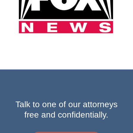
Talk to one of our attorneys
free and confidentially.