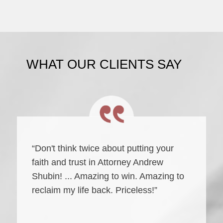
WHAT OUR CLIENTS SAY
“Don't think twice about putting your
faith and trust in Attorney Andrew
Shubin! ... Amazing to win. Amazing to
reclaim my life back. Priceless!”