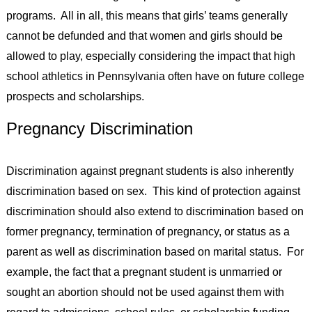
programs. All in all, this means that girls’ teams generally
cannot be defunded and that women and girls should be
allowed to play, especially considering the impact that high
school athletics in Pennsylvania often have on future college
prospects and scholarships.
Pregnancy Discrimination
Discrimination against pregnant students is also inherently
discrimination based on sex. This kind of protection against
discrimination should also extend to discrimination based on
former pregnancy, termination of pregnancy, or status as a
parent as well as discrimination based on marital status. For
example, the fact that a pregnant student is unmarried or
sought an abortion should not be used against them with