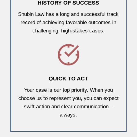
HISTORY OF SUCCESS
Shubin Law has a long and successful track
record of achieving favorable outcomes in
challenging, high-stakes cases.
QUICK TO ACT
Your case is our top priority. When you
choose us to represent you, you can expect
swift action and clear communication –
always.