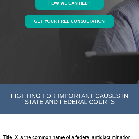
HOW WE CAN HELP
GET YOUR FREE CONSULTATION
FIGHTING FOR IMPORTANT CAUSES IN
STATE AND FEDERAL COURTS
Title IX is the common name of a federal antidiscrimination