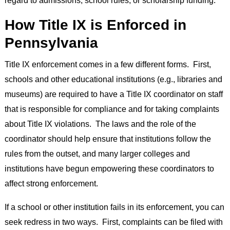
regard to admissions, school rules, or scholarship funding.
How Title IX is Enforced in
Pennsylvania
Title IX enforcement comes in a few different forms. First,
schools and other educational institutions (e.g., libraries and
museums) are required to have a Title IX coordinator on staff
that is responsible for compliance and for taking complaints
about Title IX violations. The laws and the role of the
coordinator should help ensure that institutions follow the
rules from the outset, and many larger colleges and
institutions have begun empowering these coordinators to
affect strong enforcement.
If a school or other institution fails in its enforcement, you can
seek redress in two ways. First, complaints can be filed with