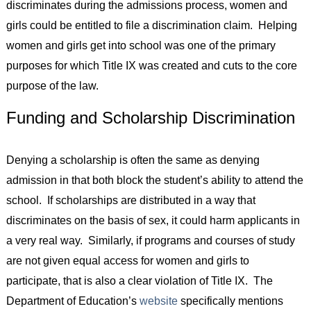
discriminates during the admissions process, women and
girls could be entitled to file a discrimination claim. Helping
women and girls get into school was one of the primary
purposes for which Title IX was created and cuts to the core
purpose of the law.
Funding and Scholarship Discrimination
Denying a scholarship is often the same as denying
admission in that both block the student’s ability to attend the
school. If scholarships are distributed in a way that
discriminates on the basis of sex, it could harm applicants in
a very real way. Similarly, if programs and courses of study
are not given equal access for women and girls to
participate, that is also a clear violation of Title IX. The
Department of Education’s
website
specifically mentions