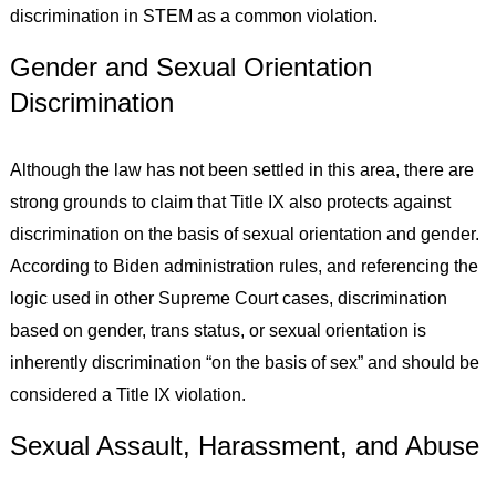
discrimination in STEM as a common violation.
Gender and Sexual Orientation
Discrimination
Although the law has not been settled in this area, there are
strong grounds to claim that Title IX also protects against
discrimination on the basis of sexual orientation and gender.
According to Biden administration rules, and referencing the
logic used in other Supreme Court cases, discrimination
based on gender, trans status, or sexual orientation is
inherently discrimination “on the basis of sex” and should be
considered a Title IX violation.
Sexual Assault, Harassment, and Abuse