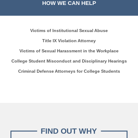
HOW WE CAN HELP
Victims of Institutional Sexual Abuse
Title IX Violation Attorney
Victims of Sexual Harassment in the Workplace
College Student Misconduct and Disciplinary Hearings
Criminal Defense Attorneys for College Students
FIND OUT WHY