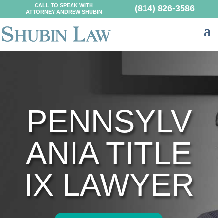
CALL TO SPEAK WITH
(814) 826-3586
ATTORNEY ANDREW SHUBIN
PENNSYLV
ANIA TITLE
IX LAWYER