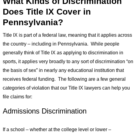
What Kinds of Discrimination
Does Title IX Cover in
Pennsylvania?
Title IX is part of a federal law, meaning that it applies across
the country – including in Pennsylvania. While people
generally think of Title IX as applying to discrimination in
sports, it applies very broadly to any sort of discrimination “on
the basis of sex” in nearly any educational institution that
receives federal funding. The following are a few general
categories of violation that our Title IX lawyers can help you
file claims for:
Admissions Discrimination
If a school – whether at the college level or lower –