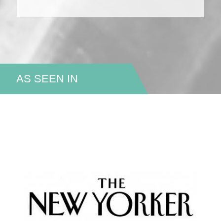
AS SEEN IN