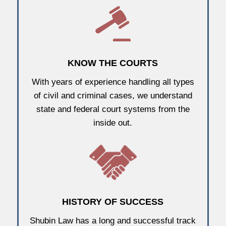
KNOW THE COURTS
With years of experience handling all types
of civil and criminal cases, we understand
state and federal court systems from the
inside out.
HISTORY OF SUCCESS
Shubin Law has a long and successful track