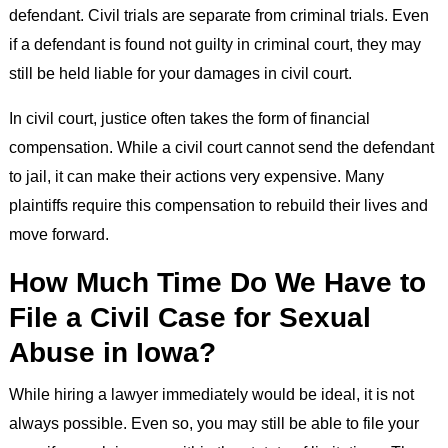
defendant. Civil trials are separate from criminal trials. Even
if a defendant is found not guilty in criminal court, they may
still be held liable for your damages in civil court.
In civil court, justice often takes the form of financial
compensation. While a civil court cannot send the defendant
to jail, it can make their actions very expensive. Many
plaintiffs require this compensation to rebuild their lives and
move forward.
How Much Time Do We Have to
File a Civil Case for Sexual
Abuse in Iowa?
While hiring a lawyer immediately would be ideal, it is not
always possible. Even so, you may still be able to file your