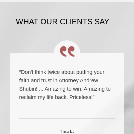
WHAT OUR CLIENTS SAY
“Don't think twice about putting your
faith and trust in Attorney Andrew
Shubin! ... Amazing to win. Amazing to
reclaim my life back. Priceless!”
Tina L.