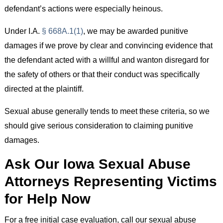
defendant’s actions were especially heinous.
Under I.A.
§ 668A.1(1)
, we may be awarded punitive
damages if we prove by clear and convincing evidence that
the defendant acted with a willful and wanton disregard for
the safety of others or that their conduct was specifically
directed at the plaintiff.
Sexual abuse generally tends to meet these criteria, so we
should give serious consideration to claiming punitive
damages.
Ask Our Iowa Sexual Abuse
Attorneys Representing Victims
for Help Now
For a free initial case evaluation, call our sexual abuse