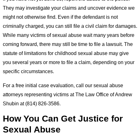
They may investigate your claims and uncover evidence we
might not otherwise find. Even if the defendant is not
criminally charged, you can still file a civil claim for damages.
While many victims of sexual abuse wait many years before
coming forward, there may still be time to file a lawsuit. The
statute of limitations for childhood sexual abuse may give
you several years or more to file a claim, depending on your
specific circumstances.
For a free initial case evaluation, call our sexual abuse
attorneys representing victims at The Law Office of Andrew
Shubin at (814) 826-3586.
How You Can Get Justice for
Sexual Abuse