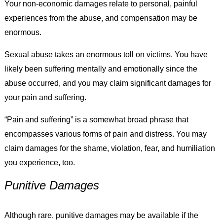
Your non-economic damages relate to personal, painful
experiences from the abuse, and compensation may be
enormous.
Sexual abuse takes an enormous toll on victims. You have
likely been suffering mentally and emotionally since the
abuse occurred, and you may claim significant damages for
your pain and suffering.
“Pain and suffering” is a somewhat broad phrase that
encompasses various forms of pain and distress. You may
claim damages for the shame, violation, fear, and humiliation
you experience, too.
Punitive Damages
Although rare, punitive damages may be available if the