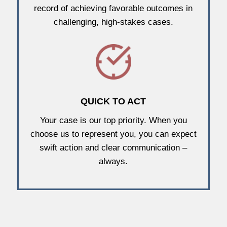
record of achieving favorable outcomes in
challenging, high-stakes cases.
QUICK TO ACT
Your case is our top priority. When you
choose us to represent you, you can expect
swift action and clear communication –
always.