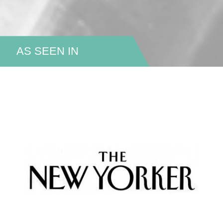
AS SEEN IN