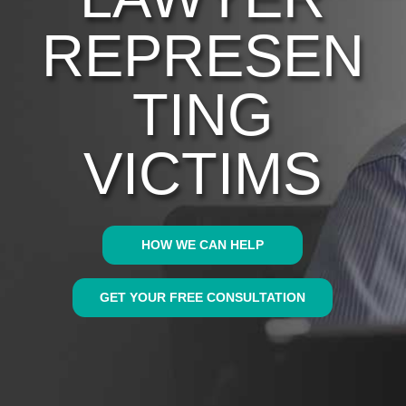
REPRESEN
TING
VICTIMS
HOW WE CAN HELP
GET YOUR FREE CONSULTATION