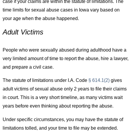
case if your claims are within the statute of limitations. The
time limits for sexual abuse cases in Iowa vary based on
your age when the abuse happened.
Adult Victims
People who were sexually abused during adulthood have a
very limited amount of time to report the abuse, hire a lawyer,
and prepare a civil case.
The statute of limitations under I.A. Code
§ 614.1(2)
gives
adult victims of sexual abuse only 2 years to file their claims
in court. This is a very short timeline, as many victims wait
years before even thinking about reporting the abuse.
Under specific circumstances, you may have the statute of
limitations tolled, and your time to file may be extended.