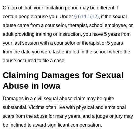
On top of that, your limitation period may be different if
certain people abuse you. Under
§ 614.1(12)
, if the sexual
abuse came from a counselor, therapist, school employee, or
adult providing training or instruction, you have 5 years from
your last session with a counselor or therapist or 5 years
from the date you were last enrolled in the school where the
abuse occurred to file a case.
Claiming Damages for Sexual
Abuse in Iowa
Damages in a civil sexual abuse claim may be quite
substantial. Victims often live with physical and emotional
scars from the abuse for many years, and a judge or jury may
be inclined to award significant compensation.