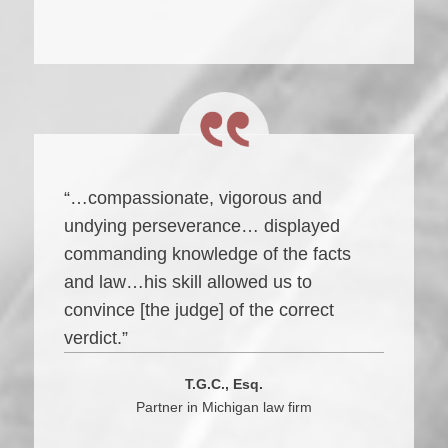
“…compassionate, vigorous and
undying perseverance… displayed
commanding knowledge of the facts
and law…his skill allowed us to
convince [the judge] of the correct
verdict.”
T.G.C., Esq.
Partner in Michigan law firm