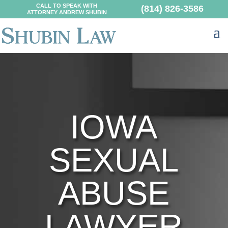
CALL TO SPEAK WITH
(814) 826-3586
ATTORNEY ANDREW SHUBIN
IOWA
SEXUAL
ABUSE
LAWYER