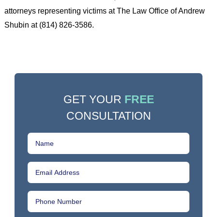
attorneys representing victims at The Law Office of Andrew
Shubin at (814) 826-3586.
GET YOUR
FREE
CONSULTATION