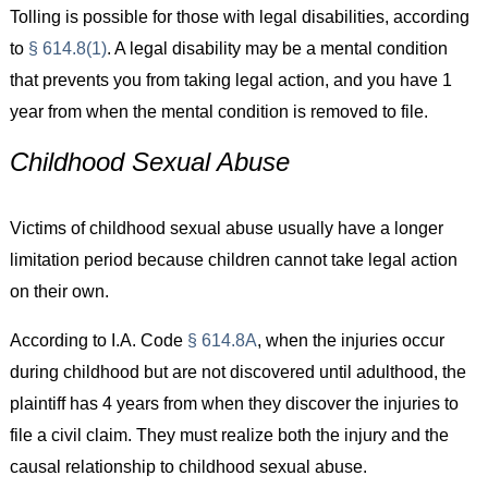
Tolling is possible for those with legal disabilities, according
to
§ 614.8(1)
. A legal disability may be a mental condition
that prevents you from taking legal action, and you have 1
year from when the mental condition is removed to file.
Childhood Sexual Abuse
Victims of childhood sexual abuse usually have a longer
limitation period because children cannot take legal action
on their own.
According to I.A. Code
§ 614.8A
, when the injuries occur
during childhood but are not discovered until adulthood, the
plaintiff has 4 years from when they discover the injuries to
file a civil claim. They must realize both the injury and the
causal relationship to childhood sexual abuse.