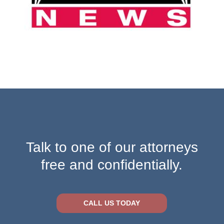
Talk to one of our attorneys
free and confidentially.
CALL US TODAY