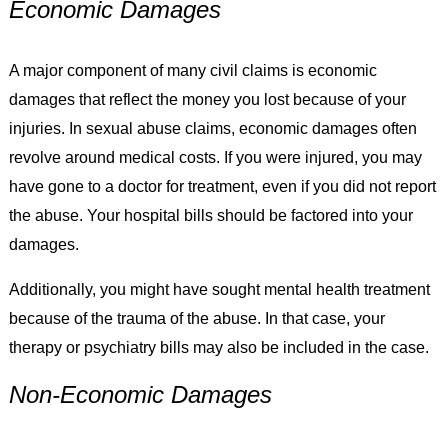
Economic Damages
A major component of many civil claims is economic
damages that reflect the money you lost because of your
injuries. In sexual abuse claims, economic damages often
revolve around medical costs. If you were injured, you may
have gone to a doctor for treatment, even if you did not report
the abuse. Your hospital bills should be factored into your
damages.
Additionally, you might have sought mental health treatment
because of the trauma of the abuse. In that case, your
therapy or psychiatry bills may also be included in the case.
Non-Economic Damages