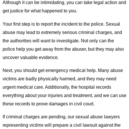
Although it can be intimidating, you can take legal action and
get justice for what happened to you.
Your first step is to report the incident to the police. Sexual
abuse may lead to extremely serious criminal charges, and
the authorities will want to investigate. Not only can the
police help you get away from the abuser, but they may also
uncover valuable evidence.
Next, you should get emergency medical help. Many abuse
victims are badly physically harmed, and they may need
urgent medical care. Additionally, the hospital records
everything about your injuries and treatment, and we can use
these records to prove damages in civil court.
If criminal charges are pending, our sexual abuse lawyers
representing victims will prepare a civil lawsuit against the