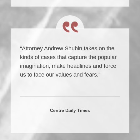
“Attorney Andrew Shubin takes on the
kinds of cases that capture the popular
imagination, make headlines and force
us to face our values and fears.”
Centre Daily Times