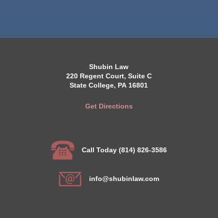
Shubin Law
220 Regent Court, Suite C
State College, PA 16801
Get Directions
Call Today (814) 826-3586
info@shubinlaw.com