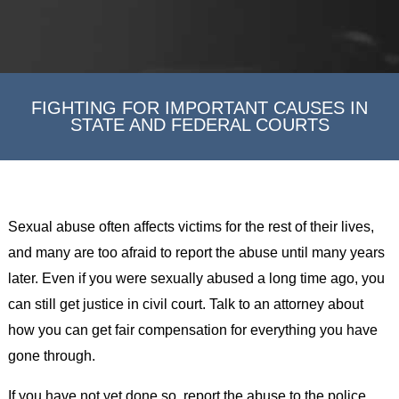
FIGHTING FOR IMPORTANT CAUSES IN
STATE AND FEDERAL COURTS
Sexual abuse often affects victims for the rest of their lives,
and many are too afraid to report the abuse until many years
later. Even if you were sexually abused a long time ago, you
can still get justice in civil court. Talk to an attorney about
how you can get fair compensation for everything you have
gone through.
If you have not yet done so, report the abuse to the police.