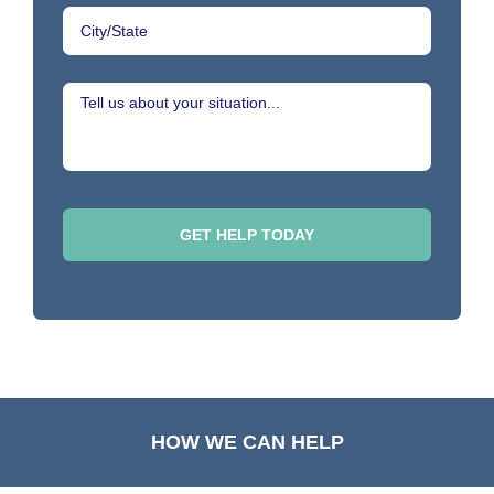
HOW WE CAN HELP