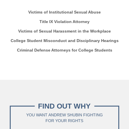
Victims of Institutional Sexual Abuse
Title IX Violation Attorney
Victims of Sexual Harassment in the Workplace
College Student Misconduct and Disciplinary Hearings
Criminal Defense Attorneys for College Students
FIND OUT WHY
YOU WANT ANDREW SHUBIN FIGHTING
FOR YOUR RIGHTS