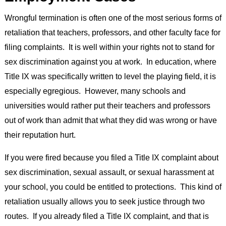
Wrongful termination is often one of the most serious forms of
retaliation that teachers, professors, and other faculty face for
filing complaints. It is well within your rights not to stand for
sex discrimination against you at work. In education, where
Title IX was specifically written to level the playing field, it is
especially egregious. However, many schools and
universities would rather put their teachers and professors
out of work than admit that what they did was wrong or have
their reputation hurt.
If you were fired because you filed a Title IX complaint about
sex discrimination, sexual assault, or sexual harassment at
your school, you could be entitled to protections. This kind of
retaliation usually allows you to seek justice through two
routes. If you already filed a Title IX complaint, and that is