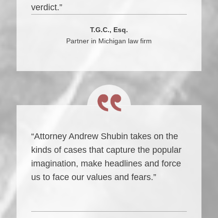
verdict.”
T.G.C., Esq.
Partner in Michigan law firm
“Attorney Andrew Shubin takes on the
kinds of cases that capture the popular
imagination, make headlines and force
us to face our values and fears.”