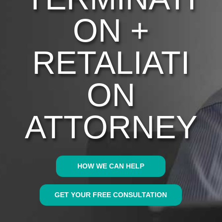
ON +
RETALIATI
ON
ATTORNEY
HOW WE CAN HELP
GET YOUR FREE CONSULTATION