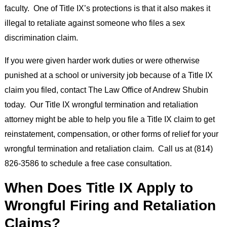
faculty. One of Title IX’s protections is that it also makes it
illegal to retaliate against someone who files a sex
discrimination claim.
If you were given harder work duties or were otherwise
punished at a school or university job because of a Title IX
claim you filed, contact The Law Office of Andrew Shubin
today. Our Title IX wrongful termination and retaliation
attorney might be able to help you file a Title IX claim to get
reinstatement, compensation, or other forms of relief for your
wrongful termination and retaliation claim. Call us at (814)
826-3586 to schedule a free case consultation.
When Does Title IX Apply to
Wrongful Firing and Retaliation
Claims?