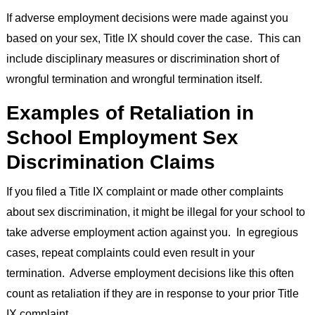
If adverse employment decisions were made against you
based on your sex, Title IX should cover the case. This can
include disciplinary measures or discrimination short of
wrongful termination and wrongful termination itself.
Examples of Retaliation in
School Employment Sex
Discrimination Claims
If you filed a Title IX complaint or made other complaints
about sex discrimination, it might be illegal for your school to
take adverse employment action against you. In egregious
cases, repeat complaints could even result in your
termination. Adverse employment decisions like this often
count as retaliation if they are in response to your prior Title
IX complaint.