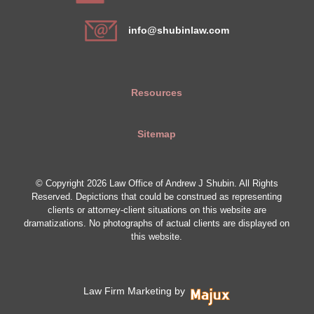
info@shubinlaw.com
Resources
Sitemap
© Copyright 2026 Law Office of Andrew J Shubin. All Rights
Reserved. Depictions that could be construed as representing
clients or attorney-client situations on this website are
dramatizations. No photographs of actual clients are displayed on
this website.
Law Firm Marketing by