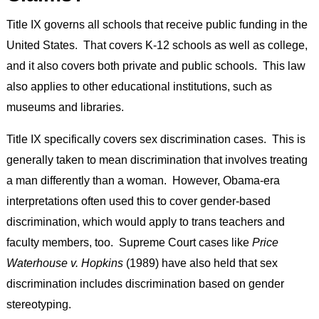
Title IX governs all schools that receive public funding in the
United States. That covers K-12 schools as well as college,
and it also covers both private and public schools. This law
also applies to other educational institutions, such as
museums and libraries.
Title IX specifically covers sex discrimination cases. This is
generally taken to mean discrimination that involves treating
a man differently than a woman. However, Obama-era
interpretations often used this to cover gender-based
discrimination, which would apply to trans teachers and
faculty members, too. Supreme Court cases like
Price
Waterhouse v. Hopkins
(1989) have also held that sex
discrimination includes discrimination based on gender
stereotyping.