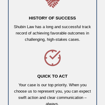
HISTORY OF SUCCESS
Shubin Law has a long and successful track
record of achieving favorable outcomes in
challenging, high-stakes cases.
QUICK TO ACT
Your case is our top priority. When you
choose us to represent you, you can expect
swift action and clear communication –
always.