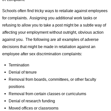
Schools often find tricky ways to retaliate against employees
for complaints. Assigning you additional work tasks or
refusing to allow you to take a post might be a subtle way of
affecting your employment without outright, obvious action
against you. The following are all examples of adverse
decisions that might be made in retaliation against an
employee after sex discrimination complaints:
Termination
Denial of tenure
Removal from boards, committees, or other faculty
positions
Removal from certain classes or curriculums
Denial of research funding
Moved offices or classrooms