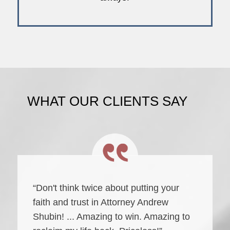
WHAT OUR CLIENTS SAY
“Don't think twice about putting your
faith and trust in Attorney Andrew
Shubin! ... Amazing to win. Amazing to