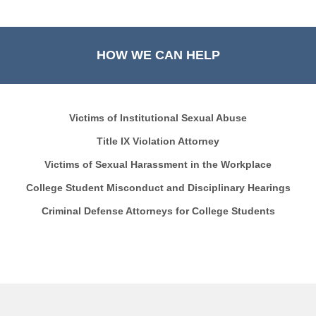
HOW WE CAN HELP
Victims of Institutional Sexual Abuse
Title IX Violation Attorney
Victims of Sexual Harassment in the Workplace
College Student Misconduct and Disciplinary Hearings
Criminal Defense Attorneys for College Students