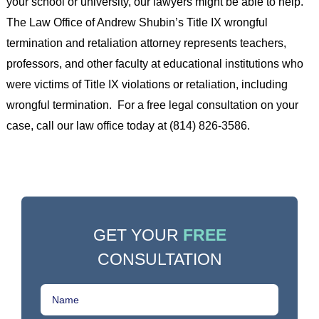
your school or university, our lawyers might be able to help.
The Law Office of Andrew Shubin’s Title IX wrongful
termination and retaliation attorney represents teachers,
professors, and other faculty at educational institutions who
were victims of Title IX violations or retaliation, including
wrongful termination. For a free legal consultation on your
case, call our law office today at (814) 826-3586.
GET YOUR
FREE
CONSULTATION