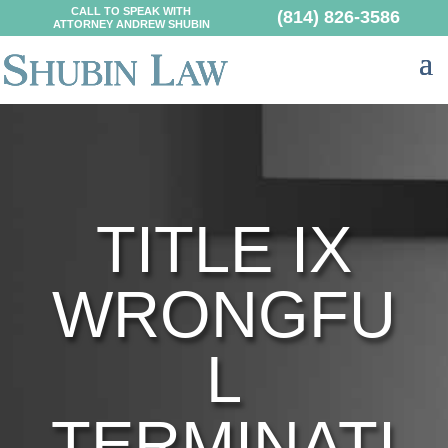
CALL TO SPEAK WITH
(814) 826-3586
ATTORNEY ANDREW SHUBIN
TITLE IX
WRONGFU
L
TERMINATI