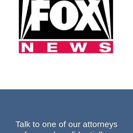
Talk to one of our attorneys