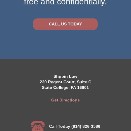
free and confidentially.
CALL US TODAY
Shubin Law
220 Regent Court, Suite C
State College, PA 16801
Get Directions
Call Today (814) 826-3586