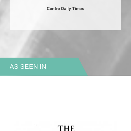
Centre Daily Times
AS SEEN IN