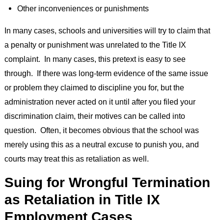
Other inconveniences or punishments
In many cases, schools and universities will try to claim that
a penalty or punishment was unrelated to the Title IX
complaint. In many cases, this pretext is easy to see
through. If there was long-term evidence of the same issue
or problem they claimed to discipline you for, but the
administration never acted on it until after you filed your
discrimination claim, their motives can be called into
question. Often, it becomes obvious that the school was
merely using this as a neutral excuse to punish you, and
courts may treat this as retaliation as well.
Suing for Wrongful Termination
as Retaliation in Title IX
Employment Cases