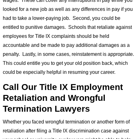
looked for a new job as well as any differences in pay if you
had to take a lower-paying job. Second, you could be
entitled to punitive damages. Schools that retaliate against
employees for Title IX complaints should be held
accountable and be made to pay additional damages as a
penalty. Lastly, in some cases, reinstatement is appropriate.
This could entitle you to get your old position back, which
could be especially helpful in resuming your career.
Call Our Title IX Employment
Retaliation and Wrongful
Termination Lawyers
Whether you faced wrongful termination or another form of
retaliation after filing a Title IX discrimination case against