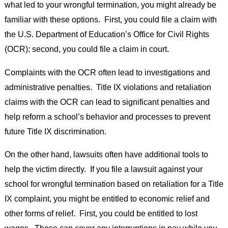
what led to your wrongful termination, you might already be
familiar with these options. First, you could file a claim with
the U.S. Department of Education’s Office for Civil Rights
(OCR); second, you could file a claim in court.
Complaints with the OCR often lead to investigations and
administrative penalties. Title IX violations and retaliation
claims with the OCR can lead to significant penalties and
help reform a school’s behavior and processes to prevent
future Title IX discrimination.
On the other hand, lawsuits often have additional tools to
help the victim directly. If you file a lawsuit against your
school for wrongful termination based on retaliation for a Title
IX complaint, you might be entitled to economic relief and
other forms of relief. First, you could be entitled to lost
wages. These can cover any interruptions in pay while you