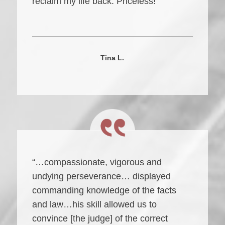
reclaim my life back. Priceless!”
Tina L.
“…compassionate, vigorous and
undying perseverance… displayed
commanding knowledge of the facts
and law…his skill allowed us to
convince [the judge] of the correct