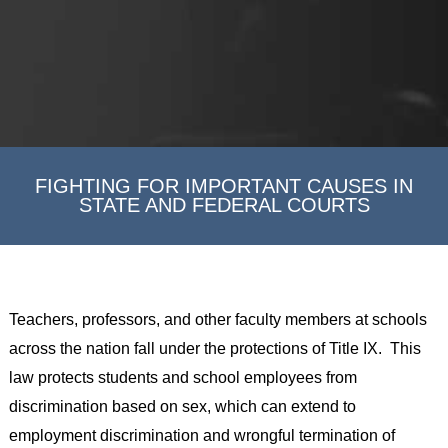
FIGHTING FOR IMPORTANT CAUSES IN
STATE AND FEDERAL COURTS
Teachers, professors, and other faculty members at schools
across the nation fall under the protections of Title IX. This
law protects students and school employees from
discrimination based on sex, which can extend to
employment discrimination and wrongful termination of