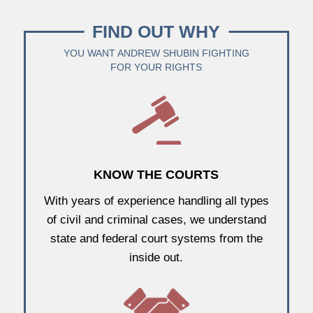
FIND OUT WHY
YOU WANT ANDREW SHUBIN FIGHTING
FOR YOUR RIGHTS
KNOW THE COURTS
With years of experience handling all types
of civil and criminal cases, we understand
state and federal court systems from the
inside out.