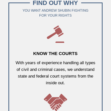
FIND OUT WHY
YOU WANT ANDREW SHUBIN FIGHTING
FOR YOUR RIGHTS
KNOW THE COURTS
With years of experience handling all types
of civil and criminal cases, we understand
state and federal court systems from the
inside out.