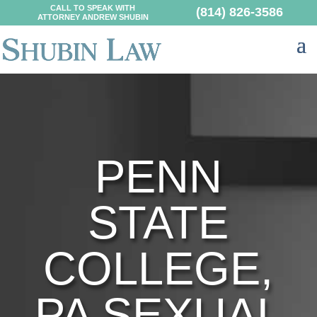
CALL TO SPEAK WITH
(814) 826-3586
ATTORNEY ANDREW SHUBIN
PENN
STATE
COLLEGE,
PA SEXUAL