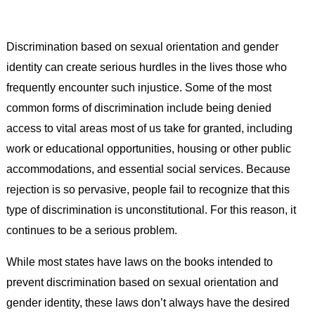
Discrimination based on sexual orientation and gender
identity can create serious hurdles in the lives those who
frequently encounter such injustice. Some of the most
common forms of discrimination include being denied
access to vital areas most of us take for granted, including
work or educational opportunities, housing or other public
accommodations, and essential social services. Because
rejection is so pervasive, people fail to recognize that this
type of discrimination is unconstitutional. For this reason, it
continues to be a serious problem.
While most states have laws on the books intended to
prevent discrimination based on sexual orientation and
gender identity, these laws don’t always have the desired