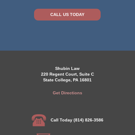
CALL US TODAY
Shubin Law
220 Regent Court, Suite C
State College, PA 16801
Get Directions
Call Today (814) 826-3586