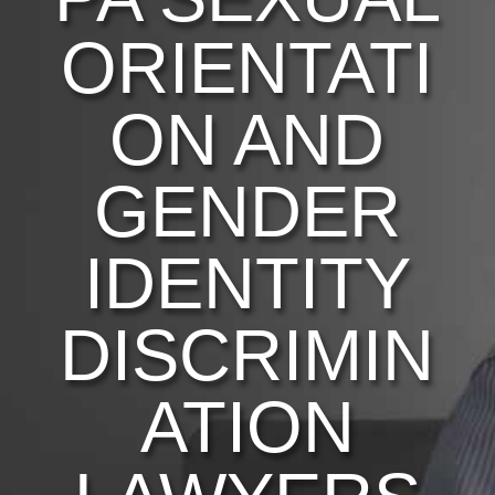
ORIENTATI
ON AND
GENDER
IDENTITY
DISCRIMIN
ATION