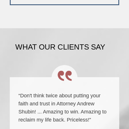
WHAT OUR CLIENTS SAY
“Don't think twice about putting your
faith and trust in Attorney Andrew
Shubin! ... Amazing to win. Amazing to
reclaim my life back. Priceless!”