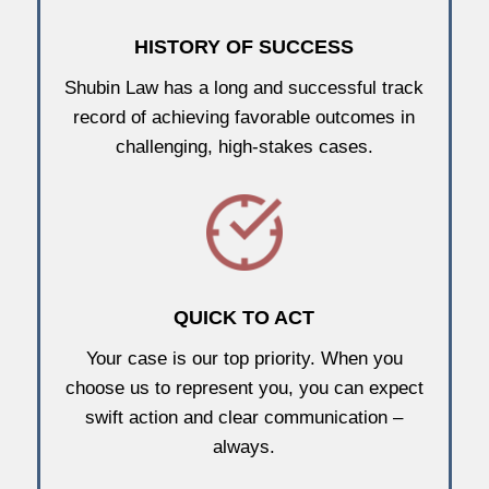
HISTORY OF SUCCESS
Shubin Law has a long and successful track
record of achieving favorable outcomes in
challenging, high-stakes cases.
QUICK TO ACT
Your case is our top priority. When you
choose us to represent you, you can expect
swift action and clear communication –
always.