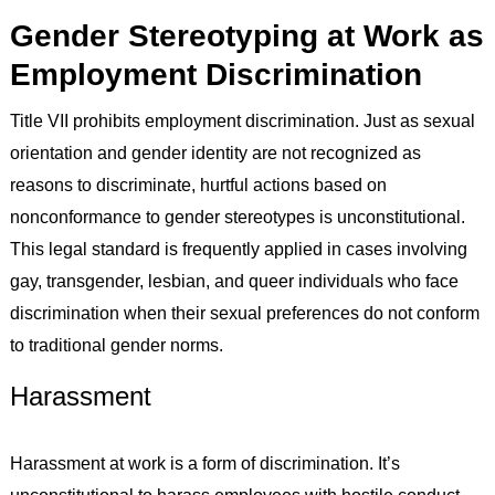
Gender Stereotyping at Work as
Employment Discrimination
Title VII prohibits employment discrimination. Just as sexual
orientation and gender identity are not recognized as
reasons to discriminate, hurtful actions based on
nonconformance to gender stereotypes is unconstitutional.
This legal standard is frequently applied in cases involving
gay, transgender, lesbian, and queer individuals who face
discrimination when their sexual preferences do not conform
to traditional gender norms.
Harassment
Harassment at work is a form of discrimination. It’s