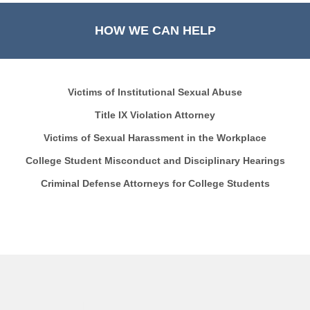
HOW WE CAN HELP
Victims of Institutional Sexual Abuse
Title IX Violation Attorney
Victims of Sexual Harassment in the Workplace
College Student Misconduct and Disciplinary Hearings
Criminal Defense Attorneys for College Students