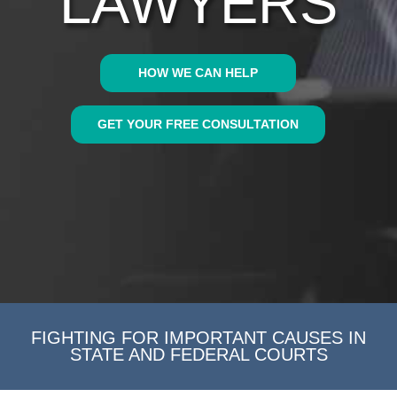
LAWYERS
HOW WE CAN HELP
GET YOUR FREE CONSULTATION
FIGHTING FOR IMPORTANT CAUSES IN
STATE AND FEDERAL COURTS