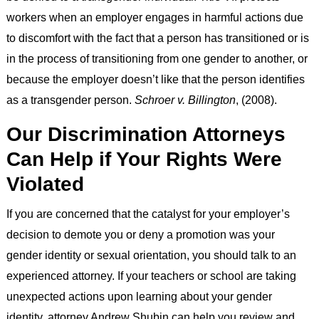
workers when an employer engages in harmful actions due
to discomfort with the fact that a person has transitioned or is
in the process of transitioning from one gender to another, or
because the employer doesn’t like that the person identifies
as a transgender person.
Schroer v. Billington
, (2008).
Our Discrimination Attorneys
Can Help if Your Rights Were
Violated
If you are concerned that the catalyst for your employer’s
decision to demote you or deny a promotion was your
gender identity or sexual orientation, you should talk to an
experienced attorney. If your teachers or school are taking
unexpected actions upon learning about your gender
identity, attorney Andrew Shubin can help you review and