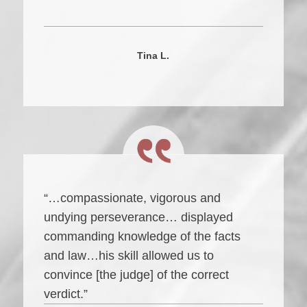
Tina L.
“…compassionate, vigorous and
undying perseverance… displayed
commanding knowledge of the facts
and law…his skill allowed us to
convince [the judge] of the correct
verdict.”