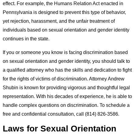
effect. For example, the Humans Relation Act enacted in
Pennsylvania is designed to prevent this type of behavior,
yet rejection, harassment, and the unfair treatment of
individuals based on sexual orientation and gender identity
continues in the state.
If you or someone you know is facing discrimination based
on sexual orientation and gender identity, you should talk to
a qualified attorney who has the skills and dedication to fight
for the rights of victims of discrimination. Attorney Andrew
Shubin is known for providing vigorous and thoughtful legal
representation. With his decades of experience, he is able to
handle complex questions on discrimination. To schedule a
free and confidential consultation, call (814) 826-3586.
Laws for Sexual Orientation