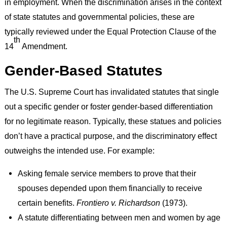
in employment. When the discrimination arises in the context
of state statutes and governmental policies, these are
typically reviewed under the Equal Protection Clause of the
th
14
Amendment.
Gender-Based Statutes
The U.S. Supreme Court has invalidated statutes that single
out a specific gender or foster gender-based differentiation
for no legitimate reason. Typically, these statues and policies
don’t have a practical purpose, and the discriminatory effect
outweighs the intended use. For example:
Asking female service members to prove that their
spouses depended upon them financially to receive
certain benefits.
Frontiero v. Richardson
(1973).
A statute differentiating between men and women by age