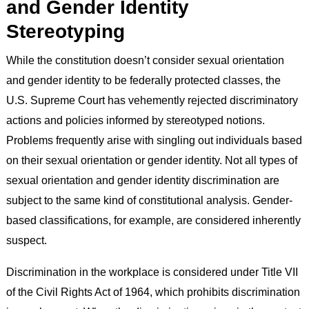
and Gender Identity
Stereotyping
While the constitution doesn’t consider sexual orientation
and gender identity to be federally protected classes, the
U.S. Supreme Court has vehemently rejected discriminatory
actions and policies informed by stereotyped notions.
Problems frequently arise with singling out individuals based
on their sexual orientation or gender identity. Not all types of
sexual orientation and gender identity discrimination are
subject to the same kind of constitutional analysis. Gender-
based classifications, for example, are considered inherently
suspect.
Discrimination in the workplace is considered under Title VII
of the Civil Rights Act of 1964, which prohibits discrimination