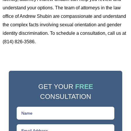
understand your options. The team of attorneys in the law
office of Andrew Shubin are compassionate and understand
the complex facts involving sexual orientation and gender
identity discrimination. To schedule a consultation, call us at
(814) 826-3586.
GET YOUR
FREE
CONSULTATION