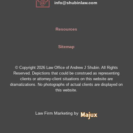
info@shubinlaw.com
Resources
Sitemap
© Copyright 2026 Law Office of Andrew J Shubin. All Rights
Reserved. Depictions that could be construed as representing
clients or attorney-client situations on this website are
dramatizations. No photographs of actual clients are displayed on
this website.
Law Firm Marketing by