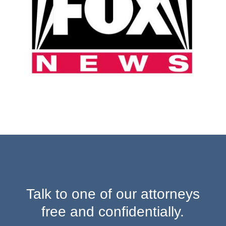
Talk to one of our attorneys
free and confidentially.