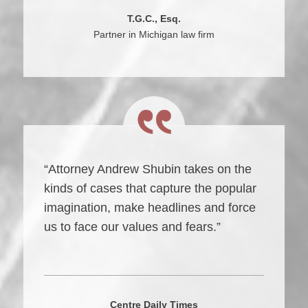
T.G.C., Esq.
Partner in Michigan law firm
“Attorney Andrew Shubin takes on the
kinds of cases that capture the popular
imagination, make headlines and force
us to face our values and fears.”
Centre Daily Times