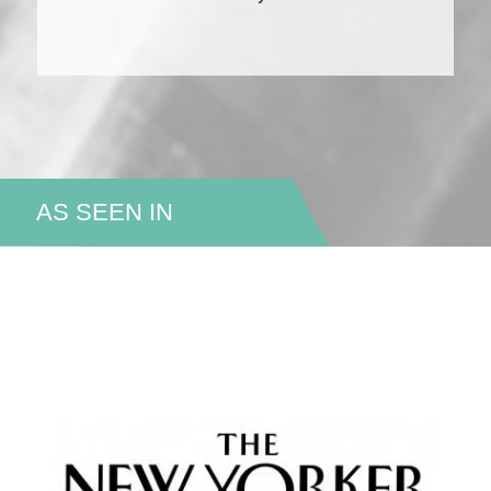
AS SEEN IN