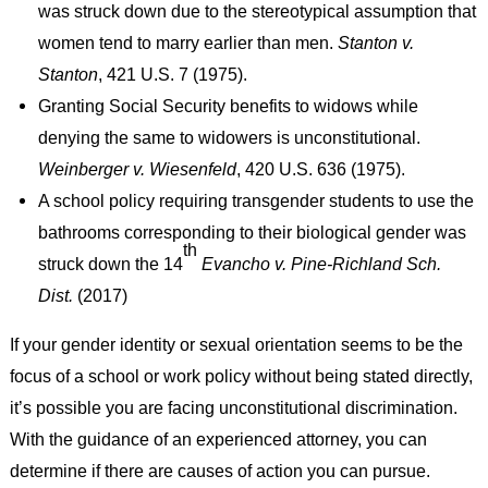
was struck down due to the stereotypical assumption that
women tend to marry earlier than men.
Stanton v.
Stanton
, 421 U.S. 7 (1975).
Granting Social Security benefits to widows while
denying the same to widowers is unconstitutional.
Weinberger v. Wiesenfeld
, 420 U.S. 636 (1975).
A school policy requiring transgender students to use the
bathrooms corresponding to their biological gender was
th
struck down the 14
Evancho v. Pine-Richland Sch.
Dist.
(2017)
If your gender identity or sexual orientation seems to be the
focus of a school or work policy without being stated directly,
it’s possible you are facing unconstitutional discrimination.
With the guidance of an experienced attorney, you can
determine if there are causes of action you can pursue.