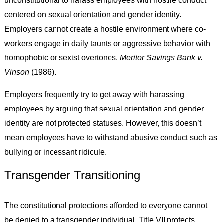
unconstitutional to harass employees with hostile conduct
centered on sexual orientation and gender identity.
Employers cannot create a hostile environment where co-
workers engage in daily taunts or aggressive behavior with
homophobic or sexist overtones.
Meritor Savings Bank v.
Vinson
(1986).
Employers frequently try to get away with harassing
employees by arguing that sexual orientation and gender
identity are not protected statuses. However, this doesn’t
mean employees have to withstand abusive conduct such as
bullying or incessant ridicule.
Transgender Transitioning
The constitutional protections afforded to everyone cannot
be denied to a transgender individual. Title VII protects