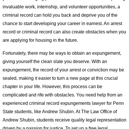
invaluable work, internship, and volunteer opportunities, a
criminal record can hold you back and deprive you of the
chance to start developing your career in earnest. An arrest
record or criminal record can also create obstacles when you
are applying for housing in the future.
Fortunately, there may be ways to obtain an expungement,
giving yourself the clean slate you deserve. With an
expungement, the record of your arrest or conviction may be
sealed, making it easier to turn a new page at this crucial
chapter in your life. However, this process can be
complicated and rife with obstacles. You need help from an
experienced criminal record expungements lawyer for Penn
State students, like Andrew Shubin. At The Law Office of
Andrew Shubin, students receive quality legal representation
driven by a passion for justice. To set up a free legal