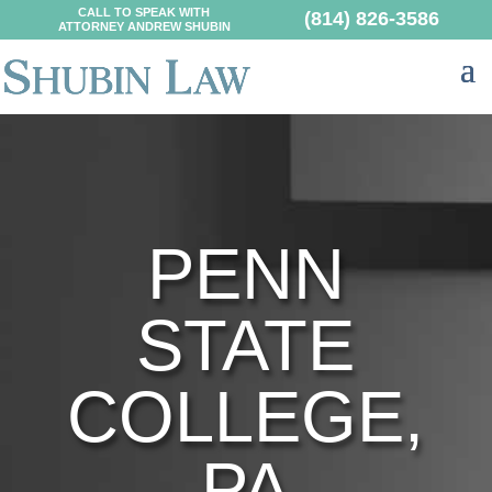
CALL TO SPEAK WITH
(814) 826-3586
ATTORNEY ANDREW SHUBIN
PENN
STATE
COLLEGE,
PA