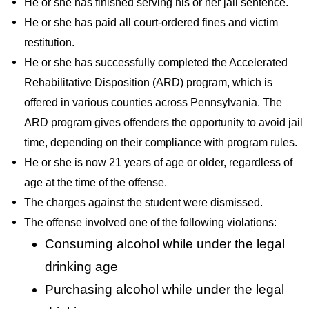
He or she has finished serving his or her jail sentence.
He or she has paid all court-ordered fines and victim
restitution.
He or she has successfully completed the Accelerated
Rehabilitative Disposition (ARD) program, which is
offered in various counties across Pennsylvania. The
ARD program gives offenders the opportunity to avoid jail
time, depending on their compliance with program rules.
He or she is now 21 years of age or older, regardless of
age at the time of the offense.
The charges against the student were dismissed.
The offense involved one of the following violations:
Consuming alcohol while under the legal
drinking age
Purchasing alcohol while under the legal