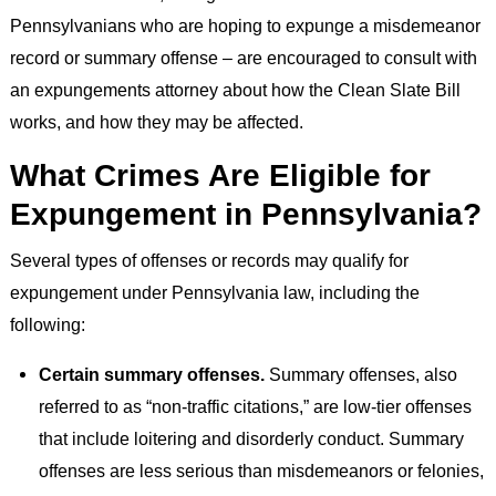
Pennsylvanians who are hoping to expunge a misdemeanor
record or summary offense – are encouraged to consult with
an expungements attorney about how the Clean Slate Bill
works, and how they may be affected.
What Crimes Are Eligible for
Expungement in Pennsylvania?
Several types of offenses or records may qualify for
expungement under Pennsylvania law, including the
following:
Certain summary offenses.
Summary offenses, also
referred to as “non-traffic citations,” are low-tier offenses
that include loitering and disorderly conduct. Summary
offenses are less serious than misdemeanors or felonies,