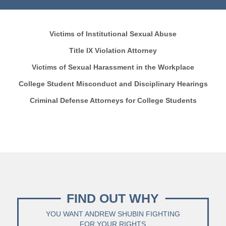
Victims of Institutional Sexual Abuse
Title IX Violation Attorney
Victims of Sexual Harassment in the Workplace
College Student Misconduct and Disciplinary Hearings
Criminal Defense Attorneys for College Students
FIND OUT WHY
YOU WANT ANDREW SHUBIN FIGHTING
FOR YOUR RIGHTS