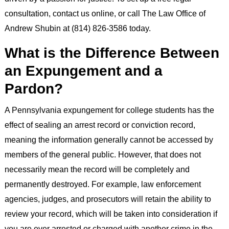
consultation, contact us online, or call The Law Office of
Andrew Shubin at (814) 826-3586 today.
What is the Difference Between
an Expungement and a
Pardon?
A Pennsylvania expungement for college students has the
effect of sealing an arrest record or conviction record,
meaning the information generally cannot be accessed by
members of the general public. However, that does not
necessarily mean the record will be completely and
permanently destroyed. For example, law enforcement
agencies, judges, and prosecutors will retain the ability to
review your record, which will be taken into consideration if
you are ever arrested or charged with another crime in the