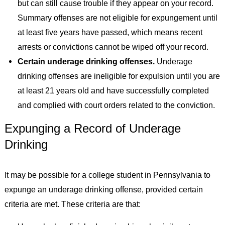
but can still cause trouble if they appear on your record.
Summary offenses are not eligible for expungement until
at least five years have passed, which means recent
arrests or convictions cannot be wiped off your record.
Certain underage drinking offenses.
Underage
drinking offenses are ineligible for expulsion until you are
at least 21 years old and have successfully completed
and complied with court orders related to the conviction.
Expunging a Record of Underage
Drinking
It may be possible for a college student in Pennsylvania to
expunge an underage drinking offense, provided certain
criteria are met. These criteria are that: