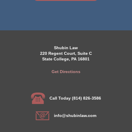
Shubin Law
220 Regent Court, Suite C
State College, PA 16801
Get Directions
Call Today (814) 826-3586
info@shubinlaw.com