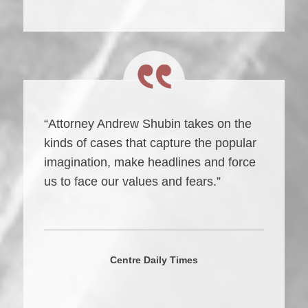
“Attorney Andrew Shubin takes on the
kinds of cases that capture the popular
imagination, make headlines and force
us to face our values and fears.”
Centre Daily Times