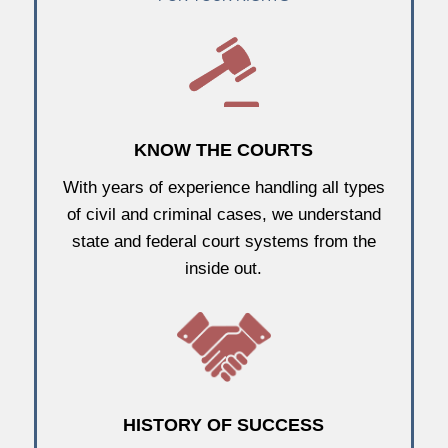
KNOW THE COURTS
With years of experience handling all types
of civil and criminal cases, we understand
state and federal court systems from the
inside out.
HISTORY OF SUCCESS