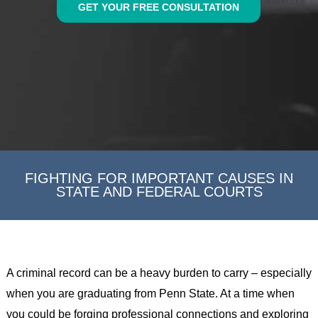
GET YOUR FREE CONSULTATION
FIGHTING FOR IMPORTANT CAUSES IN
STATE AND FEDERAL COURTS
A criminal record can be a heavy burden to carry – especially
when you are graduating from Penn State. At a time when
you could be forging professional connections and exploring