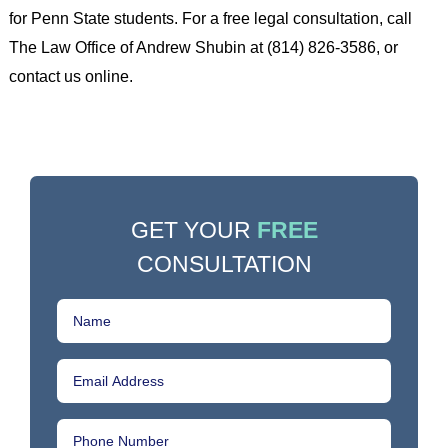
for Penn State students. For a free legal consultation, call
The Law Office of Andrew Shubin at (814) 826-3586, or
contact us online.
GET YOUR
FREE
CONSULTATION