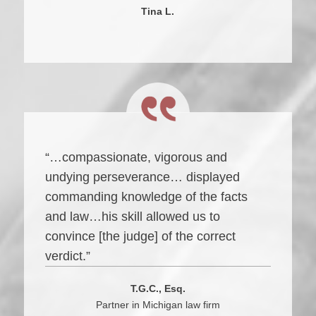
Tina L.
“…compassionate, vigorous and
undying perseverance… displayed
commanding knowledge of the facts
and law…his skill allowed us to
convince [the judge] of the correct
verdict.”
T.G.C., Esq.
Partner in Michigan law firm