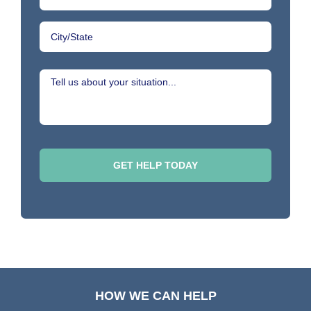
HOW WE CAN HELP