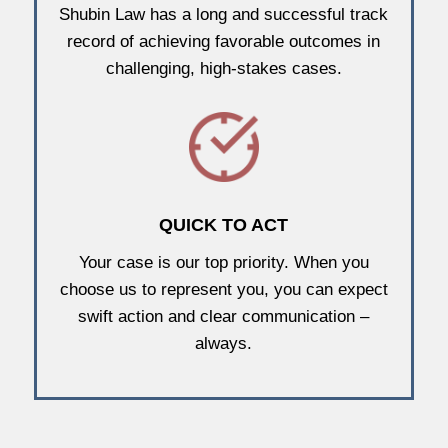
Shubin Law has a long and successful track
record of achieving favorable outcomes in
challenging, high-stakes cases.
QUICK TO ACT
Your case is our top priority. When you
choose us to represent you, you can expect
swift action and clear communication –
always.