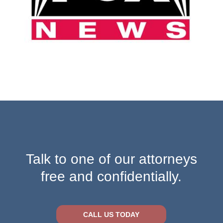
Talk to one of our attorneys
free and confidentially.
CALL US TODAY