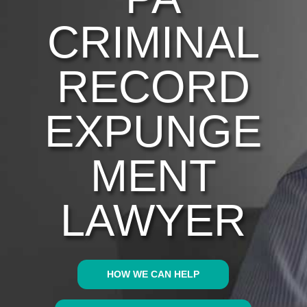
CRIMINAL
RECORD
EXPUNGE
MENT
LAWYER
HOW WE CAN HELP