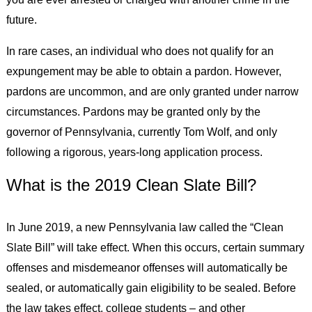
future.
In rare cases, an individual who does not qualify for an
expungement may be able to obtain a pardon. However,
pardons are uncommon, and are only granted under narrow
circumstances. Pardons may be granted only by the
governor of Pennsylvania, currently Tom Wolf, and only
following a rigorous, years-long application process.
What is the 2019 Clean Slate Bill?
In June 2019, a new Pennsylvania law called the “Clean
Slate Bill” will take effect. When this occurs, certain summary
offenses and misdemeanor offenses will automatically be
sealed, or automatically gain eligibility to be sealed. Before
the law takes effect, college students – and other