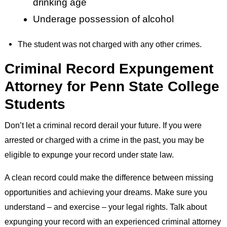
drinking age
Underage possession of alcohol
The student was not charged with any other crimes.
Criminal Record Expungement
Attorney for Penn State College
Students
Don’t let a criminal record derail your future. If you were
arrested or charged with a crime in the past, you may be
eligible to expunge your record under state law.
A clean record could make the difference between missing
opportunities and achieving your dreams. Make sure you
understand – and exercise – your legal rights. Talk about
expunging your record with an experienced criminal attorney