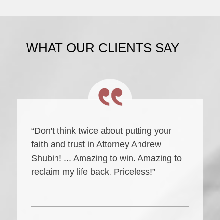
WHAT OUR CLIENTS SAY
“Don't think twice about putting your
faith and trust in Attorney Andrew
Shubin! ... Amazing to win. Amazing to
reclaim my life back. Priceless!”