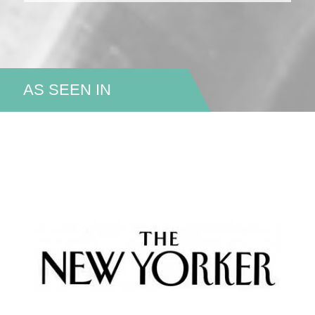
AS SEEN IN