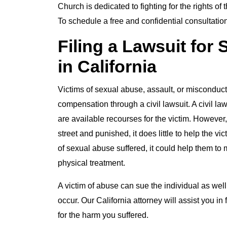
Church is dedicated to fighting for the rights of
To schedule a free and confidential consultation
Filing a Lawsuit for
in California
Victims of sexual abuse, assault, or misconduct
compensation through a civil lawsuit. A civil la
are available recourses for the victim. However,
street and punished, it does little to help the 
of sexual abuse suffered, it could help them to
physical treatment.
A victim of abuse can sue the individual as well
occur. Our California attorney will assist you in
for the harm you suffered.