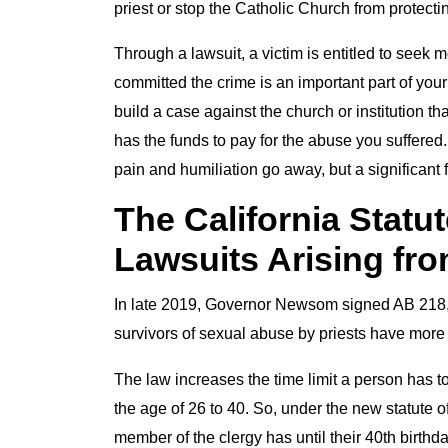
priest or stop the Catholic Church from protect
Through a lawsuit, a victim is entitled to seek
committed the crime is an important part of your
build a case against the church or institution th
has the funds to pay for the abuse you suffered
pain and humiliation go away, but a significant 
The California Statut
Lawsuits Arising fr
In late 2019, Governor Newsom signed AB 218, 
survivors of sexual abuse by priests have more t
The law increases the time limit a person has t
the age of 26 to 40. So, under the new statute 
member of the clergy has until their 40th birthday 