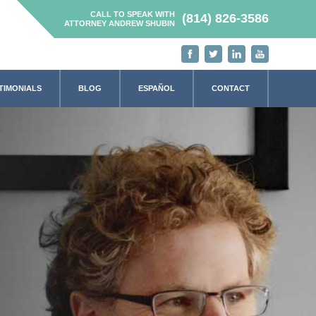
CALL TO SPEAK WITH
(814) 826-3586
ATTORNEY ANDREW SHUBIN
TIMONIALS
BLOG
ESPAÑOL
CONTACT