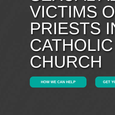
VICTIMS 
PRIESTS I
CATHOLIC
CHURCH
HOW WE CAN HELP
GET Y