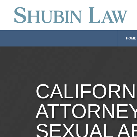
HOME
CALIFORN
ATTORNE
SEXUAL A