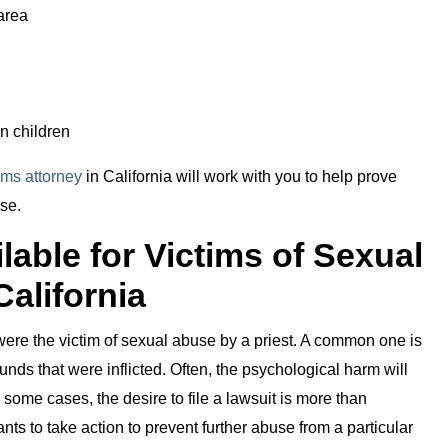
area
n children
tims attorney
in California will work with you to help prove
se.
able for Victims of Sexual
California
 were the victim of sexual abuse by a priest. A common one is
nds that were inflicted. Often, the psychological harm will
n some cases, the desire to file a lawsuit is more than
nts to take action to prevent further abuse from a particular