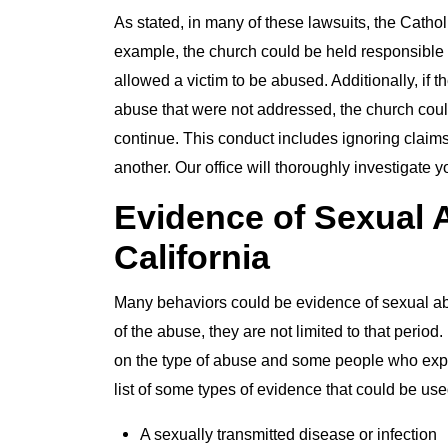
As stated, in many of these lawsuits, the Catho
example, the church could be held responsible if
allowed a victim to be abused. Additionally, if 
abuse that were not addressed, the church could
continue. This conduct includes ignoring claim
another. Our office will thoroughly investigate y
Evidence of Sexual A
California
Many behaviors could be evidence of sexual abu
of the abuse, they are not limited to that period
on the type of abuse and some people who exper
list of some types of evidence that could be us
A sexually transmitted disease or infection