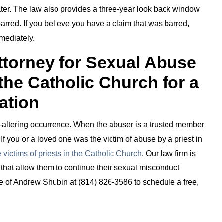
ter. The law also provides a three-year look back window
rred. If you believe you have a claim that was barred,
mediately.
Attorney for Sexual Abuse
 the Catholic Church for a
ation
fe-altering occurrence. When the abuser is a trusted member
. If you or a loved one was the victim of abuse by a priest in
 victims of priests in the Catholic Church
. Our law firm is
s that allow them to continue their sexual misconduct
ice of Andrew Shubin at (814) 826-3586 to schedule a free,