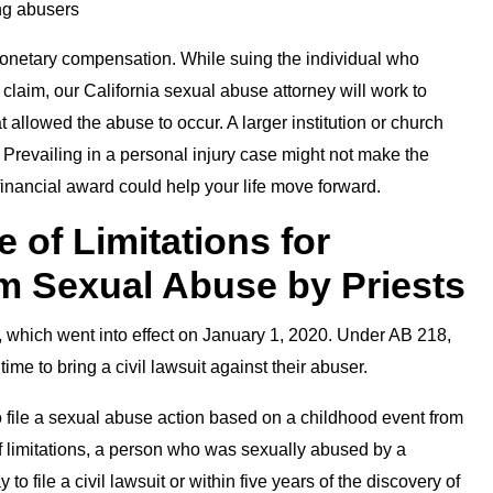
ing abusers
 monetary compensation. While suing the individual who
 claim, our California sexual abuse attorney will work to
at allowed the abuse to occur. A larger institution or church
. Prevailing in a personal injury case might not make the
financial award could help your life move forward.
e of Limitations for
om Sexual Abuse by Priests
which went into effect on January 1, 2020. Under AB 218,
ime to bring a civil lawsuit against their abuser.
o file a sexual abuse action based on a childhood event from
of limitations, a person who was sexually abused by a
to file a civil lawsuit or within five years of the discovery of