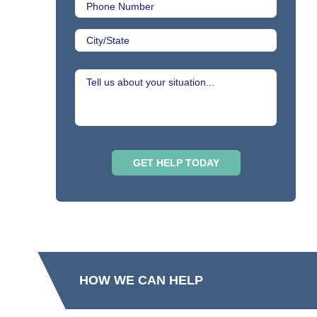
HOW WE CAN HELP