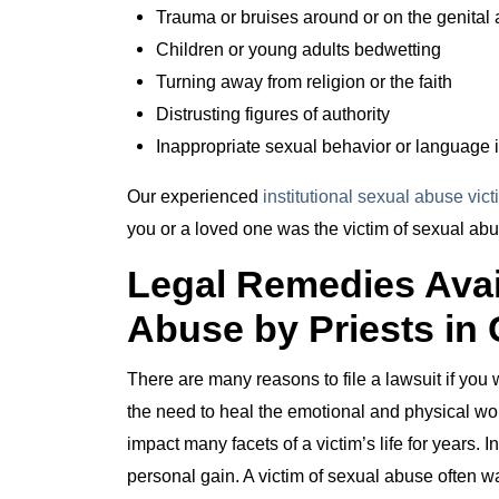
Trauma or bruises around or on the genital 
Children or young adults bedwetting
Turning away from religion or the faith
Distrusting figures of authority
Inappropriate sexual behavior or language i
Our experienced
institutional sexual abuse vic
you or a loved one was the victim of sexual abu
Legal Remedies Avail
Abuse by Priests in 
There are many reasons to file a lawsuit if you
the need to heal the emotional and physical wou
impact many facets of a victim’s life for years. I
personal gain. A victim of sexual abuse often wa