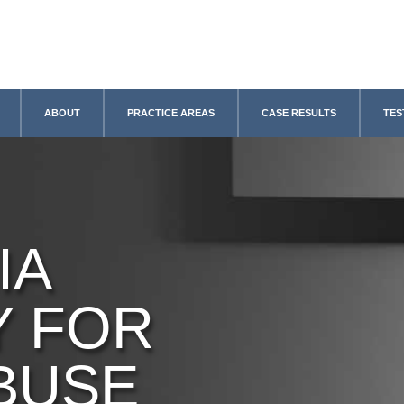
ABOUT
PRACTICE AREAS
CASE RESULTS
TES
IA
Y FOR
BUSE