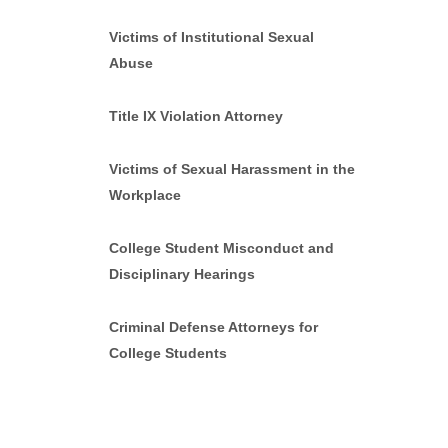
Victims of Institutional Sexual
Abuse
Title IX Violation Attorney
Victims of Sexual Harassment in the
Workplace
College Student Misconduct and
Disciplinary Hearings
Criminal Defense Attorneys for
College Students