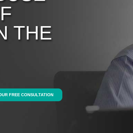
OF
N THE
OUR FREE CONSULTATION