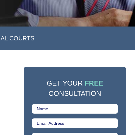
RAL COURTS
GET YOUR
FREE
CONSULTATION