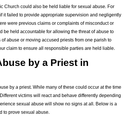
lic Church could also be held liable for sexual abuse. For
 it failed to provide appropriate supervision and negligently
there were previous claims or complaints of misconduct or
 be held accountable for allowing the threat of abuse to
s of abuse or moving accused priests from one parish to
our claim to ensure all responsible parties are held liable.
buse by a Priest in
se by a priest. While many of these could occur at the time
. Different victims will react and behave differently depending
ience sexual abuse will show no signs at all. Below is a
ed to prove sexual abuse.