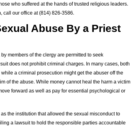
 those who suffered at the hands of trusted religious leaders.
, call our office at (814) 826-3586.
 Sexual Abuse By a Priest
 by members of the clergy are permitted to seek
wsuit does not prohibit criminal charges. In many cases, both
 while a criminal prosecution might get the abuser off the
victim of the abuse. While money cannot heal the harm a victim
 move forward as well as pay for essential psychological or
 as the institution that allowed the sexual misconduct to
 filing a lawsuit to hold the responsible parties accountable