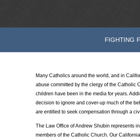
FIGHTING 
Many Catholics around the world, and in Califor
abuse committed by the clergy of the Catholic C
children have been in the media for years. Addi
decision to ignore and cover-up much of the be
are entitled to seek compensation through a civi
The Law Office of Andrew Shubin represents in
members of the Catholic Church. Our California a