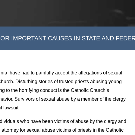
FOR IMPORTANT CAUSES IN STATE AND FEDE
nia, have had to painfully accept the allegations of sexual
hurch. Disturbing stories of trusted priests abusing young
ng to the horrifying conduct is the Catholic Church’s
havior. Survivors of sexual abuse by a member of the clergy
l lawsuit.
dividuals who have been victims of abuse by the clergy and
ttorney for sexual abuse victims of priests in the Catholic