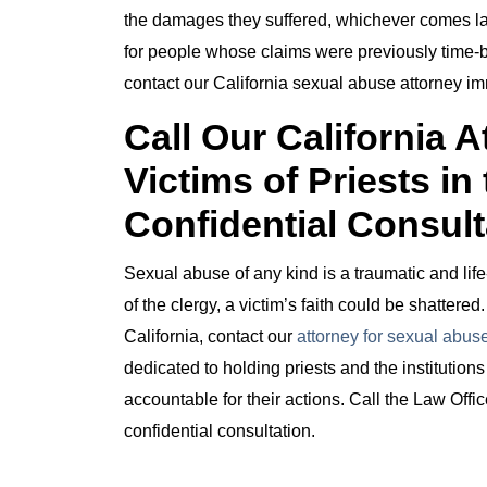
the damages they suffered, whichever comes la
for people whose claims were previously time-ba
contact our California sexual abuse attorney im
Call Our California 
Victims of Priests in
Confidential Consult
Sexual abuse of any kind is a traumatic and li
of the clergy, a victim’s faith could be shattered
California, contact our
attorney for sexual abuse
dedicated to holding priests and the institution
accountable for their actions. Call the Law Off
confidential consultation.