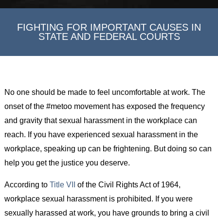
FIGHTING FOR IMPORTANT CAUSES IN
STATE AND FEDERAL COURTS
No one should be made to feel uncomfortable at work. The
onset of the #metoo movement has exposed the frequency
and gravity that sexual harassment in the workplace can
reach. If you have experienced sexual harassment in the
workplace, speaking up can be frightening. But doing so can
help you get the justice you deserve.
According to
Title VII
of the Civil Rights Act of 1964,
workplace sexual harassment is prohibited. If you were
sexually harassed at work, you have grounds to bring a civil