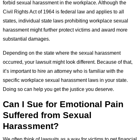
forbid sexual harassment in the workplace. Although the
Civil Rights Act of 1964 is federal law and applies to all
states, individual state laws prohibiting workplace sexual
harassment might further protect victims and award more
substantial damages.
Depending on the state where the sexual harassment
occurred, your lawsuit might look different. Because of that,
it’s important to hire an attorney who is familiar with the
specific workplace sexual harassment laws in your state.
Doing so can help you get the justice you deserve.
Can I Sue for Emotional Pain
Suffered from Sexual
Harassment?
We often think of lawsuits as a way for victims to get financial