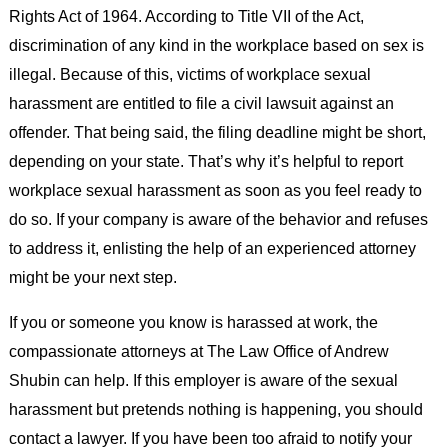
Rights Act of 1964. According to Title VII of the Act,
discrimination of any kind in the workplace based on sex is
illegal. Because of this, victims of workplace sexual
harassment are entitled to file a civil lawsuit against an
offender. That being said, the filing deadline might be short,
depending on your state. That’s why it’s helpful to report
workplace sexual harassment as soon as you feel ready to
do so. If your company is aware of the behavior and refuses
to address it, enlisting the help of an experienced attorney
might be your next step.
If you or someone you know is harassed at work, the
compassionate attorneys at The Law Office of Andrew
Shubin can help. If this employer is aware of the sexual
harassment but pretends nothing is happening, you should
contact a lawyer. If you have been too afraid to notify your