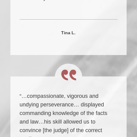
Tina L.
“…compassionate, vigorous and
undying perseverance… displayed
commanding knowledge of the facts
and law…his skill allowed us to
convince [the judge] of the correct