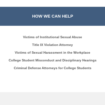
HOW WE CAN HELP
Victims of Institutional Sexual Abuse
Title IX Violation Attorney
Victims of Sexual Harassment in the Workplace
College Student Misconduct and Disciplinary Hearings
Criminal Defense Attorneys for College Students