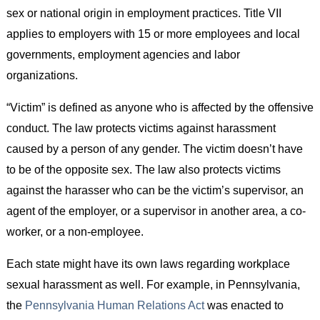
sex or national origin in employment practices. Title VII
applies to employers with 15 or more employees and local
governments, employment agencies and labor
organizations.
“Victim” is defined as anyone who is affected by the offensive
conduct. The law protects victims against harassment
caused by a person of any gender. The victim doesn’t have
to be of the opposite sex. The law also protects victims
against the harasser who can be the victim’s supervisor, an
agent of the employer, or a supervisor in another area, a co-
worker, or a non-employee.
Each state might have its own laws regarding workplace
sexual harassment as well. For example, in Pennsylvania,
the
Pennsylvania Human Relations Act
was enacted to