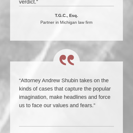
verdict.”
T.G.C., Esq.
Partner in Michigan law firm
“Attorney Andrew Shubin takes on the
kinds of cases that capture the popular
imagination, make headlines and force
us to face our values and fears.”