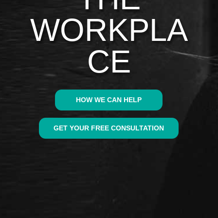
WORKPLA
CE
HOW WE CAN HELP
GET YOUR FREE CONSULTATION