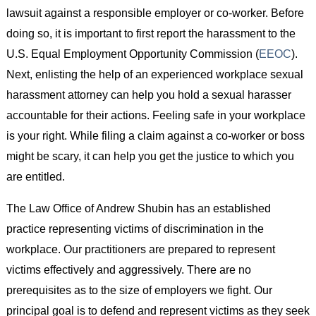
lawsuit against a responsible employer or co-worker. Before
doing so, it is important to first report the harassment to the
U.S. Equal Employment Opportunity Commission (
EEOC
).
Next, enlisting the help of an experienced workplace sexual
harassment attorney can help you hold a sexual harasser
accountable for their actions. Feeling safe in your workplace
is your right. While filing a claim against a co-worker or boss
might be scary, it can help you get the justice to which you
are entitled.
The Law Office of Andrew Shubin has an established
practice representing victims of discrimination in the
workplace. Our practitioners are prepared to represent
victims effectively and aggressively. There are no
prerequisites as to the size of employers we fight. Our
principal goal is to defend and represent victims as they seek