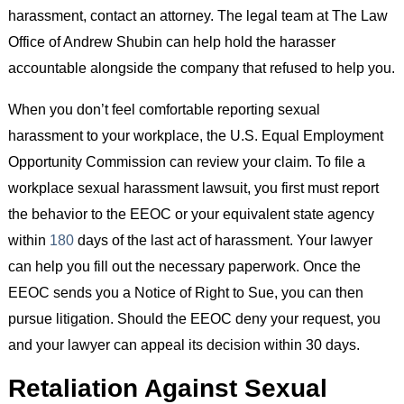
harassment, contact an attorney. The legal team at The Law
Office of Andrew Shubin can help hold the harasser
accountable alongside the company that refused to help you.
When you don’t feel comfortable reporting sexual
harassment to your workplace, the U.S. Equal Employment
Opportunity Commission can review your claim. To file a
workplace sexual harassment lawsuit, you first must report
the behavior to the EEOC or your equivalent state agency
within
180
days of the last act of harassment. Your lawyer
can help you fill out the necessary paperwork. Once the
EEOC sends you a Notice of Right to Sue, you can then
pursue litigation. Should the EEOC deny your request, you
and your lawyer can appeal its decision within 30 days.
Retaliation Against Sexual