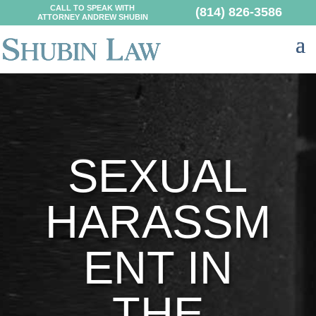
CALL TO SPEAK WITH
(814) 826-3586
ATTORNEY ANDREW SHUBIN
SEXUAL
HARASSM
ENT IN
THE