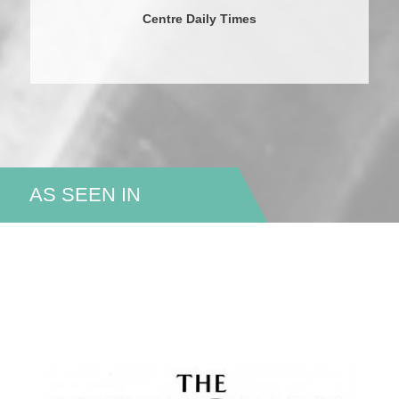
Centre Daily Times
AS SEEN IN