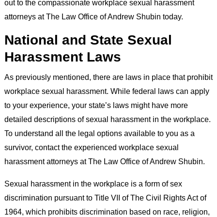
out to the compassionate workplace sexual harassment
attorneys at The Law Office of Andrew Shubin today.
National and State Sexual
Harassment Laws
As previously mentioned, there are laws in place that prohibit
workplace sexual harassment. While federal laws can apply
to your experience, your state’s laws might have more
detailed descriptions of sexual harassment in the workplace.
To understand all the legal options available to you as a
survivor, contact the experienced workplace sexual
harassment attorneys at The Law Office of Andrew Shubin.
Sexual harassment in the workplace is a form of sex
discrimination pursuant to Title VII of The Civil Rights Act of
1964, which prohibits discrimination based on race, religion,