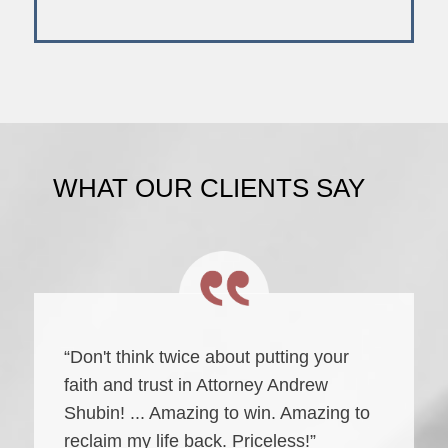
WHAT OUR CLIENTS SAY
“Don't think twice about putting your
faith and trust in Attorney Andrew
Shubin! ... Amazing to win. Amazing to
reclaim my life back. Priceless!”