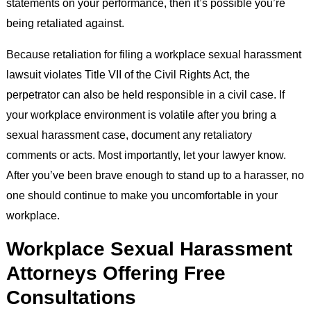
statements on your performance, then it’s possible you’re
being retaliated against.
Because retaliation for filing a workplace sexual harassment
lawsuit violates Title VII of the Civil Rights Act, the
perpetrator can also be held responsible in a civil case. If
your workplace environment is volatile after you bring a
sexual harassment case, document any retaliatory
comments or acts. Most importantly, let your lawyer know.
After you’ve been brave enough to stand up to a harasser, no
one should continue to make you uncomfortable in your
workplace.
Workplace Sexual Harassment
Attorneys Offering Free
Consultations