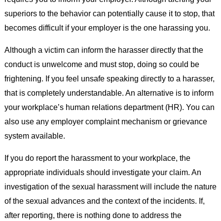
superiors to the behavior can potentially cause it to stop, that
becomes difficult if your employer is the one harassing you.
Although a victim can inform the harasser directly that the
conduct is unwelcome and must stop, doing so could be
frightening. If you feel unsafe speaking directly to a harasser,
that is completely understandable. An alternative is to inform
your workplace’s human relations department (HR). You can
also use any employer complaint mechanism or grievance
system available.
If you do report the harassment to your workplace, the
appropriate individuals should investigate your claim. An
investigation of the sexual harassment will include the nature
of the sexual advances and the context of the incidents. If,
after reporting, there is nothing done to address the