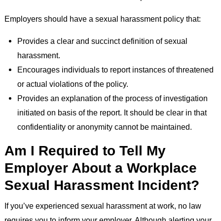
Employers should have a sexual harassment policy that:
Provides a clear and succinct definition of sexual
harassment.
Encourages individuals to report instances of threatened
or actual violations of the policy.
Provides an explanation of the process of investigation
initiated on basis of the report. It should be clear in that
confidentiality or anonymity cannot be maintained.
Am I Required to Tell My
Employer About a Workplace
Sexual Harassment Incident?
If you’ve experienced sexual harassment at work, no law
requires you to inform your employer. Although alerting your