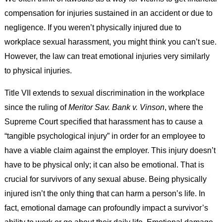
compensation for injuries sustained in an accident or due to
negligence. If you weren’t physically injured due to
workplace sexual harassment, you might think you can’t sue.
However, the law can treat emotional injuries very similarly
to physical injuries.
Title VII extends to sexual discrimination in the workplace
since the ruling of
Meritor Sav. Bank v. Vinson
, where the
Supreme Court specified that harassment has to cause a
“tangible psychological injury” in order for an employee to
have a viable claim against the employer. This injury doesn’t
have to be physical only; it can also be emotional. That is
crucial for survivors of any sexual abuse. Being physically
injured isn’t the only thing that can harm a person’s life. In
fact, emotional damage can profoundly impact a survivor’s