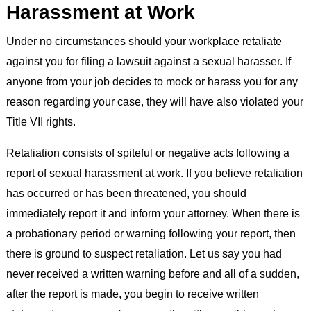
Harassment at Work
Under no circumstances should your workplace retaliate
against you for filing a lawsuit against a sexual harasser. If
anyone from your job decides to mock or harass you for any
reason regarding your case, they will have also violated your
Title VII rights.
Retaliation consists of spiteful or negative acts following a
report of sexual harassment at work. If you believe retaliation
has occurred or has been threatened, you should
immediately report it and inform your attorney. When there is
a probationary period or warning following your report, then
there is ground to suspect retaliation. Let us say you had
never received a written warning before and all of a sudden,
after the report is made, you begin to receive written