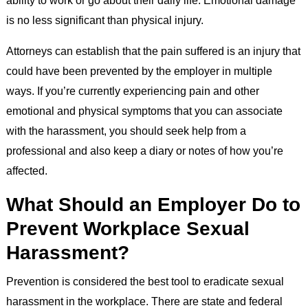
ability to work or go about their daily life. Emotional damage
is no less significant than physical injury.
Attorneys can establish that the pain suffered is an injury that
could have been prevented by the employer in multiple
ways. If you’re currently experiencing pain and other
emotional and physical symptoms that you can associate
with the harassment, you should seek help from a
professional and also keep a diary or notes of how you’re
affected.
What Should an Employer Do to
Prevent Workplace Sexual
Harassment?
Prevention is considered the best tool to eradicate sexual
harassment in the workplace. There are state and federal