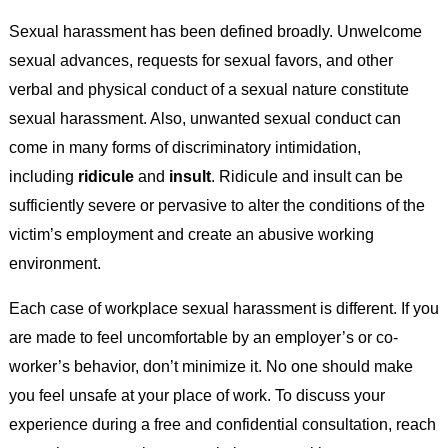
Sexual harassment has been defined broadly. Unwelcome
sexual advances, requests for sexual favors, and other
verbal and physical conduct of a sexual nature constitute
sexual harassment. Also, unwanted sexual conduct can
come in many forms of discriminatory intimidation,
including
ridicule
and
insult
. Ridicule and insult can be
sufficiently severe or pervasive to alter the conditions of the
victim’s employment and create an abusive working
environment.
Each case of workplace sexual harassment is different. If you
are made to feel uncomfortable by an employer’s or co-
worker’s behavior, don’t minimize it. No one should make
you feel unsafe at your place of work. To discuss your
experience during a free and confidential consultation, reach