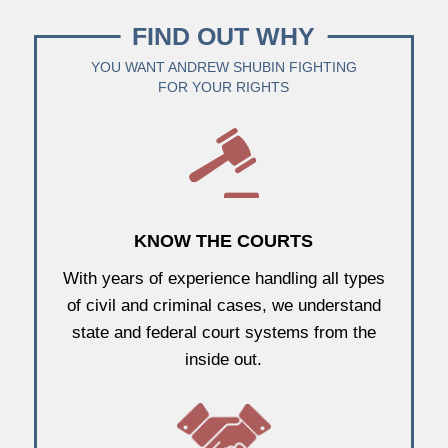
FIND OUT WHY
YOU WANT ANDREW SHUBIN FIGHTING
FOR YOUR RIGHTS
KNOW THE COURTS
With years of experience handling all types
of civil and criminal cases, we understand
state and federal court systems from the
inside out.