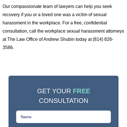
Our compassionate team of lawyers can help you seek
recovery if you or a loved one was a victim of sexual
harassment in the workplace. For a free, confidential
consultation, call the workplace sexual harassment attorneys
at The Law Office of Andrew Shubin today at (814) 826-
3586.
GET YOUR
FREE
CONSULTATION