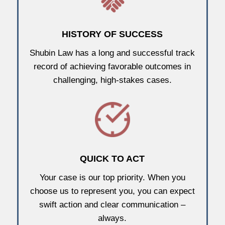
HISTORY OF SUCCESS
Shubin Law has a long and successful track
record of achieving favorable outcomes in
challenging, high-stakes cases.
QUICK TO ACT
Your case is our top priority. When you
choose us to represent you, you can expect
swift action and clear communication –
always.