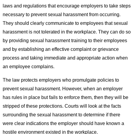
laws and regulations that encourage employers to take steps
necessary to prevent sexual harassment from occurring.
They should clearly communicate to employees that sexual
harassment is not tolerated in the workplace. They can do so
by providing sexual harassment training to their employees
and by establishing an effective complaint or grievance
process and taking immediate and appropriate action when
an employee complains.
The law protects employers who promulgate policies to
prevent sexual harassment. However, when an employer
has rules in place but fails to enforce them, then they will be
stripped of these protections. Courts will look at the facts
surrounding the sexual harassment to determine if there
were clear indications the employer should have known a
hostile environment existed in the workplace.