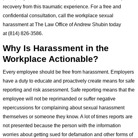
recovery from this traumatic experience. For a free and
confidential consultation, call the workplace sexual
harassment at The Law Office of Andrew Shubin today
at (814) 826-3586.
Why Is Harassment in the
Workplace Actionable?
Every employee should be free from harassment. Employers
have a duty to educate and proactively create means for safe
reporting and risk assessment. Safe reporting means that the
employee will not be reprimanded or suffer negative
repercussions for complaining about sexual harassment
themselves or someone they know. A lot of times reports are
not presented because the person with the information
worries about getting sued for defamation and other forms of