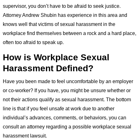
supervisor, you don’t have to be afraid to seek justice.
Attorney Andrew Shubin has experience in this area and
knows well that victims of sexual harassment in the
workplace find themselves between a rock and a hard place,
often too afraid to speak up.
How is Workplace Sexual
Harassment Defined?
Have you been made to feel uncomfortable by an employer
or co-worker? If you have, you might be unsure whether or
not their actions qualify as sexual harassment. The bottom
line is that if you feel unsafe at work due to another
individual’s advances, comments, or behaviors, you can
consult an attorney regarding a possible workplace sexual
harassment lawsuit.