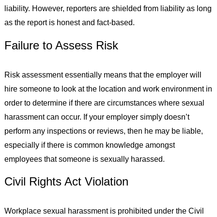
liability. However, reporters are shielded from liability as long
as the report is honest and fact-based.
Failure to Assess Risk
Risk assessment essentially means that the employer will
hire someone to look at the location and work environment in
order to determine if there are circumstances where sexual
harassment can occur. If your employer simply doesn’t
perform any inspections or reviews, then he may be liable,
especially if there is common knowledge amongst
employees that someone is sexually harassed.
Civil Rights Act Violation
Workplace sexual harassment is prohibited under the Civil