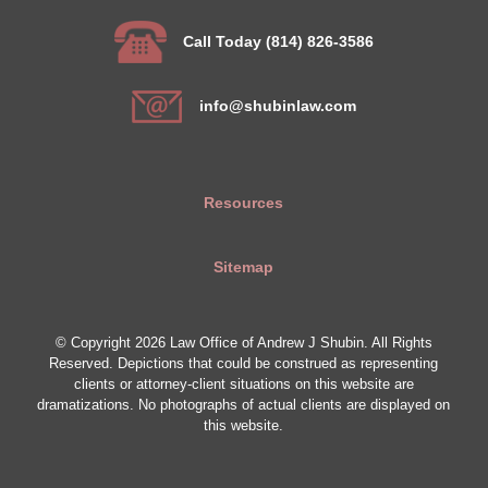
Call Today (814) 826-3586
info@shubinlaw.com
Resources
Sitemap
© Copyright 2026 Law Office of Andrew J Shubin. All Rights
Reserved. Depictions that could be construed as representing
clients or attorney-client situations on this website are
dramatizations. No photographs of actual clients are displayed on
this website.