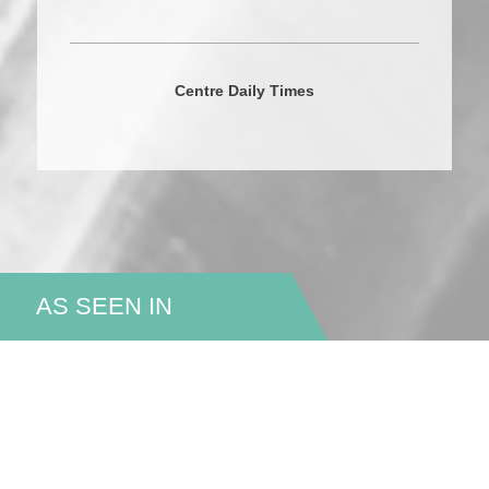
Centre Daily Times
AS SEEN IN