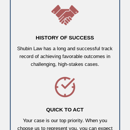
HISTORY OF SUCCESS
Shubin Law has a long and successful track
record of achieving favorable outcomes in
challenging, high-stakes cases.
QUICK TO ACT
Your case is our top priority. When you
choose us to represent you, you can expect