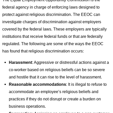
federal agency in charge of enforcing laws designed to
protect against religious discrimination. The EEOC can
investigate charges of discrimination against employers
covered by the federal laws. These employers are typically
institutions that receive federal funds or that are federally
regulated. The following are some of the ways the EEOC
has found that religious discrimination occurs:
Harassment
: Aggressive or distressful actions against a
co-worker based on religious beliefs can be so severe
and hostile that it can rise to the level of harassment.
Reasonable accommodations
: It is illegal to refuse to
accommodate an employee’s religious beliefs and
practices if they do not disrupt or create a burden on
business operations.