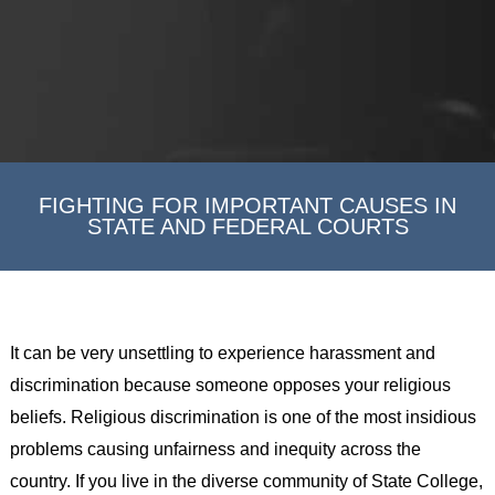
FIGHTING FOR IMPORTANT CAUSES IN
STATE AND FEDERAL COURTS
It can be very unsettling to experience harassment and
discrimination because someone opposes your religious
beliefs. Religious discrimination is one of the most insidious
problems causing unfairness and inequity across the
country. If you live in the diverse community of State College,