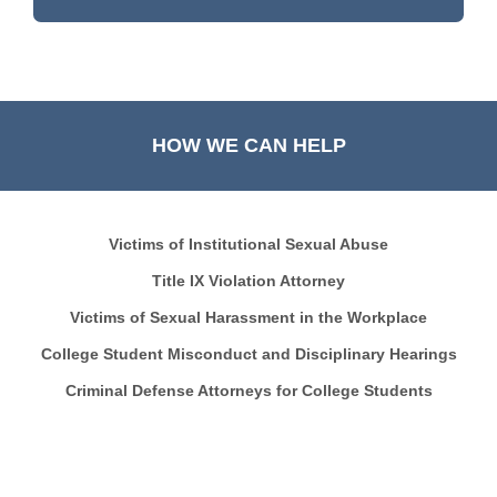
HOW WE CAN HELP
Victims of Institutional Sexual Abuse
Title IX Violation Attorney
Victims of Sexual Harassment in the Workplace
College Student Misconduct and Disciplinary Hearings
Criminal Defense Attorneys for College Students