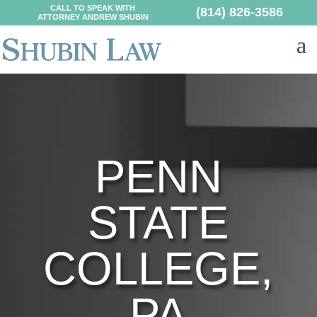
CALL TO SPEAK WITH
(814) 826-3586
ATTORNEY ANDREW SHUBIN
PENN
STATE
COLLEGE,
PA