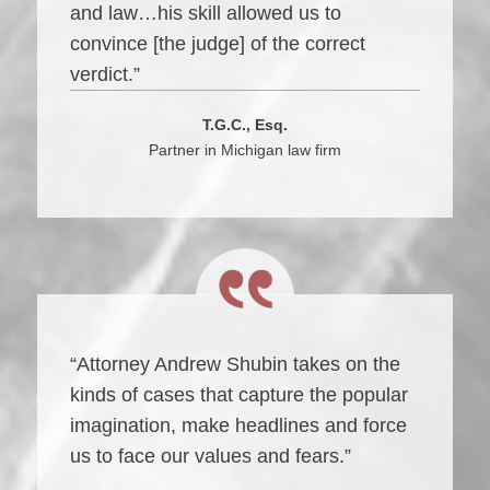
and law…his skill allowed us to
convince [the judge] of the correct
verdict.”
T.G.C., Esq.
Partner in Michigan law firm
“Attorney Andrew Shubin takes on the
kinds of cases that capture the popular
imagination, make headlines and force
us to face our values and fears.”