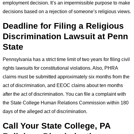
employment decision. It’s an impermissible purpose to make
decisions based on a rejection of someone’s religious views.
Deadline for Filing a Religious
Discrimination Lawsuit at Penn
State
Pennsylvania has a strict time limit of two years for filing civil
rights lawsuits for constitutional violations. Also, PHRA
claims must be submitted approximately six months from the
act of discrimination, and EEOC claims about ten months
after the act of discrimination. You can file a complaint with
the State College Human Relations Commission within 180
days of the alleged act of discrimination.
Call Your State College, PA