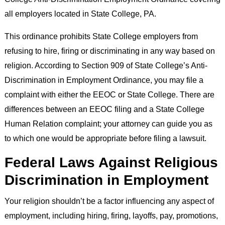
all employers located in State College, PA.
This ordinance prohibits State College employers from
refusing to hire, firing or discriminating in any way based on
religion. According to Section 909 of State College’s Anti-
Discrimination in Employment Ordinance, you may file a
complaint with either the EEOC or State College. There are
differences between an EEOC filing and a State College
Human Relation complaint; your attorney can guide you as
to which one would be appropriate before filing a lawsuit.
Federal Laws Against Religious
Discrimination in Employment
Your religion shouldn’t be a factor influencing any aspect of
employment, including hiring, firing, layoffs, pay, promotions,