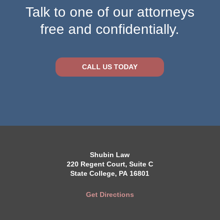
Talk to one of our attorneys
free and confidentially.
CALL US TODAY
Shubin Law
220 Regent Court, Suite C
State College, PA 16801
Get Directions