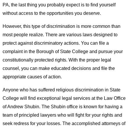
PA, the last thing you probably expect is to find yourself
without access to the opportunities you deserve.
However, this type of discrimination is more common than
most people realize. There are various laws designed to
protect against discriminatory actions. You can file a
complaint in the Borough of State College and pursue your
constitutionally protected rights. With the proper legal
counsel, you can make educated decisions and file the
appropriate causes of action.
Anyone who has suffered religious discrimination in State
College will find exceptional legal services at the Law Office
of Andrew Shubin. The Shubin office is known for having a
team of principled lawyers who will fight for your rights and
seek redress for your losses. The accomplished attorneys of