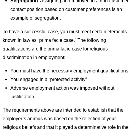
Segregation
: Assigning an employee to a non-customer
contact position based on customer preferences is an
example of segregation.
To have a successful case, you must meet certain elements
known in law as “prima facie case.” The following
qualifications are the prima facie case for religious
discrimination in employment:
You must have the necessary employment qualifications
You engaged in a “protected activity”
Adverse employment action was imposed without
justification
The requirements above are intended to establish that the
employer’s animus was based on the rejection of your
religious beliefs and that it played a determinative role in the