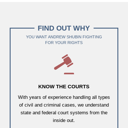
FIND OUT WHY
YOU WANT ANDREW SHUBIN FIGHTING
FOR YOUR RIGHTS
KNOW THE COURTS
With years of experience handling all types
of civil and criminal cases, we understand
state and federal court systems from the
inside out.