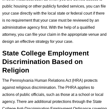
public housing or other publicly funded services, you can file
your case directly with the local state or federal court if there
is no requirement that your case must be reviewed by an
administrative agency first. With the help of a qualified
attorney, you can file your claim in the appropriate venue and
design an effective strategy for your case.
State College Employment
Discrimination Based on
Religion
The Pennsylvania Human Relations Act (HRA) protects
against religious discrimination. The PHRA applies to
actions of public officials, such as those at a school or local
agency. There are additional protections through the State
College Anti-Discrimination Employment Ordinance covering