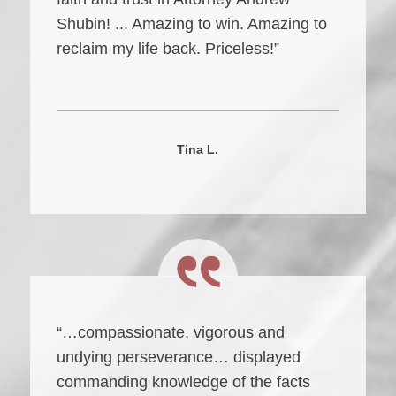
Shubin! ... Amazing to win. Amazing to
reclaim my life back. Priceless!”
Tina L.
“…compassionate, vigorous and
undying perseverance… displayed
commanding knowledge of the facts