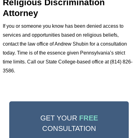
Religious Discrimination
Attorney
If you or someone you know has been denied access to
services and opportunities based on religious beliefs,
contact the law office of Andrew Shubin for a consultation
today. Time is of the essence given Pennsylvania’s strict
time limits. Call our State College-based office at (814) 826-
3586.
GET YOUR
FREE
CONSULTATION