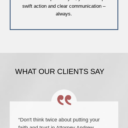
swift action and clear communication –
always.
WHAT OUR CLIENTS SAY
“Don't think twice about putting your
faith and trust in Attorney Andrew