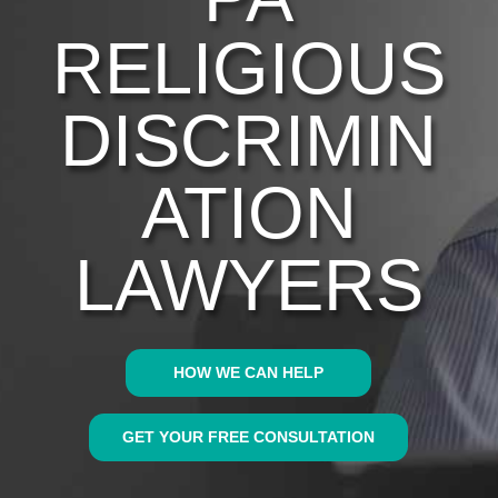
RELIGIOUS
DISCRIMIN
ATION
LAWYERS
HOW WE CAN HELP
GET YOUR FREE CONSULTATION