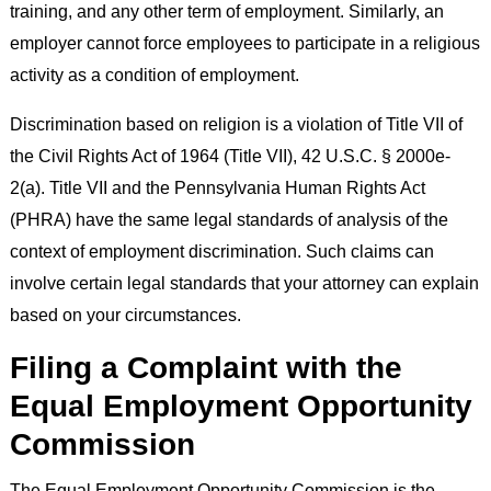
training, and any other term of employment. Similarly, an
employer cannot force employees to participate in a religious
activity as a condition of employment.
Discrimination based on religion is a violation of Title VII of
the Civil Rights Act of 1964 (Title VII), 42 U.S.C. § 2000e-
2(a). Title VII and the Pennsylvania Human Rights Act
(PHRA) have the same legal standards of analysis of the
context of employment discrimination. Such claims can
involve certain legal standards that your attorney can explain
based on your circumstances.
Filing a Complaint with the
Equal Employment Opportunity
Commission
The Equal Employment Opportunity Commission is the