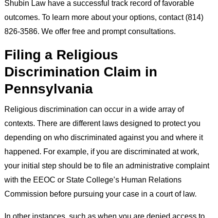
Shubin Law have a successful track record of favorable
outcomes. To learn more about your options, contact (814)
826-3586. We offer free and prompt consultations.
Filing a Religious
Discrimination Claim in
Pennsylvania
Religious discrimination can occur in a wide array of
contexts. There are different laws designed to protect you
depending on who discriminated against you and where it
happened. For example, if you are discriminated at work,
your initial step should be to file an administrative complaint
with the EEOC or State College’s Human Relations
Commission before pursuing your case in a court of law.
In other instances, such as when you are denied access to