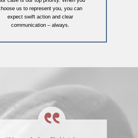
our case is our top priority. When you
choose us to represent you, you can
expect swift action and clear
communication – always.