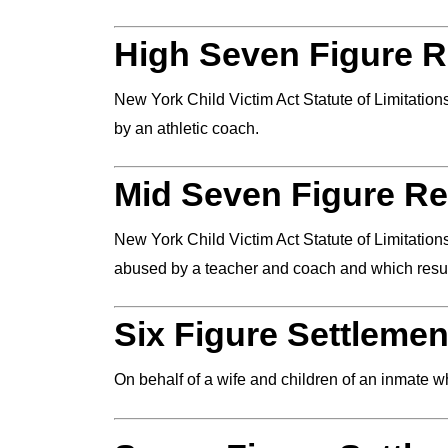
High Seven Figure R
New York Child Victim Act Statute of Limitatio
by an athletic coach.
Mid Seven Figure Re
New York Child Victim Act Statute of Limitation
abused by a teacher and coach and which result
Six Figure Settlemen
On behalf of a wife and children of an inmate 