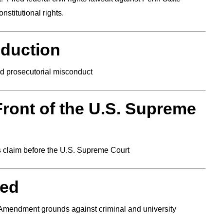
onstitutional rights.
eduction
nd prosecutorial misconduct
Front of the U.S. Supreme
s claim before the U.S. Supreme Court
ded
t Amendment grounds against criminal and university