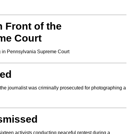
 Front of the
me Court
 in Pennsylvania Supreme Court
ded
he journalist was criminally prosecuted for photographing a
ismissed
ixteen activists conducting peaceful protest during a