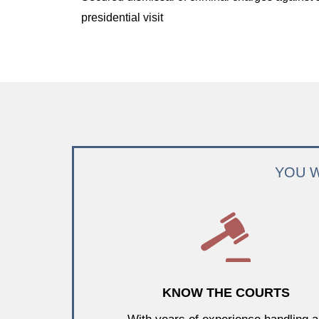
presidential visit
YOU W
KNOW THE COURTS