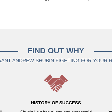
FIND OUT WHY
ANT ANDREW SHUBIN FIGHTING FOR YOUR 
HISTORY OF SUCCESS