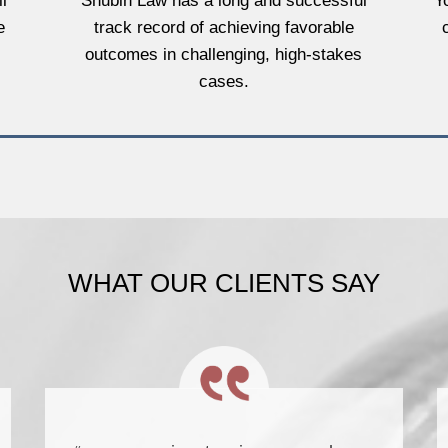
l
Shubin Law has a long and successful
Y
e
track record of achieving favorable
outcomes in challenging, high-stakes
cases.
WHAT OUR CLIENTS SAY