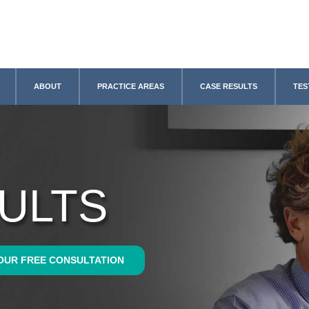
ABOUT
PRACTICE AREAS
CASE RESULTS
TES
ULTS
OUR FREE CONSULTATION