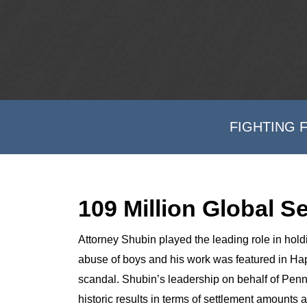
FIGHTING 
109 Million Global S
Attorney Shubin played the leading role in hol
abuse of boys and his work was featured in Ha
scandal. Shubin’s leadership on behalf of Penn
historic results in terms of settlement amounts 