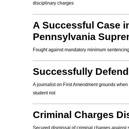
disciplinary charges
A Successful Case in
Pennsylvania Supre
Fought against mandatory minimum sentencing
Successfully Defen
A journalist on First Amendment grounds when t
student riot
Criminal Charges D
Secured dismissal of criminal charges against s