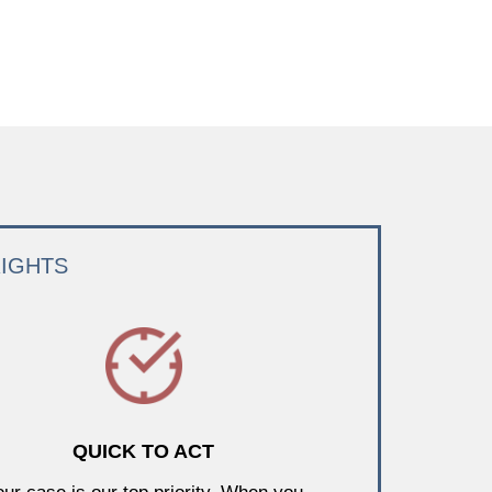
RIGHTS
QUICK TO ACT