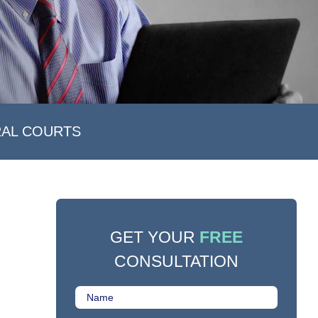
RAL COURTS
GET YOUR
FREE
CONSULTATION