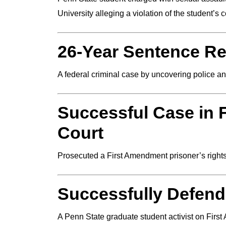
University alleging a violation of the student’s c
26-Year Sentence R
A federal criminal case by uncovering police a
Successful Case in 
Court
Prosecuted a First Amendment prisoner’s right
Successfully Defen
A Penn State graduate student activist on Firs