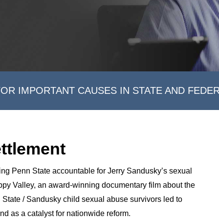
FOR IMPORTANT CAUSES IN STATE AND FEDE
ettlement
ding Penn State accountable for Jerry Sandusky’s sexual
ppy Valley, an award-winning documentary film about the
 State / Sandusky child sexual abuse survivors led to
and as a catalyst for nationwide reform.