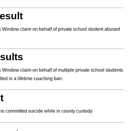
esult
ns Window claim on behalf of private school student abused
sults
s Window claim on behalf of multiple private school students
ed in a lifetime coaching ban.
t
who committed suicide while in county custody