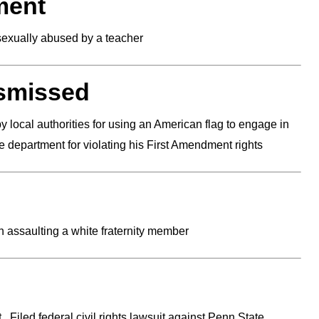
ment
sexually abused by a teacher
ismissed
 local authorities for using an American flag to engage in
ce department for violating his First Amendment rights
 assaulting a white fraternity member
 Filed federal civil rights lawsuit against Penn State