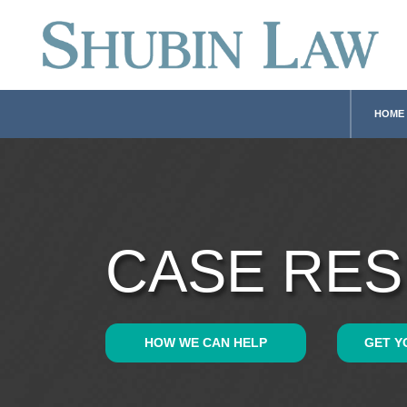
HOME
CASE RES
HOW WE CAN HELP
GET Y