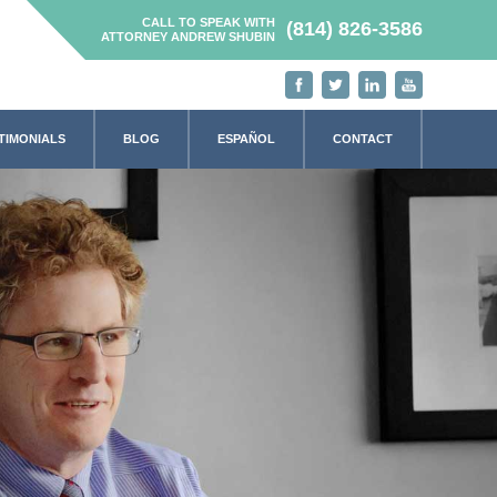
CALL TO SPEAK WITH
(814) 826-3586
ATTORNEY ANDREW SHUBIN
TIMONIALS
BLOG
ESPAÑOL
CONTACT