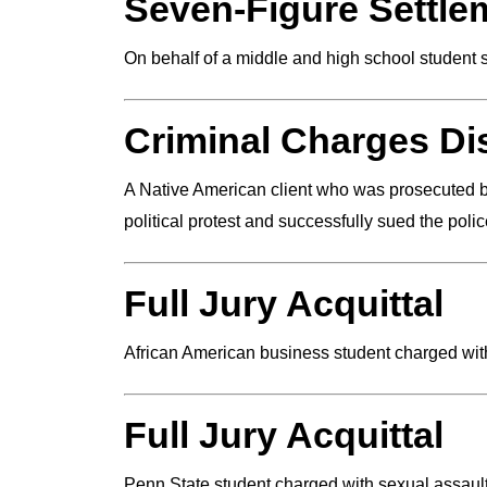
Seven-Figure Settle
On behalf of a middle and high school student 
Criminal Charges D
A Native American client who was prosecuted by
political protest and successfully sued the poli
Full Jury Acquittal
African American business student charged with
Full Jury Acquittal
Penn State student charged with sexual assault.