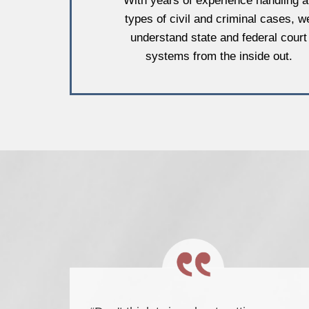
With years of experience handling al
types of civil and criminal cases, w
understand state and federal court
systems from the inside out.