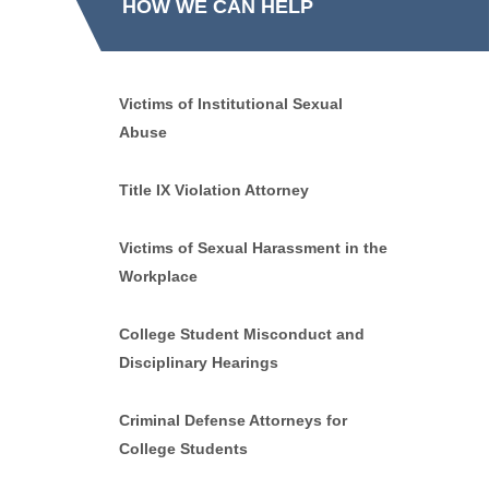
HOW WE CAN HELP
Victims of Institutional Sexual
Abuse
Title IX Violation Attorney
Victims of Sexual Harassment in the
Workplace
College Student Misconduct and
Disciplinary Hearings
Criminal Defense Attorneys for
College Students