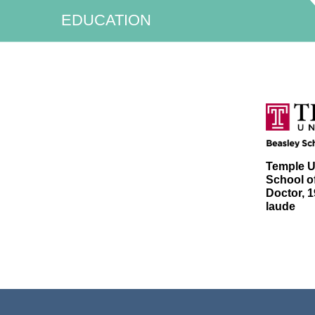
EDUCATION
Temple U
School of
Doctor, 
laude