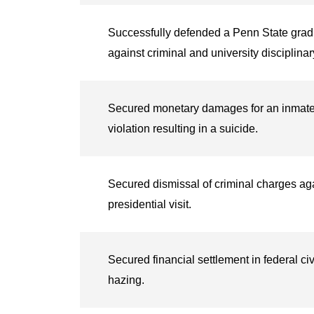
Successfully defended a Penn State grad
against criminal and university disciplina
Secured monetary damages for an inmate’s f
violation resulting in a suicide.
Secured dismissal of criminal charges aga
presidential visit.
Secured financial settlement in federal civi
hazing.