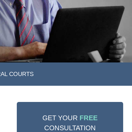
RAL COURTS
GET YOUR
FREE
CONSULTATION