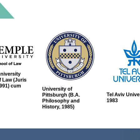
niversity
 Law (Juris
1991) cum
University of
Tel Aviv Unive
Pittsburgh (B.A.
1983
Philosophy and
History, 1985)