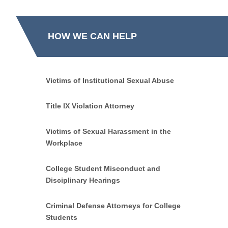
HOW WE CAN HELP
Victims of Institutional Sexual Abuse
Title IX Violation Attorney
Victims of Sexual Harassment in the
Workplace
College Student Misconduct and
Disciplinary Hearings
Criminal Defense Attorneys for College
Students