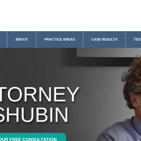
ABOUT
PRACTICE AREAS
CASE RESULTS
TES
TTORNEY
SHUBIN
OUR FREE CONSULTATION