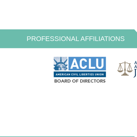
PROFESSIONAL AFFILIATIONS