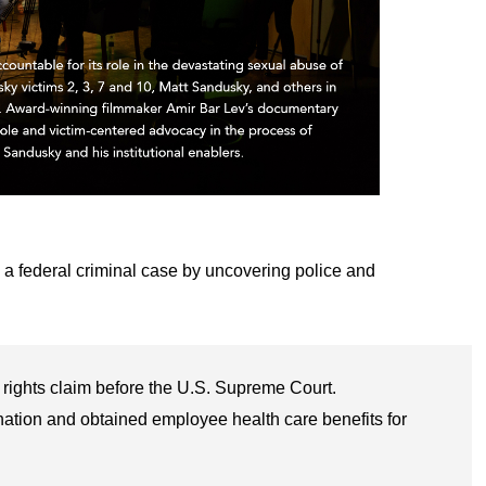
 a federal criminal case by uncovering police and
rights claim before the U.S. Supreme Court.
nation and obtained employee health care benefits for