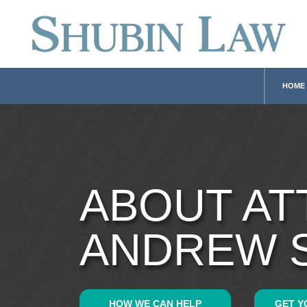
HOME
ABOUT A
ANDREW 
HOW WE CAN HELP
GET Y