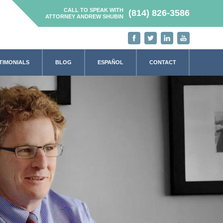
CALL TO SPEAK WITH
(814) 826-3586
ATTORNEY ANDREW SHUBIN
TIMONIALS
BLOG
ESPAÑOL
CONTACT