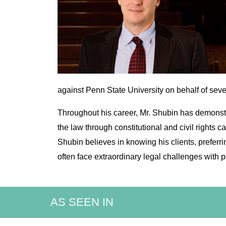
against Penn State University on behalf of sev
Throughout his career, Mr. Shubin has demonstr
the law through constitutional and civil rights c
Shubin believes in knowing his clients, preferr
often face extraordinary legal challenges wit
AS SEEN IN