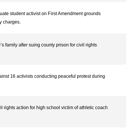
uate student activist on First Amendment grounds
ry charges.
amily after suing county prison for civil rights
inst 16 activists conducting peaceful protest during
l rights action for high school victim of athletic coach