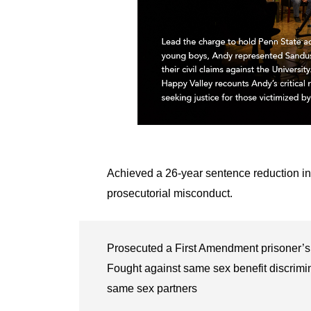
Achieved a 26-year sentence reduction in
prosecutorial misconduct.
Prosecuted a First Amendment prisoner’s 
Fought against same sex benefit discrimi
same sex partners