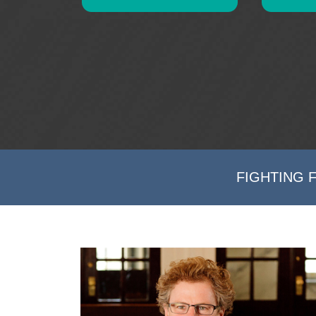
FIGHTING 