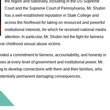
the region and nationally, including in the US Supreme
Court and the Supreme Court of Pennsylvania. Mr. Shubin
has a well-established reputation in State College and
across the Northeast for taking on resourced and powerful
institutional interests, for which he received national media
attention. In particular, Mr. Shubin led the fight for fairness
eral childhood sexual abuse victims.
ated a commitment to fairness, accountability, and honesty in
ases at every level of government and institutional power. Mr.
ing to develop connections with them and their families, who
h potentially permanent damaging consequences.