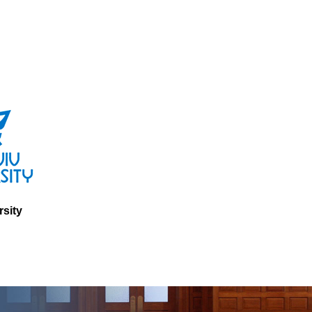
rsity