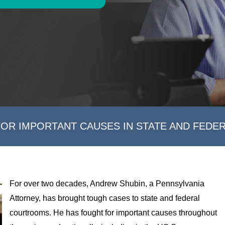
FOR IMPORTANT CAUSES IN STATE AND FEDE
For over two decades, Andrew Shubin, a Pennsylvania
Attorney, has brought tough cases to state and federal
courtrooms. He has fought for important causes throughout