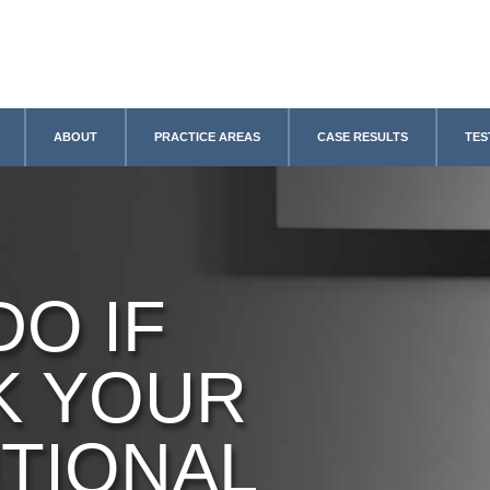
ABOUT
PRACTICE AREAS
CASE RESULTS
TES
DO IF
K YOUR
TIONAL