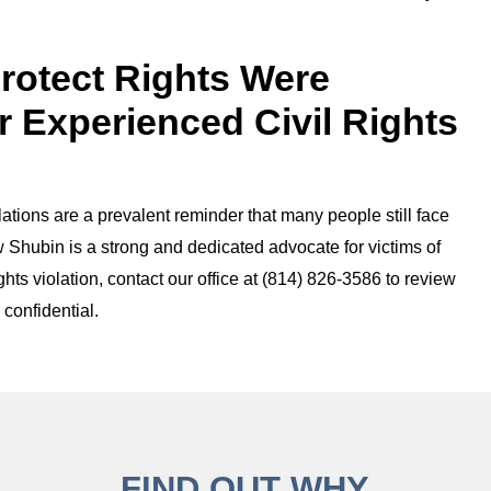
Protect Rights Were
r Experienced Civil Rights
olations are a prevalent reminder that many people still face
 Shubin is a strong and dedicated advocate for victims of
rights violation, contact our office at (814) 826-3586 to review
 confidential.
FIND OUT WHY