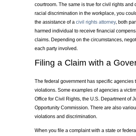
courtroom. The same is true for civil rights and 
racial discrimination in the workplace, you cou
the assistance of a
civil rights attorney
, both pa
harmed individual to receive financial compensa
claims. Depending on the circumstances, negotia
each party involved.
Filing a Claim with a Gov
The federal government has specific agencies ta
violations. Some examples of agencies a victim
Office for Civil Rights, the U.S. Department of
Opportunity Commission. There are also various 
violations and discrimination.
When you file a complaint with a state or federal