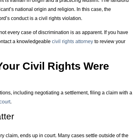
ant’s national origin and religion. In this case, the
d’s conduct is a civil rights violation.
ot every case of discrimination is as apparent. If you have
contact a knowledgeable
civil rights attorney
to review your
Your Civil Rights Were
ions, including negotiating a settlement, filing a claim with a
 court
.
tter
ry claim, ends up in court. Many cases settle outside of the