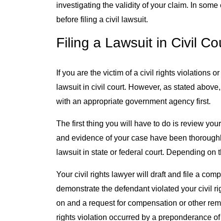
investigating the validity of your claim. In som
before filing a civil lawsuit.
Filing a Lawsuit in Civil Co
If you are the victim of a civil rights violations 
lawsuit in civil court. However, as stated above
with an appropriate government agency first.
The first thing you will have to do is review y
and evidence of your case have been thoroughly
lawsuit in state or federal court. Depending on 
Your civil rights lawyer will draft and file a comp
demonstrate the defendant violated your civil righ
on and a request for compensation or other remedi
rights violation occurred by a preponderance of