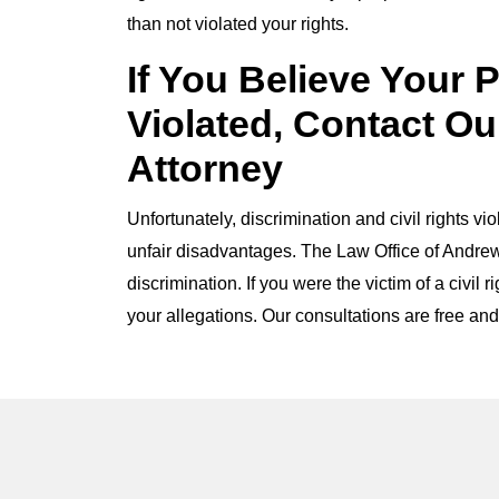
than not violated your rights.
If You Believe Your 
Violated, Contact Ou
Attorney
Unfortunately, discrimination and civil rights vi
unfair disadvantages. The Law Office of Andrew
discrimination. If you were the victim of a civil 
your allegations. Our consultations are free and