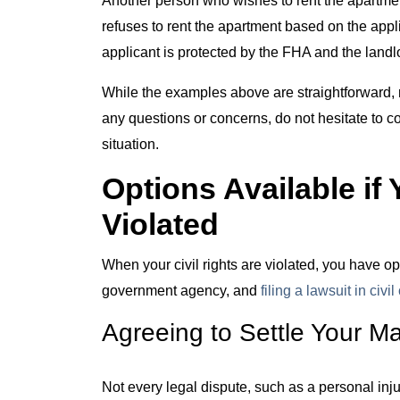
refuses to rent the apartment based on the applic
applicant is protected by the FHA and the landlor
While the examples above are straightforward, n
any questions or concerns, do not hesitate to 
situation.
Options Available if 
Violated
When your civil rights are violated, you have opt
government agency, and
filing a lawsuit in civil
Agreeing to Settle Your Ma
Not every legal dispute, such as a personal inju