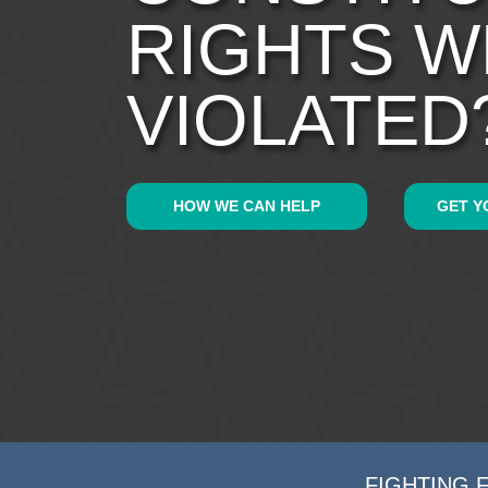
RIGHTS 
VIOLATED
HOW WE CAN HELP
GET Y
FIGHTING 