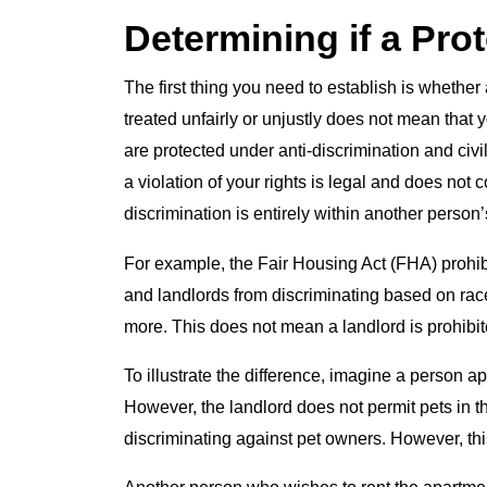
Determining if a Pro
The first thing you need to establish is whethe
treated unfairly or unjustly does not mean that y
are protected under anti-discrimination and civil
a violation of your rights is legal and does not 
discrimination is entirely within another person’s
For example, the Fair Housing Act (FHA) prohibit
and landlords from discriminating based on race, 
more. This does not mean a landlord is prohibit
To illustrate the difference, imagine a person a
However, the landlord does not permit pets in t
discriminating against pet owners. However, this 
Another person who wishes to rent the apartment