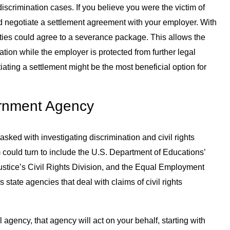
discrimination cases. If you believe you were the victim of
ld negotiate a settlement agreement with your employer. With
rties could agree to a severance package. This allows the
tion while the employer is protected from further legal
ting a settlement might be the most beneficial option for
ernment Agency
sked with investigating discrimination and civil rights
 could turn to include the U.S. Department of Educations’
 Justice’s Civil Rights Division, and the Equal Employment
state agencies that deal with claims of civil rights
 agency, that agency will act on your behalf, starting with