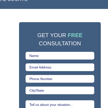
GET YOUR
FREE
CONSULTATION