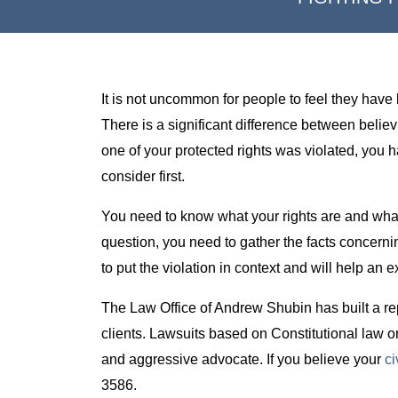
It is not uncommon for people to feel they have 
There is a significant difference between beli
one of your protected rights was violated, you
consider first.
You need to know what your rights are and what 
question, you need to gather the facts concernin
to put the violation in context and will help an 
The Law Office of Andrew Shubin has built a reput
clients. Lawsuits based on Constitutional law o
and aggressive advocate. If you believe your
ci
3586.