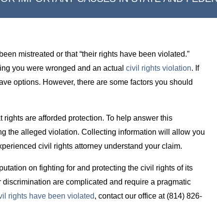
been mistreated or that “their rights have been violated.”
eving you were wronged and an actual
civil rights violation
. If
 have options. However, there are some factors you should
rights are afforded protection. To help answer this
g the alleged violation. Collecting information will allow you
experienced civil rights attorney understand your claim.
ation on fighting for and protecting the civil rights of its
r discrimination are complicated and require a pragmatic
vil rights have been violated
, contact our office at (814) 826-