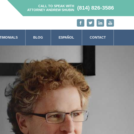
CALL TO SPEAK WITH
(814) 826-3586
ATTORNEY ANDREW SHUBIN
TIMONIALS
BLOG
ESPAÑOL
CONTACT