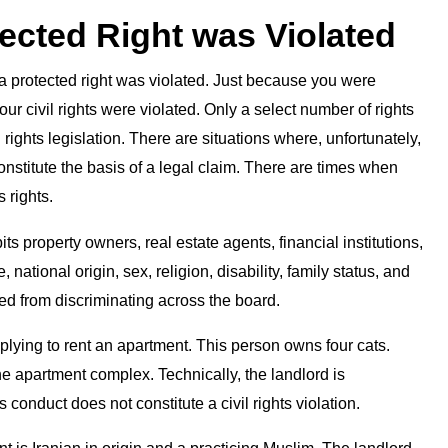
tected Right was Violated
r a protected right was violated. Just because you were
our civil rights were violated. Only a select number of rights
 rights legislation. There are situations where, unfortunately,
constitute the basis of a legal claim. There are times when
 rights.
s property owners, real estate agents, financial institutions,
national origin, sex, religion, disability, family status, and
ed from discriminating across the board.
pplying to rent an apartment. This person owns four cats.
he apartment complex. Technically, the landlord is
conduct does not constitute a civil rights violation.
 is Iranian in origin and a practicing Muslim. The landlord