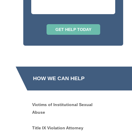
HOW WE CAN HELP
Victims of Institutional Sexual
Abuse
Title IX Violation Attorney