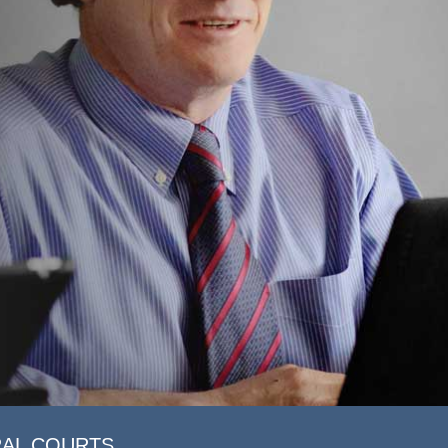
RAL COURTS