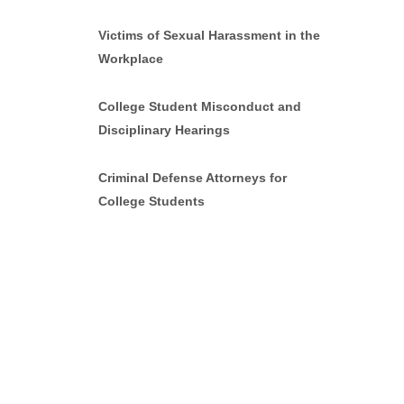
Victims of Sexual Harassment in the
Workplace
College Student Misconduct and
Disciplinary Hearings
Criminal Defense Attorneys for
College Students