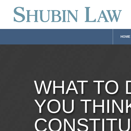
HOME
WHAT TO 
YOU THIN
CONSTITU