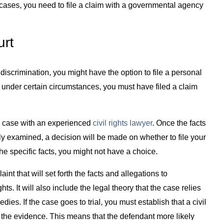
e cases, you need to file a claim with a governmental agency
urt
or discrimination, you might have the option to file a personal
, under certain circumstances, you must have filed a claim
our case with an experienced
civil rights lawyer
. Once the facts
 examined, a decision will be made on whether to file your
the specific facts, you might not have a choice.
laint that will set forth the facts and allegations to
ts. It will also include the legal theory that the case relies
es. If the case goes to trial, you must establish that a civil
 the evidence. This means that the defendant more likely