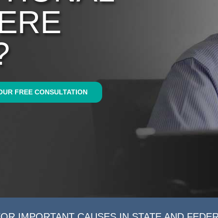
WERE
?
OUR FREE CONSULTATION
FOR IMPORTANT CAUSES IN STATE AND FEDE