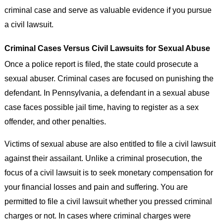
criminal case and serve as valuable evidence if you pursue
a civil lawsuit.
Criminal Cases Versus Civil Lawsuits for Sexual Abuse
Once a police report is filed, the state could prosecute a
sexual abuser. Criminal cases are focused on punishing the
defendant. In Pennsylvania, a defendant in a sexual abuse
case faces possible jail time, having to register as a sex
offender, and other penalties.
Victims of sexual abuse are also entitled to file a civil lawsuit
against their assailant. Unlike a criminal prosecution, the
focus of a civil lawsuit is to seek monetary compensation for
your financial losses and pain and suffering. You are
permitted to file a civil lawsuit whether you pressed criminal
charges or not. In cases where criminal charges were