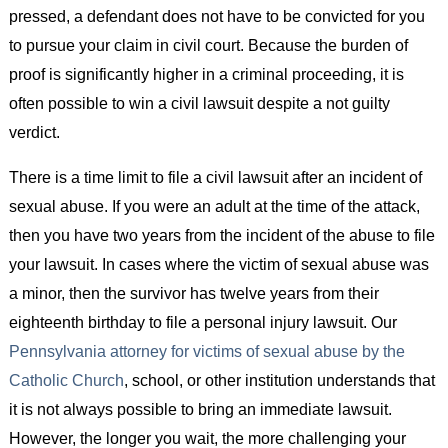
pressed, a defendant does not have to be convicted for you
to pursue your claim in civil court. Because the burden of
proof is significantly higher in a criminal proceeding, it is
often possible to win a civil lawsuit despite a not guilty
verdict.
There is a time limit to file a civil lawsuit after an incident of
sexual abuse. If you were an adult at the time of the attack,
then you have two years from the incident of the abuse to file
your lawsuit. In cases where the victim of sexual abuse was
a minor, then the survivor has twelve years from their
eighteenth birthday to file a personal injury lawsuit. Our
Pennsylvania attorney for victims of sexual abuse by the
Catholic Church
, school, or other institution understands that
it is not always possible to bring an immediate lawsuit.
However, the longer you wait, the more challenging your