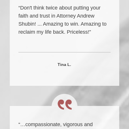
“Don't think twice about putting your
faith and trust in Attorney Andrew
Shubin! ... Amazing to win. Amazing to
reclaim my life back. Priceless!”
Tina L.
“…compassionate, vigorous and