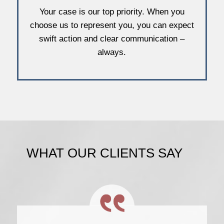
Your case is our top priority. When you
choose us to represent you, you can expect
swift action and clear communication –
always.
WHAT OUR CLIENTS SAY