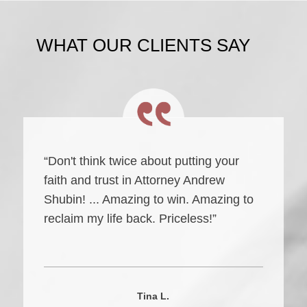
WHAT OUR CLIENTS SAY
“Don't think twice about putting your
faith and trust in Attorney Andrew
Shubin! ... Amazing to win. Amazing to
reclaim my life back. Priceless!”
Tina L.