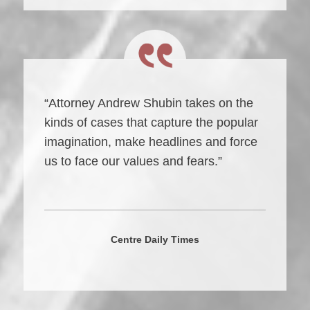
“Attorney Andrew Shubin takes on the
kinds of cases that capture the popular
imagination, make headlines and force
us to face our values and fears.”
Centre Daily Times