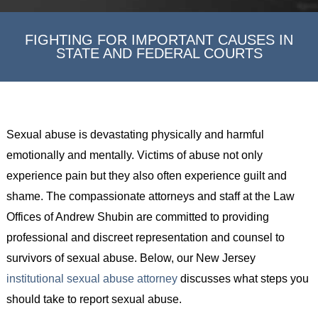
FIGHTING FOR IMPORTANT CAUSES IN
STATE AND FEDERAL COURTS
Sexual abuse is devastating physically and harmful
emotionally and mentally. Victims of abuse not only
experience pain but they also often experience guilt and
shame. The compassionate attorneys and staff at the Law
Offices of Andrew Shubin are committed to providing
professional and discreet representation and counsel to
survivors of sexual abuse. Below, our New Jersey
institutional sexual abuse attorney
discusses what steps you
should take to report sexual abuse.