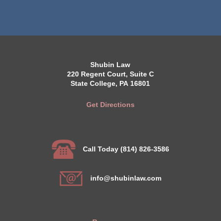
Shubin Law
220 Regent Court, Suite C
State College, PA 16801
Get Directions
Call Today (814) 826-3586
info@shubinlaw.com