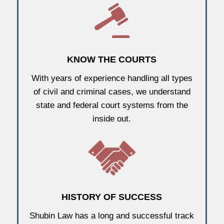
KNOW THE COURTS
With years of experience handling all types
of civil and criminal cases, we understand
state and federal court systems from the
inside out.
HISTORY OF SUCCESS
Shubin Law has a long and successful track