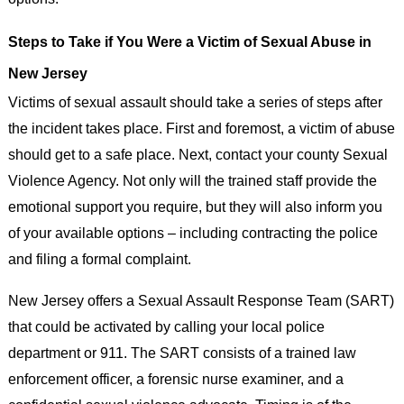
Steps to Take if You Were a Victim of Sexual Abuse in
New Jersey
Victims of sexual assault should take a series of steps after
the incident takes place. First and foremost, a victim of abuse
should get to a safe place. Next, contact your county Sexual
Violence Agency. Not only will the trained staff provide the
emotional support you require, but they will also inform you
of your available options – including contracting the police
and filing a formal complaint.
New Jersey offers a Sexual Assault Response Team (SART)
that could be activated by calling your local police
department or 911. The SART consists of a trained law
enforcement officer, a forensic nurse examiner, and a