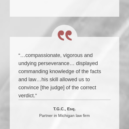
“…compassionate, vigorous and
undying perseverance… displayed
commanding knowledge of the facts
and law…his skill allowed us to
convince [the judge] of the correct
verdict.”
T.G.C., Esq.
Partner in Michigan law firm