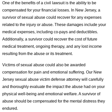
One of the benefits of a civil lawsuit is the ability to be
compensated for your financial losses. In New Jersey, a
survivor of sexual abuse could recover for any expenses
related to the injury or abuse. These damages include your
medical expenses, including co-pays and deductibles.
Additionally, a survivor could recover the cost of future
medical treatment, ongoing therapy, and any lost income
resulting from the abuse or its treatment.
Victims of sexual abuse could also be awarded
compensation for pain and emotional suffering. Our New
Jersey sexual abuse victim defense attorney will carefully
and thoroughly evaluate the impact the abuse had on your
physical well-being and emotional welfare. A survivor of
abuse should be compensated for the mental distress they
endured.