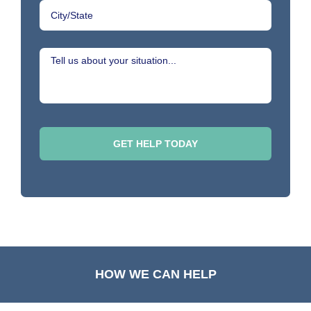
HOW WE CAN HELP