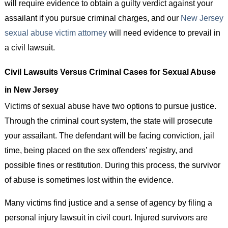
will require evidence to obtain a guilty verdict against your
assailant if you pursue criminal charges, and our
New Jersey
sexual abuse victim attorney
will need evidence to prevail in
a civil lawsuit.
Civil Lawsuits Versus Criminal Cases for Sexual Abuse
in New Jersey
Victims of sexual abuse have two options to pursue justice.
Through the criminal court system, the state will prosecute
your assailant. The defendant will be facing conviction, jail
time, being placed on the sex offenders’ registry, and
possible fines or restitution. During this process, the survivor
of abuse is sometimes lost within the evidence.
Many victims find justice and a sense of agency by filing a
personal injury lawsuit in civil court. Injured survivors are