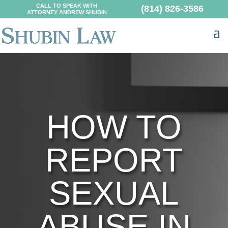
CALL TO SPEAK WITH
(814) 826-3586
ATTORNEY ANDREW SHUBIN
HOW TO
REPORT
SEXUAL
ABUSE IN