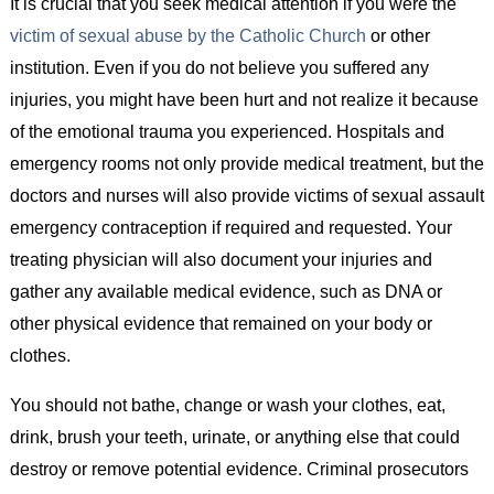
It is crucial that you seek medical attention if you were the
victim of sexual abuse by the Catholic Church
or other
institution. Even if you do not believe you suffered any
injuries, you might have been hurt and not realize it because
of the emotional trauma you experienced. Hospitals and
emergency rooms not only provide medical treatment, but the
doctors and nurses will also provide victims of sexual assault
emergency contraception if required and requested. Your
treating physician will also document your injuries and
gather any available medical evidence, such as DNA or
other physical evidence that remained on your body or
clothes.
You should not bathe, change or wash your clothes, eat,
drink, brush your teeth, urinate, or anything else that could
destroy or remove potential evidence. Criminal prosecutors