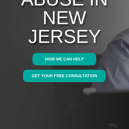
NEW
JERSEY
HOW WE CAN HELP
GET YOUR FREE CONSULTATION