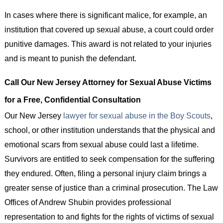
In cases where there is significant malice, for example, an
institution that covered up sexual abuse, a court could order
punitive damages. This award is not related to your injuries
and is meant to punish the defendant.
Call Our New Jersey Attorney for Sexual Abuse Victims
for a Free, Confidential Consultation
Our New Jersey
lawyer for sexual abuse in the Boy Scouts
,
school, or other institution understands that the physical and
emotional scars from sexual abuse could last a lifetime.
Survivors are entitled to seek compensation for the suffering
they endured. Often, filing a personal injury claim brings a
greater sense of justice than a criminal prosecution. The Law
Offices of Andrew Shubin provides professional
representation to and fights for the rights of victims of sexual