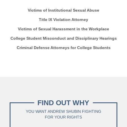
Victims of Institutional Sexual Abuse
Title IX Violation Attorney
Victims of Sexual Harassment in the Workplace
College Student Misconduct and Disciplinary Hearings
Criminal Defense Attorneys for College Students
FIND OUT WHY
YOU WANT ANDREW SHUBIN FIGHTING
FOR YOUR RIGHTS