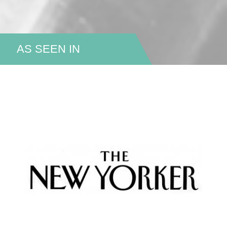
AS SEEN IN