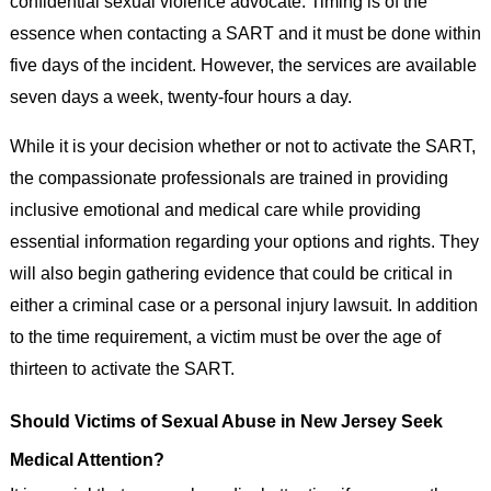
confidential sexual violence advocate. Timing is of the
essence when contacting a SART and it must be done within
five days of the incident. However, the services are available
seven days a week, twenty-four hours a day.
While it is your decision whether or not to activate the SART,
the compassionate professionals are trained in providing
inclusive emotional and medical care while providing
essential information regarding your options and rights. They
will also begin gathering evidence that could be critical in
either a criminal case or a personal injury lawsuit. In addition
to the time requirement, a victim must be over the age of
thirteen to activate the SART.
Should Victims of Sexual Abuse in New Jersey Seek
Medical Attention?