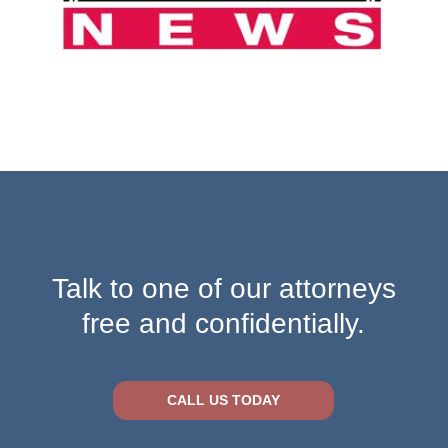
Talk to one of our attorneys
free and confidentially.
CALL US TODAY