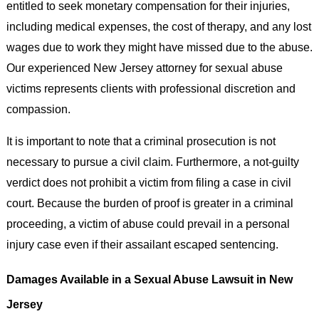
entitled to seek monetary compensation for their injuries,
including medical expenses, the cost of therapy, and any lost
wages due to work they might have missed due to the abuse.
Our experienced New Jersey attorney for sexual abuse
victims represents clients with professional discretion and
compassion.
It is important to note that a criminal prosecution is not
necessary to pursue a civil claim. Furthermore, a not-guilty
verdict does not prohibit a victim from filing a case in civil
court. Because the burden of proof is greater in a criminal
proceeding, a victim of abuse could prevail in a personal
injury case even if their assailant escaped sentencing.
Damages Available in a Sexual Abuse Lawsuit in New
Jersey