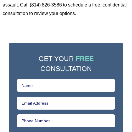
assault. Call (814) 826-3586 to schedule a free, confidential
consultation to review your options.
GET YOUR
FREE
CONSULTATION