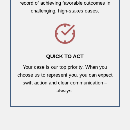
record of achieving favorable outcomes in
challenging, high-stakes cases.
QUICK TO ACT
Your case is our top priority. When you
choose us to represent you, you can expect
swift action and clear communication –
always.