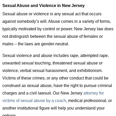
Sexual Abuse and Violence in New Jersey
Sexual abuse or violence is any sexual act that occurs
against somebody’s will. Abuse comes in a variety of forms,
typically motivated by control or power. New Jersey law does
not distinguish between the sexual abuse of females or
males – the laws are gender-neutral.
Sexual violence and abuse includes rape, attempted rape,
unwanted sexual touching, threatened sexual abuse or
violence, verbal sexual harassment, and exhibitionism.
Victims of these crimes, or any other conduct that could be
construed as sexual abuse, have the right to pursue criminal
charges and a civil lawsuit. Our New Jersey
attorney for
victims of sexual abuse by a coach
, medical professional, or
another institutional figure will help you understand your
options.