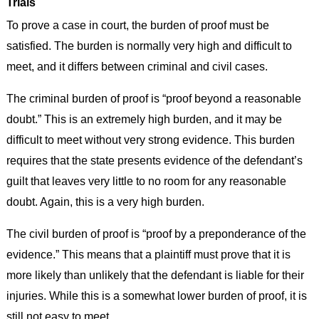
Trials
To prove a case in court, the burden of proof must be
satisfied. The burden is normally very high and difficult to
meet, and it differs between criminal and civil cases.
The criminal burden of proof is “proof beyond a reasonable
doubt.” This is an extremely high burden, and it may be
difficult to meet without very strong evidence. This burden
requires that the state presents evidence of the defendant’s
guilt that leaves very little to no room for any reasonable
doubt. Again, this is a very high burden.
The civil burden of proof is “proof by a preponderance of the
evidence.” This means that a plaintiff must prove that it is
more likely than unlikely that the defendant is liable for their
injuries. While this is a somewhat lower burden of proof, it is
still not easy to meet.