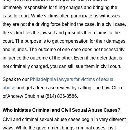
ultimately responsible for filing charges and bringing the
case to court. While victims often participate as witnesses,
they are not the driving force behind the case. In a civil case,
the victim files the lawsuit and presents their claims to the
court. The purpose is to get compensation for their damages
and injuries. The outcome of one case does not necessarily
influence the outcome of the other. Even if the defendant is
not criminally charged, you can still sue them in civil court.
Speak to our
Philadelphia lawyers for victims of sexual
abuse
and get a free case review by calling The Law Office
of Andrew Shubin at (814) 826-3586.
Who Initiates Criminal and Civil Sexual Abuse Cases?
Civil and criminal sexual abuse cases begin in very different
ways. While the government brings criminal cases, civil