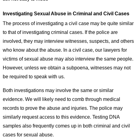
Investigating Sexual Abuse in Criminal and Civil Cases
The process of investigating a civil case may be quite similar
to that of investigating criminal cases. If the police are
involved, they may interview witnesses, suspects, and others
who know about the abuse. In a civil case, our lawyers for
victims of sexual abuse may also interview the same people.
However, unless we obtain a subpoena, witnesses may not
be required to speak with us.
Both investigations may involve the same or similar
evidence. We will likely need to comb through medical
records to prove the abuse and injuries. The police may
similarly request access to this evidence. Testing DNA
samples also frequently comes up in both criminal and civil
cases for sexual abuse.