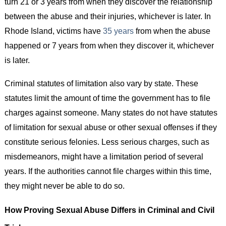
turn 21 or 3 years from when they discover the relationship
between the abuse and their injuries, whichever is later. In
Rhode Island, victims have
35 years
from when the abuse
happened or 7 years from when they discover it, whichever
is later.
Criminal statutes of limitation also vary by state. These
statutes limit the amount of time the government has to file
charges against someone. Many states do not have statutes
of limitation for sexual abuse or other sexual offenses if they
constitute serious felonies. Less serious charges, such as
misdemeanors, might have a limitation period of several
years. If the authorities cannot file charges within this time,
they might never be able to do so.
How Proving Sexual Abuse Differs in Criminal and Civil