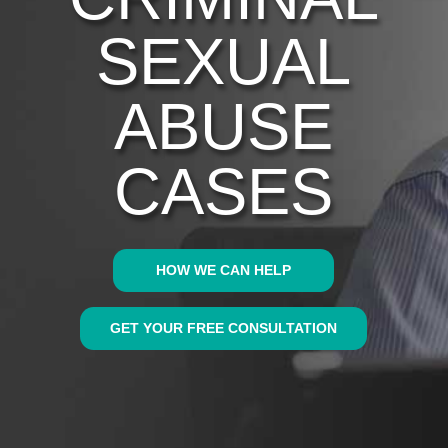
SEXUAL
ABUSE
CASES
HOW WE CAN HELP
GET YOUR FREE CONSULTATION