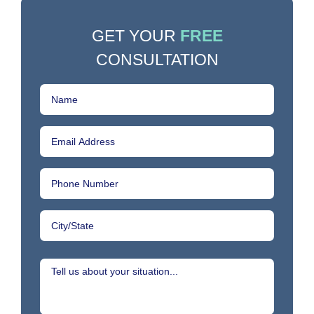
GET YOUR
FREE
CONSULTATION