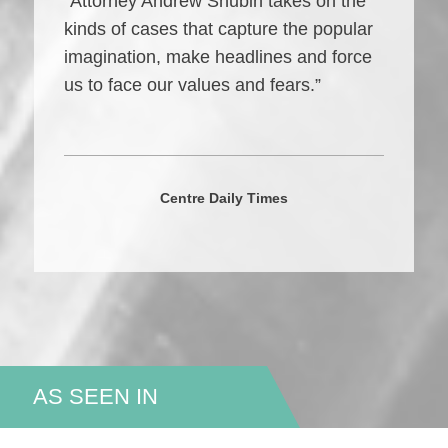
“Attorney Andrew Shubin takes on the
kinds of cases that capture the popular
imagination, make headlines and force
us to face our values and fears.”
Centre Daily Times
AS SEEN IN