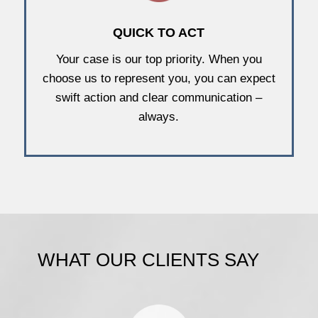
QUICK TO ACT
Your case is our top priority. When you
choose us to represent you, you can expect
swift action and clear communication –
always.
WHAT OUR CLIENTS SAY