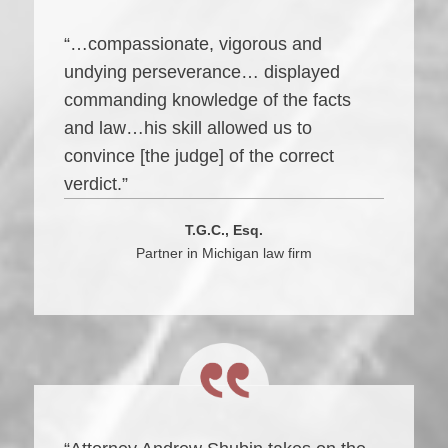
“…compassionate, vigorous and
undying perseverance… displayed
commanding knowledge of the facts
and law…his skill allowed us to
convince [the judge] of the correct
verdict.”
T.G.C., Esq.
Partner in Michigan law firm