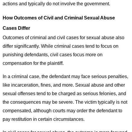
actions and typically do not involve the government.
How Outcomes of Civil and Criminal Sexual Abuse
Cases Differ
Outcomes of criminal and civil cases for sexual abuse also
differ significantly. While criminal cases tend to focus on
punishing defendants, civil cases focus more on
compensation for the plaintiff.
In a criminal case, the defendant may face serious penalties,
like incarceration, fines, and more. Sexual abuse and other
sexual offenses tend to be charged as serious felonies, and
the consequences may be severe. The victim typically is not
compensated, although courts may order the defendant to
pay restitution in certain circumstances.