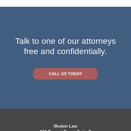
Talk to one of our attorneys
free and confidentially.
CALL US TODAY
Shubin Law