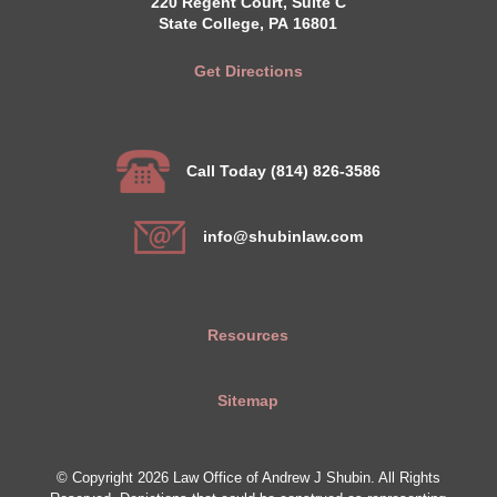
220 Regent Court, Suite C
State College, PA 16801
Get Directions
Call Today (814) 826-3586
info@shubinlaw.com
Resources
Sitemap
© Copyright 2026 Law Office of Andrew J Shubin. All Rights