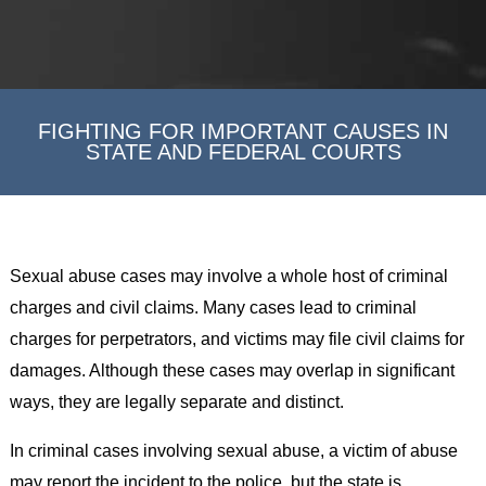
FIGHTING FOR IMPORTANT CAUSES IN
STATE AND FEDERAL COURTS
Sexual abuse cases may involve a whole host of criminal
charges and civil claims. Many cases lead to criminal
charges for perpetrators, and victims may file civil claims for
damages. Although these cases may overlap in significant
ways, they are legally separate and distinct.
In criminal cases involving sexual abuse, a victim of abuse
may report the incident to the police, but the state is