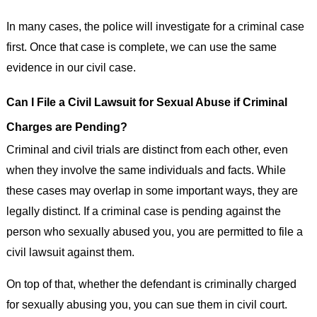
In many cases, the police will investigate for a criminal case
first. Once that case is complete, we can use the same
evidence in our civil case.
Can I File a Civil Lawsuit for Sexual Abuse if Criminal
Charges are Pending?
Criminal and civil trials are distinct from each other, even
when they involve the same individuals and facts. While
these cases may overlap in some important ways, they are
legally distinct. If a criminal case is pending against the
person who sexually abused you, you are permitted to file a
civil lawsuit against them.
On top of that, whether the defendant is criminally charged
for sexually abusing you, you can sue them in civil court.