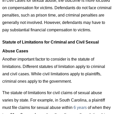
In civil cases for sexual abuse, the outcome is more focused
on compensation for victims. Defendants do not face criminal
penalties, such as prison time, and criminal penalties are
generally not involved. However, defendants may have to
pay substantial financial compensation to victims.
Statute of Limitations for Criminal and Civil Sexual
Abuse Cases
Another important factor to consider is the statute of
limitations. Different statutes of limitation apply to criminal
and civil cases. While civil limitations apply to plaintiffs,
criminal ones apply to the government.
The statute of limitations for civil claims of sexual abuse
varies by state. For example, in South Carolina, a plaintiff
must file claims for sexual abuse within
6 years
of when they