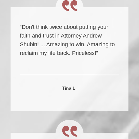
“Don't think twice about putting your
faith and trust in Attorney Andrew
Shubin! ... Amazing to win. Amazing to
reclaim my life back. Priceless!”
Tina L.