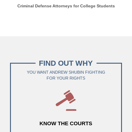
Criminal Defense Attorneys for College Students
FIND OUT WHY
YOU WANT ANDREW SHUBIN FIGHTING
FOR YOUR RIGHTS
KNOW THE COURTS