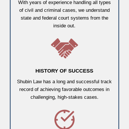
With years of experience handling all types
of civil and criminal cases, we understand
state and federal court systems from the
inside out.
HISTORY OF SUCCESS
Shubin Law has a long and successful track
record of achieving favorable outcomes in
challenging, high-stakes cases.