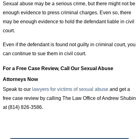
Sexual abuse may be a serious crime, but there might not be
enough evidence to press criminal charges. Even so, there
may be enough evidence to hold the defendant liable in civil
court.
Even if the defendant is found not guilty in criminal court, you
can continue to sue them in civil court.
For a Free Case Review, Call Our Sexual Abuse
Attorneys Now
Speak to our
lawyers for victims of sexual abuse
and get a
free case review by calling The Law Office of Andrew Shubin
at (814) 826-3586.