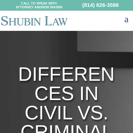
CALL TO SPEAK WITH
(814) 826-3586
ATTORNEY ANDREW SHUBIN
DIFFEREN
CES IN
CIVIL VS.
CRIMINAL