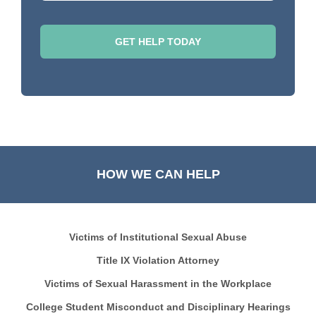
HOW WE CAN HELP
Victims of Institutional Sexual Abuse
Title IX Violation Attorney
Victims of Sexual Harassment in the Workplace
College Student Misconduct and Disciplinary Hearings