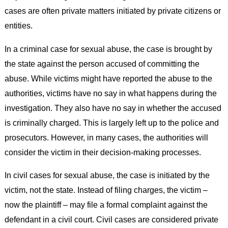
cases are often private matters initiated by private citizens or
entities.
In a criminal case for sexual abuse, the case is brought by
the state against the person accused of committing the
abuse. While victims might have reported the abuse to the
authorities, victims have no say in what happens during the
investigation. They also have no say in whether the accused
is criminally charged. This is largely left up to the police and
prosecutors. However, in many cases, the authorities will
consider the victim in their decision-making processes.
In civil cases for sexual abuse, the case is initiated by the
victim, not the state. Instead of filing charges, the victim –
now the plaintiff – may file a formal complaint against the
defendant in a civil court. Civil cases are considered private