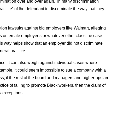
imination over and over again. In many discrimination
ractice” of the defendant to discriminate the way that they
tion lawsuits against big employers like Walmart, alleging
s or female employees or whatever other class the case
his way helps show that an employer did not discriminate
eneral practice.
tice, it can also weigh against individual cases where
ample, it could seem impossible to sue a company with a
s, if the rest of the board and managers and higher-ups are
actice of failing to promote Black workers, then the claim of
w exceptions.