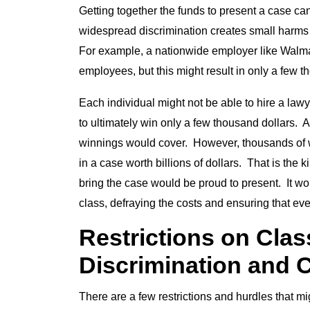
Getting together the funds to present a case can
widespread discrimination creates small harms 
For example, a nationwide employer like Walmar
employees, but this might result in only a few t
Each individual might not be able to hire a lawy
to ultimately win only a few thousand dollars. A c
winnings would cover. However, thousands of wo
in a case worth billions of dollars. That is the 
bring the case would be proud to present. It wou
class, defraying the costs and ensuring that 
Restrictions on Clas
Discrimination and C
There are a few restrictions and hurdles that mi