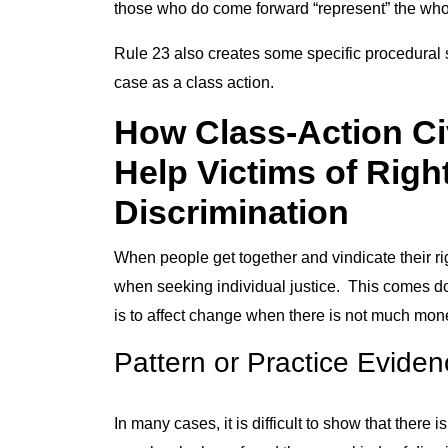
those who do come forward “represent” the who
Rule 23 also creates some specific procedural st
case as a class action.
How Class-Action Ci
Help Victims of Righ
Discrimination
When people get together and vindicate their ri
when seeking individual justice. This comes down
is to affect change when there is not much money
Pattern or Practice Evide
In many cases, it is difficult to show that ther