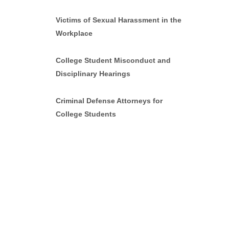
Victims of Sexual Harassment in the
Workplace
College Student Misconduct and
Disciplinary Hearings
Criminal Defense Attorneys for
College Students