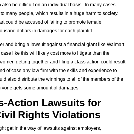
 also be difficult on an individual basis. In many cases,
to many people, which results in a huge harm to society.
t could be accused of failing to promote female
housand dollars in damages for each plaintiff.
er and bring a lawsuit against a financial giant like Walmart
ase like this will likely cost more to litigate than the
men getting together and filing a class action could result
kind of case any law firm with the skills and experience to
ld also distribute the winnings to all of the members of the
everyone gets some amount of damages.
s-Action Lawsuits for
ivil Rights Violations
ght get in the way of lawsuits against employers,