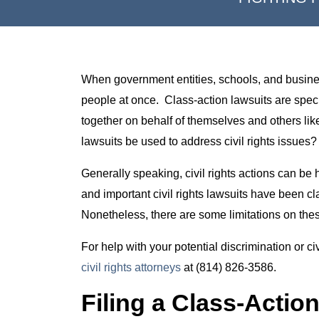
When government entities, schools, and businesse
people at once. Class-action lawsuits are spec
together on behalf of themselves and others lik
lawsuits be used to address civil rights issues?
Generally speaking, civil rights actions can be 
and important civil rights lawsuits have been c
Nonetheless, there are some limitations on thes
For help with your potential discrimination or ci
civil rights attorneys
at (814) 826-3586.
Filing a Class-Action