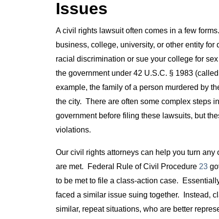
Issues
A civil rights lawsuit often comes in a few forms
business, college, university, or other entity f
racial discrimination or sue your college for sex
the government under 42 U.S.C. § 1983 (called “1
example, the family of a person murdered by th
the city. There are often some complex steps invo
government before filing these lawsuits, but these
violations.
Our civil rights attorneys can help you turn any 
are met. Federal Rule of Civil Procedure
23
gov
to be met to file a class-action case. Essential
faced a similar issue suing together. Instead, c
similar, repeat situations, who are better represe