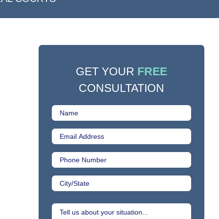
GET YOUR
FREE
CONSULTATION