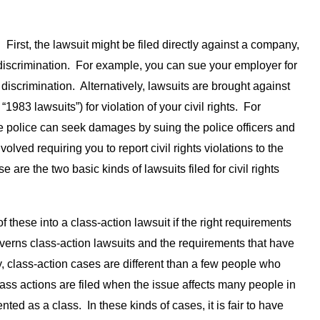
. First, the lawsuit might be filed directly against a company,
or discrimination. For example, you can sue your employer for
 discrimination. Alternatively, lawsuits are brought against
983 lawsuits”) for violation of your civil rights. For
e police can seek damages by suing the police officers and
lved requiring you to report civil rights violations to the
 are the two basic kinds of lawsuits filed for civil rights
of these into a class-action lawsuit if the right requirements
erns class-action lawsuits and the requirements that have
ly, class-action cases are different than a few people who
lass actions are filed when the issue affects many people in
nted as a class. In these kinds of cases, it is fair to have