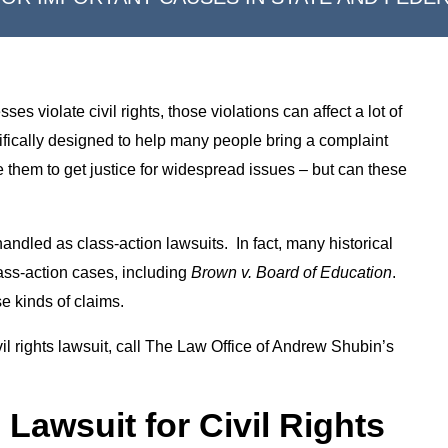
s violate civil rights, those violations can affect a lot of
ifically designed to help many people bring a complaint
e them to get justice for widespread issues – but can these
handled as class-action lawsuits. In fact, many historical
lass-action cases, including
Brown v. Board of Education
.
e kinds of claims.
vil rights lawsuit, call The Law Office of Andrew Shubin’s
 Lawsuit for Civil Rights