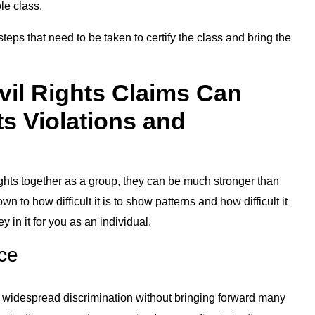
le class.
eps that need to be taken to certify the class and bring the
vil Rights Claims Can
ts Violations and
ghts together as a group, they can be much stronger than
 to how difficult it is to show patterns and how difficult it
 in it for you as an individual.
nce
e is widespread discrimination without bringing forward many