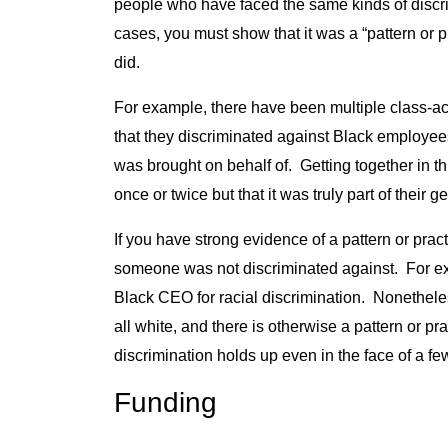
people who have faced the same kinds of discr
cases, you must show that it was a “pattern or p
did.
For example, there have been multiple class-ac
that they discriminated against Black employee
was brought on behalf of. Getting together in t
once or twice but that it was truly part of their g
If you have strong evidence of a pattern or prac
someone was not discriminated against. For ex
Black CEO for racial discrimination. Nonetheles
all white, and there is otherwise a pattern or pr
discrimination holds up even in the face of a fe
Funding