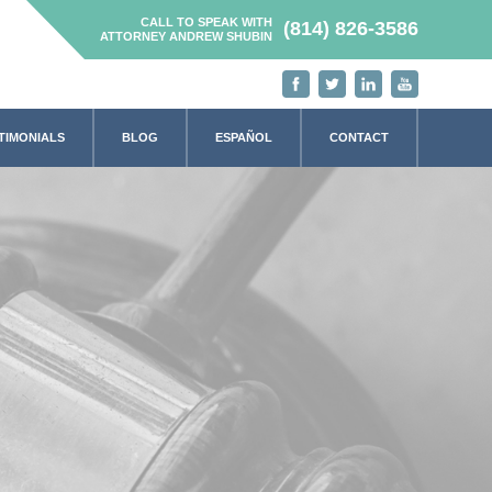
CALL TO SPEAK WITH
(814) 826-3586
ATTORNEY ANDREW SHUBIN
TIMONIALS
BLOG
ESPAÑOL
CONTACT