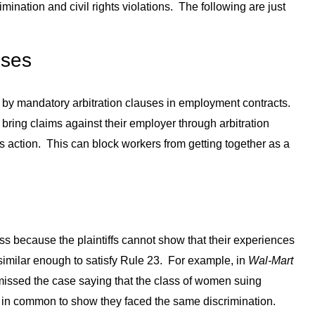
mination and civil rights violations. The following are just
uses
by mandatory arbitration clauses in employment contracts.
 bring claims against their employer through arbitration
ass action. This can block workers from getting together as a
ass because the plaintiffs cannot show that their experiences
e similar enough to satisfy Rule 23. For example, in
Wal-Mart
issed the case saying that the class of women suing
h in common to show they faced the same discrimination.