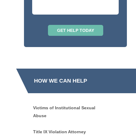
HOW WE CAN HELP
Victims of Institutional Sexual
Abuse
Title IX Violation Attorney