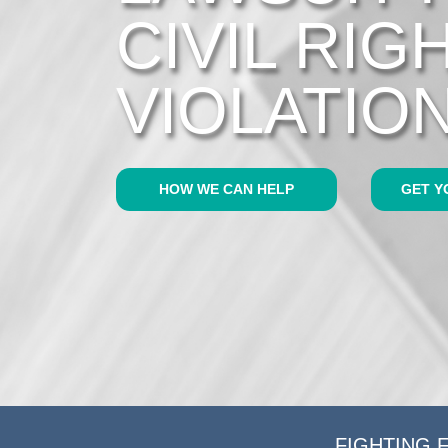
CIVIL RIG
VIOLATIO
HOW WE CAN HELP
GET Y
FIGHTING 