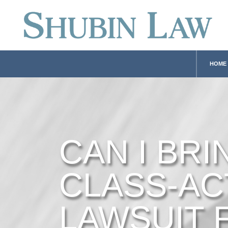
HOME
CAN I BRI
CLASS-AC
LAWSUIT 