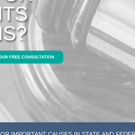
HTS
NS?
OUR FREE CONSULTATION
FOR IMPORTANT CAUSES IN STATE AND FEDE