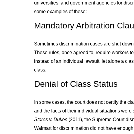
universities, and government agencies for discri
some examples of these:
Mandatory Arbitration Cla
Sometimes discrimination cases are shut down 
These rules, once agreed to, require workers to
instead of an individual lawsuit, let alone a cl
class.
Denial of Class Status
In some cases, the court does not certify the cl
and the facts of their individual situations wer
Stores v. Dukes
(2011), the Supreme Court dism
Walmart for discrimination did not have enoug