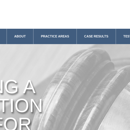
ABOUT
PRACTICE AREAS
CASE RESULTS
TES
NG A
TION
FOR