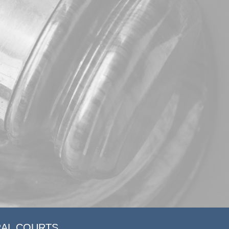
RAL COURTS