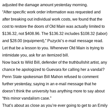
adjusted the damage amount yesterday morning.
“After specific work order information was requested and
after breaking out individual work costs, we found that the
cost to restore the doors of Old Main was actually limited to
$136.32, not $408.96. The $136.32 includes $108.32 (labor)
and $28.00 (equipment),” Puzycki’s e-mail message read.
Let that be a lesson to you. Whenever Old Main is trying to
intimidate you, ask for an itemized bill.
Now back to Wild Bill, defender of the truthbullshit artist, any
chance he apologized to Guevara for calling her a vandal?
Penn State spokesman Bill Mahon refused to comment
further yesterday, saying in an e-mail message that he
doesn’t think the university has anything more to say about
“this minor vandalism case.”
That’s about as close as you’re ever going to get to an Emily