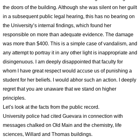
the doors of the building. Although she was silent on her guilt
in a subsequent public legal hearing, this has no bearing on
the University’s internal findings, which found her
responsible on more than adequate evidence. The damage
was more than $400. This is a simple case of vandalism, and
any attempt to portray it in any other light is inappropriate and
disingenuous. I am deeply disappointed that faculty for
whom I have great respect would accuse us of punishing a
student for her beliefs. I would abhor such an action. I deeply
regret that you are unaware that we stand on higher
principles.
Let’s look at the facts from the public record.
University police had cited Guevara in connection with
messages chalked on Old Main and the chemistry, life
sciences, Willard and Thomas buildings.