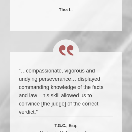
Tina L.
“…compassionate, vigorous and
undying perseverance… displayed
commanding knowledge of the facts
and law…his skill allowed us to
convince [the judge] of the correct
verdict.”
T.G.C., Esq.