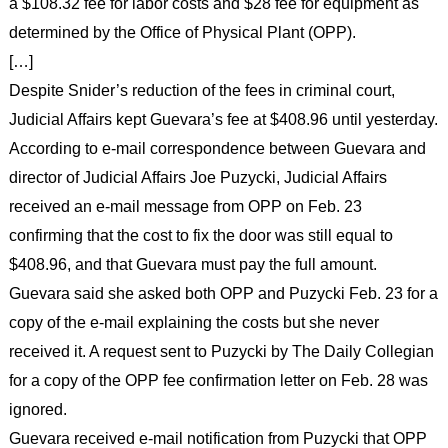
a $108.32 fee for labor costs and $28 fee for equipment as
determined by the Office of Physical Plant (OPP).
[…]
Despite Snider’s reduction of the fees in criminal court,
Judicial Affairs kept Guevara’s fee at $408.96 until yesterday.
According to e-mail correspondence between Guevara and
director of Judicial Affairs Joe Puzycki, Judicial Affairs
received an e-mail message from OPP on Feb. 23
confirming that the cost to fix the door was still equal to
$408.96, and that Guevara must pay the full amount.
Guevara said she asked both OPP and Puzycki Feb. 23 for a
copy of the e-mail explaining the costs but she never
received it. A request sent to Puzycki by The Daily Collegian
for a copy of the OPP fee confirmation letter on Feb. 28 was
ignored.
Guevara received e-mail notification from Puzycki that OPP