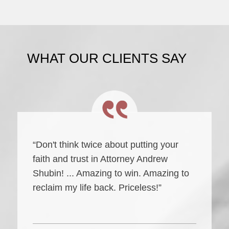
WHAT OUR CLIENTS SAY
“Don't think twice about putting your
faith and trust in Attorney Andrew
Shubin! ... Amazing to win. Amazing to
reclaim my life back. Priceless!”