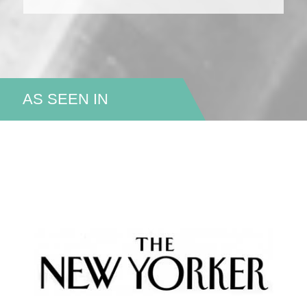
AS SEEN IN