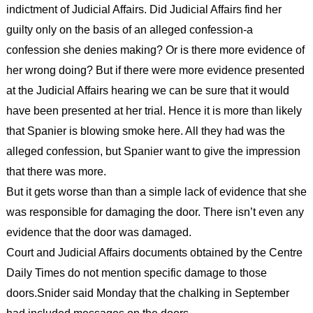
indictment of Judicial Affairs. Did Judicial Affairs find her
guilty only on the basis of an alleged confession-a
confession she denies making? Or is there more evidence of
her wrong doing? But if there were more evidence presented
at the Judicial Affairs hearing we can be sure that it would
have been presented at her trial. Hence it is more than likely
that Spanier is blowing smoke here. All they had was the
alleged confession, but Spanier want to give the impression
that there was more.
But it gets worse than than a simple lack of evidence that she
was responsible for damaging the door. There isn’t even any
evidence that the door was damaged.
Court and Judicial Affairs documents obtained by the Centre
Daily Times do not mention specific damage to those
doors.Snider said Monday that the chalking in September