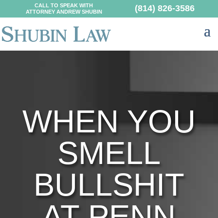
CALL TO SPEAK WITH
(814) 826-3586
ATTORNEY ANDREW SHUBIN
WHEN YOU
SMELL
BULLSHIT
AT PENN