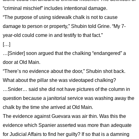
“criminal mischief” includes intentional damage.
“The purpose of using sidewalk chalk is not to cause
damage to person or property,” Shubin told Grine. “My 7-
year-old could come in and testify to that fact.”
[…]
…[Snider] soon argued that the chalking “endangered” a
door at Old Main.
“There’s no evidence about the door,” Shubin shot back.
What about the pillar she was videotaped chalking?
…Snider… said she did not have pictures of the column in
question because a janitorial service was washing away the
chalk by the time she arrived at Old Main.
The evidence against Guevara was air thin. Was this the
evidence which Spanier asserted was more than adequate
for Judicial Affairs to find her guilty? If so that is a damning