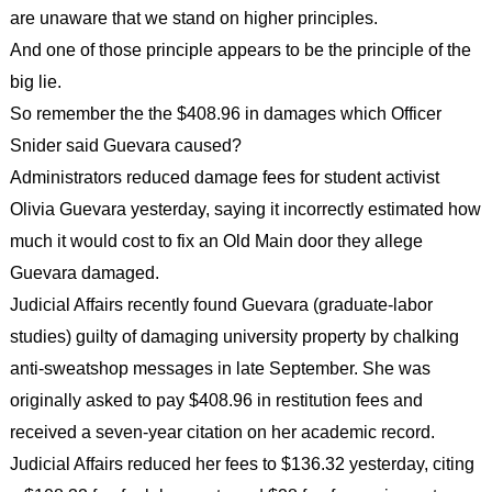
are unaware that we stand on higher principles.
And one of those principle appears to be the principle of the
big lie.
So remember the the $408.96 in damages which Officer
Snider said Guevara caused?
Administrators reduced damage fees for student activist
Olivia Guevara yesterday, saying it incorrectly estimated how
much it would cost to fix an Old Main door they allege
Guevara damaged.
Judicial Affairs recently found Guevara (graduate-labor
studies) guilty of damaging university property by chalking
anti-sweatshop messages in late September. She was
originally asked to pay $408.96 in restitution fees and
received a seven-year citation on her academic record.
Judicial Affairs reduced her fees to $136.32 yesterday, citing