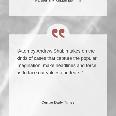
Partner in Michigan law firm
“Attorney Andrew Shubin takes on the
kinds of cases that capture the popular
imagination, make headlines and force
us to face our values and fears.”
Centre Daily Times