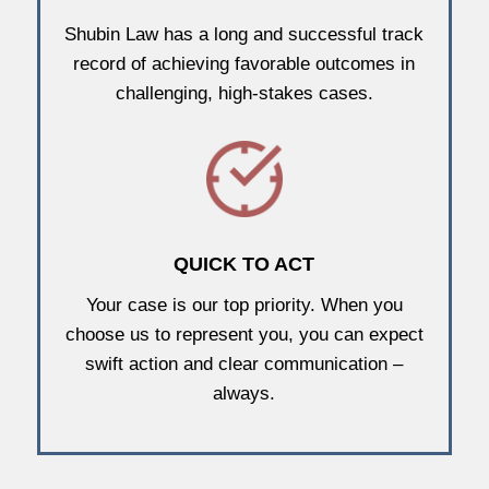
Shubin Law has a long and successful track
record of achieving favorable outcomes in
challenging, high-stakes cases.
QUICK TO ACT
Your case is our top priority. When you
choose us to represent you, you can expect
swift action and clear communication –
always.