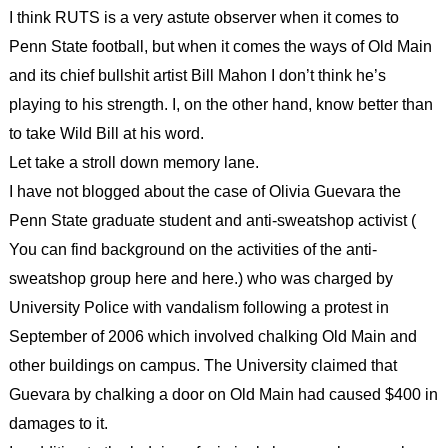
I think RUTS is a very astute observer when it comes to
Penn State football, but when it comes the ways of Old Main
and its chief bullshit artist Bill Mahon I don’t think he’s
playing to his strength. I, on the other hand, know better than
to take Wild Bill at his word.
Let take a stroll down memory lane.
I have not blogged about the case of Olivia Guevara the
Penn State graduate student and anti-sweatshop activist (
You can find background on the activities of the anti-
sweatshop group here and here.) who was charged by
University Police with vandalism following a protest in
September of 2006 which involved chalking Old Main and
other buildings on campus. The University claimed that
Guevara by chalking a door on Old Main had caused $400 in
damages to it.