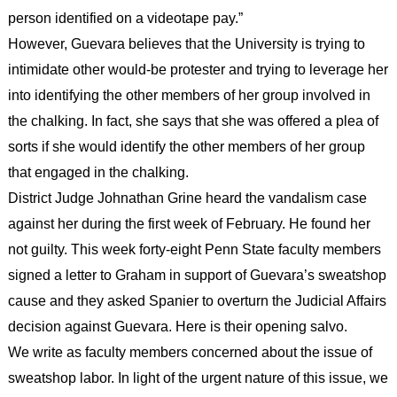
person identified on a videotape pay.”
However, Guevara believes that the University is trying to
intimidate other would-be protester and trying to leverage her
into identifying the other members of her group involved in
the chalking. In fact, she says that she was offered a plea of
sorts if she would identify the other members of her group
that engaged in the chalking.
District Judge Johnathan Grine heard the vandalism case
against her during the first week of February. He found her
not guilty. This week forty-eight Penn State faculty members
signed a letter to Graham in support of Guevara’s sweatshop
cause and they asked Spanier to overturn the Judicial Affairs
decision against Guevara. Here is their opening salvo.
We write as faculty members concerned about the issue of
sweatshop labor. In light of the urgent nature of this issue, we