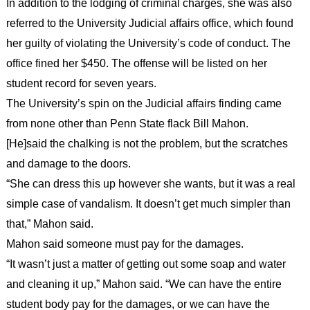
In addition to the lodging of criminal charges, she was also
referred to the University Judicial affairs office, which found
her guilty of violating the University’s code of conduct. The
office fined her $450. The offense will be listed on her
student record for seven years.
The University’s spin on the Judicial affairs finding came
from none other than Penn State flack Bill Mahon.
[He]said the chalking is not the problem, but the scratches
and damage to the doors.
“She can dress this up however she wants, but it was a real
simple case of vandalism. It doesn’t get much simpler than
that,” Mahon said.
Mahon said someone must pay for the damages.
“It wasn’t just a matter of getting out some soap and water
and cleaning it up,” Mahon said. “We can have the entire
student body pay for the damages, or we can have the