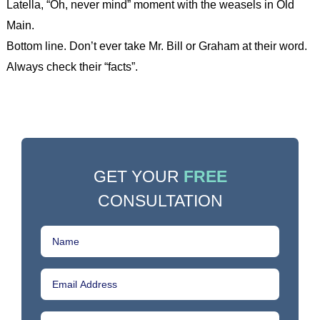
Latella, “Oh, never mind” moment with the weasels in Old
Main.
Bottom line. Don’t ever take Mr. Bill or Graham at their word.
Always check their “facts”.
GET YOUR
FREE
CONSULTATION