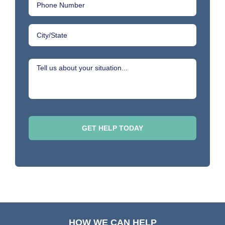
HOW WE CAN HELP