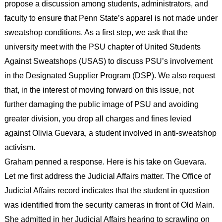
propose a discussion among students, administrators, and
faculty to ensure that Penn State’s apparel is not made under
sweatshop conditions. As a first step, we ask that the
university meet with the PSU chapter of United Students
Against Sweatshops (USAS) to discuss PSU’s involvement
in the Designated Supplier Program (DSP). We also request
that, in the interest of moving forward on this issue, not
further damaging the public image of PSU and avoiding
greater division, you drop all charges and fines levied
against Olivia Guevara, a student involved in anti-sweatshop
activism.
Graham penned a response. Here is his take on Guevara.
Let me first address the Judicial Affairs matter. The Office of
Judicial Affairs record indicates that the student in question
was identified from the security cameras in front of Old Main.
She admitted in her Judicial Affairs hearing to scrawling on