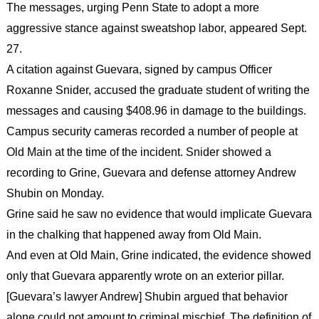
The messages, urging Penn State to adopt a more
aggressive stance against sweatshop labor, appeared Sept.
27.
A citation against Guevara, signed by campus Officer
Roxanne Snider, accused the graduate student of writing the
messages and causing $408.96 in damage to the buildings.
Campus security cameras recorded a number of people at
Old Main at the time of the incident. Snider showed a
recording to Grine, Guevara and defense attorney Andrew
Shubin on Monday.
Grine said he saw no evidence that would implicate Guevara
in the chalking that happened away from Old Main.
And even at Old Main, Grine indicated, the evidence showed
only that Guevara apparently wrote on an exterior pillar.
[Guevara’s lawyer Andrew] Shubin argued that behavior
alone could not amount to criminal mischief. The definition of