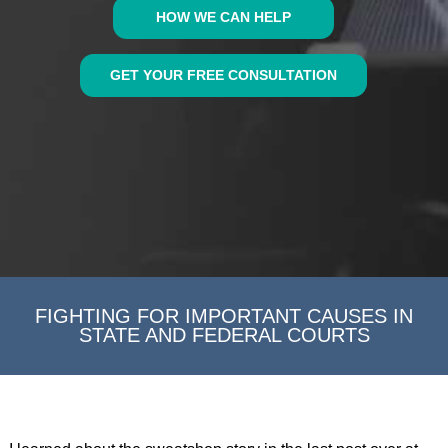
HOW WE CAN HELP
GET YOUR FREE CONSULTATION
FIGHTING FOR IMPORTANT CAUSES IN
STATE AND FEDERAL COURTS