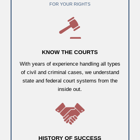
FOR YOUR RIGHTS
KNOW THE COURTS
With years of experience handling all types
of civil and criminal cases, we understand
state and federal court systems from the
inside out.
HISTORY OF SUCCESS