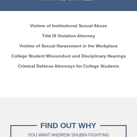
Victims of Institutional Sexual Abuse
Title IX Violation Attorney
Victims of Sexual Harassment in the Workplace
College Student Misconduct and Disciplinary Hearings
Criminal Defense Attorneys for College Students
FIND OUT WHY
YOU WANT ANDREW SHUBIN FIGHTING