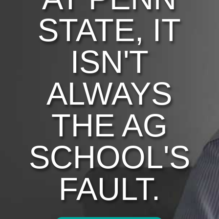
STATE, IT
ISN'T
ALWAYS
THE AG
SCHOOL'S
FAULT.