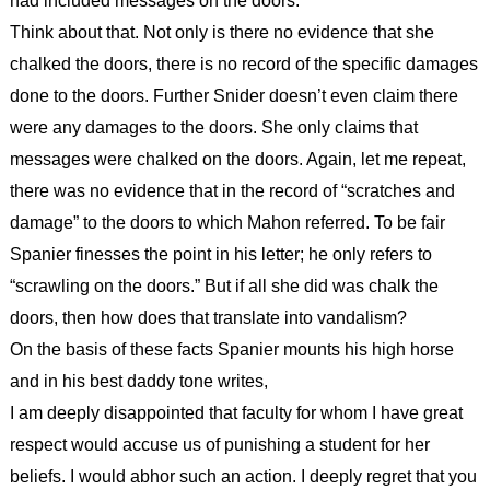
had included messages on the doors.
Think about that. Not only is there no evidence that she
chalked the doors, there is no record of the specific damages
done to the doors. Further Snider doesn’t even claim there
were any damages to the doors. She only claims that
messages were chalked on the doors. Again, let me repeat,
there was no evidence that in the record of “scratches and
damage” to the doors to which Mahon referred. To be fair
Spanier finesses the point in his letter; he only refers to
“scrawling on the doors.” But if all she did was chalk the
doors, then how does that translate into vandalism?
On the basis of these facts Spanier mounts his high horse
and in his best daddy tone writes,
I am deeply disappointed that faculty for whom I have great
respect would accuse us of punishing a student for her
beliefs. I would abhor such an action. I deeply regret that you