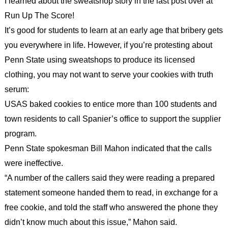
I learned about the sweatshop story in the last post over at
Run Up The Score!
It’s good for students to learn at an early age that bribery gets
you everywhere in life. However, if you’re protesting about
Penn State using sweatshops to produce its licensed
clothing, you may not want to serve your cookies with truth
serum:
USAS baked cookies to entice more than 100 students and
town residents to call Spanier’s office to support the supplier
program.
Penn State spokesman Bill Mahon indicated that the calls
were ineffective.
“A number of the callers said they were reading a prepared
statement someone handed them to read, in exchange for a
free cookie, and told the staff who answered the phone they
didn’t know much about this issue,” Mahon said.