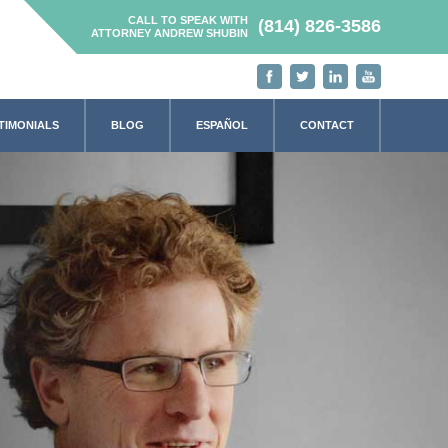
CALL TO SPEAK WITH
(814) 826-3586
ATTORNEY ANDREW SHUBIN
TIMONIALS
BLOG
ESPAÑOL
CONTACT