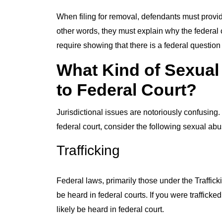
When filing for removal, defendants must provid
other words, they must explain why the federal 
require showing that there is a federal question o
What Kind of Sexual
to Federal Court?
Jurisdictional issues are notoriously confusing.
federal court, consider the following sexual abu
Trafficking
Federal laws, primarily those under the Trafficki
be heard in federal courts. If you were traffick
likely be heard in federal court.