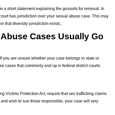
e a short statement explaining the grounds for removal. In
court has jurisdiction over your sexual abuse case. This may
r that diversity jurisdiction exists.
 Abuse Cases Usually Go
 If you are unsure whether your case belongs in state or
se cases that commonly end up in federal district courts.
ng Victims Protection Act, require that sex trafficking claims
ed and wish to sue those responsible, your case will very