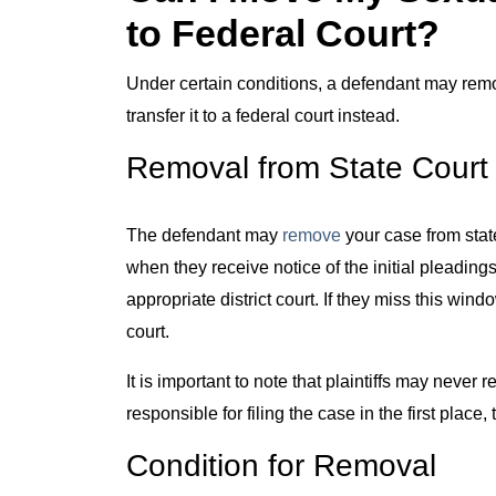
to Federal Court?
Under certain conditions, a defendant may remo
transfer it to a federal court instead.
Removal from State Court
The defendant may
remove
your case from stat
when they receive notice of the initial pleadings 
appropriate district court. If they miss this wi
court.
It is important to note that plaintiffs may never 
responsible for filing the case in the first place
Condition for Removal