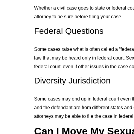
Whether a civil case goes to state or federal c
attorney to be sure before filing your case.
Federal Questions
Some cases raise what is often called a “federa
law that may be heard only in federal court. Sex
federal court, even if other issues in the case c
Diversity Jurisdiction
Some cases may end up in federal court even thou
and the defendant are from different states and 
attorneys may be able to file the case in federal 
Can I Move My Sexua