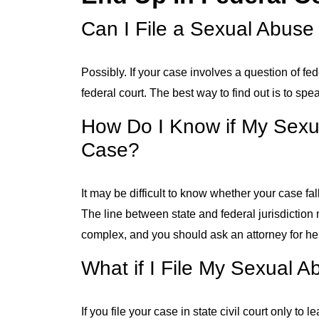
Can I File a Sexual Abuse
Possibly. If your case involves a question of fede
federal court. The best way to find out is to sp
How Do I Know if My Sexua
Case?
It may be difficult to know whether your case fall
The line between state and federal jurisdiction 
complex, and you should ask an attorney for help
What if I File My Sexual 
If you file your case in state civil court only to 