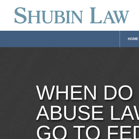
HOME
WHEN DO
ABUSE LA
GO TO FE