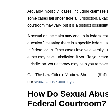
Arguably, most civil cases, including claims rela
some cases fall under federal jurisdiction. Exa
courtroom may vary, but it is a distinct possibil
A sexual abuse claim may end up in federal court
question,” meaning there is a specific federal l
in federal court. Other cases involve diversity ju
either may have jurisdiction. If you file your case
jurisdiction, your attorney may help you remove 
Call The Law Office of Andrew Shubin at (814) 8
our
sexual abuse attorneys
.
How Do Sexual Abus
Federal Courtroom?