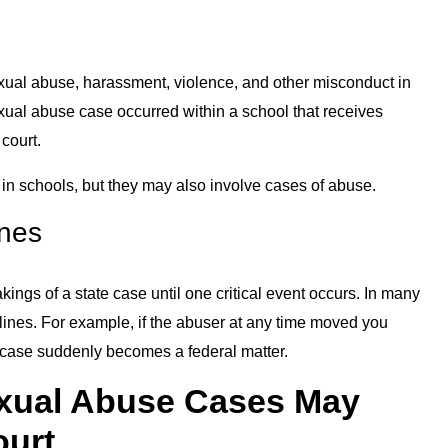
sexual abuse, harassment, violence, and other misconduct in
xual abuse case occurred within a school that receives
 court.
n in schools, but they may also involve cases of abuse.
ines
ngs of a state case until one critical event occurs. In many
te lines. For example, if the abuser at any time moved you
r case suddenly becomes a federal matter.
xual Abuse Cases May
ourt