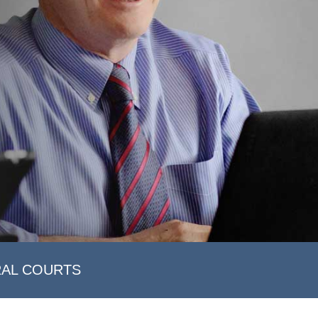
RAL COURTS