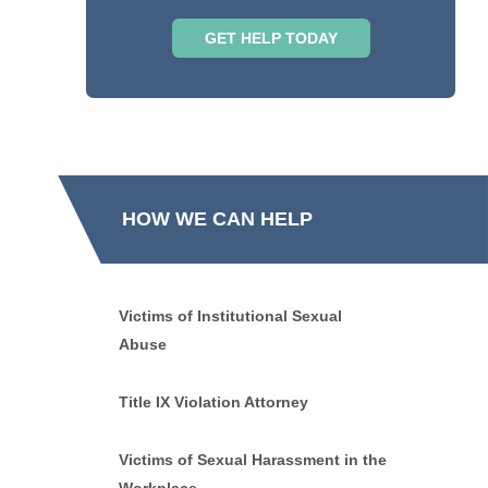
HOW WE CAN HELP
Victims of Institutional Sexual
Abuse
Title IX Violation Attorney
Victims of Sexual Harassment in the