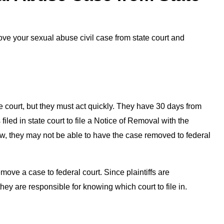
ve your sexual abuse civil case from state court and
e court, but they must act quickly. They have 30 days from
filed in state court to file a Notice of Removal with the
ndow, they may not be able to have the case removed to federal
remove a case to federal court. Since plaintiffs are
, they are responsible for knowing which court to file in.