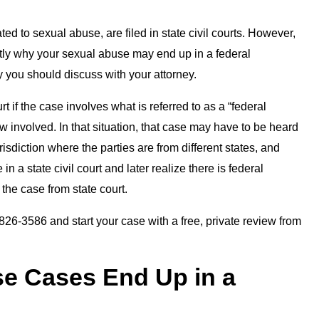
ted to sexual abuse, are filed in state civil courts. However,
ctly why your sexual abuse may end up in a federal
ity you should discuss with your attorney.
 if the case involves what is referred to as a “federal
aw involved. In that situation, that case may have to be heard
risdiction where the parties are from different states, and
 in a state civil court and later realize there is federal
the case from state court.
26-3586 and start your case with a free, private review from
e Cases End Up in a