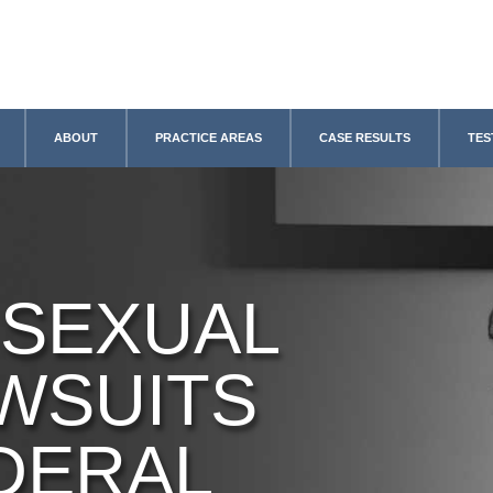
ABOUT
PRACTICE AREAS
CASE RESULTS
TES
 SEXUAL
WSUITS
DERAL