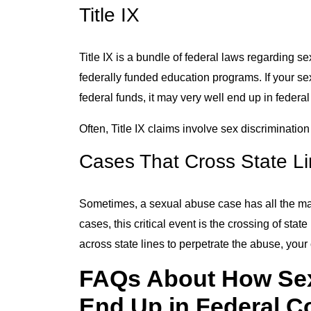
Title IX
Title IX is a bundle of federal laws regarding 
federally funded education programs. If your se
federal funds, it may very well end up in federal
Often, Title IX claims involve sex discriminatio
Cases That Cross State L
Sometimes, a sexual abuse case has all the maki
cases, this critical event is the crossing of sta
across state lines to perpetrate the abuse, you
FAQs About How Se
End Up in Federal C