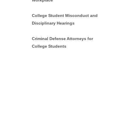
Workplace
College Student Misconduct and
Disciplinary Hearings
Criminal Defense Attorneys for
College Students