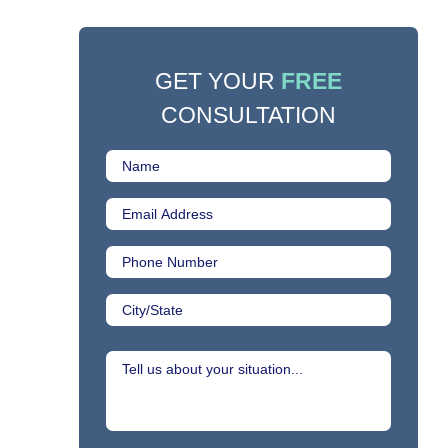
GET YOUR
FREE
CONSULTATION