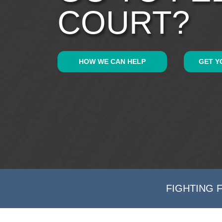
COURT?
HOW WE CAN HELP
GET Y
FIGHTING 