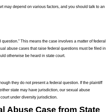
ourt may depend on various factors, and you should talk to an
l question.” This means the case involves a matter of federal
ual abuse cases that raise federal questions must be filed in
ould otherwise be heard in state court.
gh they do not present a federal question. If the plaintiff
either state may have jurisdiction, our sexual abuse
court under diversity jurisdiction.
l Abuse Case from State