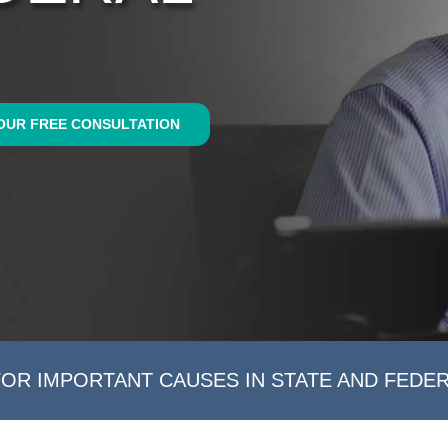
OUR FREE CONSULTATION
FOR IMPORTANT CAUSES IN STATE AND FEDE