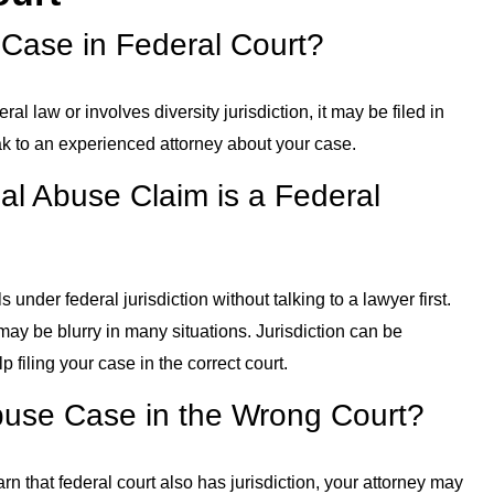
 Case in Federal Court?
ral law or involves diversity jurisdiction, it may be filed in
eak to an experienced attorney about your case.
l Abuse Claim is a Federal
s under federal jurisdiction without talking to a lawyer first.
may be blurry in many situations. Jurisdiction can be
 filing your case in the correct court.
Abuse Case in the Wrong Court?
learn that federal court also has jurisdiction, your attorney may