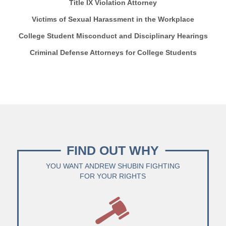
Title IX Violation Attorney
Victims of Sexual Harassment in the Workplace
College Student Misconduct and Disciplinary Hearings
Criminal Defense Attorneys for College Students
FIND OUT WHY
YOU WANT ANDREW SHUBIN FIGHTING
FOR YOUR RIGHTS