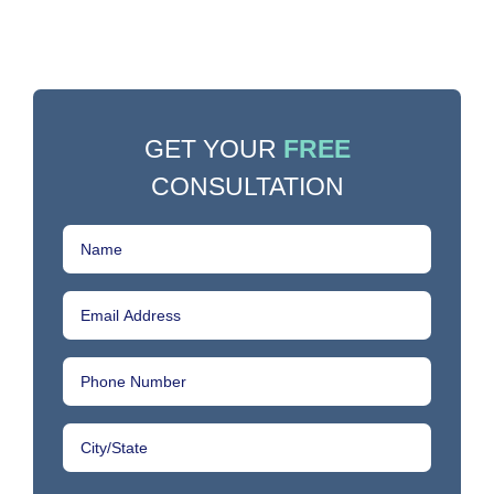
GET YOUR
FREE
CONSULTATION