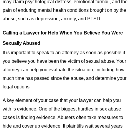
may claim psychological distress, emotional turmoil, and the
pain of enduring mental health conditions brought on by the
abuse, such as depression, anxiety, and PTSD.
Calling a Lawyer for Help When You Believe You Were
Sexually Abused
It is important to speak to an attorney as soon as possible if
you believe you have been the victim of sexual abuse. Your
attorney can help you evaluate the situation, including how
much time has passed since the abuse, and determine your
legal options.
A key element of your case that your lawyer can help you
with is evidence. One of the biggest hurdles in sex abuse
cases is finding evidence. Abusers often take measures to
hide and cover up evidence. If plaintiffs wait several years