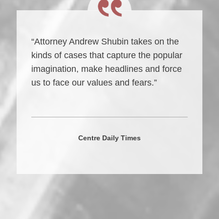
“Attorney Andrew Shubin takes on the
kinds of cases that capture the popular
imagination, make headlines and force
us to face our values and fears.”
Centre Daily Times