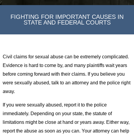
FIGHTING FOR IMPORTANT CAUSES IN
STATE AND FEDERAL COURTS
Civil claims for sexual abuse can be extremely complicated.
Evidence is hard to come by, and many plaintiffs wait years
before coming forward with their claims. If you believe you
were sexually abused, talk to an attorney and the police right
away.
If you were sexually abused, report it to the police
immediately. Depending on your state, the statute of
limitations might be close at hand or years away. Either way,
report the abuse as soon as you can. Your attorney can help