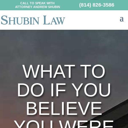
CALL TO SPEAK WITH
(814) 826-3586
ATTORNEY ANDREW SHUBIN
WHAT TO
DO IF YOU
BELIEVE
YOU WERE