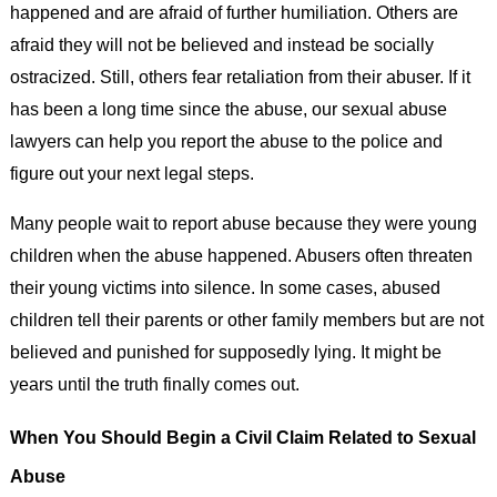
happened and are afraid of further humiliation. Others are
afraid they will not be believed and instead be socially
ostracized. Still, others fear retaliation from their abuser. If it
has been a long time since the abuse, our sexual abuse
lawyers can help you report the abuse to the police and
figure out your next legal steps.
Many people wait to report abuse because they were young
children when the abuse happened. Abusers often threaten
their young victims into silence. In some cases, abused
children tell their parents or other family members but are not
believed and punished for supposedly lying. It might be
years until the truth finally comes out.
When You Should Begin a Civil Claim Related to Sexual
Abuse