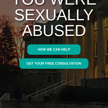
SEXUALLY
ABUSED
HOW WE CAN HELP
GET YOUR FREE CONSULTATION