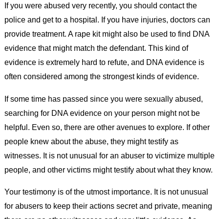
If you were abused very recently, you should contact the
police and get to a hospital. If you have injuries, doctors can
provide treatment. A rape kit might also be used to find DNA
evidence that might match the defendant. This kind of
evidence is extremely hard to refute, and DNA evidence is
often considered among the strongest kinds of evidence.
If some time has passed since you were sexually abused,
searching for DNA evidence on your person might not be
helpful. Even so, there are other avenues to explore. If other
people knew about the abuse, they might testify as
witnesses. It is not unusual for an abuser to victimize multiple
people, and other victims might testify about what they know.
Your testimony is of the utmost importance. It is not unusual
for abusers to keep their actions secret and private, meaning