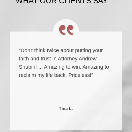
WHAT OUR CLIENTS SAY
“Don't think twice about putting your
faith and trust in Attorney Andrew
Shubin! ... Amazing to win. Amazing to
reclaim my life back. Priceless!”
Tina L.