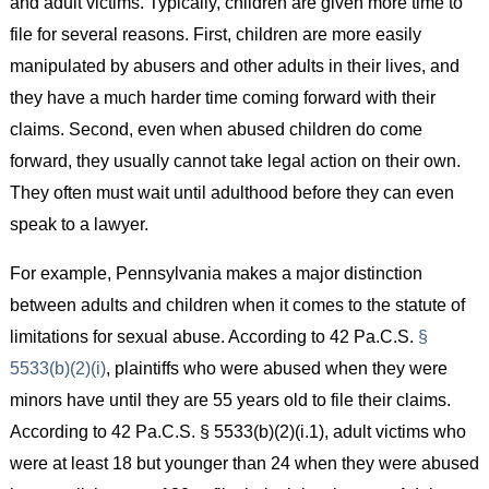
and adult victims. Typically, children are given more time to
file for several reasons. First, children are more easily
manipulated by abusers and other adults in their lives, and
they have a much harder time coming forward with their
claims. Second, even when abused children do come
forward, they usually cannot take legal action on their own.
They often must wait until adulthood before they can even
speak to a lawyer.
For example, Pennsylvania makes a major distinction
between adults and children when it comes to the statute of
limitations for sexual abuse. According to 42 Pa.C.S.
§
5533(b)(2)(i)
, plaintiffs who were abused when they were
minors have until they are 55 years old to file their claims.
According to 42 Pa.C.S. § 5533(b)(2)(i.1), adult victims who
were at least 18 but younger than 24 when they were abused