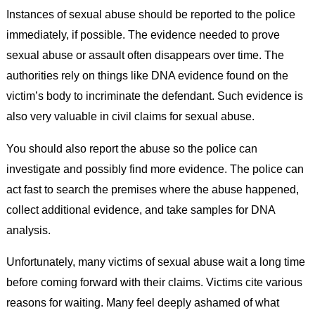
Instances of sexual abuse should be reported to the police
immediately, if possible. The evidence needed to prove
sexual abuse or assault often disappears over time. The
authorities rely on things like DNA evidence found on the
victim’s body to incriminate the defendant. Such evidence is
also very valuable in civil claims for sexual abuse.
You should also report the abuse so the police can
investigate and possibly find more evidence. The police can
act fast to search the premises where the abuse happened,
collect additional evidence, and take samples for DNA
analysis.
Unfortunately, many victims of sexual abuse wait a long time
before coming forward with their claims. Victims cite various
reasons for waiting. Many feel deeply ashamed of what