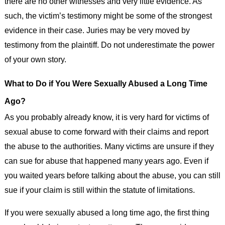
there are no other witnesses and very little evidence. As
such, the victim’s testimony might be some of the strongest
evidence in their case. Juries may be very moved by
testimony from the plaintiff. Do not underestimate the power
of your own story.
What to Do if You Were Sexually Abused a Long Time
Ago?
As you probably already know, it is very hard for victims of
sexual abuse to come forward with their claims and report
the abuse to the authorities. Many victims are unsure if they
can sue for abuse that happened many years ago. Even if
you waited years before talking about the abuse, you can still
sue if your claim is still within the statute of limitations.
If you were sexually abused a long time ago, the first thing