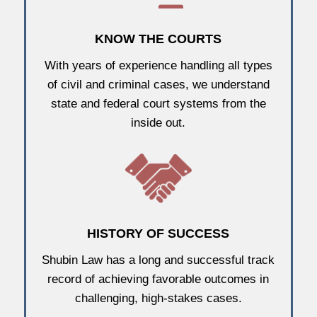
KNOW THE COURTS
With years of experience handling all types
of civil and criminal cases, we understand
state and federal court systems from the
inside out.
HISTORY OF SUCCESS
Shubin Law has a long and successful track
record of achieving favorable outcomes in
challenging, high-stakes cases.