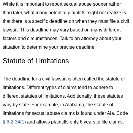
While it is important to report sexual abuse sooner rather
than later, what many potential plaintiffs might not realize is
that there is a specific deadline on when they must file a civil
lawsuit. This deadline may vary based on many different
factors and circumstances. Talk to an attorney about your
situation to determine your precise deadline.
Statute of Limitations
The deadline for a civil lawsuit is often called the statute of
limitations. Different types of claims tend to adhere to
different statutes of limitations. Additionally, these statutes
vary by state. For example, in Alabama, the statute of
limitations for sexual abuse claims is found under Ala. Code
§ 6-2-34(1)
and allows plaintiffs only 6 years to file claims.