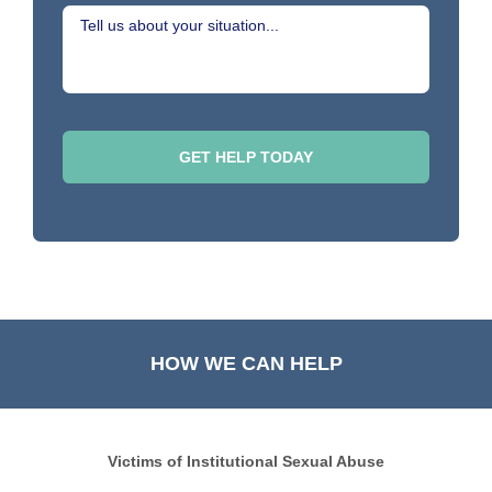
HOW WE CAN HELP
Victims of Institutional Sexual Abuse