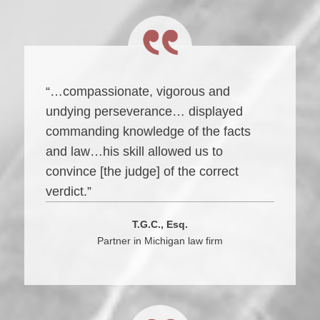
“…compassionate, vigorous and
undying perseverance… displayed
commanding knowledge of the facts
and law…his skill allowed us to
convince [the judge] of the correct
verdict.”
T.G.C., Esq.
Partner in Michigan law firm