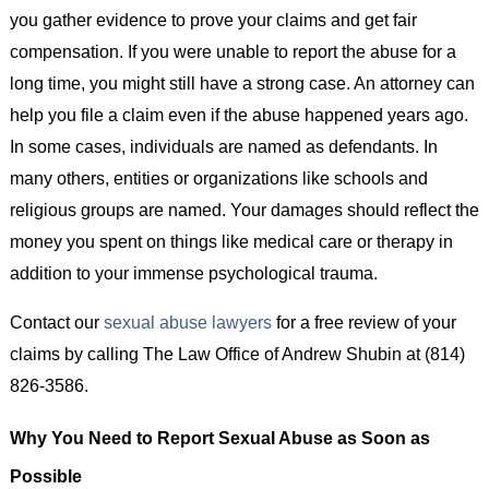
you gather evidence to prove your claims and get fair
compensation. If you were unable to report the abuse for a
long time, you might still have a strong case. An attorney can
help you file a claim even if the abuse happened years ago.
In some cases, individuals are named as defendants. In
many others, entities or organizations like schools and
religious groups are named. Your damages should reflect the
money you spent on things like medical care or therapy in
addition to your immense psychological trauma.
Contact our
sexual abuse lawyers
for a free review of your
claims by calling The Law Office of Andrew Shubin at (814)
826-3586.
Why You Need to Report Sexual Abuse as Soon as
Possible