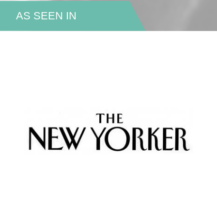
AS SEEN IN