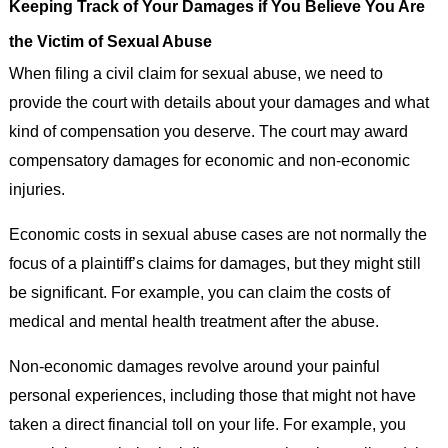
Keeping Track of Your Damages if You Believe You Are
the Victim of Sexual Abuse
When filing a civil claim for sexual abuse, we need to
provide the court with details about your damages and what
kind of compensation you deserve. The court may award
compensatory damages for economic and non-economic
injuries.
Economic costs in sexual abuse cases are not normally the
focus of a plaintiff’s claims for damages, but they might still
be significant. For example, you can claim the costs of
medical and mental health treatment after the abuse.
Non-economic damages revolve around your painful
personal experiences, including those that might not have
taken a direct financial toll on your life. For example, you