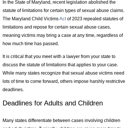
In the State of Maryland, recent legislation abolished the
statute of limitations for certain types of sexual abuse claims.
The Maryland Child Victims
Act
of 2023 repealed statutes of
limitations and repose for certain sexual abuse cases,
meaning victims may bring a case at any time, regardless of
how much time has passed.
It is critical that you meet with a lawyer from your state to
discuss the statute of limitations that applies to your case.
While many states recognize that sexual abuse victims need
lots of time to come forward, others impose harshly restrictive
deadlines.
Deadlines for Adults and Children
Many states differentiate between cases involving children