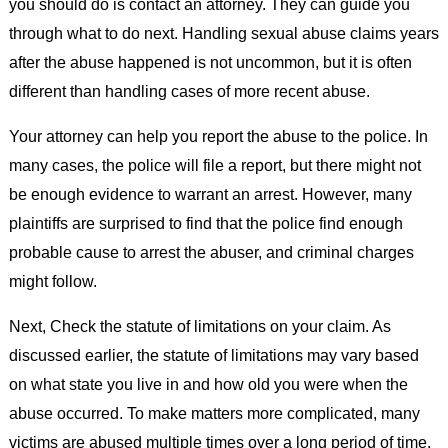
you should do is contact an attorney. They can guide you
through what to do next. Handling sexual abuse claims years
after the abuse happened is not uncommon, but it is often
different than handling cases of more recent abuse.
Your attorney can help you report the abuse to the police. In
many cases, the police will file a report, but there might not
be enough evidence to warrant an arrest. However, many
plaintiffs are surprised to find that the police find enough
probable cause to arrest the abuser, and criminal charges
might follow.
Next, Check the statute of limitations on your claim. As
discussed earlier, the statute of limitations may vary based
on what state you live in and how old you were when the
abuse occurred. To make matters more complicated, many
victims are abused multiple times over a long period of time.