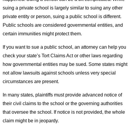
suing a private school is largely similar to suing any other
private entity or person, suing a public school is different.
Public schools are considered governmental entities, and
certain immunities might protect them.
If you want to sue a public school, an attorney can help you
check your state’s Tort Claims Act or other laws regarding
how governmental entities may be sued. Some states might
not allow lawsuits against schools unless very special
circumstances are present.
In many states, plaintiffs must provide advanced notice of
their civil claims to the school or the governing authorities
that oversee the school. If notice is not provided, the whole
claim might be in jeopardy.