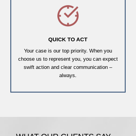
QUICK TO ACT
Your case is our top priority. When you
choose us to represent you, you can expect
swift action and clear communication –
always.