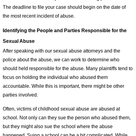
The deadline to file your case should begin on the date of
the most recent incident of abuse.
Identifying the People and Parties Responsible for the
Sexual Abuse
After speaking with our sexual abuse attorneys and the
police about the abuse, we can work to determine who
should held responsible for the abuse. Many plaintiffs tend to
focus on holding the individual who abused them
accountable. While this is important, there might be other
parties involved.
Often, victims of childhood sexual abuse are abused at
school. Not only can they sue the person who abused them,
but they might also sue the school where the abuse
happened. Suing a school can be a bit complicated. While