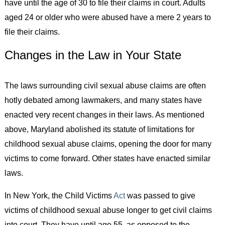
have until the age of 30 to file their claims in court. Adults
aged 24 or older who were abused have a mere 2 years to
file their claims.
Changes in the Law in Your State
The laws surrounding civil sexual abuse claims are often
hotly debated among lawmakers, and many states have
enacted very recent changes in their laws. As mentioned
above, Maryland abolished its statute of limitations for
childhood sexual abuse claims, opening the door for many
victims to come forward. Other states have enacted similar
laws.
In New York, the Child Victims
Act
was passed to give
victims of childhood sexual abuse longer to get civil claims
into court. They have until age 55, as opposed to the