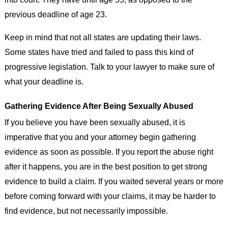
previous deadline of age 23.
Keep in mind that not all states are updating their laws.
Some states have tried and failed to pass this kind of
progressive legislation. Talk to your lawyer to make sure of
what your deadline is.
Gathering Evidence After Being Sexually Abused
If you believe you have been sexually abused, it is
imperative that you and your attorney begin gathering
evidence as soon as possible. If you report the abuse right
after it happens, you are in the best position to get strong
evidence to build a claim. If you waited several years or more
before coming forward with your claims, it may be harder to
find evidence, but not necessarily impossible.