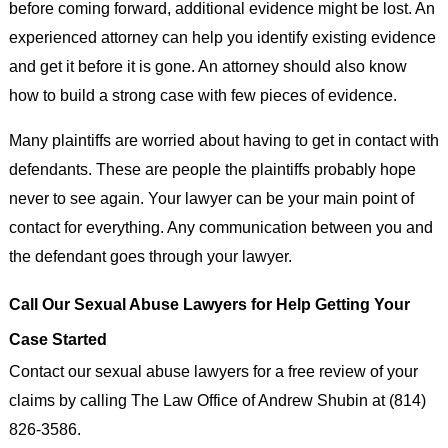
before coming forward, additional evidence might be lost. An
experienced attorney can help you identify existing evidence
and get it before it is gone. An attorney should also know
how to build a strong case with few pieces of evidence.
Many plaintiffs are worried about having to get in contact with
defendants. These are people the plaintiffs probably hope
never to see again. Your lawyer can be your main point of
contact for everything. Any communication between you and
the defendant goes through your lawyer.
Call Our Sexual Abuse Lawyers for Help Getting Your
Case Started
Contact our sexual abuse lawyers for a free review of your
claims by calling The Law Office of Andrew Shubin at (814)
826-3586.