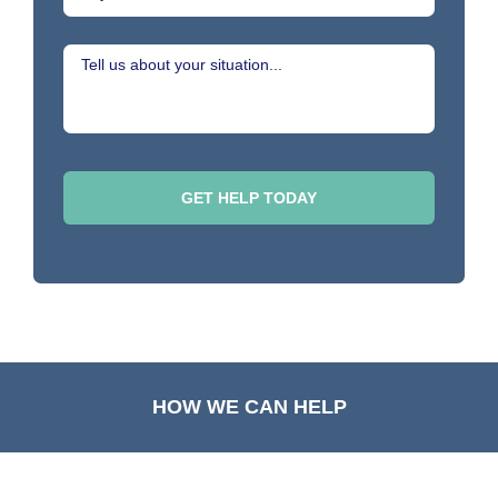
HOW WE CAN HELP