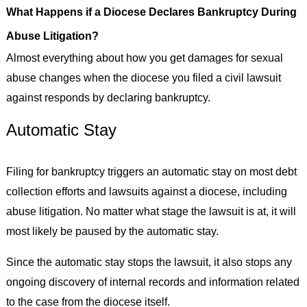
What Happens if a Diocese Declares Bankruptcy During
Abuse Litigation?
Almost everything about how you get damages for sexual
abuse changes when the diocese you filed a civil lawsuit
against responds by declaring bankruptcy.
Automatic Stay
Filing for bankruptcy triggers an automatic stay on most debt
collection efforts and lawsuits against a diocese, including
abuse litigation. No matter what stage the lawsuit is at, it will
most likely be paused by the automatic stay.
Since the automatic stay stops the lawsuit, it also stops any
ongoing discovery of internal records and information related
to the case from the diocese itself.