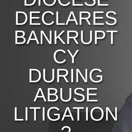
DECLARES
BANKRUPT
CY
DURING
ABUSE
LITIGATION