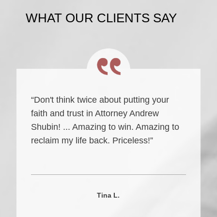
WHAT OUR CLIENTS SAY
“Don't think twice about putting your
faith and trust in Attorney Andrew
Shubin! ... Amazing to win. Amazing to
reclaim my life back. Priceless!”
Tina L.