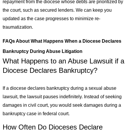
repayment from the diocese whose debts are prioritized by
the court, such as secured lenders. We can keep you
updated as the case progresses to minimize re-
traumatization.
FAQs About What Happens When a Diocese Declares
Bankruptcy During Abuse Litigation
What Happens to an Abuse Lawsuit if a
Diocese Declares Bankruptcy?
If a diocese declares bankruptcy during a sexual abuse
lawsuit, the lawsuit pauses indefinitely. Instead of seeking
damages in civil court, you would seek damages during a
bankruptcy case in federal court.
How Often Do Dioceses Declare