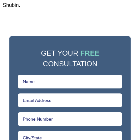
Shubin.
GET YOUR
FREE
CONSULTATION