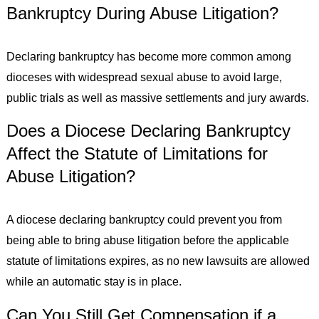
Bankruptcy During Abuse Litigation?
Declaring bankruptcy has become more common among
dioceses with widespread sexual abuse to avoid large,
public trials as well as massive settlements and jury awards.
Does a Diocese Declaring Bankruptcy
Affect the Statute of Limitations for
Abuse Litigation?
A diocese declaring bankruptcy could prevent you from
being able to bring abuse litigation before the applicable
statute of limitations expires, as no new lawsuits are allowed
while an automatic stay is in place.
Can You Still Get Compensation if a