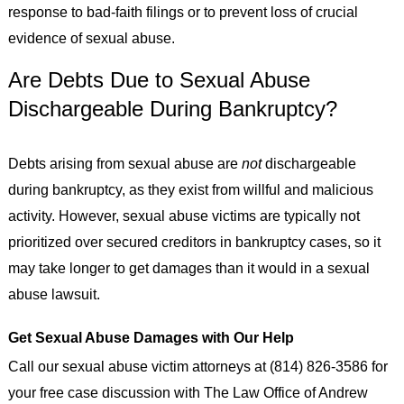
response to bad-faith filings or to prevent loss of crucial
evidence of sexual abuse.
Are Debts Due to Sexual Abuse
Dischargeable During Bankruptcy?
Debts arising from sexual abuse are
not
dischargeable
during bankruptcy, as they exist from willful and malicious
activity. However, sexual abuse victims are typically not
prioritized over secured creditors in bankruptcy cases, so it
may take longer to get damages than it would in a sexual
abuse lawsuit.
Get Sexual Abuse Damages with Our Help
Call our sexual abuse victim attorneys at (814) 826-3586 for
your free case discussion with The Law Office of Andrew