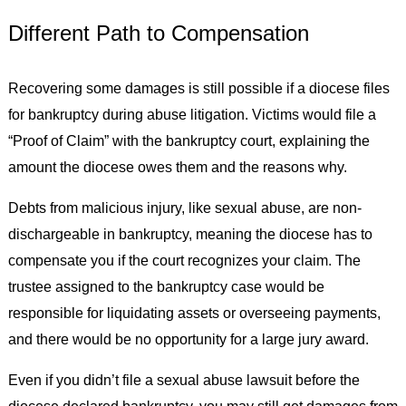
Different Path to Compensation
Recovering some damages is still possible if a diocese files
for bankruptcy during abuse litigation. Victims would file a
“Proof of Claim” with the bankruptcy court, explaining the
amount the diocese owes them and the reasons why.
Debts from malicious injury, like sexual abuse, are non-
dischargeable in bankruptcy, meaning the diocese has to
compensate you if the court recognizes your claim. The
trustee assigned to the bankruptcy case would be
responsible for liquidating assets or overseeing payments,
and there would be no opportunity for a large jury award.
Even if you didn’t file a sexual abuse lawsuit before the