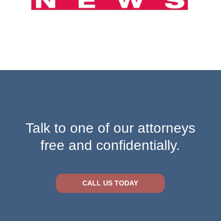
Talk to one of our attorneys
free and confidentially.
CALL US TODAY