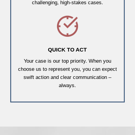
challenging, high-stakes cases.
QUICK TO ACT
Your case is our top priority. When you
choose us to represent you, you can expect
swift action and clear communication –
always.