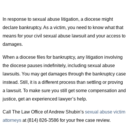
In response to sexual abuse litigation, a diocese might
declare bankruptcy. As a victim, you need to know what that
means for your civil sexual abuse lawsuit and your access to
damages.
When a diocese files for bankruptcy, any litigation involving
the diocese pauses indefinitely, including sexual abuse
lawsuits. You may get damages through the bankruptcy case
instead. Still, it is a different process than settling or proving
a lawsuit. To make sure you still get some compensation and
justice, get an experienced lawyer’s help.
Call The Law Office of Andrew Shubin’s
sexual abuse victim
attorneys
at (814) 826-3586 for your free case review.