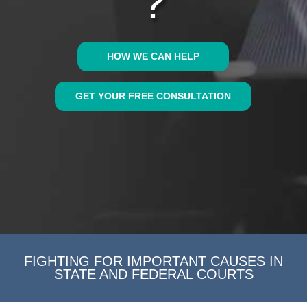
?
HOW WE CAN HELP
GET YOUR FREE CONSULTATION
FIGHTING FOR IMPORTANT CAUSES IN
STATE AND FEDERAL COURTS