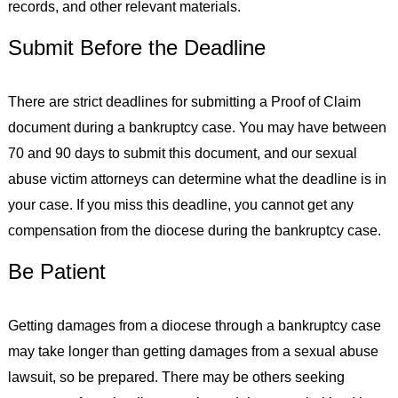
records, and other relevant materials.
Submit Before the Deadline
There are strict deadlines for submitting a Proof of Claim
document during a bankruptcy case. You may have between
70 and 90 days to submit this document, and our sexual
abuse victim attorneys can determine what the deadline is in
your case. If you miss this deadline, you cannot get any
compensation from the diocese during the bankruptcy case.
Be Patient
Getting damages from a diocese through a bankruptcy case
may take longer than getting damages from a sexual abuse
lawsuit, so be prepared. There may be others seeking