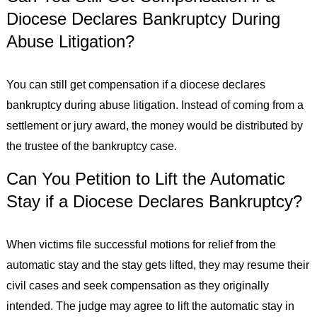
Diocese Declares Bankruptcy During
Abuse Litigation?
You can still get compensation if a diocese declares
bankruptcy during abuse litigation. Instead of coming from a
settlement or jury award, the money would be distributed by
the trustee of the bankruptcy case.
Can You Petition to Lift the Automatic
Stay if a Diocese Declares Bankruptcy?
When victims file successful motions for relief from the
automatic stay and the stay gets lifted, they may resume their
civil cases and seek compensation as they originally
intended. The judge may agree to lift the automatic stay in