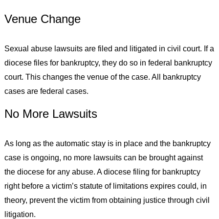
Venue Change
Sexual abuse lawsuits are filed and litigated in civil court. If a
diocese files for bankruptcy, they do so in federal bankruptcy
court. This changes the venue of the case. All bankruptcy
cases are federal cases.
No More Lawsuits
As long as the automatic stay is in place and the bankruptcy
case is ongoing, no more lawsuits can be brought against
the diocese for any abuse. A diocese filing for bankruptcy
right before a victim’s statute of limitations expires could, in
theory, prevent the victim from obtaining justice through civil
litigation.