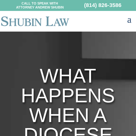
CALL TO SPEAK WITH
(814) 826-3586
ATTORNEY ANDREW SHUBIN
WHAT
HAPPENS
WHEN A
DIOCESE