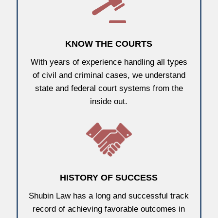
KNOW THE COURTS
With years of experience handling all types
of civil and criminal cases, we understand
state and federal court systems from the
inside out.
HISTORY OF SUCCESS
Shubin Law has a long and successful track
record of achieving favorable outcomes in