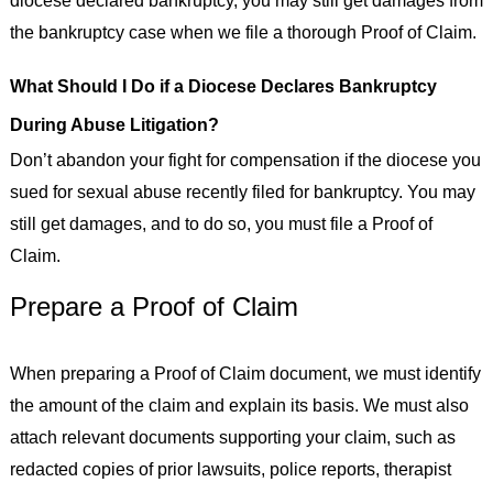
diocese declared bankruptcy, you may still get damages from
the bankruptcy case when we file a thorough Proof of Claim.
What Should I Do if a Diocese Declares Bankruptcy
During Abuse Litigation?
Don’t abandon your fight for compensation if the diocese you
sued for sexual abuse recently filed for bankruptcy. You may
still get damages, and to do so, you must file a Proof of
Claim.
Prepare a Proof of Claim
When preparing a Proof of Claim document, we must identify
the amount of the claim and explain its basis. We must also
attach relevant documents supporting your claim, such as
redacted copies of prior lawsuits, police reports, therapist