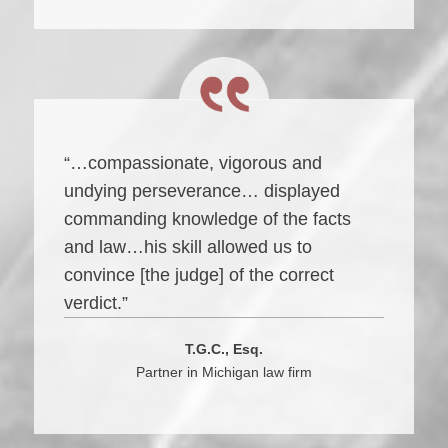
“…compassionate, vigorous and
undying perseverance… displayed
commanding knowledge of the facts
and law…his skill allowed us to
convince [the judge] of the correct
verdict.”
T.G.C., Esq.
Partner in Michigan law firm