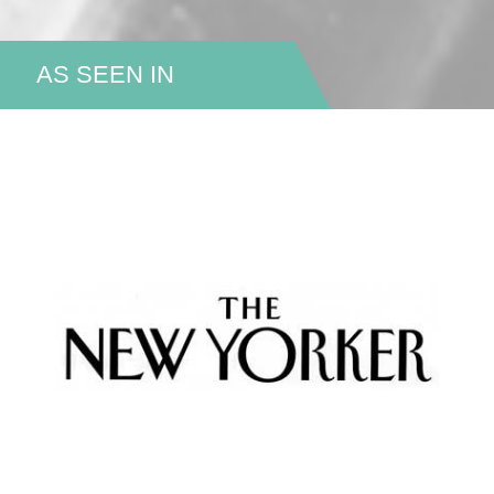
AS SEEN IN