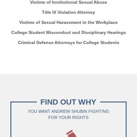
Victims of Institutional Sexual Abuse
Title IX Violation Attorney
Victims of Sexual Harassment in the Workplace
College Student Misconduct and Disciplinary Hearings
Criminal Defense Attorneys for College Students
FIND OUT WHY
YOU WANT ANDREW SHUBIN FIGHTING
FOR YOUR RIGHTS