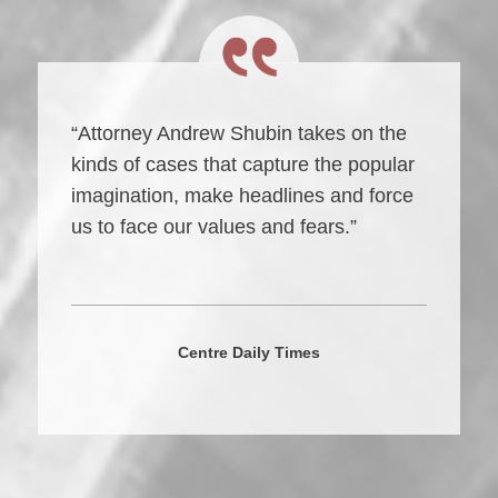
“Attorney Andrew Shubin takes on the
kinds of cases that capture the popular
imagination, make headlines and force
us to face our values and fears.”
Centre Daily Times