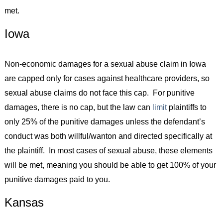
met.
Iowa
Non-economic damages for a sexual abuse claim in Iowa
are capped only for cases against healthcare providers, so
sexual abuse claims do not face this cap. For punitive
damages, there is no cap, but the law can
limit
plaintiffs to
only 25% of the punitive damages unless the defendant’s
conduct was both willful/wanton and directed specifically at
the plaintiff. In most cases of sexual abuse, these elements
will be met, meaning you should be able to get 100% of your
punitive damages paid to you.
Kansas