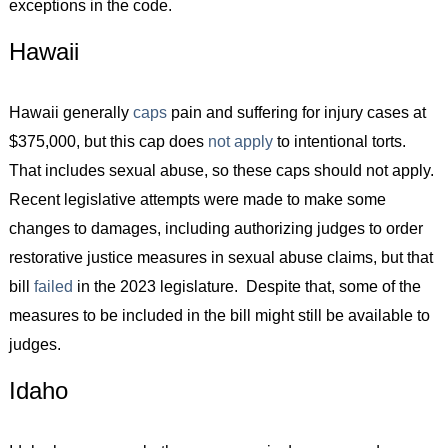
exceptions in the code.
Hawaii
Hawaii generally
caps
pain and suffering for injury cases at
$375,000, but this cap does
not apply
to intentional torts.
That includes sexual abuse, so these caps should not apply.
Recent legislative attempts were made to make some
changes to damages, including authorizing judges to order
restorative justice measures in sexual abuse claims, but that
bill
failed
in the 2023 legislature. Despite that, some of the
measures to be included in the bill might still be available to
judges.
Idaho