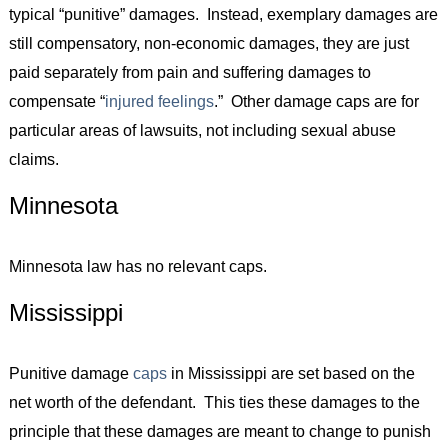
typical “punitive” damages. Instead, exemplary damages are
still compensatory, non-economic damages, they are just
paid separately from pain and suffering damages to
compensate “
injured feelings
.” Other damage caps are for
particular areas of lawsuits, not including sexual abuse
claims.
Minnesota
Minnesota law has no relevant caps.
Mississippi
Punitive damage
caps
in Mississippi are set based on the
net worth of the defendant. This ties these damages to the
principle that these damages are meant to change to punish