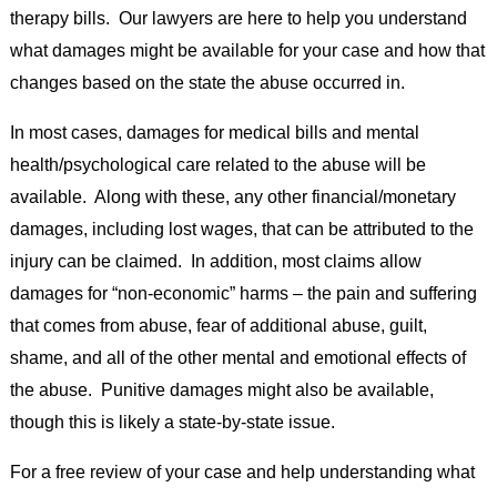
therapy bills. Our lawyers are here to help you understand
what damages might be available for your case and how that
changes based on the state the abuse occurred in.
In most cases, damages for medical bills and mental
health/psychological care related to the abuse will be
available. Along with these, any other financial/monetary
damages, including lost wages, that can be attributed to the
injury can be claimed. In addition, most claims allow
damages for “non-economic” harms – the pain and suffering
that comes from abuse, fear of additional abuse, guilt,
shame, and all of the other mental and emotional effects of
the abuse. Punitive damages might also be available,
though this is likely a state-by-state issue.
For a free review of your case and help understanding what