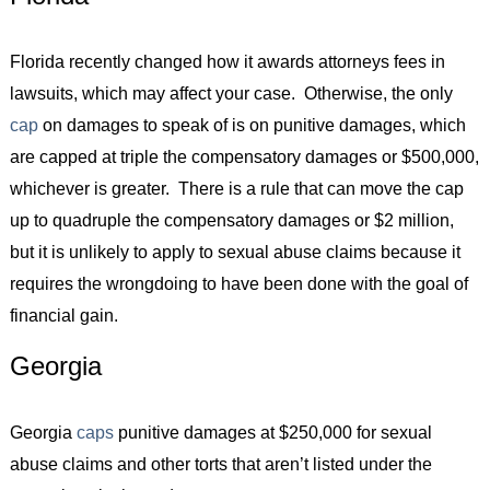
Florida recently changed how it awards attorneys fees in
lawsuits, which may affect your case. Otherwise, the only
cap
on damages to speak of is on punitive damages, which
are capped at triple the compensatory damages or $500,000,
whichever is greater. There is a rule that can move the cap
up to quadruple the compensatory damages or $2 million,
but it is unlikely to apply to sexual abuse claims because it
requires the wrongdoing to have been done with the goal of
financial gain.
Georgia
Georgia
caps
punitive damages at $250,000 for sexual
abuse claims and other torts that aren’t listed under the