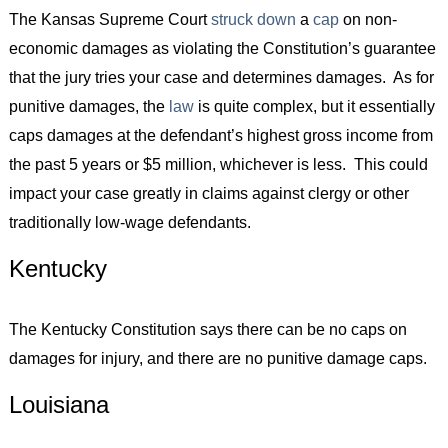
The Kansas Supreme Court
struck down
a
cap
on non-
economic damages as violating the Constitution’s guarantee
that the jury tries your case and determines damages. As for
punitive damages, the
law
is quite complex, but it essentially
caps damages at the defendant’s highest gross income from
the past 5 years or $5 million, whichever is less. This could
impact your case greatly in claims against clergy or other
traditionally low-wage defendants.
Kentucky
The Kentucky Constitution says there can be no caps on
damages for injury, and there are no punitive damage caps.
Louisiana