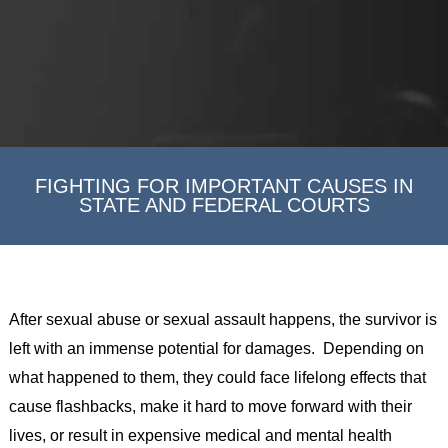
FIGHTING FOR IMPORTANT CAUSES IN
STATE AND FEDERAL COURTS
After sexual abuse or sexual assault happens, the survivor is
left with an immense potential for damages. Depending on
what happened to them, they could face lifelong effects that
cause flashbacks, make it hard to move forward with their
lives, or result in expensive medical and mental health