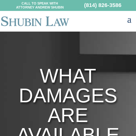
CALL TO SPEAK WITH
(814) 826-3586
ATTORNEY ANDREW SHUBIN
WHAT
DAMAGES
ARE
AVAILABLE