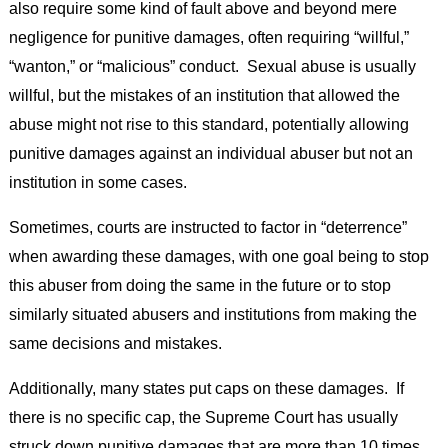
also require some kind of fault above and beyond mere
negligence for punitive damages, often requiring “willful,”
“wanton,” or “malicious” conduct. Sexual abuse is usually
willful, but the mistakes of an institution that allowed the
abuse might not rise to this standard, potentially allowing
punitive damages against an individual abuser but not an
institution in some cases.
Sometimes, courts are instructed to factor in “deterrence”
when awarding these damages, with one goal being to stop
this abuser from doing the same in the future or to stop
similarly situated abusers and institutions from making the
same decisions and mistakes.
Additionally, many states put caps on these damages. If
there is no specific cap, the Supreme Court has usually
struck down punitive damages that are more than 10 times