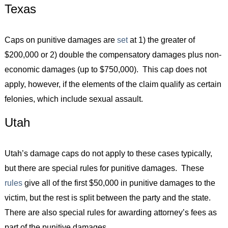
Texas
Caps on punitive damages are
set
at 1) the greater of
$200,000 or 2) double the compensatory damages plus non-
economic damages (up to $750,000). This cap does not
apply, however, if the elements of the claim qualify as certain
felonies, which include sexual assault.
Utah
Utah’s damage caps do not apply to these cases typically,
but there are special rules for punitive damages. These
rules
give all of the first $50,000 in punitive damages to the
victim, but the rest is split between the party and the state.
There are also special rules for awarding attorney’s fees as
part of the punitive damages.