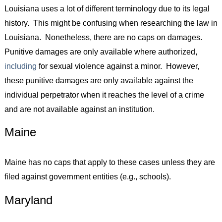
Louisiana uses a lot of different terminology due to its legal
history. This might be confusing when researching the law in
Louisiana. Nonetheless, there are no caps on damages.
Punitive damages are only available where authorized,
including
for sexual violence against a minor. However,
these punitive damages are only available against the
individual perpetrator when it reaches the level of a crime
and are not available against an institution.
Maine
Maine has no caps that apply to these cases unless they are
filed against government entities (e.g., schools).
Maryland