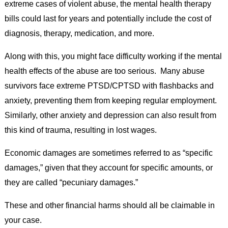
extreme cases of violent abuse, the mental health therapy
bills could last for years and potentially include the cost of
diagnosis, therapy, medication, and more.
Along with this, you might face difficulty working if the mental
health effects of the abuse are too serious. Many abuse
survivors face extreme PTSD/CPTSD with flashbacks and
anxiety, preventing them from keeping regular employment.
Similarly, other anxiety and depression can also result from
this kind of trauma, resulting in lost wages.
Economic damages are sometimes referred to as “specific
damages,” given that they account for specific amounts, or
they are called “pecuniary damages.”
These and other financial harms should all be claimable in
your case.