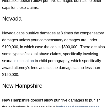
Nebraska doesn’t allow punitive damages but has no other
caps for these claims.
Nevada
Nevada caps punitive damages at 3 times the compensatory
damages unless your compensatory damages are under
$100,000, in which case the cap is $300,000. There are also
some types of sexual abuse claims, specifically involving
sexual
exploitation
in child pornography, which specifically
award attorney’s fees and set the damages at no less than
$150,000.
New Hampshire
New Hampshire doesn’t allow punitive damages to punish
the defendant, but it does allow “
enhanced compensatory