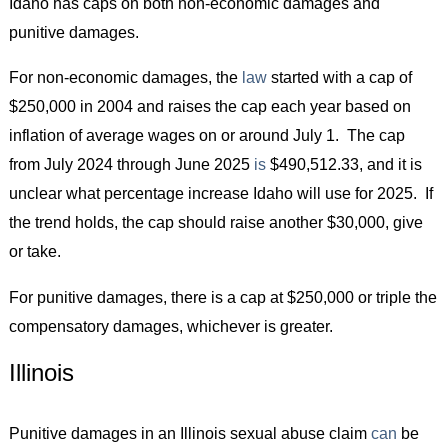
Idaho has caps on both non-economic damages and
punitive damages.
For non-economic damages, the
law
started with a cap of
$250,000 in 2004 and raises the cap each year based on
inflation of average wages on or around July 1. The cap
from July 2024 through June 2025
is
$490,512.33, and it is
unclear what percentage increase Idaho will use for 2025. If
the trend holds, the cap should raise another $30,000, give
or take.
For punitive damages, there is a cap at $250,000 or triple the
compensatory damages, whichever is greater.
Illinois
Punitive damages in an Illinois sexual abuse claim
can
be