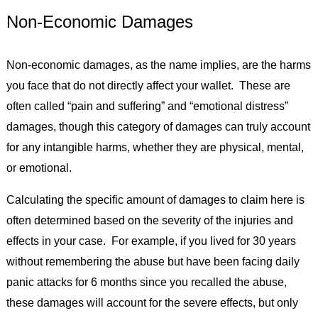
Non-Economic Damages
Non-economic damages, as the name implies, are the harms
you face that do not directly affect your wallet. These are
often called “pain and suffering” and “emotional distress”
damages, though this category of damages can truly account
for any intangible harms, whether they are physical, mental,
or emotional.
Calculating the specific amount of damages to claim here is
often determined based on the severity of the injuries and
effects in your case. For example, if you lived for 30 years
without remembering the abuse but have been facing daily
panic attacks for 6 months since you recalled the abuse,
these damages will account for the severe effects, but only