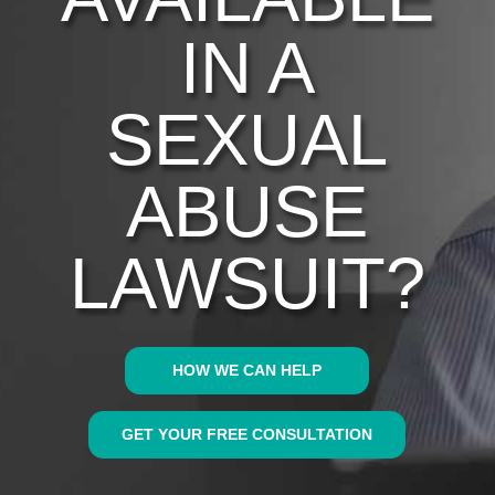
IN A
SEXUAL
ABUSE
LAWSUIT?
HOW WE CAN HELP
GET YOUR FREE CONSULTATION