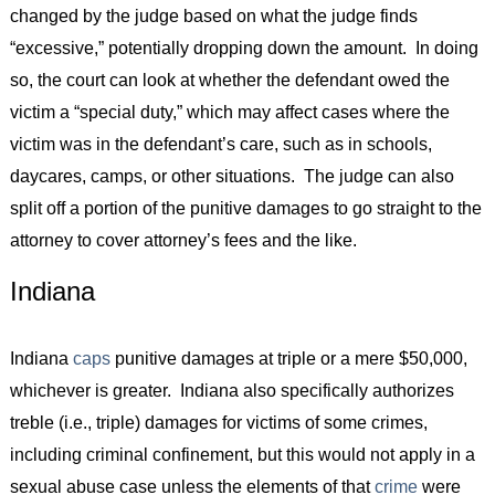
changed by the judge based on what the judge finds
“excessive,” potentially dropping down the amount. In doing
so, the court can look at whether the defendant owed the
victim a “special duty,” which may affect cases where the
victim was in the defendant’s care, such as in schools,
daycares, camps, or other situations. The judge can also
split off a portion of the punitive damages to go straight to the
attorney to cover attorney’s fees and the like.
Indiana
Indiana
caps
punitive damages at triple or a mere $50,000,
whichever is greater. Indiana also specifically authorizes
treble (i.e., triple) damages for victims of some crimes,
including criminal confinement, but this would not apply in a
sexual abuse case unless the elements of that
crime
were