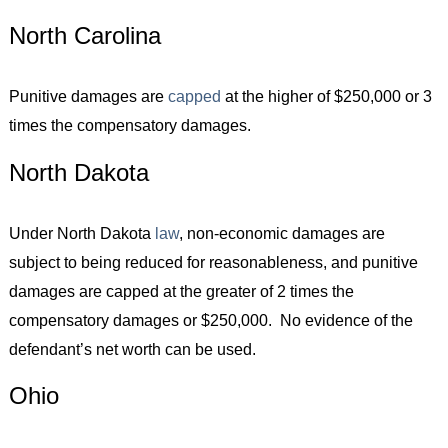
North Carolina
Punitive damages are
capped
at the higher of $250,000 or 3
times the compensatory damages.
North Dakota
Under North Dakota
law
, non-economic damages are
subject to being reduced for reasonableness, and punitive
damages are capped at the greater of 2 times the
compensatory damages or $250,000. No evidence of the
defendant’s net worth can be used.
Ohio