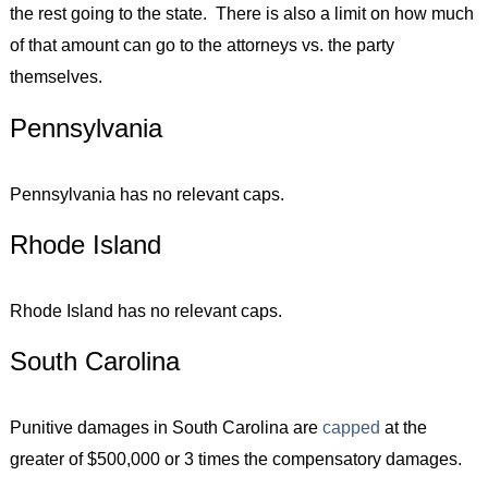
the rest going to the state. There is also a limit on how much
of that amount can go to the attorneys vs. the party
themselves.
Pennsylvania
Pennsylvania has no relevant caps.
Rhode Island
Rhode Island has no relevant caps.
South Carolina
Punitive damages in South Carolina are
capped
at the
greater of $500,000 or 3 times the compensatory damages.