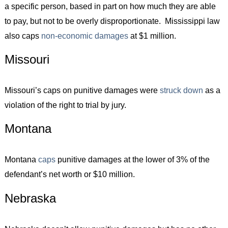
a specific person, based in part on how much they are able
to pay, but not to be overly disproportionate. Mississippi law
also caps
non-economic damages
at $1 million.
Missouri
Missouri’s caps on punitive damages were
struck down
as a
violation of the right to trial by jury.
Montana
Montana
caps
punitive damages at the lower of 3% of the
defendant’s net worth or $10 million.
Nebraska