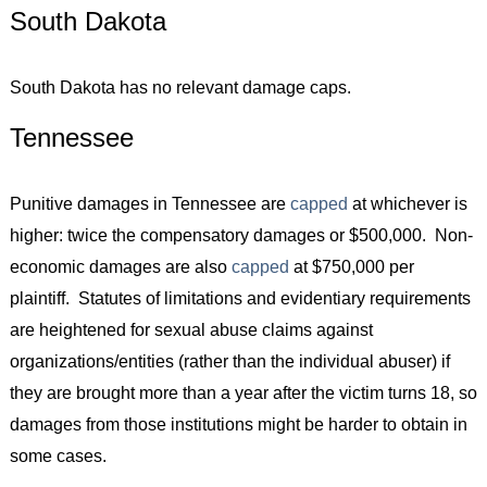
South Dakota
South Dakota has no relevant damage caps.
Tennessee
Punitive damages in Tennessee are
capped
at whichever is
higher: twice the compensatory damages or $500,000. Non-
economic damages are also
capped
at $750,000 per
plaintiff. Statutes of limitations and evidentiary requirements
are heightened for sexual abuse claims against
organizations/entities (rather than the individual abuser) if
they are brought more than a year after the victim turns 18, so
damages from those institutions might be harder to obtain in
some cases.