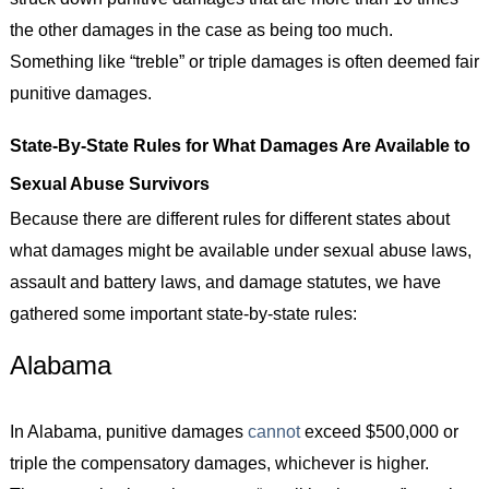
the other damages in the case as being too much.
Something like “treble” or triple damages is often deemed fair
punitive damages.
State-By-State Rules for What Damages Are Available to
Sexual Abuse Survivors
Because there are different rules for different states about
what damages might be available under sexual abuse laws,
assault and battery laws, and damage statutes, we have
gathered some important state-by-state rules:
Alabama
In Alabama, punitive damages
cannot
exceed $500,000 or
triple the compensatory damages, whichever is higher.