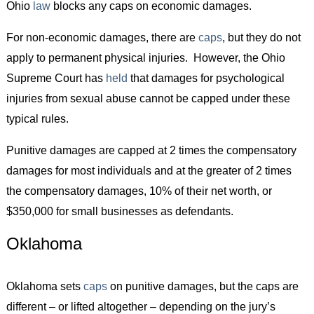
Ohio
law
blocks any caps on economic damages.
For non-economic damages, there are
caps
, but they do not
apply to permanent physical injuries. However, the Ohio
Supreme Court has
held
that damages for psychological
injuries from sexual abuse cannot be capped under these
typical rules.
Punitive damages are capped at 2 times the compensatory
damages for most individuals and at the greater of 2 times
the compensatory damages, 10% of their net worth, or
$350,000 for small businesses as defendants.
Oklahoma
Oklahoma sets
caps
on punitive damages, but the caps are
different – or lifted altogether – depending on the jury’s