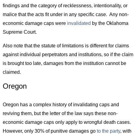
findings and the category of recklessness, intentionality, or
malice that the acts fit under in any specific case. Any non-
economic damage caps were
invalidated
by the Oklahoma
Supreme Court.
Also note that the statute of limitations is different for claims
against individual perpetrators and institutions, so if the claim
is brought too late, damages from the institution cannot be
claimed.
Oregon
Oregon has a complex history of invalidating caps and
reviving them, but the letter of the law says these non-
economic damage caps only apply to wrongful death cases.
However, only 30% of punitive damages go
to the party
, with