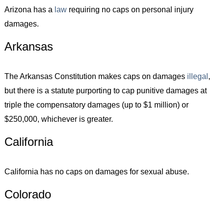
Arizona has a
law
requiring no caps on personal injury
damages.
Arkansas
The Arkansas Constitution makes caps on damages
illegal
,
but there is a statute purporting to cap punitive damages at
triple the compensatory damages (up to $1 million) or
$250,000, whichever is greater.
California
California has no caps on damages for sexual abuse.
Colorado