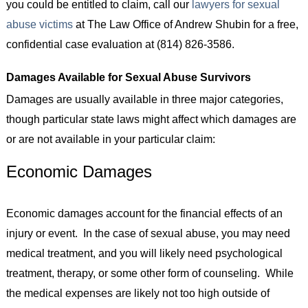
you could be entitled to claim, call our
lawyers for sexual
abuse victims
at The Law Office of Andrew Shubin for a free,
confidential case evaluation at (814) 826-3586.
Damages Available for Sexual Abuse Survivors
Damages are usually available in three major categories,
though particular state laws might affect which damages are
or are not available in your particular claim:
Economic Damages
Economic damages account for the financial effects of an
injury or event. In the case of sexual abuse, you may need
medical treatment, and you will likely need psychological
treatment, therapy, or some other form of counseling. While
the medical expenses are likely not too high outside of