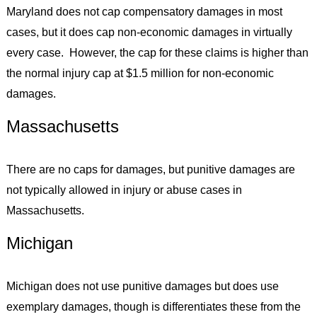
Maryland does not cap compensatory damages in most
cases, but it does cap non-economic damages in virtually
every case. However, the cap for these claims is higher than
the normal injury cap at $1.5 million for non-economic
damages.
Massachusetts
There are no caps for damages, but punitive damages are
not typically allowed in injury or abuse cases in
Massachusetts.
Michigan
Michigan does not use punitive damages but does use
exemplary damages, though is differentiates these from the