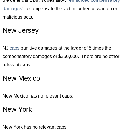
damages
” to compensate the victim further for wanton or
malicious acts.
New Jersey
NJ
caps
punitive damages at the larger of 5 times the
compensatory damages or $350,000. There are no other
relevant caps.
New Mexico
New Mexico has no relevant caps.
New York
New York has no relevant caps.