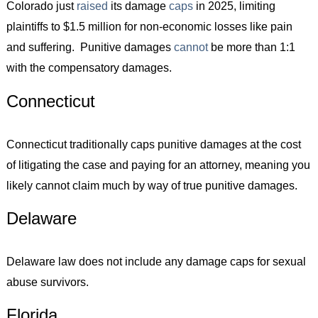
Colorado just
raised
its damage
caps
in 2025, limiting
plaintiffs to $1.5 million for non-economic losses like pain
and suffering. Punitive damages
cannot
be more than 1:1
with the compensatory damages.
Connecticut
Connecticut traditionally caps punitive damages at the cost
of litigating the case and paying for an attorney, meaning you
likely cannot claim much by way of true punitive damages.
Delaware
Delaware law does not include any damage caps for sexual
abuse survivors.
Florida