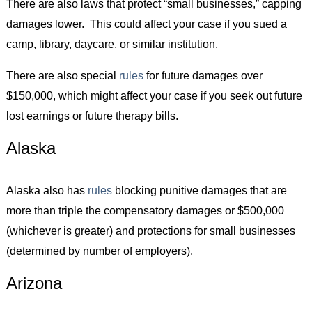
There are also laws that protect “small businesses,” capping
damages lower. This could affect your case if you sued a
camp, library, daycare, or similar institution.
There are also special
rules
for future damages over
$150,000, which might affect your case if you seek out future
lost earnings or future therapy bills.
Alaska
Alaska also has
rules
blocking punitive damages that are
more than triple the compensatory damages or $500,000
(whichever is greater) and protections for small businesses
(determined by number of employers).
Arizona