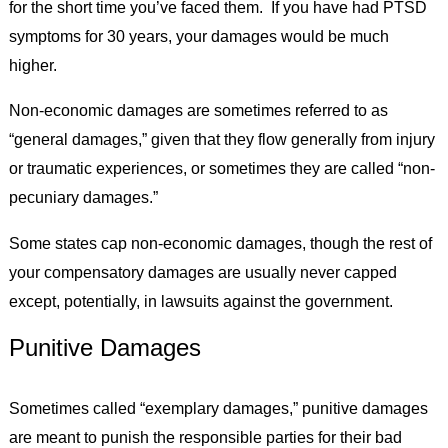
for the short time you’ve faced them. If you have had PTSD
symptoms for 30 years, your damages would be much
higher.
Non-economic damages are sometimes referred to as
“general damages,” given that they flow generally from injury
or traumatic experiences, or sometimes they are called “non-
pecuniary damages.”
Some states cap non-economic damages, though the rest of
your compensatory damages are usually never capped
except, potentially, in lawsuits against the government.
Punitive Damages
Sometimes called “exemplary damages,” punitive damages
are meant to punish the responsible parties for their bad