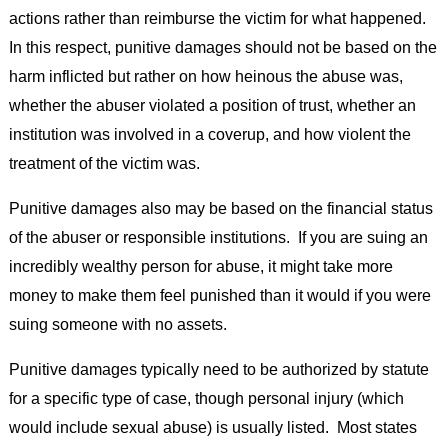
actions rather than reimburse the victim for what happened.
In this respect, punitive damages should not be based on the
harm inflicted but rather on how heinous the abuse was,
whether the abuser violated a position of trust, whether an
institution was involved in a coverup, and how violent the
treatment of the victim was.
Punitive damages also may be based on the financial status
of the abuser or responsible institutions. If you are suing an
incredibly wealthy person for abuse, it might take more
money to make them feel punished than it would if you were
suing someone with no assets.
Punitive damages typically need to be authorized by statute
for a specific type of case, though personal injury (which
would include sexual abuse) is usually listed. Most states