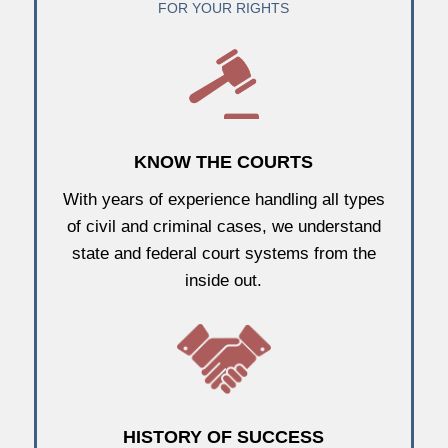
FOR YOUR RIGHTS
KNOW THE COURTS
With years of experience handling all types
of civil and criminal cases, we understand
state and federal court systems from the
inside out.
HISTORY OF SUCCESS