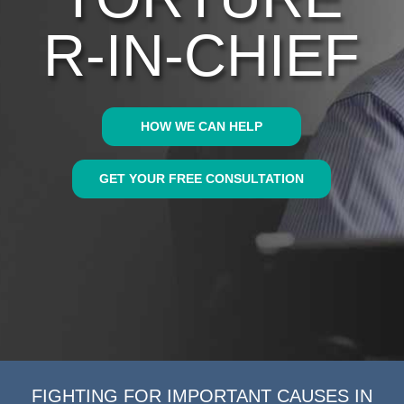
R-IN-CHIEF
HOW WE CAN HELP
GET YOUR FREE CONSULTATION
FIGHTING FOR IMPORTANT CAUSES IN