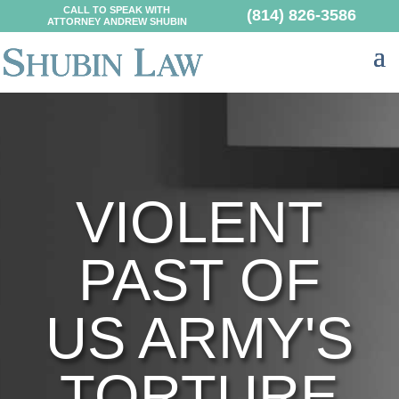
CALL TO SPEAK WITH
(814) 826-3586
ATTORNEY ANDREW SHUBIN
VIOLENT
PAST OF
US ARMY'S
TORTURE