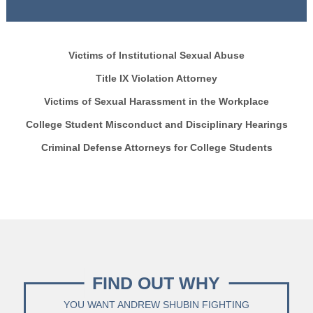
Victims of Institutional Sexual Abuse
Title IX Violation Attorney
Victims of Sexual Harassment in the Workplace
College Student Misconduct and Disciplinary Hearings
Criminal Defense Attorneys for College Students
FIND OUT WHY
YOU WANT ANDREW SHUBIN FIGHTING