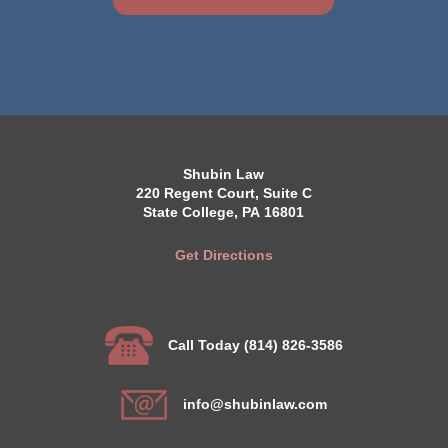
Shubin Law
220 Regent Court, Suite C
State College, PA 16801
Get Directions
Call Today (814) 826-3586
info@shubinlaw.com