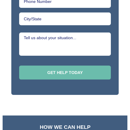
HOW WE CAN HELP