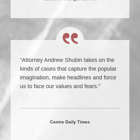
“Attorney Andrew Shubin takes on the
kinds of cases that capture the popular
imagination, make headlines and force
us to face our values and fears.”
Centre Daily Times