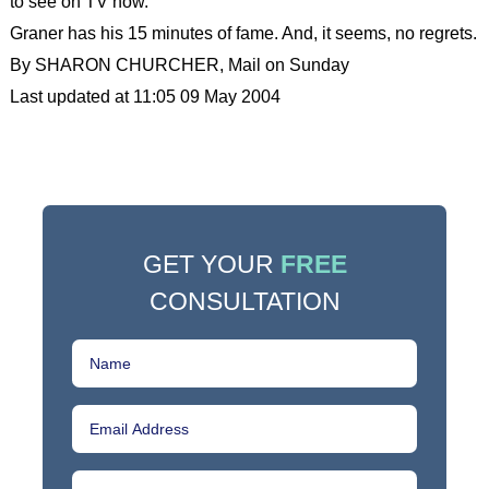
to see on TV now.”
Graner has his 15 minutes of fame. And, it seems, no regrets.
By SHARON CHURCHER, Mail on Sunday
Last updated at 11:05 09 May 2004
GET YOUR
FREE
CONSULTATION