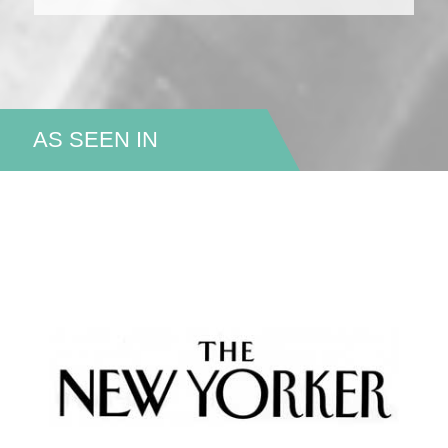
AS SEEN IN