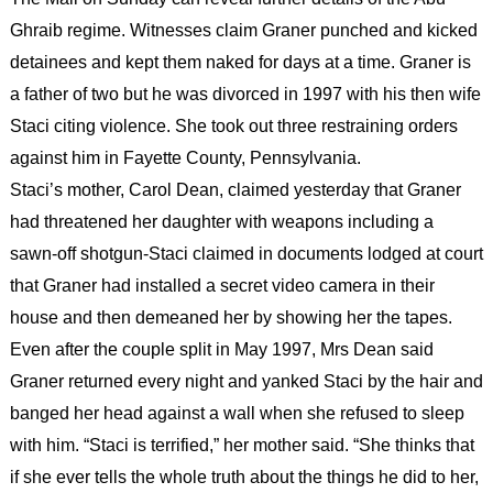
Ghraib regime. Witnesses claim Graner punched and kicked
detainees and kept them naked for days at a time. Graner is
a father of two but he was divorced in 1997 with his then wife
Staci citing violence. She took out three restraining orders
against him in Fayette County, Pennsylvania.
Staci’s mother, Carol Dean, claimed yesterday that Graner
had threatened her daughter with weapons including a
sawn-off shotgun-Staci claimed in documents lodged at court
that Graner had installed a secret video camera in their
house and then demeaned her by showing her the tapes.
Even after the couple split in May 1997, Mrs Dean said
Graner returned every night and yanked Staci by the hair and
banged her head against a wall when she refused to sleep
with him. “Staci is terrified,” her mother said. “She thinks that
if she ever tells the whole truth about the things he did to her,