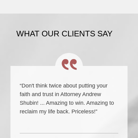
WHAT OUR CLIENTS SAY
“Don't think twice about putting your
faith and trust in Attorney Andrew
Shubin! ... Amazing to win. Amazing to
reclaim my life back. Priceless!”