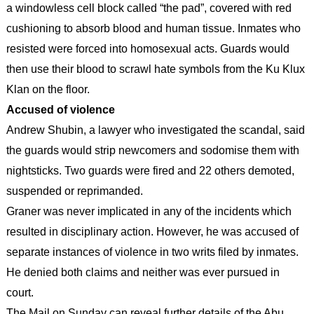
a windowless cell block called “the pad”, covered with red
cushioning to absorb blood and human tissue. Inmates who
resisted were forced into homosexual acts. Guards would
then use their blood to scrawl hate symbols from the Ku Klux
Klan on the floor.
Accused of violence
Andrew Shubin, a lawyer who investigated the scandal, said
the guards would strip newcomers and sodomise them with
nightsticks. Two guards were fired and 22 others demoted,
suspended or reprimanded.
Graner was never implicated in any of the incidents which
resulted in disciplinary action. However, he was accused of
separate instances of violence in two writs filed by inmates.
He denied both claims and neither was ever pursued in
court.
The Mail on Sunday can reveal further details of the Abu