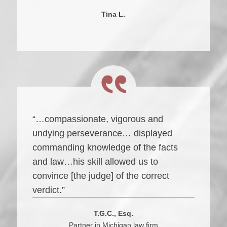
Tina L.
“…compassionate, vigorous and
undying perseverance… displayed
commanding knowledge of the facts
and law…his skill allowed us to
convince [the judge] of the correct
verdict.”
T.G.C., Esq.
Partner in Michigan law firm