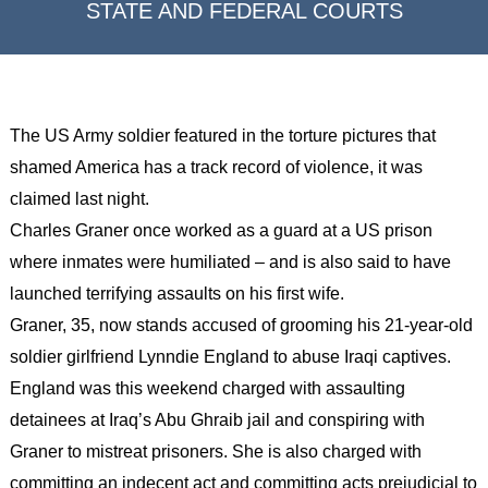
STATE AND FEDERAL COURTS
The US Army soldier featured in the torture pictures that
shamed America has a track record of violence, it was
claimed last night.
Charles Graner once worked as a guard at a US prison
where inmates were humiliated – and is also said to have
launched terrifying assaults on his first wife.
Graner, 35, now stands accused of grooming his 21-year-old
soldier girlfriend Lynndie England to abuse Iraqi captives.
England was this weekend charged with assaulting
detainees at Iraq’s Abu Ghraib jail and conspiring with
Graner to mistreat prisoners. She is also charged with
committing an indecent act and committing acts prejudicial to