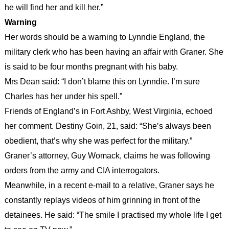
he will find her and kill her.”
Warning
Her words should be a warning to Lynndie England, the
military clerk who has been having an affair with Graner. She
is said to be four months pregnant with his baby.
Mrs Dean said: “I don’t blame this on Lynndie. I’m sure
Charles has her under his spell.”
Friends of England’s in Fort Ashby, West Virginia, echoed
her comment. Destiny Goin, 21, said: “She’s always been
obedient, that’s why she was perfect for the military.”
Graner’s attorney, Guy Womack, claims he was following
orders from the army and CIA interrogators.
Meanwhile, in a recent e-mail to a relative, Graner says he
constantly replays videos of him grinning in front of the
detainees. He said: “The smile I practised my whole life I get