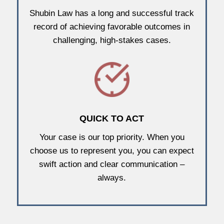
Shubin Law has a long and successful track
record of achieving favorable outcomes in
challenging, high-stakes cases.
QUICK TO ACT
Your case is our top priority. When you
choose us to represent you, you can expect
swift action and clear communication –
always.