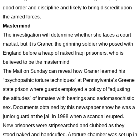
good order and discipline and likely to bring discredit upon
the armed forces.
Mastermind
The investigation will determine whether she faces a court
martial, but it is Graner, the grinning soldier who posed with
England before a heap of naked Iraqi prisoners, who is
believed to be the mastermind.
The Mail on Sunday can reveal how Graner learned his
“psychopathic torture techniques” at Pennsylvania’s Greene
state prison where guards employed a policy of “adjusting
the attitudes” of inmates with beatings and sadomasochistic
sex. Documents obtained by this newspaper show he was a
junior guard at the jail in 1998 when a scandal erupted.
New prisoners were stripsearched and clubbed as they
stood naked and handcuffed. A torture chamber was set up in