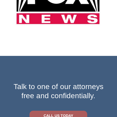
Talk to one of our attorneys
free and confidentially.
CALL US TODAY