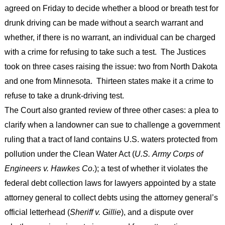
agreed on Friday to decide whether a blood or breath test for
drunk driving can be made without a search warrant and
whether, if there is no warrant, an individual can be charged
with a crime for refusing to take such a test. The Justices
took on three cases raising the issue: two from North Dakota
and one from Minnesota. Thirteen states make it a crime to
refuse to take a drunk-driving test.
The Court also granted review of three other cases: a plea to
clarify when a landowner can sue to challenge a government
ruling that a tract of land contains U.S. waters protected from
pollution under the Clean Water Act (
U.S. Army Corps of
Engineers v. Hawkes Co
.); a test of whether it violates the
federal debt collection laws for lawyers appointed by a state
attorney general to collect debts using the attorney general’s
official letterhead (
Sheriff v. Gillie
), and a dispute over