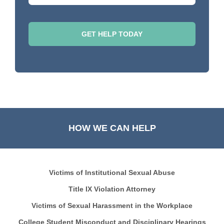
HOW WE CAN HELP
Victims of Institutional Sexual Abuse
Title IX Violation Attorney
Victims of Sexual Harassment in the Workplace
College Student Misconduct and Disciplinary Hearings