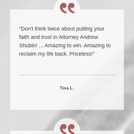
“Don't think twice about putting your
faith and trust in Attorney Andrew
Shubin! ... Amazing to win. Amazing to
reclaim my life back. Priceless!”
Tina L.