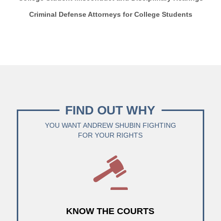
Criminal Defense Attorneys for College Students
FIND OUT WHY
YOU WANT ANDREW SHUBIN FIGHTING
FOR YOUR RIGHTS
KNOW THE COURTS