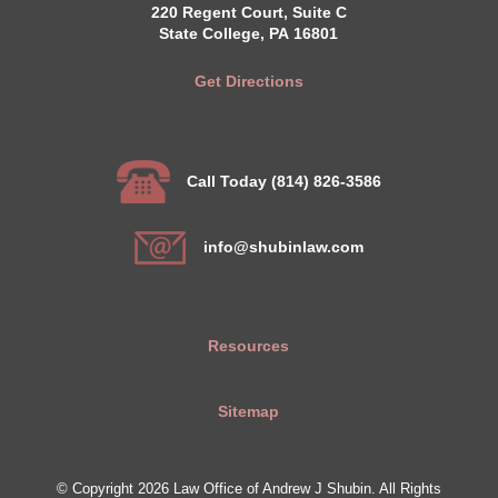
220 Regent Court, Suite C
State College, PA 16801
Get Directions
Call Today (814) 826-3586
info@shubinlaw.com
Resources
Sitemap
© Copyright 2026 Law Office of Andrew J Shubin. All Rights