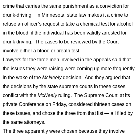
crime that carries the same punishment as a conviction for
drunk-driving. In Minnesota, state law makes it a crime to
refuse an officer’s request to take a chemical test for alcohol
in the blood, if the individual has been validly arrested for
drunk driving. The cases to be reviewed by the Court
involve either a blood or breath test.
Lawyers for the three men involved in the appeals said that
the issues they were raising were coming up more frequently
in the wake of the
McNeely
decision. And they argued that
the decisions by the state supreme courts in these cases
conflict with the
McNeely
ruling. The Supreme Court, at its
private Conference on Friday, considered thirteen cases on
these issues, and chose the three from that list — all filed by
the same attorneys.
The three apparently were chosen because they involve