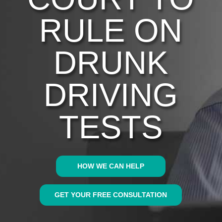
RULE ON
DRUNK
DRIVING
TESTS
HOW WE CAN HELP
GET YOUR FREE CONSULTATION