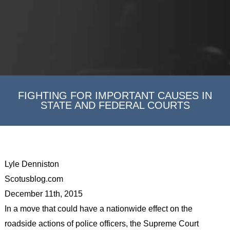
FIGHTING FOR IMPORTANT CAUSES IN
STATE AND FEDERAL COURTS
Lyle Denniston
Scotusblog.com
December 11th, 2015
In a move that could have a nationwide effect on the
roadside actions of police officers, the Supreme Court