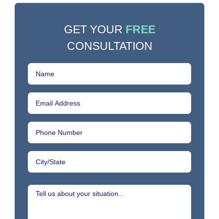
GET YOUR
FREE
CONSULTATION