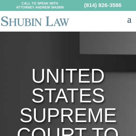
CALL TO SPEAK WITH
(814) 826-3586
ATTORNEY ANDREW SHUBIN
UNITED
STATES
SUPREME
COURT TO