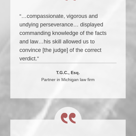
“…compassionate, vigorous and
undying perseverance… displayed
commanding knowledge of the facts
and law…his skill allowed us to
convince [the judge] of the correct
verdict.”
T.G.C., Esq.
Partner in Michigan law firm