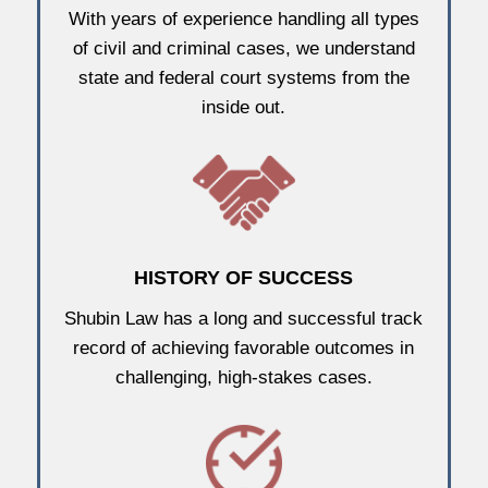
With years of experience handling all types
of civil and criminal cases, we understand
state and federal court systems from the
inside out.
HISTORY OF SUCCESS
Shubin Law has a long and successful track
record of achieving favorable outcomes in
challenging, high-stakes cases.