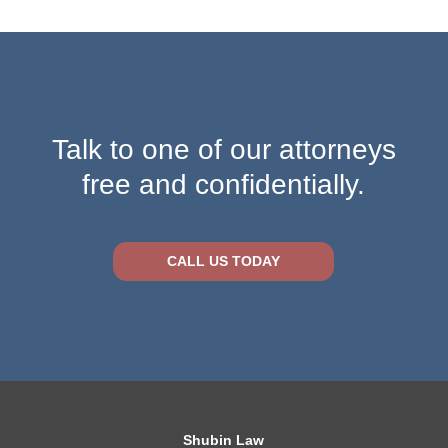
Talk to one of our attorneys
free and confidentially.
CALL US TODAY
Shubin Law