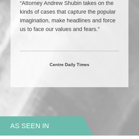
“Attorney Andrew Shubin takes on the
kinds of cases that capture the popular
imagination, make headlines and force
us to face our values and fears.”
Centre Daily Times
AS SEEN IN