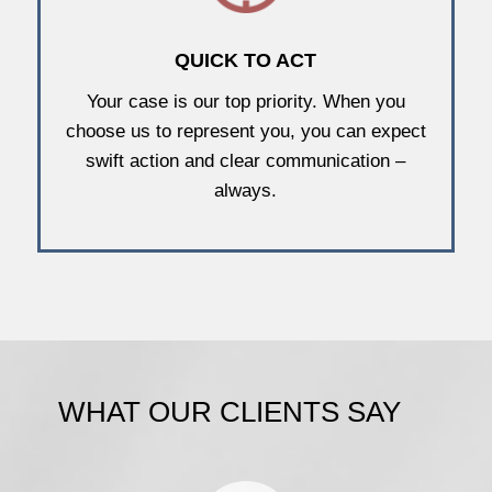
QUICK TO ACT
Your case is our top priority. When you
choose us to represent you, you can expect
swift action and clear communication –
always.
WHAT OUR CLIENTS SAY