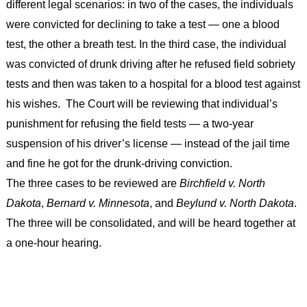
different legal scenarios: in two of the cases, the individuals
were convicted for declining to take a test — one a blood
test, the other a breath test. In the third case, the individual
was convicted of drunk driving after he refused field sobriety
tests and then was taken to a hospital for a blood test against
his wishes. The Court will be reviewing that individual’s
punishment for refusing the field tests — a two-year
suspension of his driver’s license — instead of the jail time
and fine he got for the drunk-driving conviction.
The three cases to be reviewed are
Birchfield v. North
Dakota
,
Bernard v. Minnesota
, and
Beylund v. North Dakota
.
The three will be consolidated, and will be heard together at
a one-hour hearing.