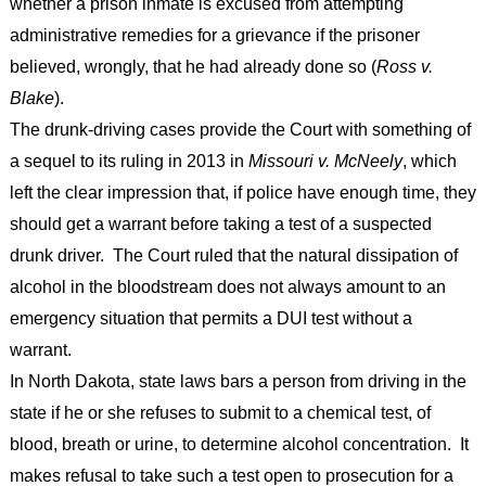
whether a prison inmate is excused from attempting
administrative remedies for a grievance if the prisoner
believed, wrongly, that he had already done so (
Ross v.
Blake
).
The drunk-driving cases provide the Court with something of
a sequel to its ruling in 2013 in
Missouri v. McNeely
, which
left the clear impression that, if police have enough time, they
should get a warrant before taking a test of a suspected
drunk driver. The Court ruled that the natural dissipation of
alcohol in the bloodstream does not always amount to an
emergency situation that permits a DUI test without a
warrant.
In North Dakota, state laws bars a person from driving in the
state if he or she refuses to submit to a chemical test, of
blood, breath or urine, to determine alcohol concentration. It
makes refusal to take such a test open to prosecution for a