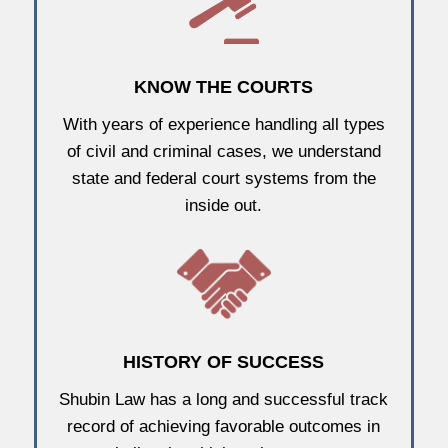
KNOW THE COURTS
With years of experience handling all types
of civil and criminal cases, we understand
state and federal court systems from the
inside out.
HISTORY OF SUCCESS
Shubin Law has a long and successful track
record of achieving favorable outcomes in