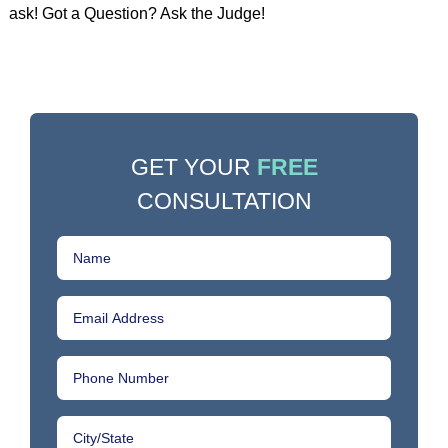
ask! Got a Question? Ask the Judge!
GET YOUR
FREE
CONSULTATION