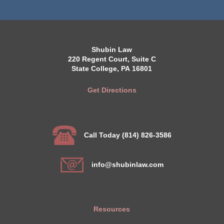
Shubin Law
220 Regent Court, Suite C
State College, PA 16801
Get Directions
Call Today (814) 826-3586
info@shubinlaw.com
Resources