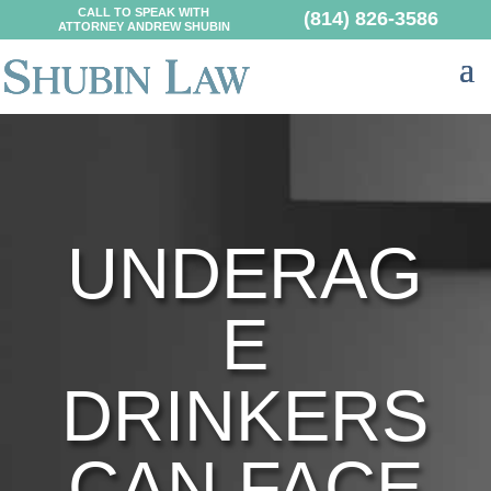
CALL TO SPEAK WITH
(814) 826-3586
ATTORNEY ANDREW SHUBIN
UNDERAG
E
DRINKERS
CAN FACE