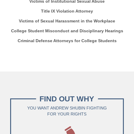
Victims of Institutional Sexual Abuse
Title IX Violation Attorney
Victims of Sexual Harassment in the Workplace
College Student Misconduct and Disciplinary Hearings
Criminal Defense Attorneys for College Students
FIND OUT WHY
YOU WANT ANDREW SHUBIN FIGHTING
FOR YOUR RIGHTS