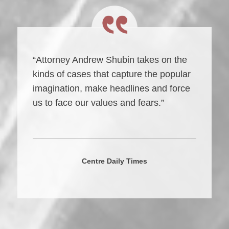
“Attorney Andrew Shubin takes on the
kinds of cases that capture the popular
imagination, make headlines and force
us to face our values and fears.”
Centre Daily Times