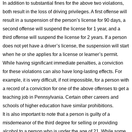
In addition to substantial fines for the above two violations,
both result in the loss of driving privileges. A first offense will
result in a suspension of the person’s license for 90 days, a
second offense will suspend the license for 1 year, and a
third offense will suspend the license for 2 years. If a person
does not yet have a driver’s license, the suspension will start
when he or she applies for a license or learner’s permit.
While having significant immediate penalties, a conviction
for these violations can also have long-lasting effects. For
example, it is very difficult, if not impossible, for a person with
a record of a conviction for one of the above offenses to get a
teaching job in Pennsylvania. Certain other careers and
schools of higher education have similar prohibitions.
It is also important to note that a person is guilty of a
misdemeanor of the third degree for selling or providing
alcohol to a person who is under the age of 21. While some