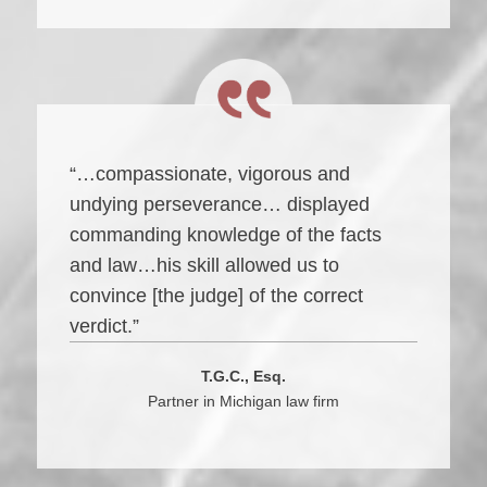
“…compassionate, vigorous and
undying perseverance… displayed
commanding knowledge of the facts
and law…his skill allowed us to
convince [the judge] of the correct
verdict.”
T.G.C., Esq.
Partner in Michigan law firm