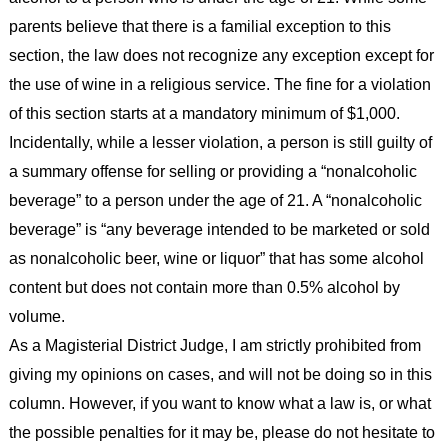
parents believe that there is a familial exception to this
section, the law does not recognize any exception except for
the use of wine in a religious service. The fine for a violation
of this section starts at a mandatory minimum of $1,000.
Incidentally, while a lesser violation, a person is still guilty of
a summary offense for selling or providing a “nonalcoholic
beverage” to a person under the age of 21. A “nonalcoholic
beverage” is “any beverage intended to be marketed or sold
as nonalcoholic beer, wine or liquor” that has some alcohol
content but does not contain more than 0.5% alcohol by
volume.
As a Magisterial District Judge, I am strictly prohibited from
giving my opinions on cases, and will not be doing so in this
column. However, if you want to know what a law is, or what
the possible penalties for it may be, please do not hesitate to