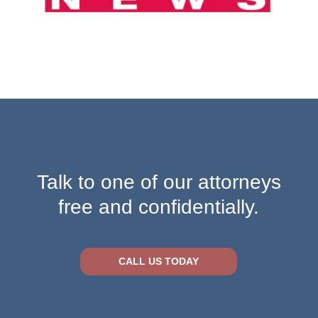
Talk to one of our attorneys
free and confidentially.
CALL US TODAY