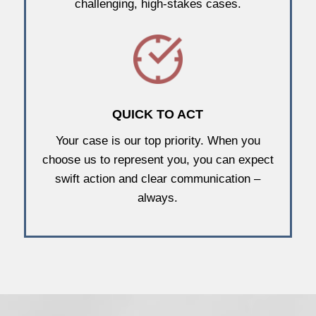
challenging, high-stakes cases.
QUICK TO ACT
Your case is our top priority. When you
choose us to represent you, you can expect
swift action and clear communication –
always.