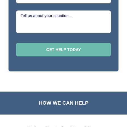
HOW WE CAN HELP