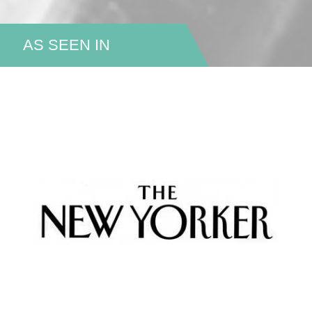
AS SEEN IN