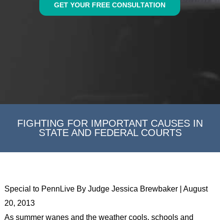
GET YOUR FREE CONSULTATION
FIGHTING FOR IMPORTANT CAUSES IN
STATE AND FEDERAL COURTS
Special to PennLive By Judge Jessica Brewbaker | August
20, 2013
As summer wanes and the weather cools, schools and