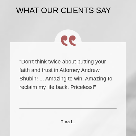
WHAT OUR CLIENTS SAY
“Don't think twice about putting your
faith and trust in Attorney Andrew
Shubin! ... Amazing to win. Amazing to
reclaim my life back. Priceless!”
Tina L.