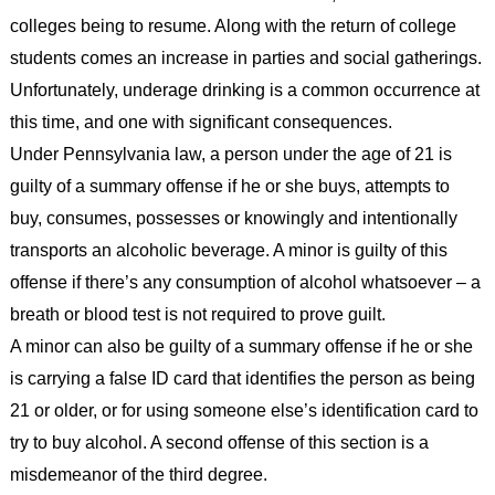
colleges being to resume. Along with the return of college
students comes an increase in parties and social gatherings.
Unfortunately, underage drinking is a common occurrence at
this time, and one with significant consequences.
Under Pennsylvania law, a person under the age of 21 is
guilty of a summary offense if he or she buys, attempts to
buy, consumes, possesses or knowingly and intentionally
transports an alcoholic beverage. A minor is guilty of this
offense if there’s any consumption of alcohol whatsoever – a
breath or blood test is not required to prove guilt.
A minor can also be guilty of a summary offense if he or she
is carrying a false ID card that identifies the person as being
21 or older, or for using someone else’s identification card to
try to buy alcohol. A second offense of this section is a
misdemeanor of the third degree.