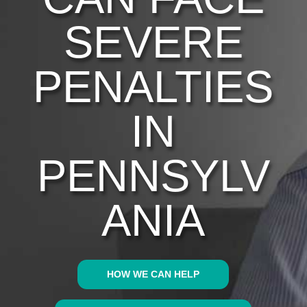
SEVERE
PENALTIES
IN
PENNSYLV
ANIA
HOW WE CAN HELP