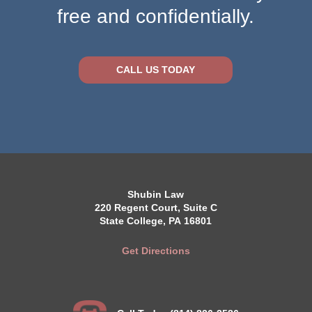
free and confidentially.
CALL US TODAY
Shubin Law
220 Regent Court, Suite C
State College, PA 16801
Get Directions