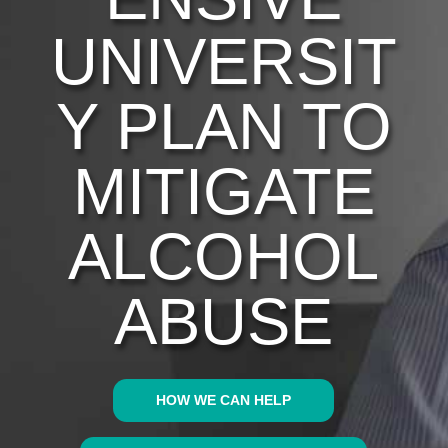
UNIVERSIT
Y PLAN TO
MITIGATE
ALCOHOL
ABUSE
HOW WE CAN HELP