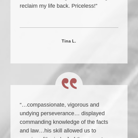
reclaim my life back. Priceless!”
Tina L.
“…compassionate, vigorous and
undying perseverance… displayed
commanding knowledge of the facts
and law…his skill allowed us to