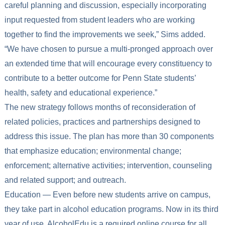
careful planning and discussion, especially incorporating
input requested from student leaders who are working
together to find the improvements we seek,” Sims added.
“We have chosen to pursue a multi-pronged approach over
an extended time that will encourage every constituency to
contribute to a better outcome for Penn State students’
health, safety and educational experience.”
The new strategy follows months of reconsideration of
related policies, practices and partnerships designed to
address this issue. The plan has more than 30 components
that emphasize education; environmental change;
enforcement; alternative activities; intervention, counseling
and related support; and outreach.
Education — Even before new students arrive on campus,
they take part in alcohol education programs. Now in its third
year of use, AlcoholEdu is a required online course for all