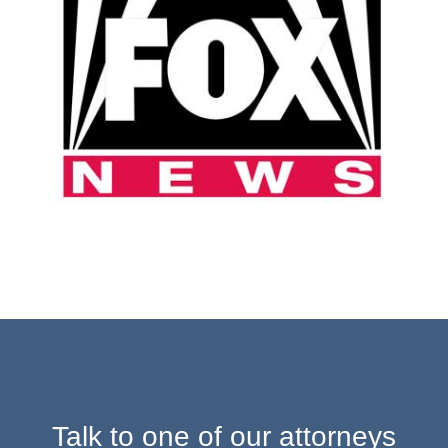
Talk to one of our attorneys