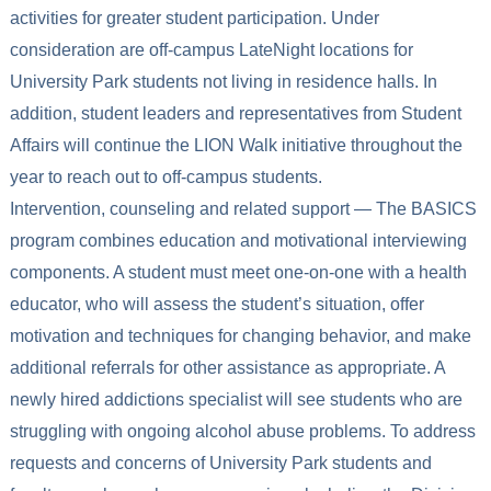
activities for greater student participation. Under
consideration are off-campus LateNight locations for
University Park students not living in residence halls. In
addition, student leaders and representatives from Student
Affairs will continue the LION Walk initiative throughout the
year to reach out to off-campus students.
Intervention, counseling and related support — The BASICS
program combines education and motivational interviewing
components. A student must meet one-on-one with a health
educator, who will assess the student’s situation, offer
motivation and techniques for changing behavior, and make
additional referrals for other assistance as appropriate. A
newly hired addictions specialist will see students who are
struggling with ongoing alcohol abuse problems. To address
requests and concerns of University Park students and