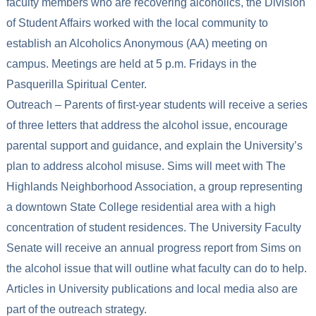
faculty members who are recovering alcoholics, the Division
of Student Affairs worked with the local community to
establish an Alcoholics Anonymous (AA) meeting on
campus. Meetings are held at 5 p.m. Fridays in the
Pasquerilla Spiritual Center.
Outreach – Parents of first-year students will receive a series
of three letters that address the alcohol issue, encourage
parental support and guidance, and explain the University’s
plan to address alcohol misuse. Sims will meet with The
Highlands Neighborhood Association, a group representing
a downtown State College residential area with a high
concentration of student residences. The University Faculty
Senate will receive an annual progress report from Sims on
the alcohol issue that will outline what faculty can do to help.
Articles in University publications and local media also are
part of the outreach strategy.