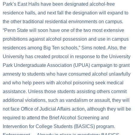
Park’s East Halls have been designated alcohol-free
residence halls, and next fall the designation will expand to
the other traditional residential environments on campus.
“Penn State will soon have one of the two most extensive
prohibitions against alcohol possession and use in campus
residences among Big Ten schools,” Sims noted. Also, the
University has created protocol in response to the University
Park Undergraduate Association (UPUA) campaign to grant
amnesty to students who have consumed alcohol unlawfully
and who help peers with alcohol poisoning seek medical
assistance. Unless those students assisting others commit
additional violations, such as vandalism or assault, they will
not face Office of Judicial Affairs action, although they will be
required to attend the Brief Alcohol Screening and
Intervention for College Students (BASICS) program.