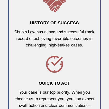
HISTORY OF SUCCESS
Shubin Law has a long and successful track
record of achieving favorable outcomes in
challenging, high-stakes cases.
QUICK TO ACT
Your case is our top priority. When you
choose us to represent you, you can expect
swift action and clear communication –