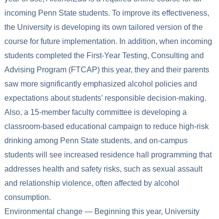
incoming Penn State students. To improve its effectiveness,
the University is developing its own tailored version of the
course for future implementation. In addition, when incoming
students completed the First-Year Testing, Consulting and
Advising Program (FTCAP) this year, they and their parents
saw more significantly emphasized alcohol policies and
expectations about students’ responsible decision-making.
Also, a 15-member faculty committee is developing a
classroom-based educational campaign to reduce high-risk
drinking among Penn State students, and on-campus
students will see increased residence hall programming that
addresses health and safety risks, such as sexual assault
and relationship violence, often affected by alcohol
consumption.
Environmental change — Beginning this year, University