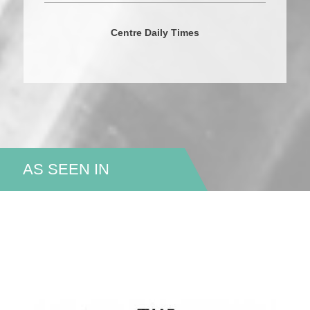
Centre Daily Times
AS SEEN IN