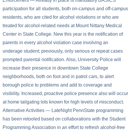
Enforcement — Already in place is mandatory BASICS
participation for all students, both on-campus and off-campus
residents, who are cited for alcohol violations or who are
treated for alcohol-related needs at Mount Nittany Medical
Center in State College. New this year is the notification of
parents in every alcohol violation case involving an
underage student; previously, only serious or repeat cases
prompted parental notification. Also, University Police will
increase their presence in downtown State College
neighborhoods, both on foot and in patrol cars, to alert
borough police to problems and add to coverage and
visibility. Increased, proactive police presence also will occur
at home tailgating lots known for high levels of misconduct.
Alternative Activities — LateNight PennState programming
has been retooled based on collaborations with the Student
Programming Association in an effort to refresh alcohol-free