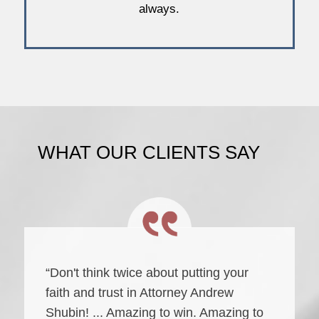
always.
WHAT OUR CLIENTS SAY
“Don't think twice about putting your
faith and trust in Attorney Andrew
Shubin! ... Amazing to win. Amazing to