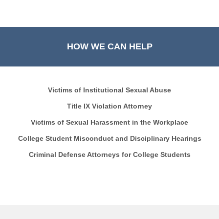
HOW WE CAN HELP
Victims of Institutional Sexual Abuse
Title IX Violation Attorney
Victims of Sexual Harassment in the Workplace
College Student Misconduct and Disciplinary Hearings
Criminal Defense Attorneys for College Students