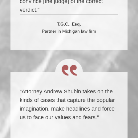
convince [the judge] of the correct
verdict.”
T.G.C., Esq.
Partner in Michigan law firm
“Attorney Andrew Shubin takes on the
kinds of cases that capture the popular
imagination, make headlines and force
us to face our values and fears.”