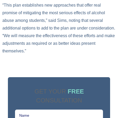
“This plan establishes new approaches that offer real
promise of mitigating the most serious effects of alcohol
abuse among students,” said Sims, noting that several
additional options to add to the plan are under consideration.
“We will measure the effectiveness of these efforts and make
adjustments as required or as better ideas present
themselves.”
GET YOUR
FREE
CONSULTATION