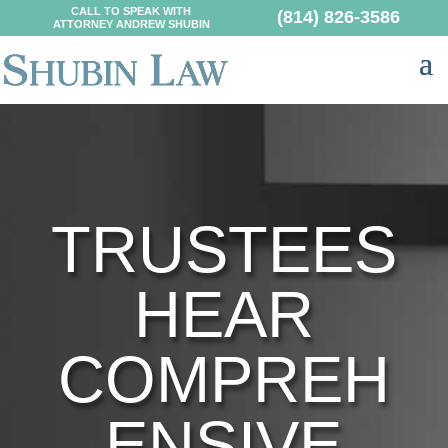
CALL TO SPEAK WITH
(814) 826-3586
ATTORNEY ANDREW SHUBIN
TRUSTEES
HEAR
COMPREH
ENSIVE