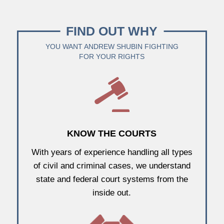
FIND OUT WHY
YOU WANT ANDREW SHUBIN FIGHTING
FOR YOUR RIGHTS
KNOW THE COURTS
With years of experience handling all types
of civil and criminal cases, we understand
state and federal court systems from the
inside out.