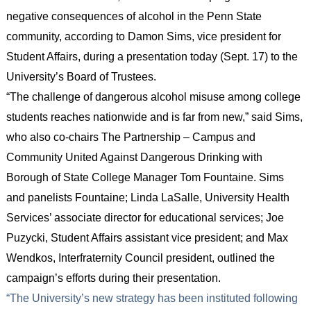
negative consequences of alcohol in the Penn State
community, according to Damon Sims, vice president for
Student Affairs, during a presentation today (Sept. 17) to the
University’s Board of Trustees.
“The challenge of dangerous alcohol misuse among college
students reaches nationwide and is far from new,” said Sims,
who also co-chairs The Partnership – Campus and
Community United Against Dangerous Drinking with
Borough of State College Manager Tom Fountaine. Sims
and panelists Fountaine; Linda LaSalle, University Health
Services’ associate director for educational services; Joe
Puzycki, Student Affairs assistant vice president; and Max
Wendkos, Interfraternity Council president, outlined the
campaign’s efforts during their presentation.
“The University’s new strategy has been instituted following