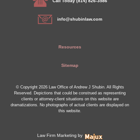
Call Today (814) 826-3586
info@shubinlaw.com
Resources
Sitemap
© Copyright 2026 Law Office of Andrew J Shubin. All Rights
Reserved. Depictions that could be construed as representing
clients or attorney-client situations on this website are
dramatizations. No photographs of actual clients are displayed on
this website.
Law Firm Marketing by