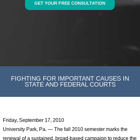
GET YOUR FREE CONSULTATION
FIGHTING FOR IMPORTANT CAUSES IN
STATE AND FEDERAL COURTS
Friday, September 17, 2010
University Park, Pa. — The fall 2010 semester marks the
renewal of a sustained, broad-based campaign to reduce the