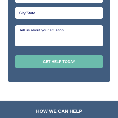
HOW WE CAN HELP