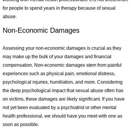
for people to spend years in therapy because of sexual
abuse.
Non-Economic Damages
Assessing your non-economic damages is crucial as they
may make up the bulk of your damages and financial
compensation. Non-economic damages stem from painful
experiences such as physical pain, emotional distress,
psychological injuries, humiliation, and more. Considering
the deep psychological impact that sexual abuse often has
on victims, these damages are likely significant. If you have
not yet been evaluated by a psychiatrist or other mental
health professional, we should have you meet with one as
soon as possible.