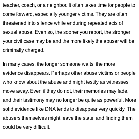
teacher, coach, or a neighbor. It often takes time for people to
come forward, especially younger victims. They are often
threatened into silence while enduring repeated acts of
sexual abuse. Even so, the sooner you report, the stronger
your civil case may be and the more likely the abuser will be
criminally charged.
In many cases, the longer someone waits, the more
evidence disappears. Perhaps other abuse victims or people
who know about the abuse and might testify as witnesses
move away. Even if they do not, their memories may fade,
and their testimony may no longer be quite as powerful. More
solid evidence like DNA tends to disappear very quickly. The
abusers themselves might leave the state, and finding them
could be very difficult.