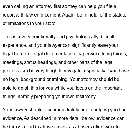
even calling an attorney first so they can help you file a
report with law enforcement. Again, be mindful of the statute
of limitations in your state.
This is a very emotionally and psychologically difficult
experience, and your lawyer can significantly ease your
legal burden. Legal documentation, paperwork, filing things,
meetings, status hearings, and other parts of the legal
process can be very tough to navigate, especially if you have
no legal background or training. Your attorney should be
able to do all this for you while you focus on the important
things, namely preparing your own testimony.
Your lawyer should also immediately begin helping you find
evidence. As described in more detail below, evidence can
be tricky to find in abuse cases, as abusers often work to