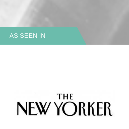
AS SEEN IN