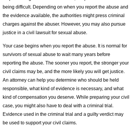
being difficult. Depending on when you report the abuse and
the evidence available, the authorities might press criminal
charges against the abuser. However, you may also pursue
justice in a civil lawsuit for sexual abuse.
Your case begins when you report the abuse. It is normal for
survivors of sexual abuse to wait many years before
reporting the abuse. The sooner you report, the stronger your
civil claims may be, and the more likely you will get justice.
An attorney can help you determine who should be held
responsible, what kind of evidence is necessary, and what
kind of compensation you deserve. While preparing your civil
case, you might also have to deal with a criminal trial.
Evidence used in the criminal trial and a guilty verdict may
be used to support your civil claims.