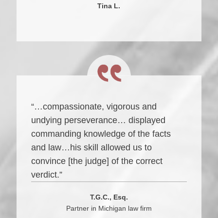
Tina L.
“…compassionate, vigorous and
undying perseverance… displayed
commanding knowledge of the facts
and law…his skill allowed us to
convince [the judge] of the correct
verdict.”
T.G.C., Esq.
Partner in Michigan law firm