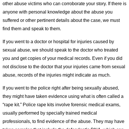
other abuse victims who can corroborate your story. If there is
anyone with personal knowledge about the abuse you
suffered or other pertinent details about the case, we must
find them and speak to them.
If you went to a doctor or hospital for injuries caused by
sexual abuse, we should speak to the doctor who treated
you and get copies of your medical records. Even if you did
not disclose to the doctor that your injuries came from sexual
abuse, records of the injuries might indicate as much.
If you went to the police right after being sexually abused,
they might have taken evidence using what is often called a
“rape kit.” Police rape kits involve forensic medical exams,
usually performed by specially trained medical
professionals, to find evidence of the abuse. They may have