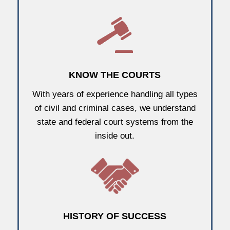
KNOW THE COURTS
With years of experience handling all types
of civil and criminal cases, we understand
state and federal court systems from the
inside out.
HISTORY OF SUCCESS