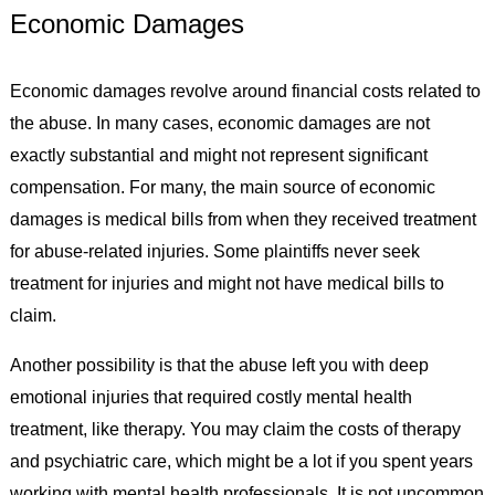
Economic Damages
Economic damages revolve around financial costs related to
the abuse. In many cases, economic damages are not
exactly substantial and might not represent significant
compensation. For many, the main source of economic
damages is medical bills from when they received treatment
for abuse-related injuries. Some plaintiffs never seek
treatment for injuries and might not have medical bills to
claim.
Another possibility is that the abuse left you with deep
emotional injuries that required costly mental health
treatment, like therapy. You may claim the costs of therapy
and psychiatric care, which might be a lot if you spent years
working with mental health professionals. It is not uncommon