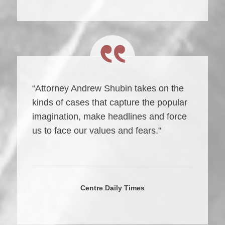
“Attorney Andrew Shubin takes on the
kinds of cases that capture the popular
imagination, make headlines and force
us to face our values and fears.”
Centre Daily Times