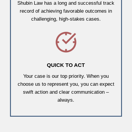
Shubin Law has a long and successful track
record of achieving favorable outcomes in
challenging, high-stakes cases.
QUICK TO ACT
Your case is our top priority. When you
choose us to represent you, you can expect
swift action and clear communication –
always.