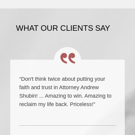
WHAT OUR CLIENTS SAY
“Don't think twice about putting your
faith and trust in Attorney Andrew
Shubin! ... Amazing to win. Amazing to
reclaim my life back. Priceless!”