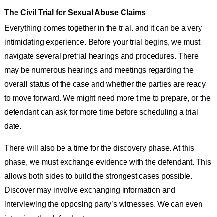
The Civil Trial for Sexual Abuse Claims
Everything comes together in the trial, and it can be a very
intimidating experience. Before your trial begins, we must
navigate several pretrial hearings and procedures. There
may be numerous hearings and meetings regarding the
overall status of the case and whether the parties are ready
to move forward. We might need more time to prepare, or the
defendant can ask for more time before scheduling a trial
date.
There will also be a time for the discovery phase. At this
phase, we must exchange evidence with the defendant. This
allows both sides to build the strongest cases possible.
Discover may involve exchanging information and
interviewing the opposing party’s witnesses. We can even