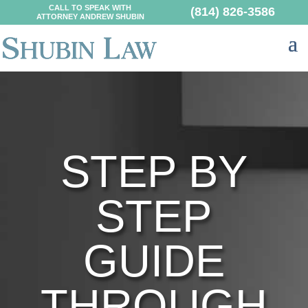
CALL TO SPEAK WITH
(814) 826-3586
ATTORNEY ANDREW SHUBIN
STEP BY
STEP
GUIDE
THROUGH