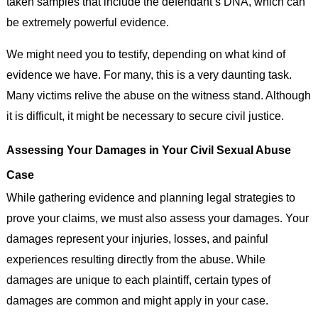
taken samples that include the defendant’s DNA, which can
be extremely powerful evidence.
We might need you to testify, depending on what kind of
evidence we have. For many, this is a very daunting task.
Many victims relive the abuse on the witness stand. Although
it is difficult, it might be necessary to secure civil justice.
Assessing Your Damages in Your Civil Sexual Abuse
Case
While gathering evidence and planning legal strategies to
prove your claims, we must also assess your damages. Your
damages represent your injuries, losses, and painful
experiences resulting directly from the abuse. While
damages are unique to each plaintiff, certain types of
damages are common and might apply in your case.