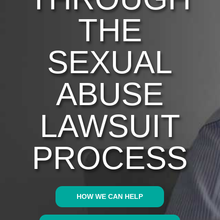
THE
SEXUAL
ABUSE
LAWSUIT
PROCESS
HOW WE CAN HELP