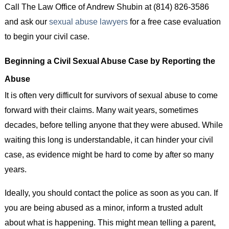
Call The Law Office of Andrew Shubin at (814) 826-3586
and ask our
sexual abuse lawyers
for a free case evaluation
to begin your civil case.
Beginning a Civil Sexual Abuse Case by Reporting the
Abuse
It is often very difficult for survivors of sexual abuse to come
forward with their claims. Many wait years, sometimes
decades, before telling anyone that they were abused. While
waiting this long is understandable, it can hinder your civil
case, as evidence might be hard to come by after so many
years.
Ideally, you should contact the police as soon as you can. If
you are being abused as a minor, inform a trusted adult
about what is happening. This might mean telling a parent,