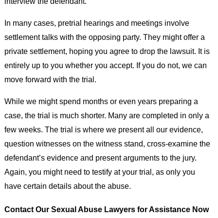
interview the defendant.
In many cases, pretrial hearings and meetings involve
settlement talks with the opposing party. They might offer a
private settlement, hoping you agree to drop the lawsuit. It is
entirely up to you whether you accept. If you do not, we can
move forward with the trial.
While we might spend months or even years preparing a
case, the trial is much shorter. Many are completed in only a
few weeks. The trial is where we present all our evidence,
question witnesses on the witness stand, cross-examine the
defendant’s evidence and present arguments to the jury.
Again, you might need to testify at your trial, as only you
have certain details about the abuse.
Contact Our Sexual Abuse Lawyers for Assistance Now