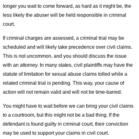
longer you wait to come forward, as hard as it might be, the
less likely the abuser will be held responsible in criminal
court.
If criminal charges are assessed, a criminal trial may be
scheduled and will likely take precedence over civil claims.
This is not uncommon, and you should discuss the issue
with an attorney. In many states, civil plaintiffs may have the
statute of limitation for sexual abuse claims tolled while a
related criminal trial is pending. This way, your cause of
action will not remain valid and will not be time-barred.
You might have to wait before we can bring your civil claims
to a courtroom, but this might not be a bad thing. If the
defendant is found guilty in criminal court, their conviction
may be used to support your claims in civil court.