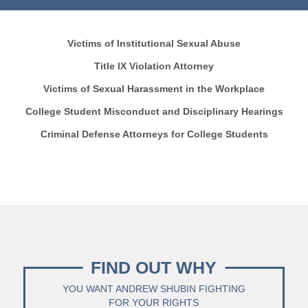
Victims of Institutional Sexual Abuse
Title IX Violation Attorney
Victims of Sexual Harassment in the Workplace
College Student Misconduct and Disciplinary Hearings
Criminal Defense Attorneys for College Students
FIND OUT WHY
YOU WANT ANDREW SHUBIN FIGHTING
FOR YOUR RIGHTS