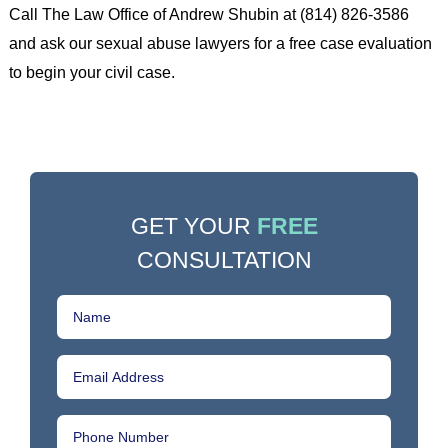
Call The Law Office of Andrew Shubin at (814) 826-3586
and ask our sexual abuse lawyers for a free case evaluation
to begin your civil case.
GET YOUR
FREE
CONSULTATION