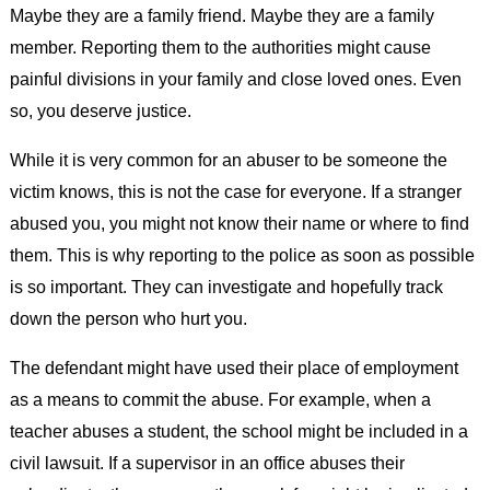
Maybe they are a family friend. Maybe they are a family
member. Reporting them to the authorities might cause
painful divisions in your family and close loved ones. Even
so, you deserve justice.
While it is very common for an abuser to be someone the
victim knows, this is not the case for everyone. If a stranger
abused you, you might not know their name or where to find
them. This is why reporting to the police as soon as possible
is so important. They can investigate and hopefully track
down the person who hurt you.
The defendant might have used their place of employment
as a means to commit the abuse. For example, when a
teacher abuses a student, the school might be included in a
civil lawsuit. If a supervisor in an office abuses their