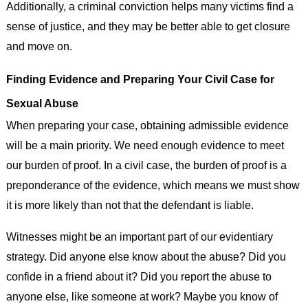
Additionally, a criminal conviction helps many victims find a
sense of justice, and they may be better able to get closure
and move on.
Finding Evidence and Preparing Your Civil Case for
Sexual Abuse
When preparing your case, obtaining admissible evidence
will be a main priority. We need enough evidence to meet
our burden of proof. In a civil case, the burden of proof is a
preponderance of the evidence, which means we must show
it is more likely than not that the defendant is liable.
Witnesses might be an important part of our evidentiary
strategy. Did anyone else know about the abuse? Did you
confide in a friend about it? Did you report the abuse to
anyone else, like someone at work? Maybe you know of