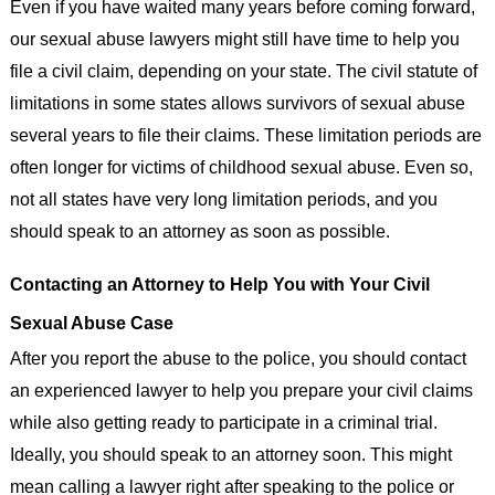
Even if you have waited many years before coming forward,
our sexual abuse lawyers might still have time to help you
file a civil claim, depending on your state. The civil statute of
limitations in some states allows survivors of sexual abuse
several years to file their claims. These limitation periods are
often longer for victims of childhood sexual abuse. Even so,
not all states have very long limitation periods, and you
should speak to an attorney as soon as possible.
Contacting an Attorney to Help You with Your Civil
Sexual Abuse Case
After you report the abuse to the police, you should contact
an experienced lawyer to help you prepare your civil claims
while also getting ready to participate in a criminal trial.
Ideally, you should speak to an attorney soon. This might
mean calling a lawyer right after speaking to the police or