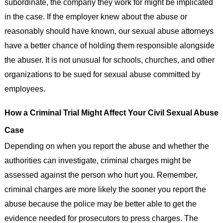
subordinate, the company they work for might be implicated
in the case. If the employer knew about the abuse or
reasonably should have known, our sexual abuse attorneys
have a better chance of holding them responsible alongside
the abuser. It is not unusual for schools, churches, and other
organizations to be sued for sexual abuse committed by
employees.
How a Criminal Trial Might Affect Your Civil Sexual Abuse
Case
Depending on when you report the abuse and whether the
authorities can investigate, criminal charges might be
assessed against the person who hurt you. Remember,
criminal charges are more likely the sooner you report the
abuse because the police may be better able to get the
evidence needed for prosecutors to press charges. The