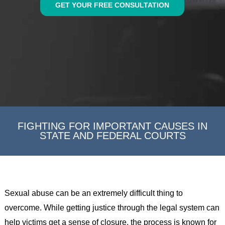
GET YOUR FREE CONSULTATION
FIGHTING FOR IMPORTANT CAUSES IN
STATE AND FEDERAL COURTS
Sexual abuse can be an extremely difficult thing to
overcome. While getting justice through the legal system can
help victims get a sense of closure, the process is known for