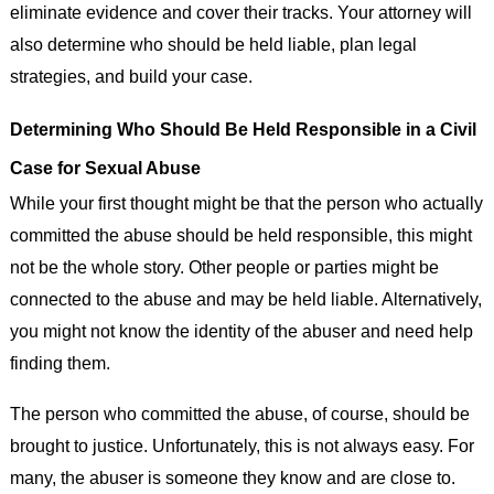
eliminate evidence and cover their tracks. Your attorney will
also determine who should be held liable, plan legal
strategies, and build your case.
Determining Who Should Be Held Responsible in a Civil
Case for Sexual Abuse
While your first thought might be that the person who actually
committed the abuse should be held responsible, this might
not be the whole story. Other people or parties might be
connected to the abuse and may be held liable. Alternatively,
you might not know the identity of the abuser and need help
finding them.
The person who committed the abuse, of course, should be
brought to justice. Unfortunately, this is not always easy. For
many, the abuser is someone they know and are close to.