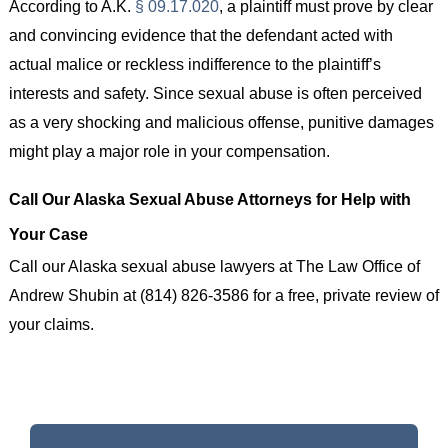
According to A.K.
§ 09.17.020
, a plaintiff must prove by clear
and convincing evidence that the defendant acted with
actual malice or reckless indifference to the plaintiff’s
interests and safety. Since sexual abuse is often perceived
as a very shocking and malicious offense, punitive damages
might play a major role in your compensation.
Call Our Alaska Sexual Abuse Attorneys for Help with
Your Case
Call our Alaska sexual abuse lawyers at The Law Office of
Andrew Shubin at (814) 826-3586 for a free, private review of
your claims.