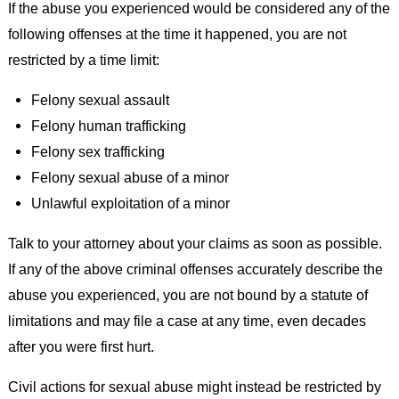
If the abuse you experienced would be considered any of the
following offenses at the time it happened, you are not
restricted by a time limit:
Felony sexual assault
Felony human trafficking
Felony sex trafficking
Felony sexual abuse of a minor
Unlawful exploitation of a minor
Talk to your attorney about your claims as soon as possible.
If any of the above criminal offenses accurately describe the
abuse you experienced, you are not bound by a statute of
limitations and may file a case at any time, even decades
after you were first hurt.
Civil actions for sexual abuse might instead be restricted by