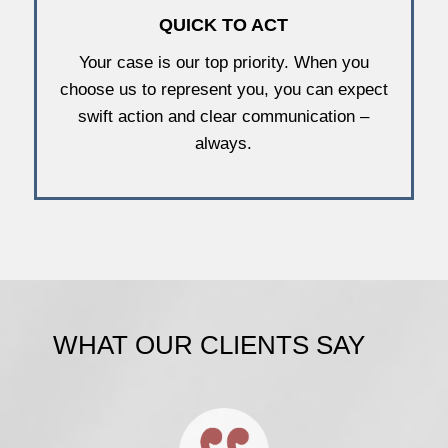
QUICK TO ACT
Your case is our top priority. When you
choose us to represent you, you can expect
swift action and clear communication –
always.
WHAT OUR CLIENTS SAY