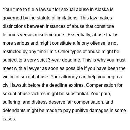
Your time to file a lawsuit for sexual abuse in Alaska is
governed by the statute of limitations. This law makes
distinctions between instances of abuse that constitute
felonies versus misdemeanors. Essentially, abuse that is
more serious and might constitute a felony offense is not
restricted by any time limit. Other types of abuse might be
subject to a very strict 3-year deadline. This is why you must
meet with a lawyer as soon as possible if you have been the
victim of sexual abuse. Your attorney can help you begin a
civil lawsuit before the deadline expires. Compensation for
sexual abuse victims might be substantial. Your pain,
suffering, and distress deserve fair compensation, and
defendants might be made to pay punitive damages in some
cases.