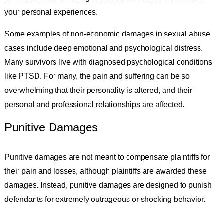
your personal experiences.
Some examples of non-economic damages in sexual abuse
cases include deep emotional and psychological distress.
Many survivors live with diagnosed psychological conditions
like PTSD. For many, the pain and suffering can be so
overwhelming that their personality is altered, and their
personal and professional relationships are affected.
Punitive Damages
Punitive damages are not meant to compensate plaintiffs for
their pain and losses, although plaintiffs are awarded these
damages. Instead, punitive damages are designed to punish
defendants for extremely outrageous or shocking behavior.