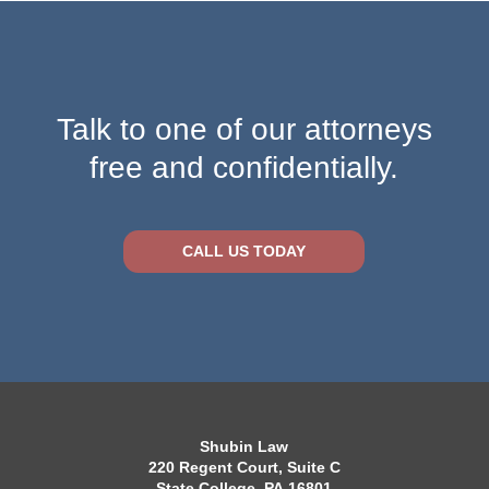
Talk to one of our attorneys
free and confidentially.
CALL US TODAY
Shubin Law
220 Regent Court, Suite C
State College, PA 16801