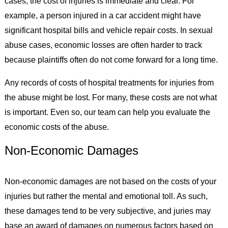
cases, the cost of injuries is immediate and clear. For
example, a person injured in a car accident might have
significant hospital bills and vehicle repair costs. In sexual
abuse cases, economic losses are often harder to track
because plaintiffs often do not come forward for a long time.
Any records of costs of hospital treatments for injuries from
the abuse might be lost. For many, these costs are not what
is important. Even so, our team can help you evaluate the
economic costs of the abuse.
Non-Economic Damages
Non-economic damages are not based on the costs of your
injuries but rather the mental and emotional toll. As such,
these damages tend to be very subjective, and juries may
base an award of damages on numerous factors based on