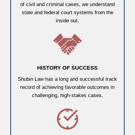
of civil and criminal cases, we understand
state and federal court systems from the
inside out.
HISTORY OF SUCCESS
Shubin Law has a long and successful track
record of achieving favorable outcomes in
challenging, high-stakes cases.