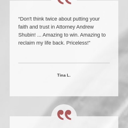
“Don't think twice about putting your
faith and trust in Attorney Andrew
Shubin! ... Amazing to win. Amazing to
reclaim my life back. Priceless!”
Tina L.