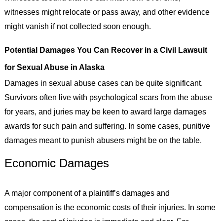
witnesses might relocate or pass away, and other evidence
might vanish if not collected soon enough.
Potential Damages You Can Recover in a Civil Lawsuit
for Sexual Abuse in Alaska
Damages in sexual abuse cases can be quite significant.
Survivors often live with psychological scars from the abuse
for years, and juries may be keen to award large damages
awards for such pain and suffering. In some cases, punitive
damages meant to punish abusers might be on the table.
Economic Damages
A major component of a plaintiff’s damages and
compensation is the economic costs of their injuries. In some