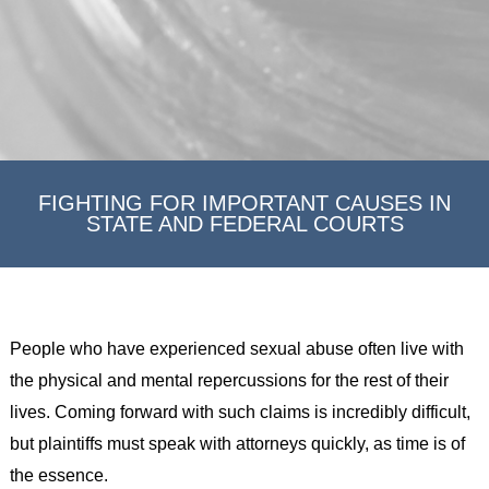
FIGHTING FOR IMPORTANT CAUSES IN
STATE AND FEDERAL COURTS
People who have experienced sexual abuse often live with
the physical and mental repercussions for the rest of their
lives. Coming forward with such claims is incredibly difficult,
but plaintiffs must speak with attorneys quickly, as time is of
the essence.