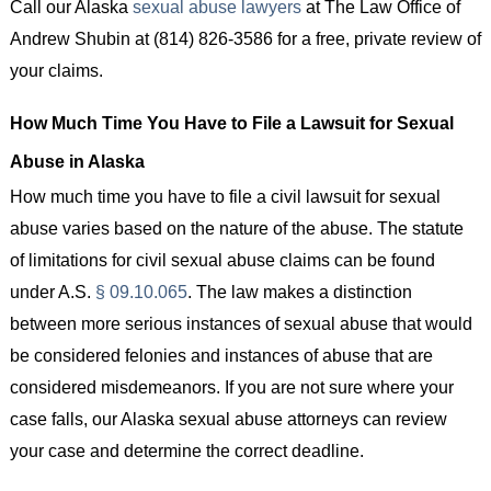
Call our Alaska
sexual abuse lawyers
at The Law Office of
Andrew Shubin at (814) 826-3586 for a free, private review of
your claims.
How Much Time You Have to File a Lawsuit for Sexual
Abuse in Alaska
How much time you have to file a civil lawsuit for sexual
abuse varies based on the nature of the abuse. The statute
of limitations for civil sexual abuse claims can be found
under A.S.
§ 09.10.065
. The law makes a distinction
between more serious instances of sexual abuse that would
be considered felonies and instances of abuse that are
considered misdemeanors. If you are not sure where your
case falls, our Alaska sexual abuse attorneys can review
your case and determine the correct deadline.