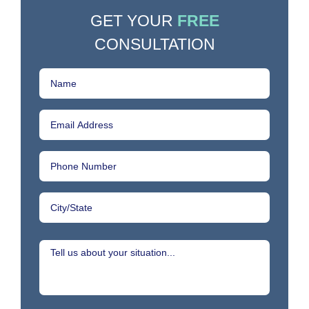
GET YOUR
FREE
CONSULTATION