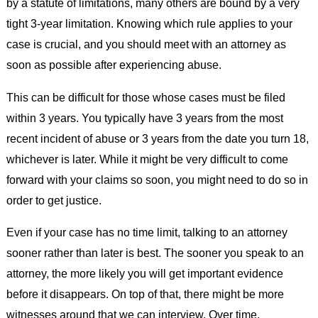
by a statute of limitations, many others are bound by a very
tight 3-year limitation. Knowing which rule applies to your
case is crucial, and you should meet with an attorney as
soon as possible after experiencing abuse.
This can be difficult for those whose cases must be filed
within 3 years. You typically have 3 years from the most
recent incident of abuse or 3 years from the date you turn 18,
whichever is later. While it might be very difficult to come
forward with your claims so soon, you might need to do so in
order to get justice.
Even if your case has no time limit, talking to an attorney
sooner rather than later is best. The sooner you speak to an
attorney, the more likely you will get important evidence
before it disappears. On top of that, there might be more
witnesses around that we can interview. Over time,