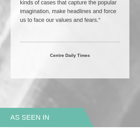
kinds of cases that capture the popular
imagination, make headlines and force
us to face our values and fears.”
Centre Daily Times
AS SEEN IN