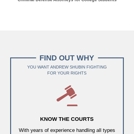
FIND OUT WHY
YOU WANT ANDREW SHUBIN FIGHTING
FOR YOUR RIGHTS
KNOW THE COURTS
With years of experience handling all types