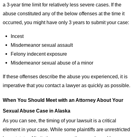
a 3-year time limit for relatively less severe cases. If the
abuse constituted any of the below offenses at the time it
occurred, you might have only 3 years to submit your case:
Incest
Misdemeanor sexual assault
Felony indecent exposure
Misdemeanor sexual abuse of a minor
If these offenses describe the abuse you experienced, it is
imperative that you contact a lawyer as quickly as possible.
When You Should Meet with an Attorney About Your
Sexual Abuse Case in Alaska
As you can see, the timing of your lawsuit is a critical
element in your case. While some plaintiffs are unrestricted