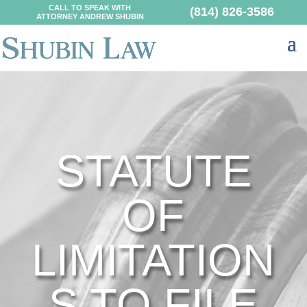
CALL TO SPEAK WITH
(814) 826-3586
ATTORNEY ANDREW SHUBIN
STATUTE
OF
LIMITATION
S TO FILE