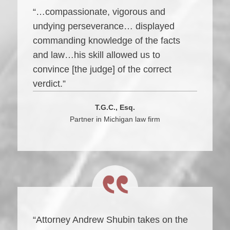
“…compassionate, vigorous and
undying perseverance… displayed
commanding knowledge of the facts
and law…his skill allowed us to
convince [the judge] of the correct
verdict.”
T.G.C., Esq.
Partner in Michigan law firm
“Attorney Andrew Shubin takes on the