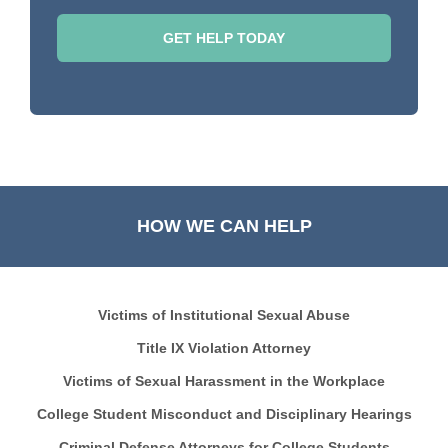
HOW WE CAN HELP
Victims of Institutional Sexual Abuse
Title IX Violation Attorney
Victims of Sexual Harassment in the Workplace
College Student Misconduct and Disciplinary Hearings
Criminal Defense Attorneys for College Students