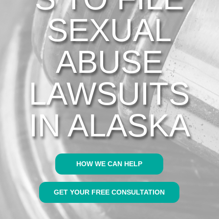
SEXUAL
ABUSE
LAWSUITS
IN ALASKA
HOW WE CAN HELP
GET YOUR FREE CONSULTATION