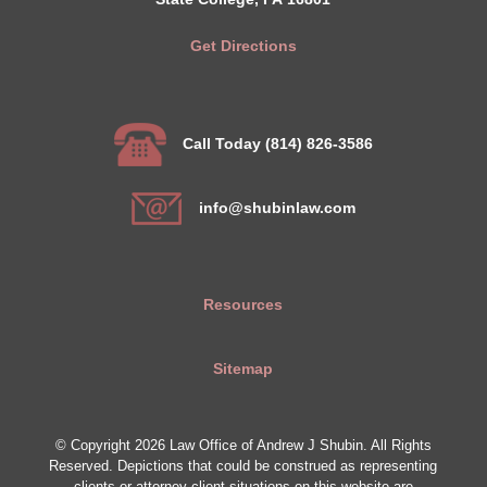
Get Directions
Call Today (814) 826-3586
info@shubinlaw.com
Resources
Sitemap
© Copyright 2026 Law Office of Andrew J Shubin. All Rights
Reserved. Depictions that could be construed as representing
clients or attorney-client situations on this website are