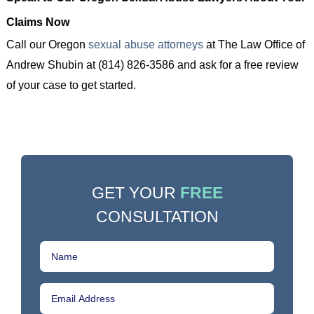
Claims Now
Call our Oregon
sexual abuse attorneys
at The Law Office of
Andrew Shubin at (814) 826-3586 and ask for a free review
of your case to get started.
GET YOUR
FREE
CONSULTATION