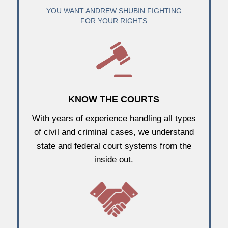
YOU WANT ANDREW SHUBIN FIGHTING
FOR YOUR RIGHTS
KNOW THE COURTS
With years of experience handling all types
of civil and criminal cases, we understand
state and federal court systems from the
inside out.