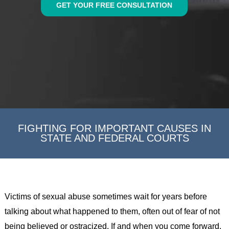
GET YOUR FREE CONSULTATION
FIGHTING FOR IMPORTANT CAUSES IN
STATE AND FEDERAL COURTS
Victims of sexual abuse sometimes wait for years before
talking about what happened to them, often out of fear of not
being believed or ostracized. If and when you come forward,