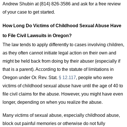
Andrew Shubin at (814) 826-3586 and ask for a free review
of your case to get started.
How Long Do Victims of Childhood Sexual Abuse Have
to File Civil Lawsuits in Oregon?
The law tends to apply differently to cases involving children,
as they often cannot initiate legal action on their own and
might be held back from doing by their abuser (especially if
that is a parent). According to the statute of limitations in
Oregon under Or. Rev. Stat.
§ 12.117
, people who were
victims of childhood sexual abuse have until the age of 40 to
file civil claims for the abuse. However, you might have even
longer, depending on when you realize the abuse.
Many victims of sexual abuse, especially childhood abuse,
block out painful memories or otherwise do not fully