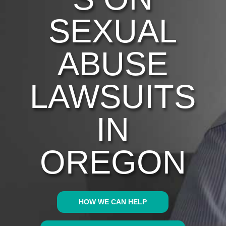
SEXUAL
ABUSE
LAWSUITS
IN
OREGON
HOW WE CAN HELP