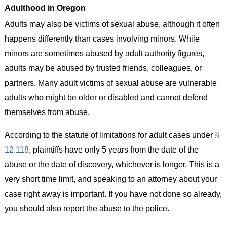
Adulthood in Oregon
Adults may also be victims of sexual abuse, although it often
happens differently than cases involving minors. While
minors are sometimes abused by adult authority figures,
adults may be abused by trusted friends, colleagues, or
partners. Many adult victims of sexual abuse are vulnerable
adults who might be older or disabled and cannot defend
themselves from abuse.
According to the statute of limitations for adult cases under
§
12.118
, plaintiffs have only 5 years from the date of the
abuse or the date of discovery, whichever is longer. This is a
very short time limit, and speaking to an attorney about your
case right away is important. If you have not done so already,
you should also report the abuse to the police.