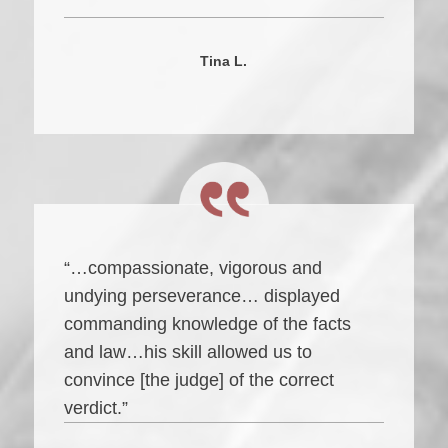
Tina L.
“…compassionate, vigorous and
undying perseverance… displayed
commanding knowledge of the facts
and law…his skill allowed us to
convince [the judge] of the correct
verdict.”