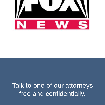
Talk to one of our attorneys
free and confidentially.