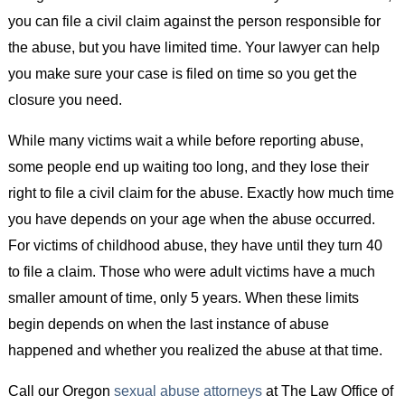
you can file a civil claim against the person responsible for
the abuse, but you have limited time. Your lawyer can help
you make sure your case is filed on time so you get the
closure you need.
While many victims wait a while before reporting abuse,
some people end up waiting too long, and they lose their
right to file a civil claim for the abuse. Exactly how much time
you have depends on your age when the abuse occurred.
For victims of childhood abuse, they have until they turn 40
to file a claim. Those who were adult victims have a much
smaller amount of time, only 5 years. When these limits
begin depends on when the last instance of abuse
happened and whether you realized the abuse at that time.
Call our Oregon
sexual abuse attorneys
at The Law Office of