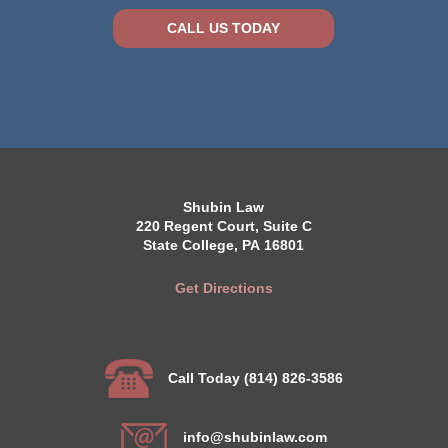
CALL US TODAY
Shubin Law
220 Regent Court, Suite C
State College, PA 16801
Get Directions
Call Today (814) 826-3586
info@shubinlaw.com