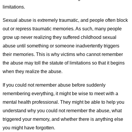
limitations.
Sexual abuse is extremely traumatic, and people often block
out or repress traumatic memories. As such, many people
grow up never realizing they suffered childhood sexual
abuse until something or someone inadvertently triggers
their memories. This is why victims who cannot remember
the abuse may toll the statute of limitations so that it begins
when they realize the abuse.
If you could not remember abuse before suddenly
remembering everything, it might be wise to meet with a
mental health professional. They might be able to help you
understand why you could not remember the abuse, what
triggered your memory, and whether there is anything else
you might have forgotten.