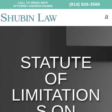
CALL TO SPEAK WITH
(814) 826-3586
ATTORNEY ANDREW SHUBIN
STATUTE
OF
LIMITATION
S ON