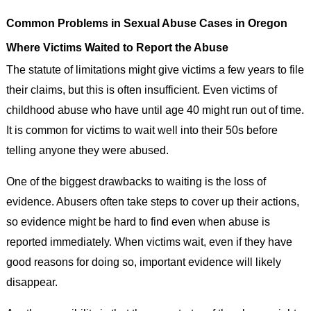
Common Problems in Sexual Abuse Cases in Oregon
Where Victims Waited to Report the Abuse
The statute of limitations might give victims a few years to file
their claims, but this is often insufficient. Even victims of
childhood abuse who have until age 40 might run out of time.
It is common for victims to wait well into their 50s before
telling anyone they were abused.
One of the biggest drawbacks to waiting is the loss of
evidence. Abusers often take steps to cover up their actions,
so evidence might be hard to find even when abuse is
reported immediately. When victims wait, even if they have
good reasons for doing so, important evidence will likely
disappear.