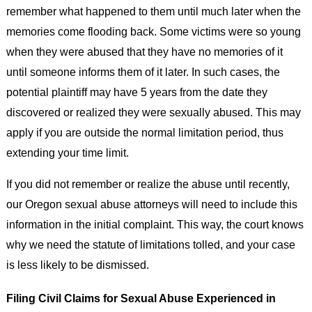
remember what happened to them until much later when the
memories come flooding back. Some victims were so young
when they were abused that they have no memories of it
until someone informs them of it later. In such cases, the
potential plaintiff may have 5 years from the date they
discovered or realized they were sexually abused. This may
apply if you are outside the normal limitation period, thus
extending your time limit.
If you did not remember or realize the abuse until recently,
our Oregon sexual abuse attorneys will need to include this
information in the initial complaint. This way, the court knows
why we need the statute of limitations tolled, and your case
is less likely to be dismissed.
Filing Civil Claims for Sexual Abuse Experienced in