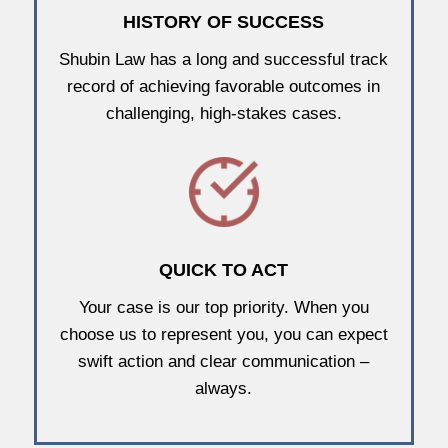
HISTORY OF SUCCESS
Shubin Law has a long and successful track
record of achieving favorable outcomes in
challenging, high-stakes cases.
QUICK TO ACT
Your case is our top priority. When you
choose us to represent you, you can expect
swift action and clear communication –
always.