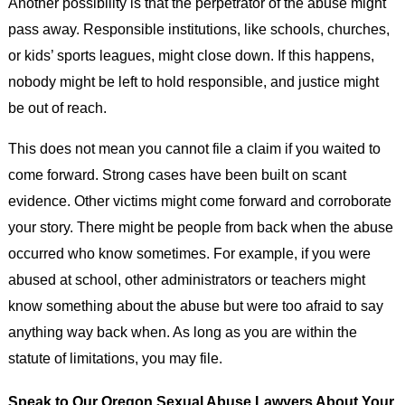
Another possibility is that the perpetrator of the abuse might
pass away. Responsible institutions, like schools, churches,
or kids’ sports leagues, might close down. If this happens,
nobody might be left to hold responsible, and justice might
be out of reach.
This does not mean you cannot file a claim if you waited to
come forward. Strong cases have been built on scant
evidence. Other victims might come forward and corroborate
your story. There might be people from back when the abuse
occurred who know sometimes. For example, if you were
abused at school, other administrators or teachers might
know something about the abuse but were too afraid to say
anything way back when. As long as you are within the
statute of limitations, you may file.
Speak to Our Oregon Sexual Abuse Lawyers About Your