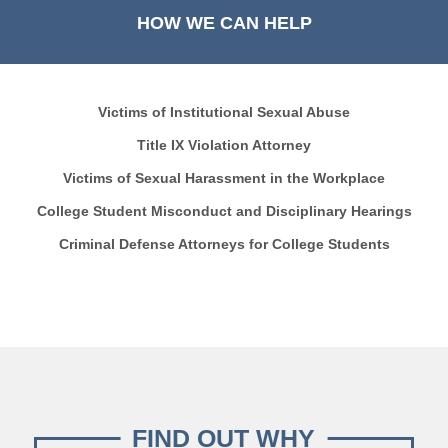
HOW WE CAN HELP
Victims of Institutional Sexual Abuse
Title IX Violation Attorney
Victims of Sexual Harassment in the Workplace
College Student Misconduct and Disciplinary Hearings
Criminal Defense Attorneys for College Students
FIND OUT WHY