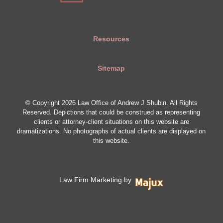
Resources
Sitemap
© Copyright 2026 Law Office of Andrew J Shubin. All Rights
Reserved. Depictions that could be construed as representing
clients or attorney-client situations on this website are
dramatizations. No photographs of actual clients are displayed on
this website.
Law Firm Marketing by