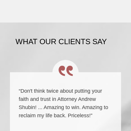
WHAT OUR CLIENTS SAY
“Don't think twice about putting your
faith and trust in Attorney Andrew
Shubin! ... Amazing to win. Amazing to
reclaim my life back. Priceless!”