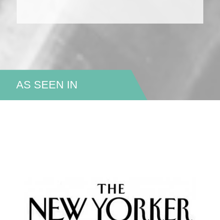
AS SEEN IN