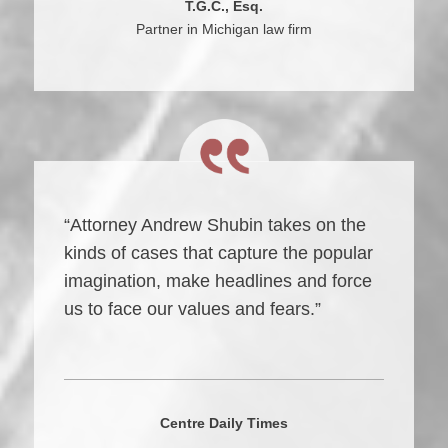
T.G.C., Esq.
Partner in Michigan law firm
“Attorney Andrew Shubin takes on the
kinds of cases that capture the popular
imagination, make headlines and force
us to face our values and fears.”
Centre Daily Times