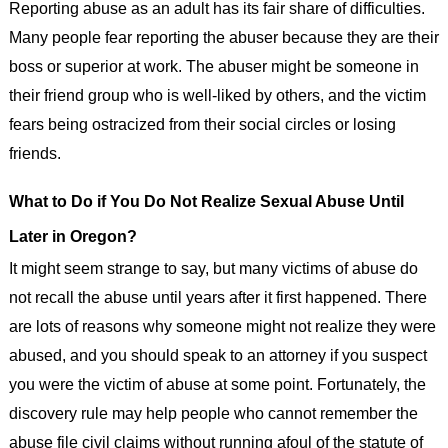
Reporting abuse as an adult has its fair share of difficulties.
Many people fear reporting the abuser because they are their
boss or superior at work. The abuser might be someone in
their friend group who is well-liked by others, and the victim
fears being ostracized from their social circles or losing
friends.
What to Do if You Do Not Realize Sexual Abuse Until
Later in Oregon?
It might seem strange to say, but many victims of abuse do
not recall the abuse until years after it first happened. There
are lots of reasons why someone might not realize they were
abused, and you should speak to an attorney if you suspect
you were the victim of abuse at some point. Fortunately, the
discovery rule may help people who cannot remember the
abuse file civil claims without running afoul of the statute of