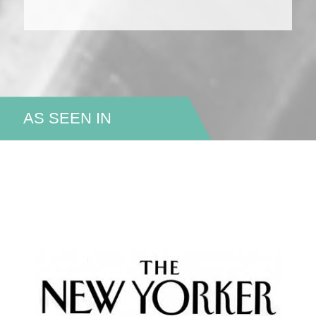
AS SEEN IN