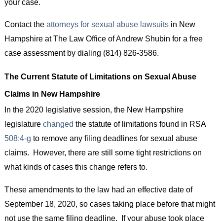
your case.
Contact the
attorneys for sexual abuse lawsuits
in New
Hampshire at The Law Office of Andrew Shubin for a free
case assessment by dialing (814) 826-3586.
The Current Statute of Limitations on Sexual Abuse
Claims in New Hampshire
In the 2020 legislative session, the New Hampshire
legislature
changed
the statute of limitations found in RSA
508:4-g
to remove any filing deadlines for sexual abuse
claims. However, there are still some tight restrictions on
what kinds of cases this change refers to.
These amendments to the law had an effective date of
September 18, 2020, so cases taking place before that might
not use the same filing deadline. If your abuse took place