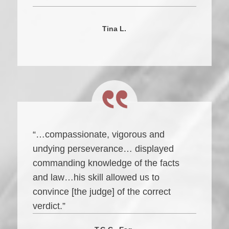
Tina L.
“…compassionate, vigorous and
undying perseverance… displayed
commanding knowledge of the facts
and law…his skill allowed us to
convince [the judge] of the correct
verdict.”