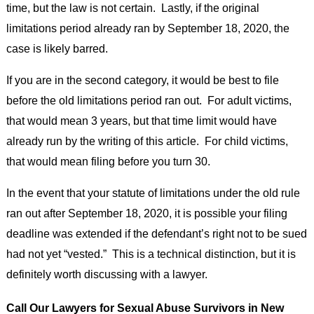
time, but the law is not certain. Lastly, if the original
limitations period already ran by September 18, 2020, the
case is likely barred.
If you are in the second category, it would be best to file
before the old limitations period ran out. For adult victims,
that would mean 3 years, but that time limit would have
already run by the writing of this article. For child victims,
that would mean filing before you turn 30.
In the event that your statute of limitations under the old rule
ran out after September 18, 2020, it is possible your filing
deadline was extended if the defendant’s right not to be sued
had not yet “vested.” This is a technical distinction, but it is
definitely worth discussing with a lawyer.
Call Our Lawyers for Sexual Abuse Survivors in New