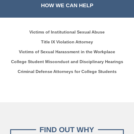
HOW WE CAN HELP
Victims of Institutional Sexual Abuse
Title IX Violation Attorney
Victims of Sexual Harassment in the Workplace
College Student Misconduct and Disciplinary Hearings
Criminal Defense Attorneys for College Students
FIND OUT WHY