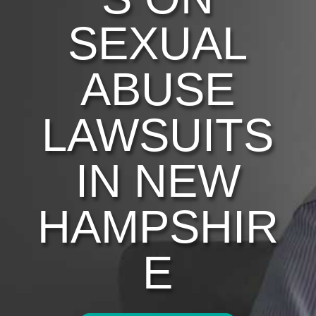
SEXUAL
ABUSE
LAWSUITS
IN NEW
HAMPSHIR
E