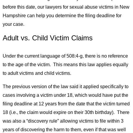
before this date, our lawyers for sexual abuse victims in New
Hampshire can help you determine the filing deadline for
your case.
Adult vs. Child Victim Claims
Under the current language of 508:4-g, there is no reference
to the age of the victim. This means this law applies equally
to adult victims and child victims.
The previous version of the law said it applied specifically to
cases involving a victim under 18, which would have put the
filing deadline at 12 years from the date that the victim turned
18 (i.e., the claim would expire on their 30th birthday). There
was also a “discovery rule” allowing victims to file within 3
years of discovering the harm to them, even if that was well