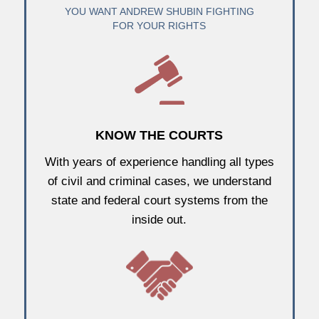
YOU WANT ANDREW SHUBIN FIGHTING
FOR YOUR RIGHTS
KNOW THE COURTS
With years of experience handling all types
of civil and criminal cases, we understand
state and federal court systems from the
inside out.