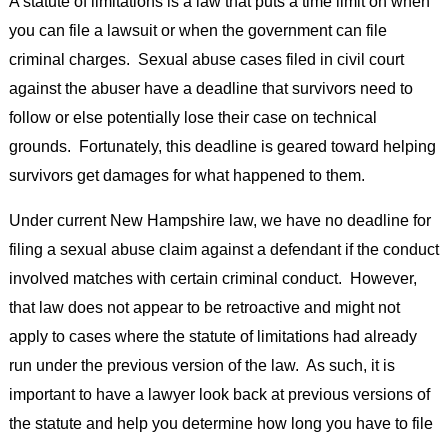
A statute of limitations is a law that puts a time limit on when
you can file a lawsuit or when the government can file
criminal charges. Sexual abuse cases filed in civil court
against the abuser have a deadline that survivors need to
follow or else potentially lose their case on technical
grounds. Fortunately, this deadline is geared toward helping
survivors get damages for what happened to them.
Under current New Hampshire law, we have no deadline for
filing a sexual abuse claim against a defendant if the conduct
involved matches with certain criminal conduct. However,
that law does not appear to be retroactive and might not
apply to cases where the statute of limitations had already
run under the previous version of the law. As such, it is
important to have a lawyer look back at previous versions of
the statute and help you determine how long you have to file