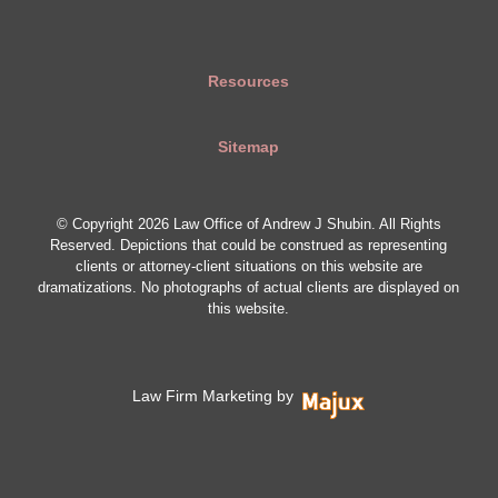
Resources
Sitemap
© Copyright 2026 Law Office of Andrew J Shubin. All Rights
Reserved. Depictions that could be construed as representing
clients or attorney-client situations on this website are
dramatizations. No photographs of actual clients are displayed on
this website.
Law Firm Marketing by