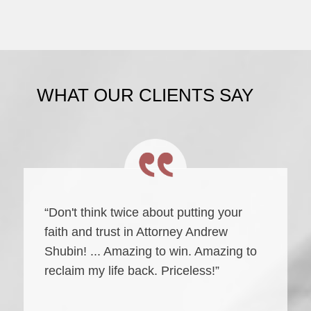
WHAT OUR CLIENTS SAY
“Don't think twice about putting your
faith and trust in Attorney Andrew
Shubin! ... Amazing to win. Amazing to
reclaim my life back. Priceless!”