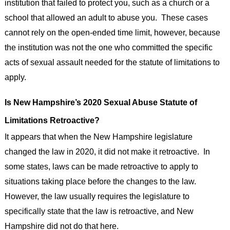
institution that failed to protect you, such as a church or a
school that allowed an adult to abuse you. These cases
cannot rely on the open-ended time limit, however, because
the institution was not the one who committed the specific
acts of sexual assault needed for the statute of limitations to
apply.
Is New Hampshire’s 2020 Sexual Abuse Statute of
Limitations Retroactive?
It appears that when the New Hampshire legislature
changed the law in 2020, it did not make it retroactive. In
some states, laws can be made retroactive to apply to
situations taking place before the changes to the law.
However, the law usually requires the legislature to
specifically state that the law is retroactive, and New
Hampshire did not do that here.