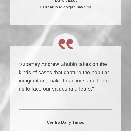
T.G.C., Esq.
Partner in Michigan law firm
“Attorney Andrew Shubin takes on the
kinds of cases that capture the popular
imagination, make headlines and force
us to face our values and fears.”
Centre Daily Times