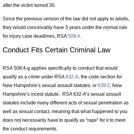
after the victim turned 30.
Since the previous version of the law did not apply to adults,
they would conceivably have 3 years under the normal rule
for injury case deadlines, RSA
508:4
.
Conduct Fits Certain Criminal Law
RSA 508:4-g applies specifically to conduct that would
qualify as a crime under RSA
632-A
, the code section for
New Hampshire’s sexual assault statutes, or
639:2
, New
Hampshire’s incest statute. RSA 632-A’s sexual assault
statutes include many different acts of sexual penetration as
well as sexual contact, meaning that what happened to you
does not necessarily have to qualify as “rape” for it to meet
the conduct requirements.