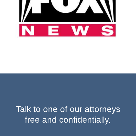
Talk to one of our attorneys
free and confidentially.