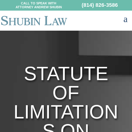
CALL TO SPEAK WITH
(814) 826-3586
ATTORNEY ANDREW SHUBIN
STATUTE
OF
LIMITATION
S ON