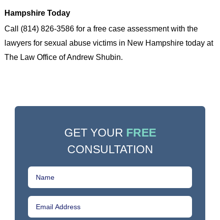
Hampshire Today
Call (814) 826-3586 for a free case assessment with the
lawyers for sexual abuse victims in New Hampshire today at
The Law Office of Andrew Shubin.
GET YOUR
FREE
CONSULTATION