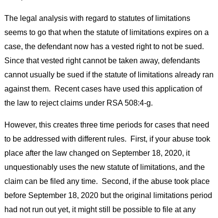
The legal analysis with regard to statutes of limitations
seems to go that when the statute of limitations expires on a
case, the defendant now has a vested right to not be sued.
Since that vested right cannot be taken away, defendants
cannot usually be sued if the statute of limitations already ran
against them. Recent cases have used this application of
the law to reject claims under RSA 508:4-g.
However, this creates three time periods for cases that need
to be addressed with different rules. First, if your abuse took
place after the law changed on September 18, 2020, it
unquestionably uses the new statute of limitations, and the
claim can be filed any time. Second, if the abuse took place
before September 18, 2020 but the original limitations period
had not run out yet, it might still be possible to file at any