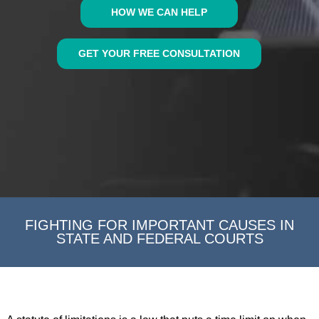
HOW WE CAN HELP
GET YOUR FREE CONSULTATION
FIGHTING FOR IMPORTANT CAUSES IN
STATE AND FEDERAL COURTS