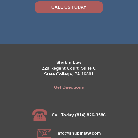
CALL US TODAY
Shubin Law
220 Regent Court, Suite C
State College, PA 16801
Get Directions
Call Today (814) 826-3586
info@shubinlaw.com