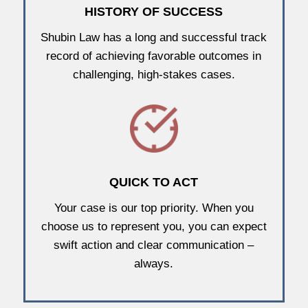
HISTORY OF SUCCESS
Shubin Law has a long and successful track
record of achieving favorable outcomes in
challenging, high-stakes cases.
QUICK TO ACT
Your case is our top priority. When you
choose us to represent you, you can expect
swift action and clear communication –
always.