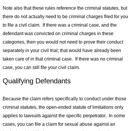
Note also that these rules reference the criminal statutes, but
there do not actually need to be criminal charges filed for you
to file a civil claim. If there was a criminal case, and the
defendant was convicted on criminal charges in these
categories, then you would not need to prove their conduct
separately in your civil trial; that would have already been
taken care of in that criminal case. If there was no criminal
case, you can still file your civil claim.
Qualifying Defendants
Because the claim refers specifically to conduct under those
criminal statutes, the open-ended statute of limitations only
applies to lawsuits against the specific perpetrator. In some
cases, you can file a claim for sexual abuse against an