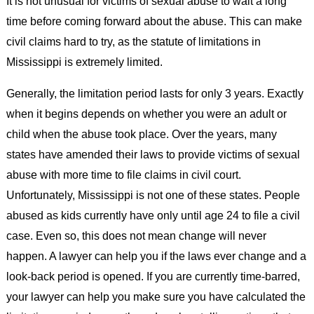
It is not unusual for victims of sexual abuse to wait a long
time before coming forward about the abuse. This can make
civil claims hard to try, as the statute of limitations in
Mississippi is extremely limited.
Generally, the limitation period lasts for only 3 years. Exactly
when it begins depends on whether you were an adult or
child when the abuse took place. Over the years, many
states have amended their laws to provide victims of sexual
abuse with more time to file claims in civil court.
Unfortunately, Mississippi is not one of these states. People
abused as kids currently have only until age 24 to file a civil
case. Even so, this does not mean change will never
happen. A lawyer can help you if the laws ever change and a
look-back period is opened. If you are currently time-barred,
your lawyer can help you make sure you have calculated the