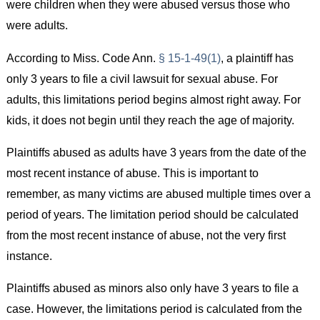
were children when they were abused versus those who
were adults.
According to Miss. Code Ann.
§ 15-1-49(1)
, a plaintiff has
only 3 years to file a civil lawsuit for sexual abuse. For
adults, this limitations period begins almost right away. For
kids, it does not begin until they reach the age of majority.
Plaintiffs abused as adults have 3 years from the date of the
most recent instance of abuse. This is important to
remember, as many victims are abused multiple times over a
period of years. The limitation period should be calculated
from the most recent instance of abuse, not the very first
instance.
Plaintiffs abused as minors also only have 3 years to file a
case. However, the limitations period is calculated from the