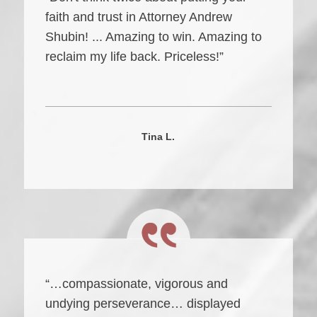
faith and trust in Attorney Andrew
Shubin! ... Amazing to win. Amazing to
reclaim my life back. Priceless!”
Tina L.
“…compassionate, vigorous and
undying perseverance… displayed