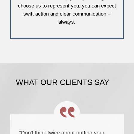
choose us to represent you, you can expect
swift action and clear communication –
always.
WHAT OUR CLIENTS SAY
“Don't think twice about putting your