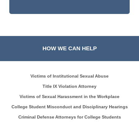
HOW WE CAN HELP
Victims of Institutional Sexual Abuse
Title IX Violation Attorney
Victims of Sexual Harassment in the Workplace
College Student Misconduct and Disciplinary Hearings
Criminal Defense Attorneys for College Students