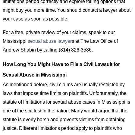
limitations period correctly and explore tolling options that
might buy you more time. You should contact a lawyer about
your case as soon as possible.
For a free, private review of your claims, speak to our
Mississippi
sexual abuse lawyer
s at The Law Office of
Andrew Shubin by calling (814) 826-3586.
How Long You Might Have to File a Civil Lawsuit for
Sexual Abuse in Mississippi
As mentioned before, civil claims are usually restricted by
laws that impose time limits on plaintiffs. Unfortunately, the
statute of limitations for sexual abuse cases in Mississippi is
one of the strictest in the nation. Many would argue that the
statute is overly harsh and prevents victims from obtaining
justice. Different limitations period apply to plaintiffs who