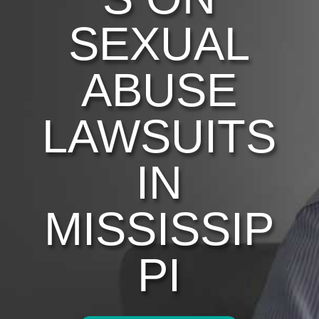
SEXUAL
ABUSE
LAWSUITS
IN
MISSISSIP
PI