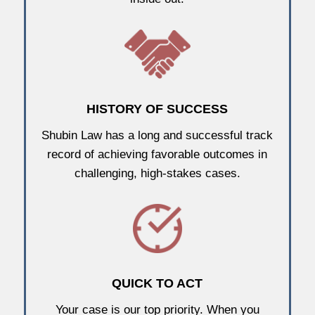
HISTORY OF SUCCESS
Shubin Law has a long and successful track
record of achieving favorable outcomes in
challenging, high-stakes cases.
QUICK TO ACT
Your case is our top priority. When you