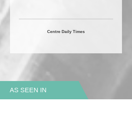
Centre Daily Times
AS SEEN IN