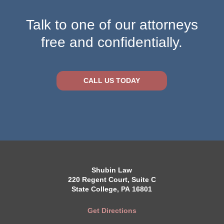
Talk to one of our attorneys
free and confidentially.
CALL US TODAY
Shubin Law
220 Regent Court, Suite C
State College, PA 16801
Get Directions