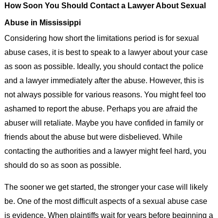
How Soon You Should Contact a Lawyer About Sexual
Abuse in Mississippi
Considering how short the limitations period is for sexual
abuse cases, it is best to speak to a lawyer about your case
as soon as possible. Ideally, you should contact the police
and a lawyer immediately after the abuse. However, this is
not always possible for various reasons. You might feel too
ashamed to report the abuse. Perhaps you are afraid the
abuser will retaliate. Maybe you have confided in family or
friends about the abuse but were disbelieved. While
contacting the authorities and a lawyer might feel hard, you
should do so as soon as possible.
The sooner we get started, the stronger your case will likely
be. One of the most difficult aspects of a sexual abuse case
is evidence. When plaintiffs wait for years before beginning a