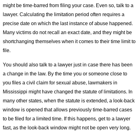
might be time-barred from filing your case. Even so, talk to a
lawyer. Calculating the limitation period often requires a
precise date on which the last instance of abuse happened.
Many victims do not recall an exact date, and they might be
shortchanging themselves when it comes to their time limit to
file.
You should also talk to a lawyer just in case there has been
a change in the law. By the time you or someone close to
you files a civil claim for sexual abuse, lawmakers in
Mississippi might have changed the statute of limitations. In
many other states, when the statute is extended, a look-back
window is opened that allows previously time-barred cases
to be filed for a limited time. If this happens, get to a lawyer
fast, as the look-back window might not be open very long.