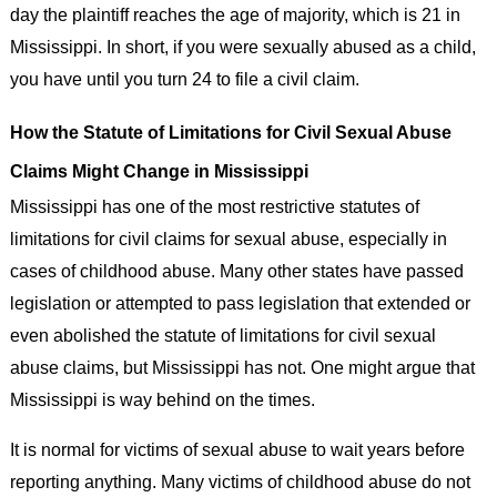
day the plaintiff reaches the age of majority, which is 21 in
Mississippi. In short, if you were sexually abused as a child,
you have until you turn 24 to file a civil claim.
How the Statute of Limitations for Civil Sexual Abuse
Claims Might Change in Mississippi
Mississippi has one of the most restrictive statutes of
limitations for civil claims for sexual abuse, especially in
cases of childhood abuse. Many other states have passed
legislation or attempted to pass legislation that extended or
even abolished the statute of limitations for civil sexual
abuse claims, but Mississippi has not. One might argue that
Mississippi is way behind on the times.
It is normal for victims of sexual abuse to wait years before
reporting anything. Many victims of childhood abuse do not