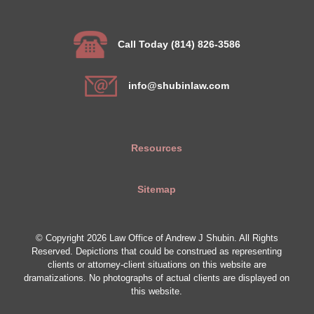
Call Today (814) 826-3586
info@shubinlaw.com
Resources
Sitemap
© Copyright 2026 Law Office of Andrew J Shubin. All Rights
Reserved. Depictions that could be construed as representing
clients or attorney-client situations on this website are
dramatizations. No photographs of actual clients are displayed on
this website.