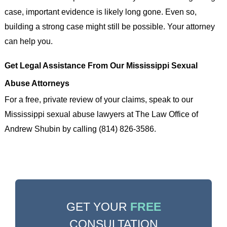
case, important evidence is likely long gone. Even so,
building a strong case might still be possible. Your attorney
can help you.
Get Legal Assistance From Our Mississippi Sexual
Abuse Attorneys
For a free, private review of your claims, speak to our
Mississippi sexual abuse lawyers at The Law Office of
Andrew Shubin by calling (814) 826-3586.
GET YOUR
FREE
CONSULTATION