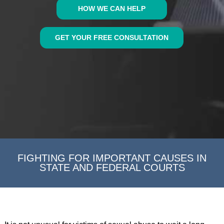
HOW WE CAN HELP
GET YOUR FREE CONSULTATION
FIGHTING FOR IMPORTANT CAUSES IN
STATE AND FEDERAL COURTS