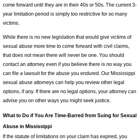
come forward until they are in their 40s or 50s. The current 3-
year limitation period is simply too restrictive for so many
victims.
While there is no new legislation that would give victims of
sexual abuse more time to come forward with civil claims,
that does not mean there will never be one. You should
contact an attorney even if you believe there is no way you
can file a lawsuit for the abuse you endured. Our Mississippi
sexual abuse attorneys can help you review other legal
options, if any. If there are no legal options, your attorney can
advise you on other ways you might seek justice.
What to Do if You Are Time-Barred from Suing for Sexual
Abuse in Mississippi
If the statute of limitations on your claim has expired, you