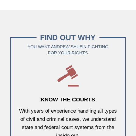
FIND OUT WHY
YOU WANT ANDREW SHUBIN FIGHTING
FOR YOUR RIGHTS
KNOW THE COURTS
With years of experience handling all types
of civil and criminal cases, we understand
state and federal court systems from the
inside out.