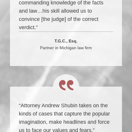
commanding knowledge of the facts
and law…his skill allowed us to
convince [the judge] of the correct
verdict.”
T.G.C., Esq.
Partner in Michigan law firm
“Attorney Andrew Shubin takes on the
kinds of cases that capture the popular
imagination, make headlines and force
us to face our values and fears.”