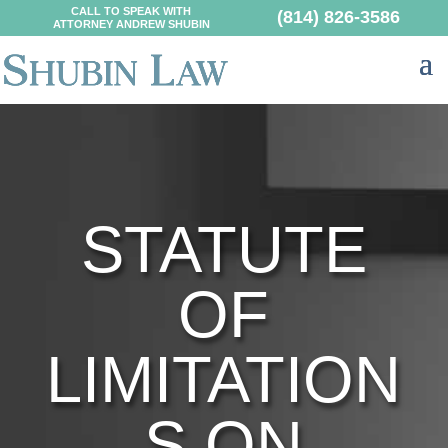
CALL TO SPEAK WITH
(814) 826-3586
ATTORNEY ANDREW SHUBIN
STATUTE
OF
LIMITATION
S ON