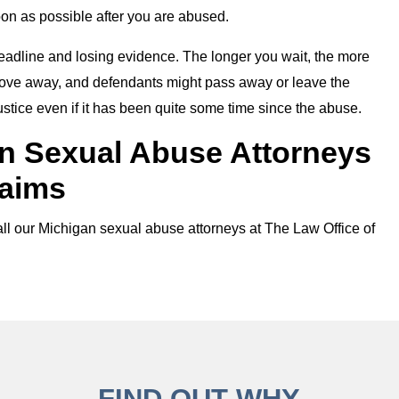
oon as possible after you are abused.
g deadline and losing evidence. The longer you wait, the more
 move away, and defendants might pass away or leave the
justice even if it has been quite some time since the abuse.
n Sexual Abuse Attorneys
laims
call our Michigan sexual abuse attorneys at The Law Office of
FIND OUT WHY