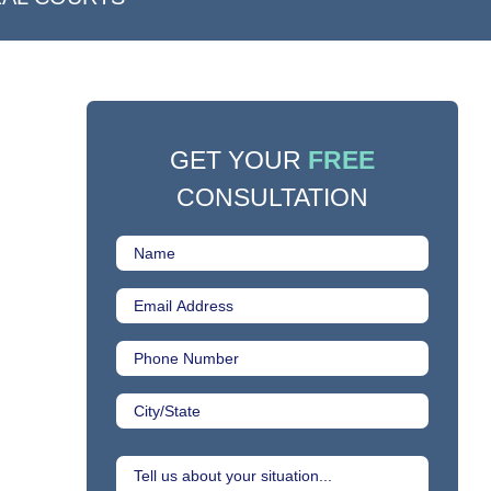
GET YOUR
FREE
CONSULTATION