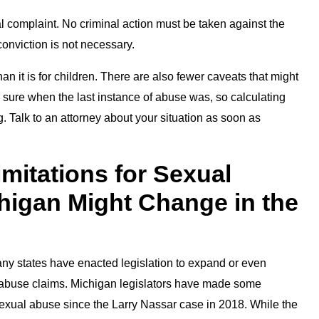
inal complaint. No criminal action must be taken against the
conviction is not necessary.
han it is for children. There are also fewer caveats that might
te sure when the last instance of abuse was, so calculating
 Talk to an attorney about your situation as soon as
imitations for Sexual
higan Might Change in the
Many states have enacted legislation to expand or even
ual abuse claims. Michigan legislators have made some
r sexual abuse since the Larry Nassar case in 2018. While the