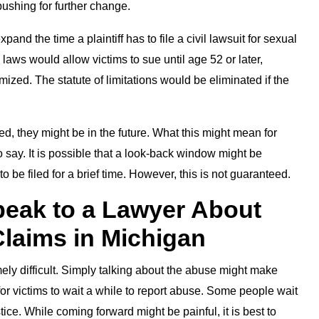
shing for further change.
pand the time a plaintiff has to file a civil lawsuit for sexual
ws would allow victims to sue until age 52 or later,
ized. The statute of limitations would be eliminated if the
 they might be in the future. What this might mean for
say. It is possible that a look-back window might be
 be filed for a brief time. However, this is not guaranteed.
eak to a Lawyer About
laims in Michigan
y difficult. Simply talking about the abuse might make
al for victims to wait a while to report abuse. Some people wait
ice. While coming forward might be painful, it is best to