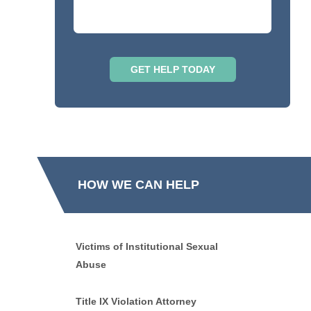
HOW WE CAN HELP
Victims of Institutional Sexual
Abuse
Title IX Violation Attorney