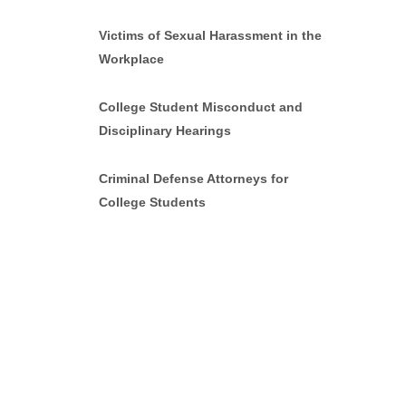
Victims of Sexual Harassment in the
Workplace
College Student Misconduct and
Disciplinary Hearings
Criminal Defense Attorneys for
College Students