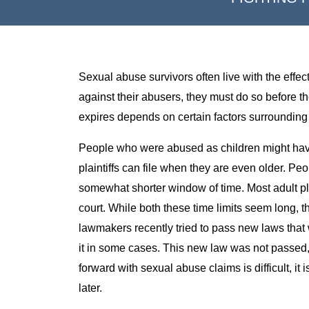
Sexual abuse survivors often live with the effect
against their abusers, they must do so before the
expires depends on certain factors surrounding
People who were abused as children might have u
plaintiffs can file when they are even older. 
somewhat shorter window of time. Most adult plai
court. While both these time limits seem long, t
lawmakers recently tried to pass new laws that 
it in some cases. This new law was not passed
forward with sexual abuse claims is difficult, it i
later.