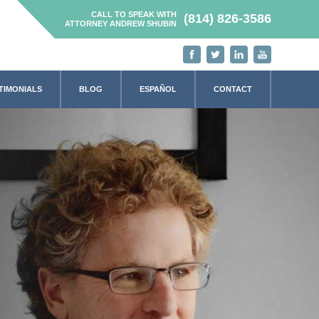
CALL TO SPEAK WITH
(814) 826-3586
ATTORNEY ANDREW SHUBIN
TIMONIALS
BLOG
ESPAÑOL
CONTACT