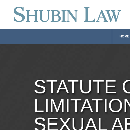
HOME
STATUTE 
LIMITATIO
SEXUAL A