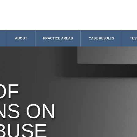
ABOUT
PRACTICE AREAS
CASE RESULTS
TES
OF
NS ON
BUSE