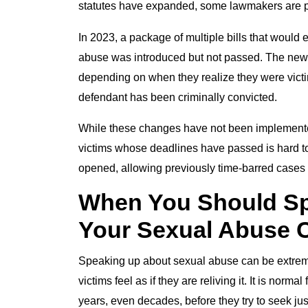
statutes have expanded, some lawmakers are pu
In 2023, a package of multiple bills that would ex
abuse was introduced but not passed. The new la
depending on when they realize they were victim
defendant has been criminally convicted.
While these changes have not been implemented,
victims whose deadlines have passed is hard to 
opened, allowing previously time-barred cases to
When You Should Sp
Your Sexual Abuse C
Speaking up about sexual abuse can be extremel
victims feel as if they are reliving it. It is norm
years, even decades, before they try to seek just