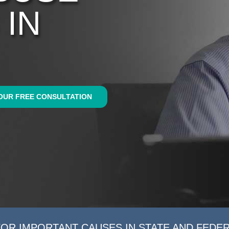
 IN
OUR FREE CONSULTATION
FOR IMPORTANT CAUSES IN STATE AND FEDE