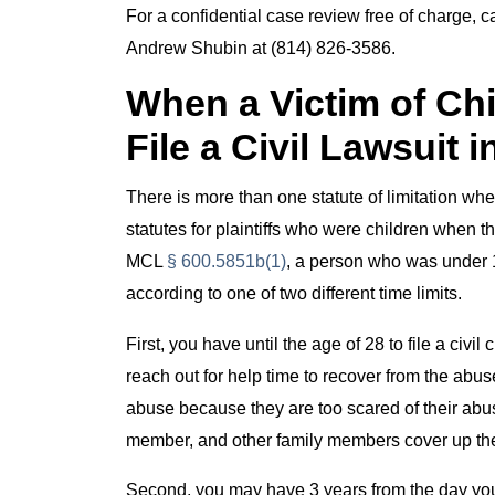
For a confidential case review free of charge, 
Andrew Shubin at (814) 826-3586.
When a Victim of C
File a Civil Lawsuit 
There is more than one statute of limitation w
statutes for plaintiffs who were children when
MCL
§ 600.5851b(1)
, a person who was under 1
according to one of two different time limits.
First, you have until the age of 28 to file a civ
reach out for help time to recover from the abuse
abuse because they are too scared of their abus
member, and other family members cover up th
Second, you may have 3 years from the day you 