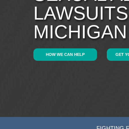
LAWSUITS
MICHIGAN
HOW WE CAN HELP
GET Y
FIGHTING 