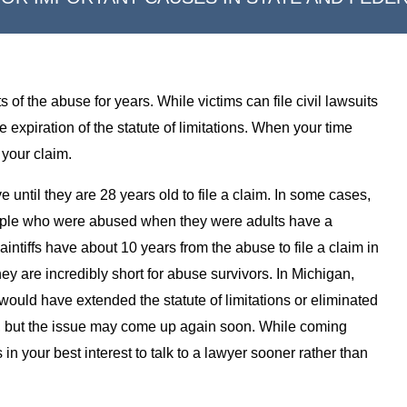
s of the abuse for years. While victims can file civil lawsuits
 expiration of the statute of limitations. When your time
 your claim.
ntil they are 28 years old to file a claim. In some cases,
People who were abused when they were adults have a
ntiffs have about 10 years from the abuse to file a claim in
hey are incredibly short for abuse survivors. In Michigan,
would have extended the statute of limitations or eliminated
, but the issue may come up again soon. While coming
s in your best interest to talk to a lawyer sooner rather than