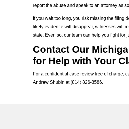
report the abuse and speak to an attorney as s
If you wait too long, you risk missing the filin
likely evidence will disappear, witnesses will
state. Even so, our team can help you fight for 
Contact Our Michiga
for Help with Your C
For a confidential case review free of charge, 
Andrew Shubin at (814) 826-3586.