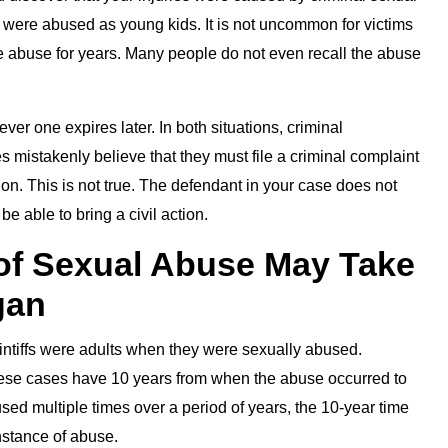
o were abused as young kids. It is not uncommon for victims
e abuse for years. Many people do not even recall the abuse
ever one expires later. In both situations, criminal
mistakenly believe that they must file a criminal complaint
ion. This is not true. The defendant in your case does not
be able to bring a civil action.
of Sexual Abuse May Take
gan
plaintiffs were adults when they were sexually abused.
n these cases have 10 years from when the abuse occurred to
bused multiple times over a period of years, the 10-year time
nstance of abuse.