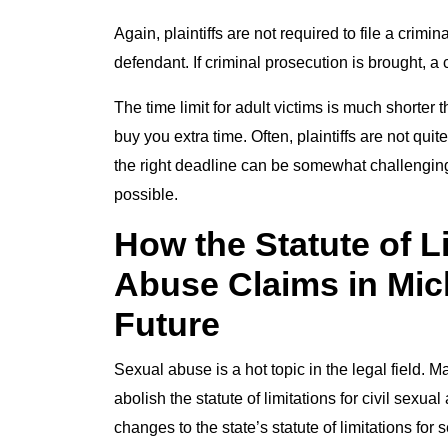
Again, plaintiffs are not required to file a crim
defendant. If criminal prosecution is brought, a 
The time limit for adult victims is much shorter t
buy you extra time. Often, plaintiffs are not qui
the right deadline can be somewhat challenging.
possible.
How the Statute of L
Abuse Claims in Mic
Future
Sexual abuse is a hot topic in the legal field. 
abolish the statute of limitations for civil sex
changes to the state’s statute of limitations fo