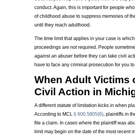
conduct. Again, this is important for people wh
of childhood abuse to suppress memories of th
until they reach adulthood.
The time limit that applies in your case is which
proceedings are not required. People sometimes 
against an abuser before they can take civil act
have to face any criminal prosecution for you to 
When Adult Victims 
Civil Action in Michi
A different statute of limitation kicks in when 
According to MCL
§ 600.5805(6)
, plaintiffs i
file a claim. In cases where the plaintiff was a
limit may begin on the date of the most recent i