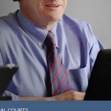
RAL COURTS