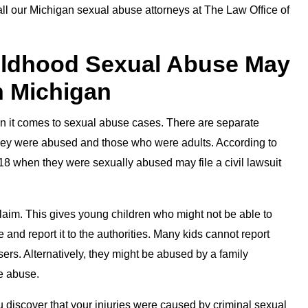
call our Michigan sexual abuse attorneys at The Law Office of
hildhood Sexual Abuse May
in Michigan
hen it comes to sexual abuse cases. There are separate
 they were abused and those who were adults. According to
8 when they were sexually abused may file a civil lawsuit
il claim. This gives young children who might not be able to
 and report it to the authorities. Many kids cannot report
ers. Alternatively, they might be abused by a family
e abuse.
discover that your injuries were caused by criminal sexual