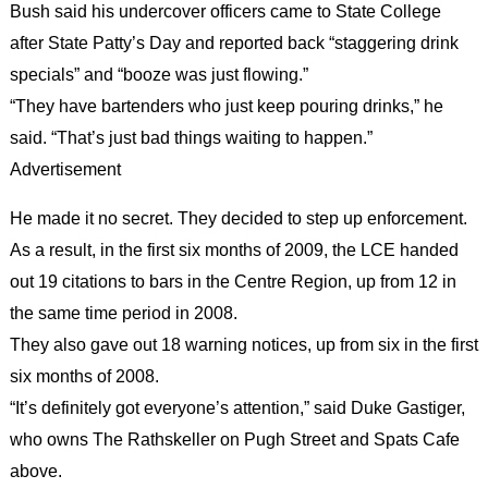
Bush said his undercover officers came to State College
after State Patty’s Day and reported back “staggering drink
specials” and “booze was just flowing.”
“They have bartenders who just keep pouring drinks,” he
said. “That’s just bad things waiting to happen.”
Advertisement
He made it no secret. They decided to step up enforcement.
As a result, in the first six months of 2009, the LCE handed
out 19 citations to bars in the Centre Region, up from 12 in
the same time period in 2008.
They also gave out 18 warning notices, up from six in the first
six months of 2008.
“It’s definitely got everyone’s attention,” said Duke Gastiger,
who owns The Rathskeller on Pugh Street and Spats Cafe
above.