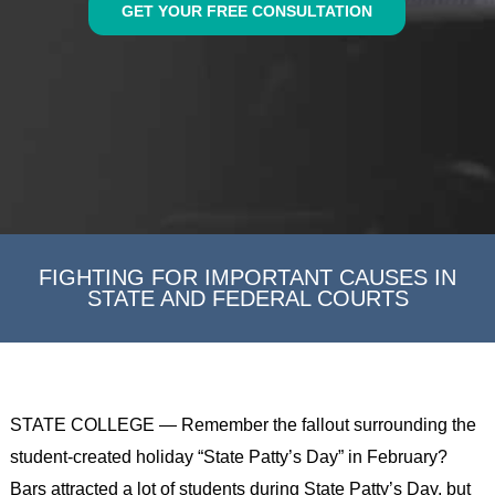
GET YOUR FREE CONSULTATION
FIGHTING FOR IMPORTANT CAUSES IN
STATE AND FEDERAL COURTS
STATE COLLEGE — Remember the fallout surrounding the
student-created holiday “State Patty’s Day” in February?
Bars attracted a lot of students during State Patty’s Day, but