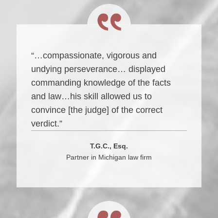
“…compassionate, vigorous and
undying perseverance… displayed
commanding knowledge of the facts
and law…his skill allowed us to
convince [the judge] of the correct
verdict.”
T.G.C., Esq.
Partner in Michigan law firm