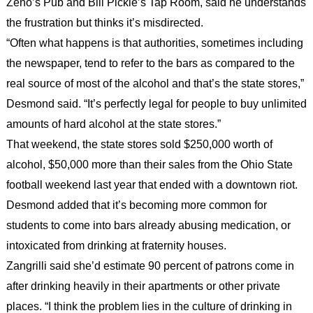
Zeno’s Pub and Bill Pickle’s Tap Room, said he understands
the frustration but thinks it’s misdirected.
“Often what happens is that authorities, sometimes including
the newspaper, tend to refer to the bars as compared to the
real source of most of the alcohol and that’s the state stores,”
Desmond said. “It’s perfectly legal for people to buy unlimited
amounts of hard alcohol at the state stores.”
That weekend, the state stores sold $250,000 worth of
alcohol, $50,000 more than their sales from the Ohio State
football weekend last year that ended with a downtown riot.
Desmond added that it’s becoming more common for
students to come into bars already abusing medication, or
intoxicated from drinking at fraternity houses.
Zangrilli said she’d estimate 90 percent of patrons come in
after drinking heavily in their apartments or other private
places. “I think the problem lies in the culture of drinking in