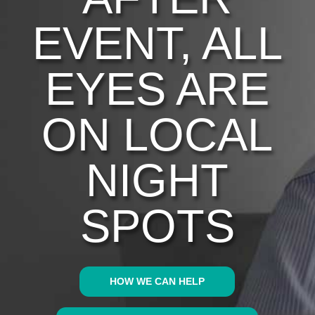
EVENT, ALL
EYES ARE
ON LOCAL
NIGHT
SPOTS
HOW WE CAN HELP