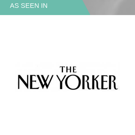
AS SEEN IN