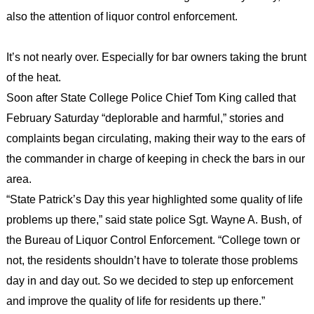
also the attention of liquor control enforcement.
It’s not nearly over. Especially for bar owners taking the brunt
of the heat.
Soon after State College Police Chief Tom King called that
February Saturday “deplorable and harmful,” stories and
complaints began circulating, making their way to the ears of
the commander in charge of keeping in check the bars in our
area.
“State Patrick’s Day this year highlighted some quality of life
problems up there,” said state police Sgt. Wayne A. Bush, of
the Bureau of Liquor Control Enforcement. “College town or
not, the residents shouldn’t have to tolerate those problems
day in and day out. So we decided to step up enforcement
and improve the quality of life for residents up there.”