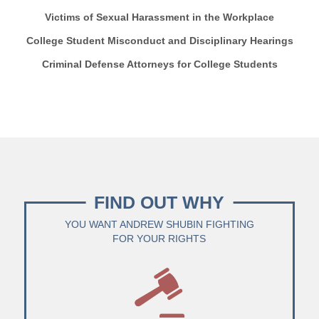
Victims of Sexual Harassment in the Workplace
College Student Misconduct and Disciplinary Hearings
Criminal Defense Attorneys for College Students
FIND OUT WHY
YOU WANT ANDREW SHUBIN FIGHTING
FOR YOUR RIGHTS