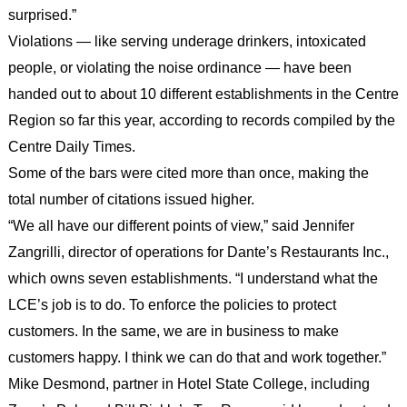
surprised.”
Violations — like serving underage drinkers, intoxicated
people, or violating the noise ordinance — have been
handed out to about 10 different establishments in the Centre
Region so far this year, according to records compiled by the
Centre Daily Times.
Some of the bars were cited more than once, making the
total number of citations issued higher.
“We all have our different points of view,” said Jennifer
Zangrilli, director of operations for Dante’s Restaurants Inc.,
which owns seven establishments. “I understand what the
LCE’s job is to do. To enforce the policies to protect
customers. In the same, we are in business to make
customers happy. I think we can do that and work together.”
Mike Desmond, partner in Hotel State College, including