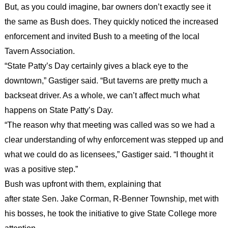
But, as you could imagine, bar owners don’t exactly see it
the same as Bush does. They quickly noticed the increased
enforcement and invited Bush to a meeting of the local
Tavern Association.
“State Patty’s Day certainly gives a black eye to the
downtown,” Gastiger said. “But taverns are pretty much a
backseat driver. As a whole, we can’t affect much what
happens on State Patty’s Day.
“The reason why that meeting was called was so we had a
clear understanding of why enforcement was stepped up and
what we could do as licensees,” Gastiger said. “I thought it
was a positive step.”
Bush was upfront with them, explaining that
after state Sen. Jake Corman, R-Benner Township, met with
his bosses, he took the initiative to give State College more