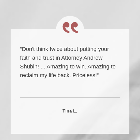
“Don't think twice about putting your
faith and trust in Attorney Andrew
Shubin! ... Amazing to win. Amazing to
reclaim my life back. Priceless!”
Tina L.