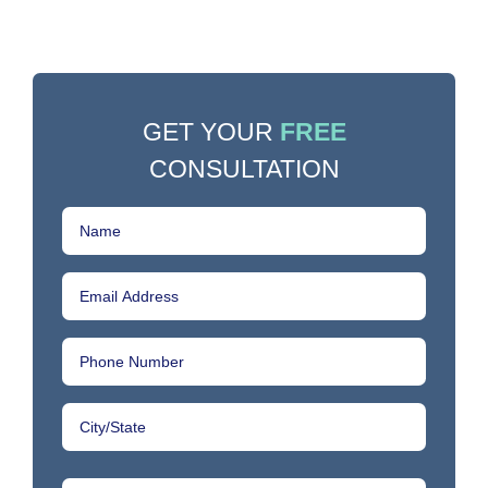
GET YOUR
FREE
CONSULTATION