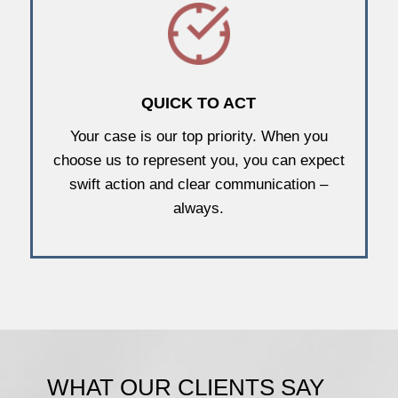
QUICK TO ACT
Your case is our top priority. When you
choose us to represent you, you can expect
swift action and clear communication –
always.
WHAT OUR CLIENTS SAY