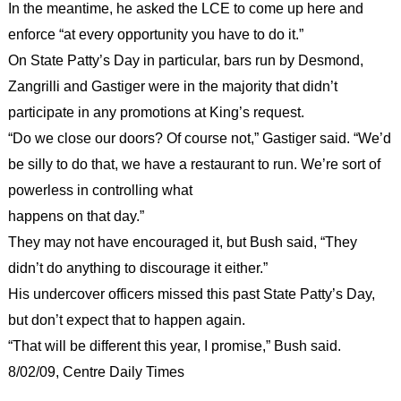
In the meantime, he asked the LCE to come up here and
enforce “at every opportunity you have to do it.”
On State Patty’s Day in particular, bars run by Desmond,
Zangrilli and Gastiger were in the majority that didn’t
participate in any promotions at King’s request.
“Do we close our doors? Of course not,” Gastiger said. “We’d
be silly to do that, we have a restaurant to run. We’re sort of
powerless in controlling what
happens on that day.”
They may not have encouraged it, but Bush said, “They
didn’t do anything to discourage it either.”
His undercover officers missed this past State Patty’s Day,
but don’t expect that to happen again.
“That will be different this year, I promise,” Bush said.
8/02/09, Centre Daily Times