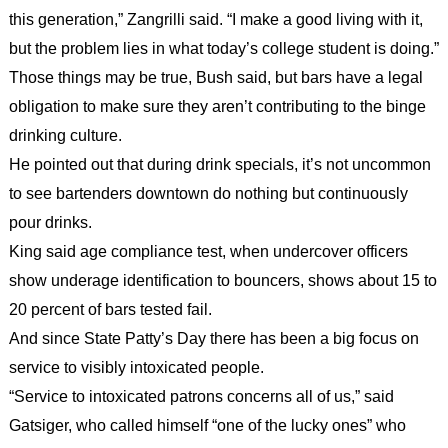
this generation,” Zangrilli said. “I make a good living with it,
but the problem lies in what today’s college student is doing.”
Those things may be true, Bush said, but bars have a legal
obligation to make sure they aren’t contributing to the binge
drinking culture.
He pointed out that during drink specials, it’s not uncommon
to see bartenders downtown do nothing but continuously
pour drinks.
King said age compliance test, when undercover officers
show underage identification to bouncers, shows about 15 to
20 percent of bars tested fail.
And since State Patty’s Day there has been a big focus on
service to visibly intoxicated people.
“Service to intoxicated patrons concerns all of us,” said
Gatsiger, who called himself “one of the lucky ones” who