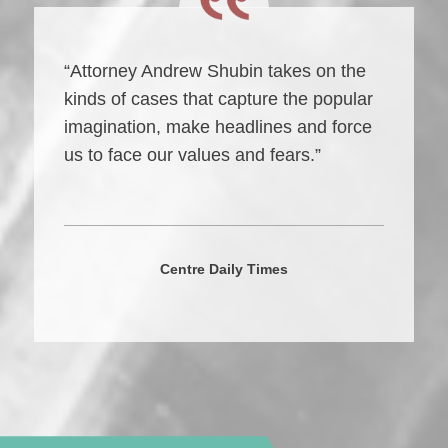
“Attorney Andrew Shubin takes on the
kinds of cases that capture the popular
imagination, make headlines and force
us to face our values and fears.”
Centre Daily Times