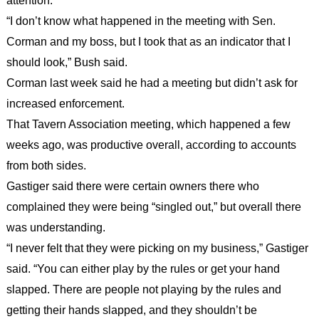
attention.
“I don’t know what happened in the meeting with Sen.
Corman and my boss, but I took that as an indicator that I
should look,” Bush said.
Corman last week said he had a meeting but didn’t ask for
increased enforcement.
That Tavern Association meeting, which happened a few
weeks ago, was productive overall, according to accounts
from both sides.
Gastiger said there were certain owners there who
complained they were being “singled out,” but overall there
was understanding.
“I never felt that they were picking on my business,” Gastiger
said. “You can either play by the rules or get your hand
slapped. There are people not playing by the rules and
getting their hands slapped, and they shouldn’t be