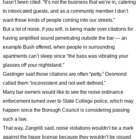
hasn’t been cited. “It’s not the business that we’re in, catering
to intoxicated guests, and as a community member I don’t
want those kinds of people coming into our streets.”
But a lot of noise, if you will, is being made over citations for
having amplified sound penetrating outside the bar — an
example Bush offered, when people in surrounding
apartments can’t sleep since “the bass was vibrating your
glasses off your nightstand.”
Gastinger said those citations are often “petty.” Desmond
called them “inconsistent and not well defined.”
Many bar owners would like to see the noise ordinance
enforcement turned over to State College police, which may
happen since the Borough Council is considering passing
such a law.
That way, Zangrilli said, noise violations wouldn’t be a mark
against the liquor license because they wouldn’t be issued