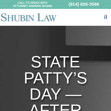
CALL TO SPEAK WITH
(814) 826-3586
ATTORNEY ANDREW SHUBIN
STATE
PATTY’S
DAY —
AFTER