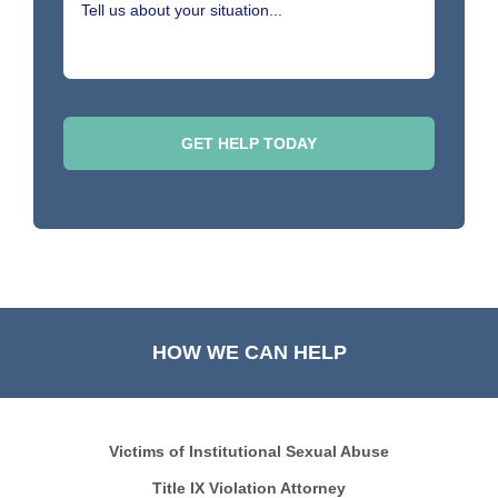
HOW WE CAN HELP
Victims of Institutional Sexual Abuse
Title IX Violation Attorney