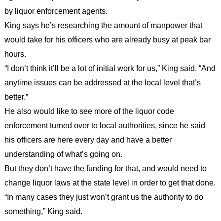
by liquor enforcement agents.
King says he’s researching the amount of manpower that
would take for his officers who are already busy at peak bar
hours.
“I don’t think it’ll be a lot of initial work for us,” King said. “And
anytime issues can be addressed at the local level that’s
better.”
He also would like to see more of the liquor code
enforcement turned over to local authorities, since he said
his officers are here every day and have a better
understanding of what’s going on.
But they don’t have the funding for that, and would need to
change liquor laws at the state level in order to get that done.
“In many cases they just won’t grant us the authority to do
something,” King said.