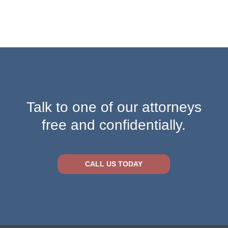
Talk to one of our attorneys
free and confidentially.
CALL US TODAY