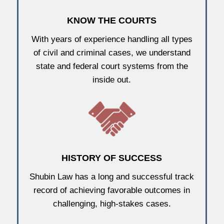
KNOW THE COURTS
With years of experience handling all types
of civil and criminal cases, we understand
state and federal court systems from the
inside out.
HISTORY OF SUCCESS
Shubin Law has a long and successful track
record of achieving favorable outcomes in
challenging, high-stakes cases.