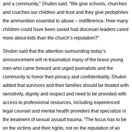
and a community,” Shubin said. “We give schools, churches
and coaches our children and trust and they give pedophiles
the ammunition essential to abuse – indifference. How many
children could have been saved had diocesan leaders cared
more about kids than the church’s reputation?”
Shubin said that the attention surrounding today’s
announcement will re-traumatize many of the brave young
men who came forward and urged journalists and the
community to honor their privacy and confidentiality. Shubin
added that survivors and their families should be treated with
sensitivity, dignity and respect and need to be provided with
access to professional resources, including experienced
legal counsel and mental health providers that specialize in
the treatment of sexual assault trauma. “The focus has to be
on the victims and their rights, not on the reputation of an