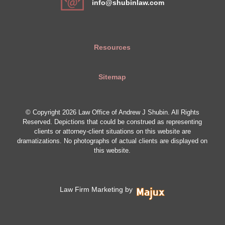
info@shubinlaw.com
Resources
Sitemap
© Copyright 2026 Law Office of Andrew J Shubin. All Rights
Reserved. Depictions that could be construed as representing
clients or attorney-client situations on this website are
dramatizations. No photographs of actual clients are displayed on
this website.
Law Firm Marketing by