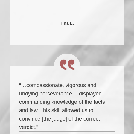
Tina L.
“…compassionate, vigorous and
undying perseverance… displayed
commanding knowledge of the facts
and law…his skill allowed us to
convince [the judge] of the correct
verdict.”