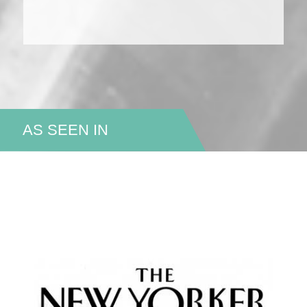
AS SEEN IN