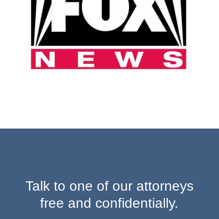
Talk to one of our attorneys
free and confidentially.