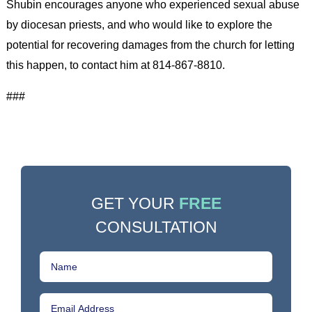
Shubin encourages anyone who experienced sexual abuse
by diocesan priests, and who would like to explore the
potential for recovering damages from the church for letting
this happen, to contact him at 814-867-8810.
###
GET YOUR
FREE
CONSULTATION