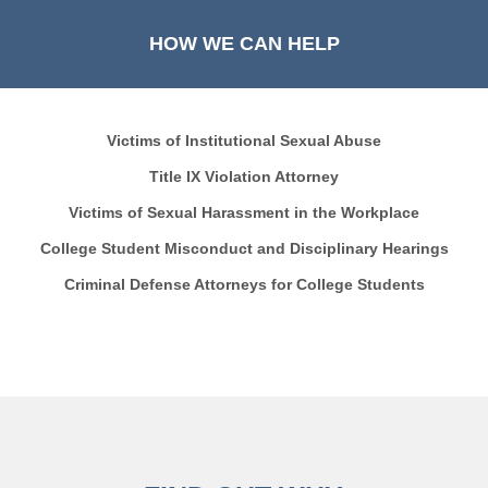
HOW WE CAN HELP
Victims of Institutional Sexual Abuse
Title IX Violation Attorney
Victims of Sexual Harassment in the Workplace
College Student Misconduct and Disciplinary Hearings
Criminal Defense Attorneys for College Students