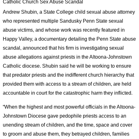
Catholic Church Sex Abuse Scandal
Andrew Shubin, a State College child sexual abuse attorney
who represented multiple Sandusky Penn State sexual
abuse victims, and whose work was recently featured in
Happy Valley, a documentary detailing the Penn State abuse
scandal, announced that his firm is investigating sexual
abuse allegations against priests in the Altoona-Johnstown
Catholic diocese. Shubin said he will be working to ensure
that predator priests and the indifferent church hierarchy that
provided them with access to a stream of children, are held
accountable in court for the catastrophic harm they inflicted.
“When the highest and most powerful officials in the Altoona-
Johnstown Diocese gave pedophile priests access to an
unending stream of children, and the time, space and cover
to groom and abuse them, they betrayed children, families