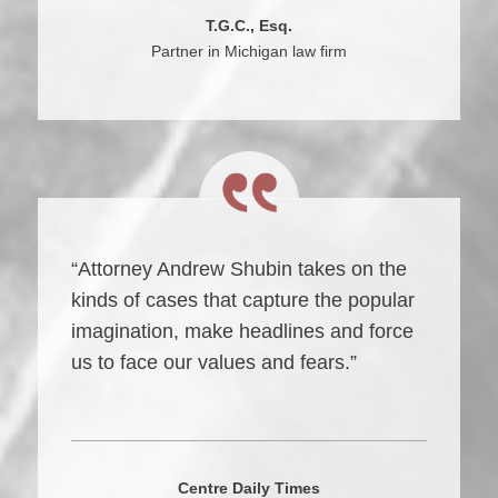
T.G.C., Esq.
Partner in Michigan law firm
“Attorney Andrew Shubin takes on the
kinds of cases that capture the popular
imagination, make headlines and force
us to face our values and fears.”
Centre Daily Times