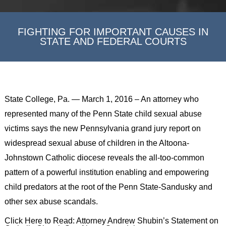
FIGHTING FOR IMPORTANT CAUSES IN
STATE AND FEDERAL COURTS
State College, Pa. — March 1, 2016 – An attorney who
represented many of the Penn State child sexual abuse
victims says the new Pennsylvania grand jury report on
widespread sexual abuse of children in the Altoona-
Johnstown Catholic diocese reveals the all-too-common
pattern of a powerful institution enabling and empowering
child predators at the root of the Penn State-Sandusky and
other sex abuse scandals.
Click Here to Read: Attorney Andrew Shubin’s Statement on