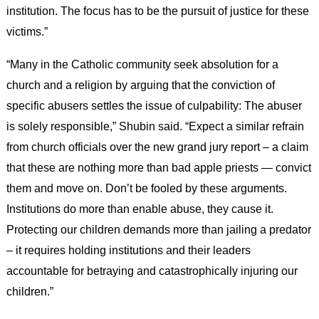
institution. The focus has to be the pursuit of justice for these
victims.”
“Many in the Catholic community seek absolution for a
church and a religion by arguing that the conviction of
specific abusers settles the issue of culpability: The abuser
is solely responsible,” Shubin said. “Expect a similar refrain
from church officials over the new grand jury report – a claim
that these are nothing more than bad apple priests — convict
them and move on. Don’t be fooled by these arguments.
Institutions do more than enable abuse, they cause it.
Protecting our children demands more than jailing a predator
– it requires holding institutions and their leaders
accountable for betraying and catastrophically injuring our
children.”