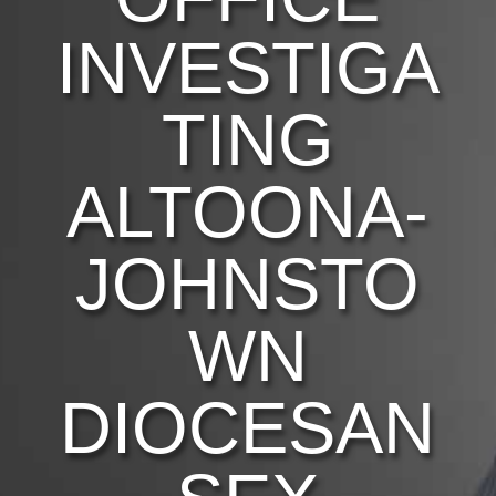
INVESTIGA
TING
ALTOONA-
JOHNSTO
WN
DIOCESAN