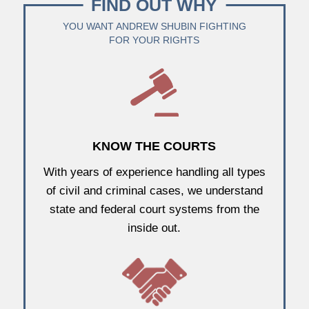
FIND OUT WHY
YOU WANT ANDREW SHUBIN FIGHTING
FOR YOUR RIGHTS
KNOW THE COURTS
With years of experience handling all types
of civil and criminal cases, we understand
state and federal court systems from the
inside out.