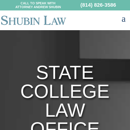
CALL TO SPEAK WITH
(814) 826-3586
ATTORNEY ANDREW SHUBIN
STATE
COLLEGE
LAW
OFFICE