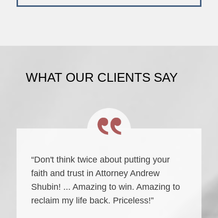
WHAT OUR CLIENTS SAY
“Don't think twice about putting your
faith and trust in Attorney Andrew
Shubin! ... Amazing to win. Amazing to
reclaim my life back. Priceless!”