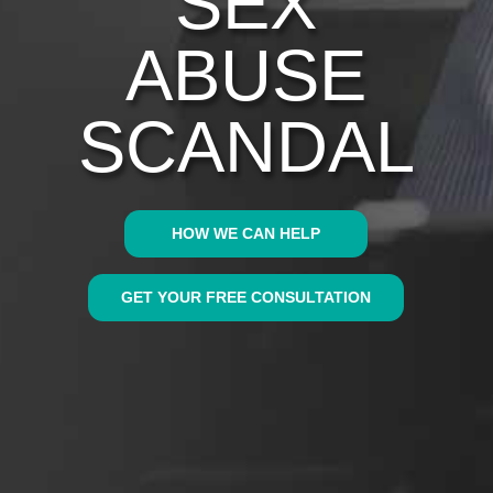
SEX
ABUSE
SCANDAL
HOW WE CAN HELP
GET YOUR FREE CONSULTATION