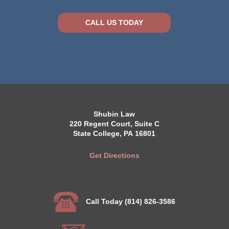
CALL US TODAY
Shubin Law
220 Regent Court, Suite C
State College, PA 16801
Get Directions
Call Today (814) 826-3586