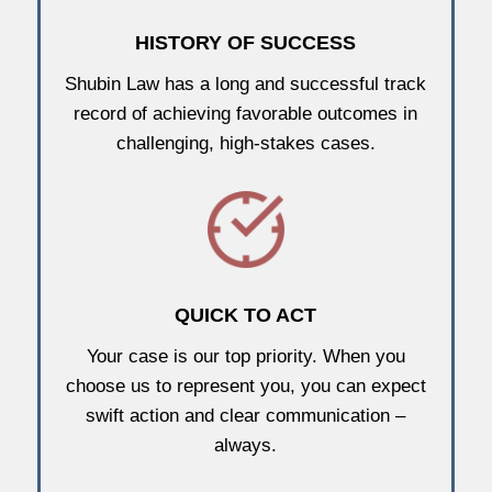
HISTORY OF SUCCESS
Shubin Law has a long and successful track
record of achieving favorable outcomes in
challenging, high-stakes cases.
QUICK TO ACT
Your case is our top priority. When you
choose us to represent you, you can expect
swift action and clear communication –
always.