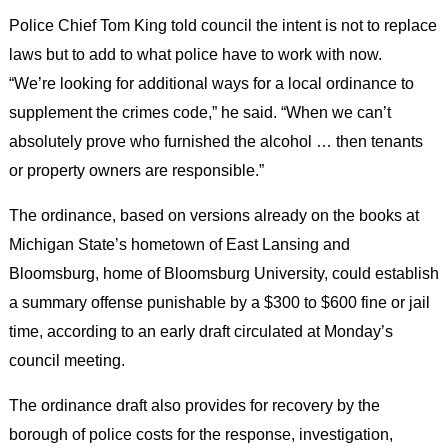
Police Chief Tom King told council the intent is not to replace
laws but to add to what police have to work with now.
“We’re looking for additional ways for a local ordinance to
supplement the crimes code,” he said. “When we can’t
absolutely prove who furnished the alcohol … then tenants
or property owners are responsible.”
The ordinance, based on versions already on the books at
Michigan State’s hometown of East Lansing and
Bloomsburg, home of Bloomsburg University, could establish
a summary offense punishable by a $300 to $600 fine or jail
time, according to an early draft circulated at Monday’s
council meeting.
The ordinance draft also provides for recovery by the
borough of police costs for the response, investigation,