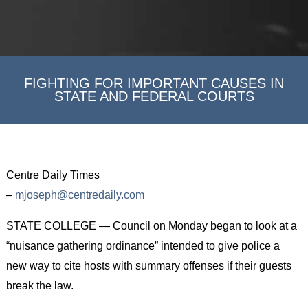
FIGHTING FOR IMPORTANT CAUSES IN
STATE AND FEDERAL COURTS
Centre Daily Times
–
mjoseph@centredaily.com
STATE COLLEGE — Council on Monday began to look at a
“nuisance gathering ordinance” intended to give police a
new way to cite hosts with summary offenses if their guests
break the law.