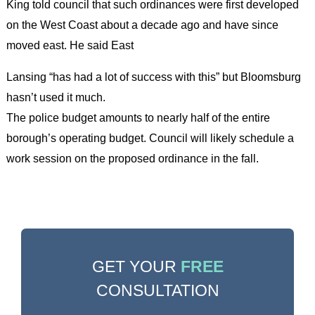
King told council that such ordinances were first developed
on the West Coast about a decade ago and have since
moved east. He said East
Lansing “has had a lot of success with this” but Bloomsburg
hasn’t used it much.
The police budget amounts to nearly half of the entire
borough’s operating budget. Council will likely schedule a
work session on the proposed ordinance in the fall.
GET YOUR
FREE
CONSULTATION