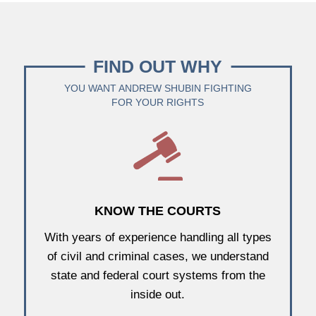
FIND OUT WHY
YOU WANT ANDREW SHUBIN FIGHTING
FOR YOUR RIGHTS
KNOW THE COURTS
With years of experience handling all types
of civil and criminal cases, we understand
state and federal court systems from the
inside out.