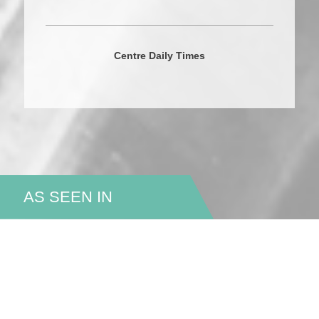
Centre Daily Times
AS SEEN IN