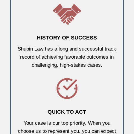
HISTORY OF SUCCESS
Shubin Law has a long and successful track
record of achieving favorable outcomes in
challenging, high-stakes cases.
QUICK TO ACT
Your case is our top priority. When you
choose us to represent you, you can expect