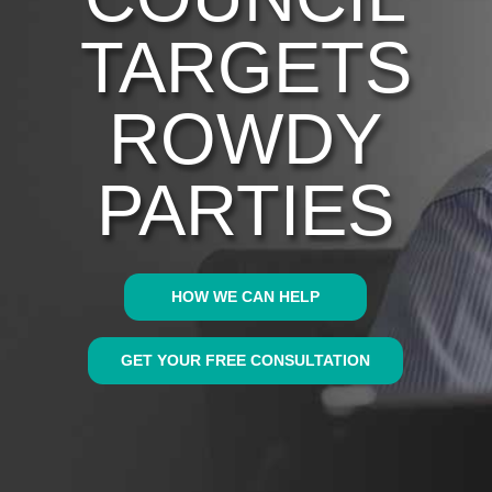
TARGETS
ROWDY
PARTIES
HOW WE CAN HELP
GET YOUR FREE CONSULTATION