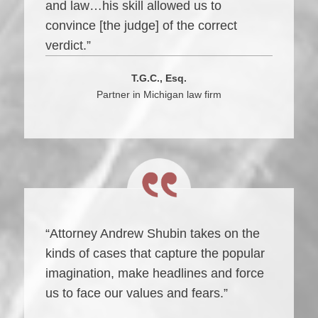
and law…his skill allowed us to
convince [the judge] of the correct
verdict.”
T.G.C., Esq.
Partner in Michigan law firm
“Attorney Andrew Shubin takes on the
kinds of cases that capture the popular
imagination, make headlines and force
us to face our values and fears.”