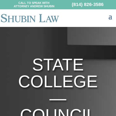
CALL TO SPEAK WITH
(814) 826-3586
ATTORNEY ANDREW SHUBIN
STATE
COLLEGE
—
COUNCIL