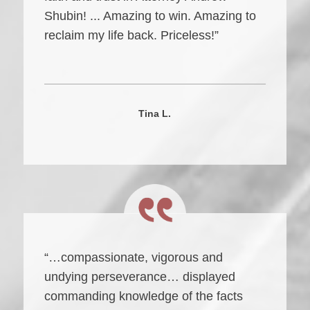
Shubin! ... Amazing to win. Amazing to
reclaim my life back. Priceless!”
Tina L.
“…compassionate, vigorous and
undying perseverance… displayed
commanding knowledge of the facts