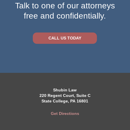
Talk to one of our attorneys
free and confidentially.
CALL US TODAY
Shubin Law
220 Regent Court, Suite C
State College, PA 16801
Get Directions