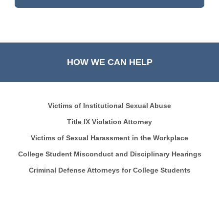
HOW WE CAN HELP
Victims of Institutional Sexual Abuse
Title IX Violation Attorney
Victims of Sexual Harassment in the Workplace
College Student Misconduct and Disciplinary Hearings
Criminal Defense Attorneys for College Students