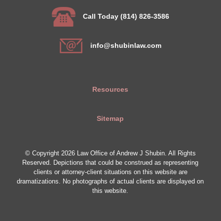
Call Today (814) 826-3586
info@shubinlaw.com
Resources
Sitemap
© Copyright 2026 Law Office of Andrew J Shubin. All Rights
Reserved. Depictions that could be construed as representing
clients or attorney-client situations on this website are
dramatizations. No photographs of actual clients are displayed on
this website.