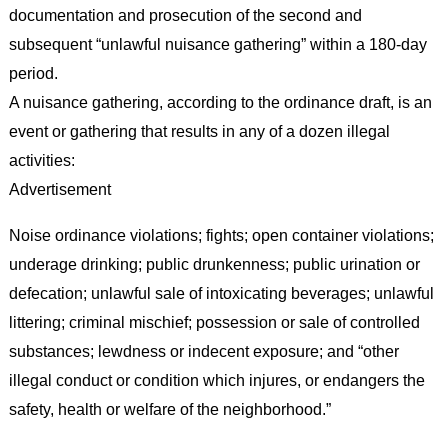
documentation and prosecution of the second and
subsequent “unlawful nuisance gathering” within a 180-day
period.
A nuisance gathering, according to the ordinance draft, is an
event or gathering that results in any of a dozen illegal
activities:
Advertisement
Noise ordinance violations; fights; open container violations;
underage drinking; public drunkenness; public urination or
defecation; unlawful sale of intoxicating beverages; unlawful
littering; criminal mischief; possession or sale of controlled
substances; lewdness or indecent exposure; and “other
illegal conduct or condition which injures, or endangers the
safety, health or welfare of the neighborhood.”