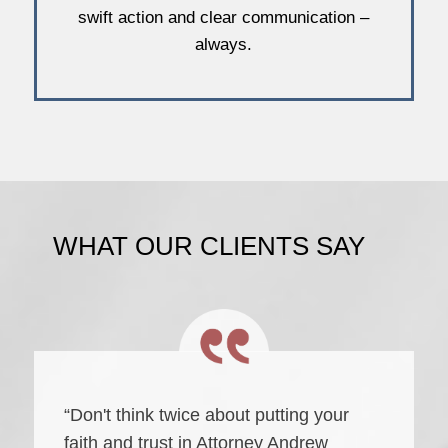
swift action and clear communication –
always.
WHAT OUR CLIENTS SAY
“Don't think twice about putting your
faith and trust in Attorney Andrew