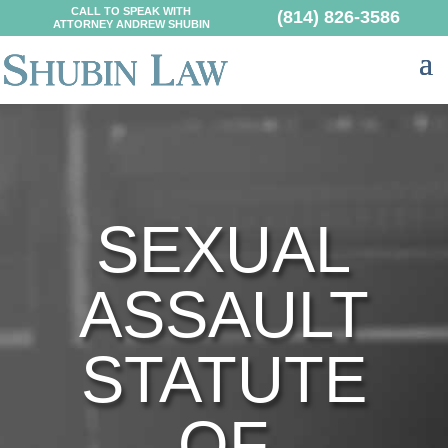
CALL TO SPEAK WITH
(814) 826-3586
ATTORNEY ANDREW SHUBIN
SEXUAL
ASSAULT
STATUTE
OF