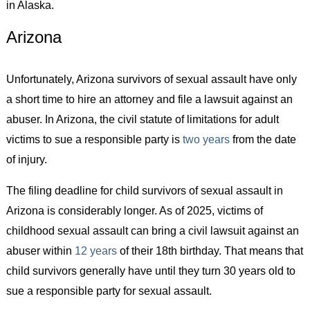
in Alaska.
Arizona
Unfortunately, Arizona survivors of sexual assault have only
a short time to hire an attorney and file a lawsuit against an
abuser. In Arizona, the civil statute of limitations for adult
victims to sue a responsible party is
two years
from the date
of injury.
The filing deadline for child survivors of sexual assault in
Arizona is considerably longer. As of 2025, victims of
childhood sexual assault can bring a civil lawsuit against an
abuser within
12 years
of their 18th birthday. That means that
child survivors generally have until they turn 30 years old to
sue a responsible party for sexual assault.