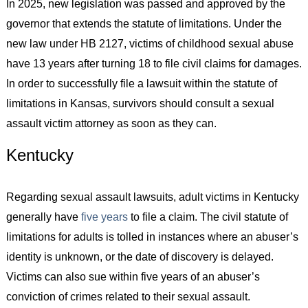
In 2025, new legislation was passed and approved by the
governor that extends the statute of limitations. Under the
new law under HB 2127, victims of childhood sexual abuse
have 13 years after turning 18 to file civil claims for damages.
In order to successfully file a lawsuit within the statute of
limitations in Kansas, survivors should consult a sexual
assault victim attorney as soon as they can.
Kentucky
Regarding sexual assault lawsuits, adult victims in Kentucky
generally have
five years
to file a claim. The civil statute of
limitations for adults is tolled in instances where an abuser’s
identity is unknown, or the date of discovery is delayed.
Victims can also sue within five years of an abuser’s
conviction of crimes related to their sexual assault.