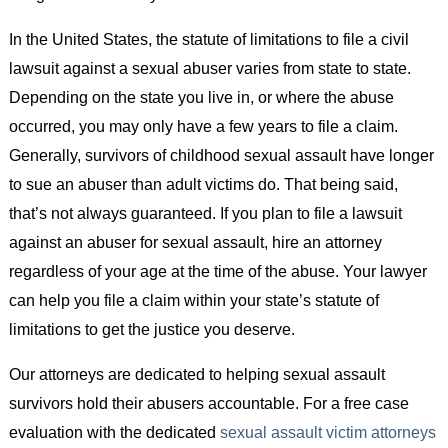
In the United States, the statute of limitations to file a civil
lawsuit against a sexual abuser varies from state to state.
Depending on the state you live in, or where the abuse
occurred, you may only have a few years to file a claim.
Generally, survivors of childhood sexual assault have longer
to sue an abuser than adult victims do. That being said,
that’s not always guaranteed. If you plan to file a lawsuit
against an abuser for sexual assault, hire an attorney
regardless of your age at the time of the abuse. Your lawyer
can help you file a claim within your state’s statute of
limitations to get the justice you deserve.
Our attorneys are dedicated to helping sexual assault
survivors hold their abusers accountable. For a free case
evaluation with the dedicated
sexual assault victim attorneys