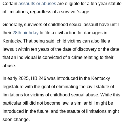
Certain
assaults or abuses
are eligible for a ten-year statute
of limitations, regardless of a survivor’s age.
Generally, survivors of childhood sexual assault have until
their
28th birthday
to file a civil action for damages in
Kentucky. That being said, child victims can also file a
lawsuit within ten years of the date of discovery or the date
that an individual is convicted of a crime relating to their
abuse.
In early 2025, HB 246 was introduced in the Kentucky
legislature with the goal of eliminating the civil statute of
limitations for victims of childhood sexual abuse. While this
particular bill did not become law, a similar bill might be
introduced in the future, and the statute of limitations might
soon change.