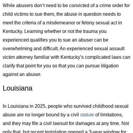
While abusers don’t need to be convicted of a crime order for
child victims to sue them, the abuse in question needs to
meet the criteria of a misdemeanor or felony sexual act in
Kentucky. Learning whether or not the trauma you
experienced qualifies you to sue an abuser can be
overwhelming and difficult. An experienced sexual assault
victim attorney familiar with Kentucky’s complicated laws can
clarify that point for you so that you can pursue litigation
against an abuser.
Louisiana
In Louisiana in 2025, people who survived childhood sexual
abuse are no longer bound by a civil
statute
of limitations,
and they may file a civil lawsuit for damages at any time. Not
only that, but recent legislation opened a 3-year window for