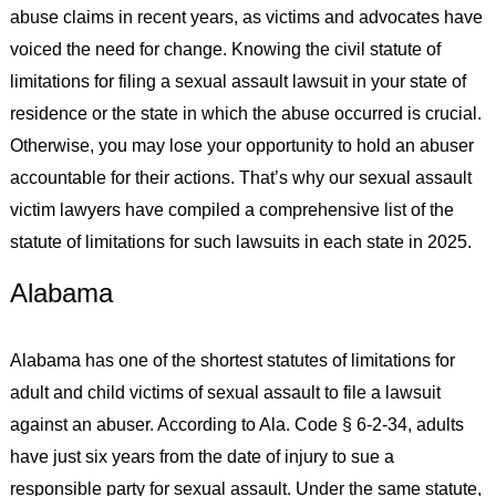
abuse claims in recent years, as victims and advocates have
voiced the need for change. Knowing the civil statute of
limitations for filing a sexual assault lawsuit in your state of
residence or the state in which the abuse occurred is crucial.
Otherwise, you may lose your opportunity to hold an abuser
accountable for their actions. That’s why our sexual assault
victim lawyers have compiled a comprehensive list of the
statute of limitations for such lawsuits in each state in 2025.
Alabama
Alabama has one of the shortest statutes of limitations for
adult and child victims of sexual assault to file a lawsuit
against an abuser. According to Ala. Code § 6-2-34, adults
have just six years from the date of injury to sue a
responsible party for sexual assault. Under the same statute,