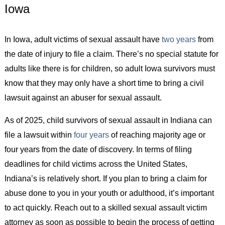
Iowa
In Iowa, adult victims of sexual assault have
two years
from
the date of injury to file a claim. There’s no special statute for
adults like there is for children, so adult Iowa survivors must
know that they may only have a short time to bring a civil
lawsuit against an abuser for sexual assault.
As of 2025, child survivors of sexual assault in Indiana can
file a lawsuit within
four years
of reaching majority age or
four years from the date of discovery. In terms of filing
deadlines for child victims across the United States,
Indiana’s is relatively short. If you plan to bring a claim for
abuse done to you in your youth or adulthood, it’s important
to act quickly. Reach out to a skilled sexual assault victim
attorney as soon as possible to begin the process of getting