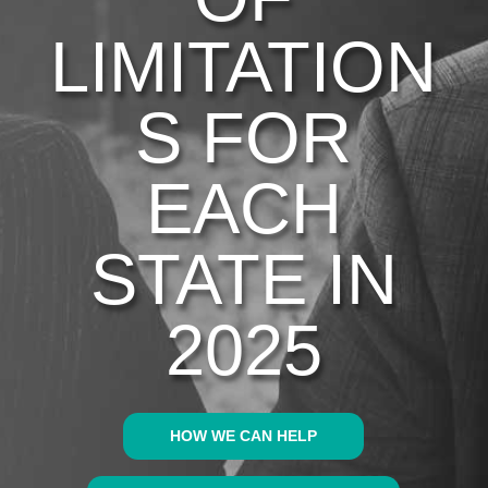
LIMITATION
S FOR
EACH
STATE IN
2025
HOW WE CAN HELP