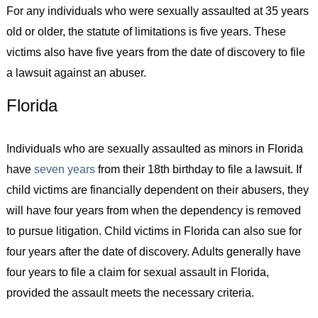
For any individuals who were sexually assaulted at 35 years
old or older, the statute of limitations is five years. These
victims also have five years from the date of discovery to file
a lawsuit against an abuser.
Florida
Individuals who are sexually assaulted as minors in Florida
have
seven years
from their 18th birthday to file a lawsuit. If
child victims are financially dependent on their abusers, they
will have four years from when the dependency is removed
to pursue litigation. Child victims in Florida can also sue for
four years after the date of discovery. Adults generally have
four years to file a claim for sexual assault in Florida,
provided the assault meets the necessary criteria.