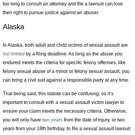
too long to consult an attorney and file a lawsuit can lose
their right to pursue justice against an abuser.
Alaska
In Alaska, both adult and child victims of sexual assault are
not limited
by a filing deadline. As long as the abuse you
endured meets the criteria for specific felony offenses, like
felony sexual abuse of a minor or felony sexual assault, you
can bring a civil suit against a responsible party at any time.
That being said, this statute can be confusing, so it’s
important to consult with a sexual assault victim lawyer to
ensure your claim meets the necessary criteria. Otherwise,
you will only have
two years
from the date of injury, or two
years from your 18th birthday, to file a sexual assault lawsuit