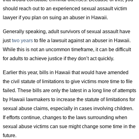
should reach out to an experienced sexual assault victim
lawyer if you plan on suing an abuser in Hawaii.
Generally speaking, adult survivors of sexual assault have
just
two years
to file a lawsuit against an abuser in Hawaii.
While this is not an uncommon timeframe, it can be difficult
for adults to achieve justice if they don’t act quickly.
Earlier this year, bills in Hawaii that would have amended
the civil statute of limitations to give victims more time to file
failed. These bills are only the latest in a long line of attempts
by Hawaii lawmakers to increase the statute of limitations for
sexual abuse claims, especially in cases involving children.
If efforts continue, changes to the laws surrounding when
sexual abuse victims can sue might change some time in the
future.