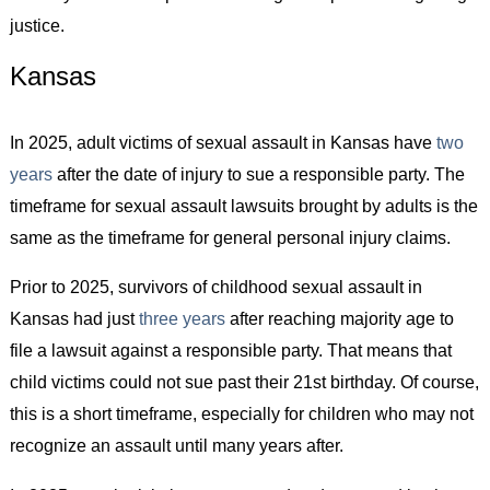
justice.
Kansas
In 2025, adult victims of sexual assault in Kansas have
two
years
after the date of injury to sue a responsible party. The
timeframe for sexual assault lawsuits brought by adults is the
same as the timeframe for general personal injury claims.
Prior to 2025, survivors of childhood sexual assault in
Kansas had just
three years
after reaching majority age to
file a lawsuit against a responsible party. That means that
child victims could not sue past their 21st birthday. Of course,
this is a short timeframe, especially for children who may not
recognize an assault until many years after.