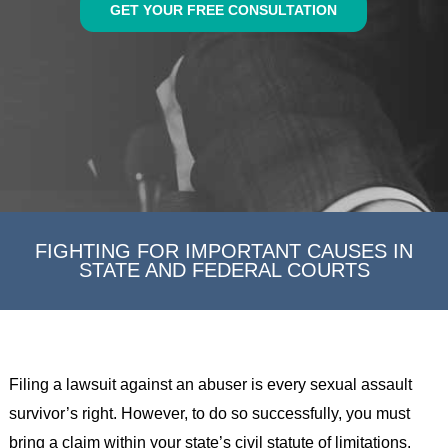
GET YOUR FREE CONSULTATION
FIGHTING FOR IMPORTANT CAUSES IN
STATE AND FEDERAL COURTS
Filing a lawsuit against an abuser is every sexual assault
survivor’s right. However, to do so successfully, you must
bring a claim within your state’s civil statute of limitations.