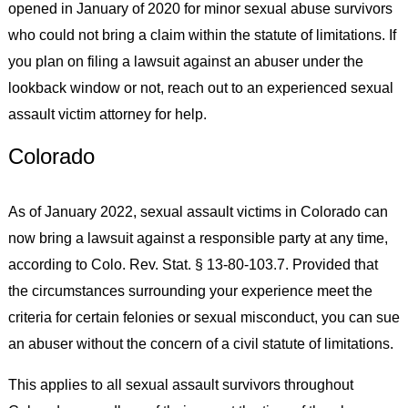
opened in January of 2020 for minor sexual abuse survivors
who could not bring a claim within the statute of limitations. If
you plan on filing a lawsuit against an abuser under the
lookback window or not, reach out to an experienced sexual
assault victim attorney for help.
Colorado
As of January 2022, sexual assault victims in Colorado can
now bring a lawsuit against a responsible party at any time,
according to Colo. Rev. Stat. § 13-80-103.7. Provided that
the circumstances surrounding your experience meet the
criteria for certain felonies or sexual misconduct, you can sue
an abuser without the concern of a civil statute of limitations.
This applies to all sexual assault survivors throughout