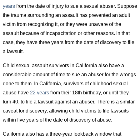
years
from the date of injury to sue a sexual abuser. Suppose
the trauma surrounding an assault has prevented an adult
victim from recognizing it, or they were unaware of the
assault because of incapacitation or other reasons. In that
case, they have three years from the date of discovery to file
a lawsuit.
Child sexual assault survivors in California also have a
considerable amount of time to sue an abuser for the wrongs
done to them. In California, survivors of childhood sexual
abuse have
22 years
from their 18th birthday, or until they
turn 40, to file a lawsuit against an abuser. There is a similar
caveat for discovery, allowing child victims to file lawsuits
within five years of the date of discovery of abuse.
California also has a three-year lookback window that