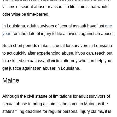
victims of sexual abuse or assault to file claims that would
otherwise be time-barred.
In Louisiana, adult survivors of sexual assault have just
one
year
from the date of injury to file a lawsuit against an abuser.
Such short periods make it crucial for survivors in Louisiana
to act quickly after experiencing abuse. If you can, reach out
to a skilled sexual assault victim attorney who can help you
get justice against an abuser in Louisiana.
Maine
Although the civil statute of limitations for adult survivors of
sexual abuse to bring a claim is the same in Maine as the
state’s filing deadline for regular personal injury claims, it is