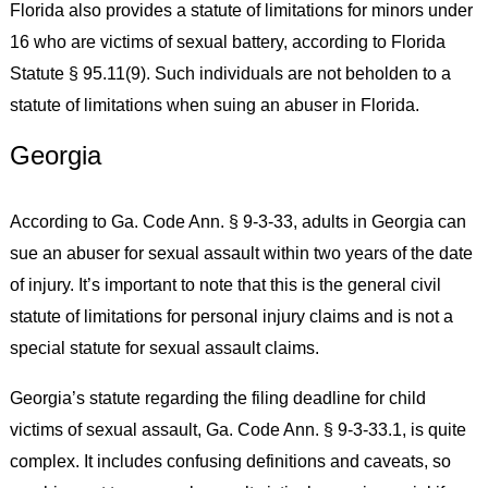
Florida also provides a statute of limitations for minors under
16 who are victims of sexual battery, according to Florida
Statute § 95.11(9). Such individuals are not beholden to a
statute of limitations when suing an abuser in Florida.
Georgia
According to Ga. Code Ann. § 9-3-33, adults in Georgia can
sue an abuser for sexual assault within two years of the date
of injury. It’s important to note that this is the general civil
statute of limitations for personal injury claims and is not a
special statute for sexual assault claims.
Georgia’s statute regarding the filing deadline for child
victims of sexual assault, Ga. Code Ann. § 9-3-33.1, is quite
complex. It includes confusing definitions and caveats, so