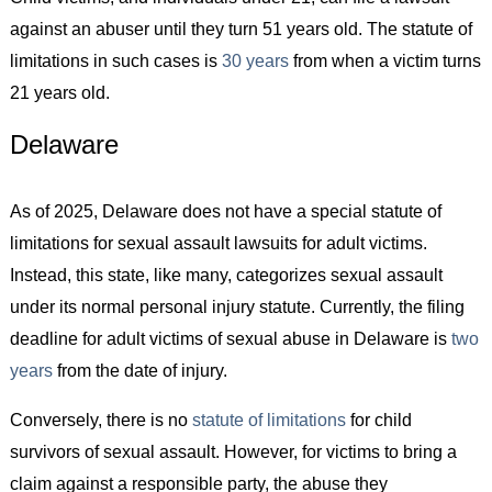
against an abuser until they turn 51 years old. The statute of
limitations in such cases is
30 years
from when a victim turns
21 years old.
Delaware
As of 2025, Delaware does not have a special statute of
limitations for sexual assault lawsuits for adult victims.
Instead, this state, like many, categorizes sexual assault
under its normal personal injury statute. Currently, the filing
deadline for adult victims of sexual abuse in Delaware is
two
years
from the date of injury.
Conversely, there is no
statute of limitations
for child
survivors of sexual assault. However, for victims to bring a
claim against a responsible party, the abuse they