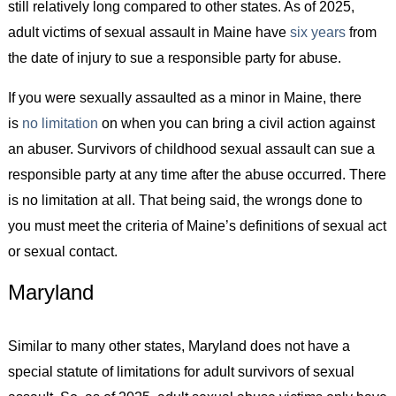
still relatively long compared to other states. As of 2025,
adult victims of sexual assault in Maine have
six years
from
the date of injury to sue a responsible party for abuse.
If you were sexually assaulted as a minor in Maine, there
is
no limitation
on when you can bring a civil action against
an abuser. Survivors of childhood sexual assault can sue a
responsible party at any time after the abuse occurred. There
is no limitation at all. That being said, the wrongs done to
you must meet the criteria of Maine’s definitions of sexual act
or sexual contact.
Maryland
Similar to many other states, Maryland does not have a
special statute of limitations for adult survivors of sexual