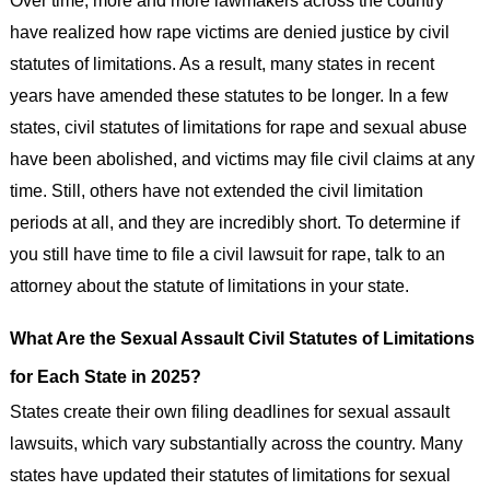
have realized how rape victims are denied justice by civil
statutes of limitations. As a result, many states in recent
years have amended these statutes to be longer. In a few
states, civil statutes of limitations for rape and sexual abuse
have been abolished, and victims may file civil claims at any
time. Still, others have not extended the civil limitation
periods at all, and they are incredibly short. To determine if
you still have time to file a civil lawsuit for rape, talk to an
attorney about the statute of limitations in your state.
What Are the Sexual Assault Civil Statutes of Limitations
for Each State in 2025?
States create their own filing deadlines for sexual assault
lawsuits, which vary substantially across the country. Many
states have updated their statutes of limitations for sexual