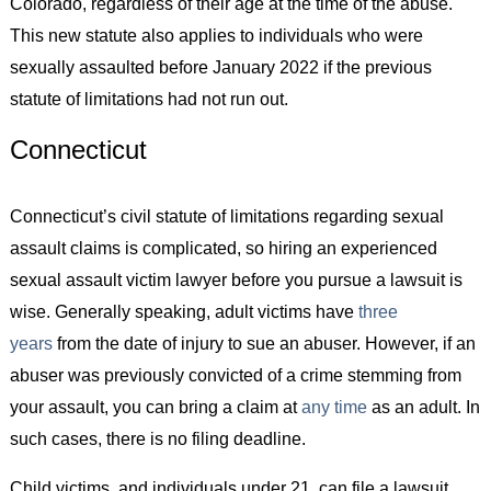
Colorado, regardless of their age at the time of the abuse.
This new statute also applies to individuals who were
sexually assaulted before January 2022 if the previous
statute of limitations had not run out.
Connecticut
Connecticut’s civil statute of limitations regarding sexual
assault claims is complicated, so hiring an experienced
sexual assault victim lawyer before you pursue a lawsuit is
wise. Generally speaking, adult victims have
three
years
from the date of injury to sue an abuser. However, if an
abuser was previously convicted of a crime stemming from
your assault, you can bring a claim at
any time
as an adult. In
such cases, there is no filing deadline.
Child victims, and individuals under 21, can file a lawsuit