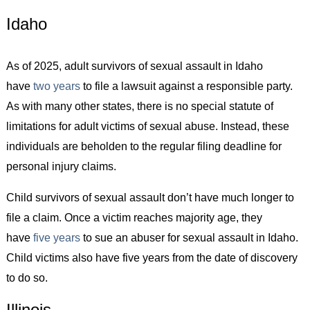
Idaho
As of 2025, adult survivors of sexual assault in Idaho
have
two years
to file a lawsuit against a responsible party.
As with many other states, there is no special statute of
limitations for adult victims of sexual abuse. Instead, these
individuals are beholden to the regular filing deadline for
personal injury claims.
Child survivors of sexual assault don’t have much longer to
file a claim. Once a victim reaches majority age, they
have
five years
to sue an abuser for sexual assault in Idaho.
Child victims also have five years from the date of discovery
to do so.
Illinois