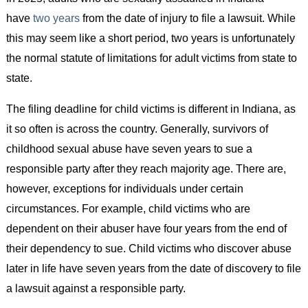
have
two years
from the date of injury to file a lawsuit. While
this may seem like a short period, two years is unfortunately
the normal statute of limitations for adult victims from state to
state.
The filing deadline for child victims is different in Indiana, as
it so often is across the country. Generally, survivors of
childhood sexual abuse have seven years to sue a
responsible party after they reach majority age. There are,
however, exceptions for individuals under certain
circumstances. For example, child victims who are
dependent on their abuser have four years from the end of
their dependency to sue. Child victims who discover abuse
later in life have seven years from the date of discovery to file
a lawsuit against a responsible party.