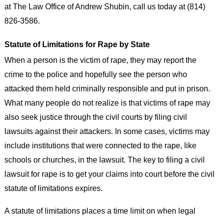
at The Law Office of Andrew Shubin, call us today at (814)
826-3586.
Statute of Limitations for Rape by State
When a person is the victim of rape, they may report the
crime to the police and hopefully see the person who
attacked them held criminally responsible and put in prison.
What many people do not realize is that victims of rape may
also seek justice through the civil courts by filing civil
lawsuits against their attackers. In some cases, victims may
include institutions that were connected to the rape, like
schools or churches, in the lawsuit. The key to filing a civil
lawsuit for rape is to get your claims into court before the civil
statute of limitations expires.
A statute of limitations places a time limit on when legal