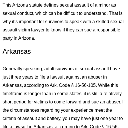
This Arizona statute defines sexual assault of a minor as
sexual conduct, which can be difficult to understand. That is
why it’s important for survivors to speak with a skilled sexual
assault victim lawyer to know if they can sue a responsible
party in Arizona.
Arkansas
Generally speaking, adult survivors of sexual assault have
just three years to file a lawsuit against an abuser in
Arkansas, according to Ark. Code § 16-56-105. While this
timeframe is longer than in some states, it is still a relatively
short period for victims to come forward and sue an abuser. If
the circumstances regarding your experience meet the
criteria of assault and battery, you may have just one year to
file a lawsuit in Arkansas, according to Ark. Code § 16-56-