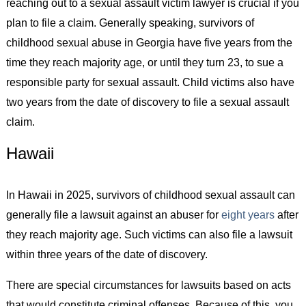
reaching out to a sexual assault victim lawyer is crucial if you
plan to file a claim. Generally speaking, survivors of
childhood sexual abuse in Georgia have five years from the
time they reach majority age, or until they turn 23, to sue a
responsible party for sexual assault. Child victims also have
two years from the date of discovery to file a sexual assault
claim.
Hawaii
In Hawaii in 2025, survivors of childhood sexual assault can
generally file a lawsuit against an abuser for
eight years
after
they reach majority age. Such victims can also file a lawsuit
within three years of the date of discovery.
There are special circumstances for lawsuits based on acts
that would constitute criminal offenses. Because of this, you