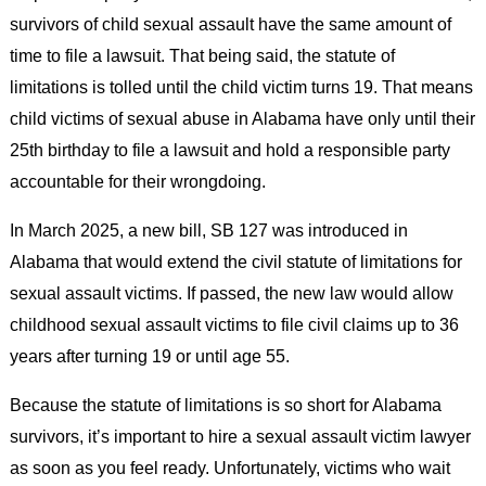
survivors of child sexual assault have the same amount of
time to file a lawsuit. That being said, the statute of
limitations is tolled until the child victim turns 19. That means
child victims of sexual abuse in Alabama have only until their
25th birthday to file a lawsuit and hold a responsible party
accountable for their wrongdoing.
In March 2025, a new bill, SB 127 was introduced in
Alabama that would extend the civil statute of limitations for
sexual assault victims. If passed, the new law would allow
childhood sexual assault victims to file civil claims up to 36
years after turning 19 or until age 55.
Because the statute of limitations is so short for Alabama
survivors, it’s important to hire a sexual assault victim lawyer
as soon as you feel ready. Unfortunately, victims who wait