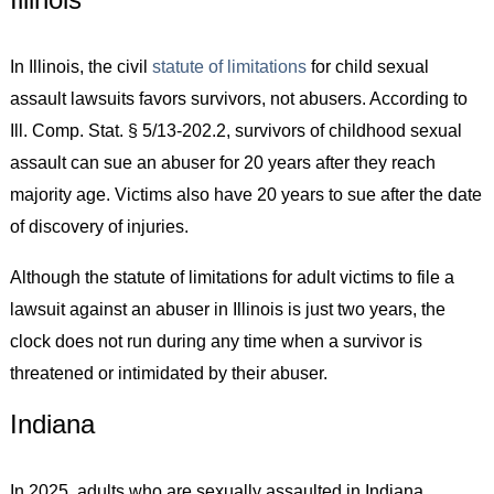
In Illinois, the civil
statute of limitations
for child sexual
assault lawsuits favors survivors, not abusers. According to
Ill. Comp. Stat. § 5/13-202.2, survivors of childhood sexual
assault can sue an abuser for 20 years after they reach
majority age. Victims also have 20 years to sue after the date
of discovery of injuries.
Although the statute of limitations for adult victims to file a
lawsuit against an abuser in Illinois is just two years, the
clock does not run during any time when a survivor is
threatened or intimidated by their abuser.
Indiana
In 2025, adults who are sexually assaulted in Indiana