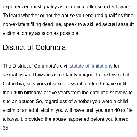
experienced must qualify as a criminal offense in Delaware.
To learn whether or not the abuse you endured qualifies for a
non-existent filing deadline, speak to a skilled sexual assault
victim attorney as soon as possible.
District of Columbia
The District of Columbia’s civil
statute of limitations
for
sexual assault lawsuits is certainly unique. In the District of
Columbia, survivors of sexual assault under 35 have until
their 40th birthday, or five years from the date of discovery, to
sue an abuser. So, regardless of whether you were a child
victim or an adult victim, you will have until you turn 40 to file
a lawsuit, provided the abuse happened before you turned
35.