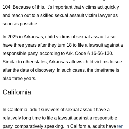
104. Because of this, it’s important that victims act quickly
and reach out to a skilled sexual assault victim lawyer as
soon as possible.
In 2025 in Arkansas, child victims of sexual assault also
have three years after they turn 18 to file a lawsuit against a
responsible party, according to Ark. Code § 16-56-130.
Similar to other states, Arkansas allows child victims to sue
after the date of discovery. In such cases, the timeframe is
also three years.
California
In California, adult survivors of sexual assault have a
relatively long time to file a lawsuit against a responsible
party, comparatively speaking. In California, adults have
ten