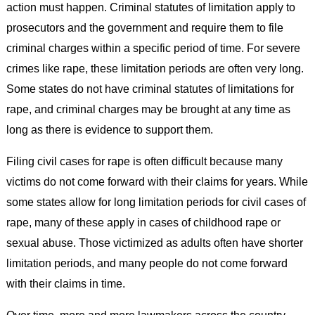
action must happen. Criminal statutes of limitation apply to
prosecutors and the government and require them to file
criminal charges within a specific period of time. For severe
crimes like rape, these limitation periods are often very long.
Some states do not have criminal statutes of limitations for
rape, and criminal charges may be brought at any time as
long as there is evidence to support them.
Filing civil cases for rape is often difficult because many
victims do not come forward with their claims for years. While
some states allow for long limitation periods for civil cases of
rape, many of these apply in cases of childhood rape or
sexual abuse. Those victimized as adults often have shorter
limitation periods, and many people do not come forward
with their claims in time.
Over time, more and more lawmakers across the country