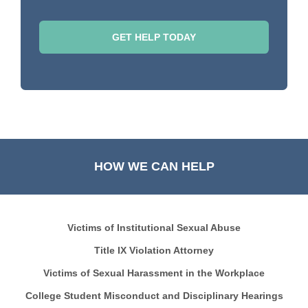
HOW WE CAN HELP
Victims of Institutional Sexual Abuse
Title IX Violation Attorney
Victims of Sexual Harassment in the Workplace
College Student Misconduct and Disciplinary Hearings