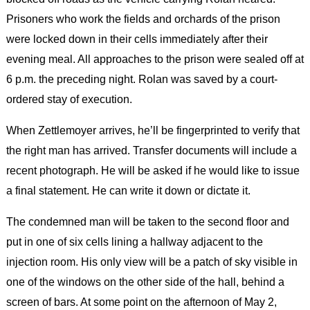
Prisoners who work the fields and orchards of the prison
were locked down in their cells immediately after their
evening meal. All approaches to the prison were sealed off at
6 p.m. the preceding night. Rolan was saved by a court-
ordered stay of execution.
When Zettlemoyer arrives, he’ll be fingerprinted to verify that
the right man has arrived. Transfer documents will include a
recent photograph. He will be asked if he would like to issue
a final statement. He can write it down or dictate it.
The condemned man will be taken to the second floor and
put in one of six cells lining a hallway adjacent to the
injection room. His only view will be a patch of sky visible in
one of the windows on the other side of the hall, behind a
screen of bars. At some point on the afternoon of May 2,