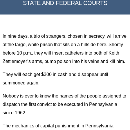
STATE AND FEDERAL COURTS
In nine days, a trio of strangers, chosen in secrecy, will arrive
at the large, white prison that sits on a hillside here. Shortly
before 10 p.m., they will insert catheters into both of Keith
Zettlemoyer’s arms, pump poison into his veins and kill him.
They will each get $300 in cash and disappear until
summoned again.
Nobody is ever to know the names of the people assigned to
dispatch the first convict to be executed in Pennsylvania
since 1962.
The mechanics of capital punishment in Pennsylvania