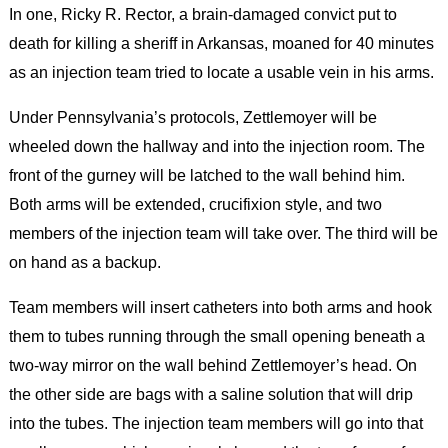
In one, Ricky R. Rector, a brain-damaged convict put to
death for killing a sheriff in Arkansas, moaned for 40 minutes
as an injection team tried to locate a usable vein in his arms.
Under Pennsylvania’s protocols, Zettlemoyer will be
wheeled down the hallway and into the injection room. The
front of the gurney will be latched to the wall behind him.
Both arms will be extended, crucifixion style, and two
members of the injection team will take over. The third will be
on hand as a backup.
Team members will insert catheters into both arms and hook
them to tubes running through the small opening beneath a
two-way mirror on the wall behind Zettlemoyer’s head. On
the other side are bags with a saline solution that will drip
into the tubes. The injection team members will go into that