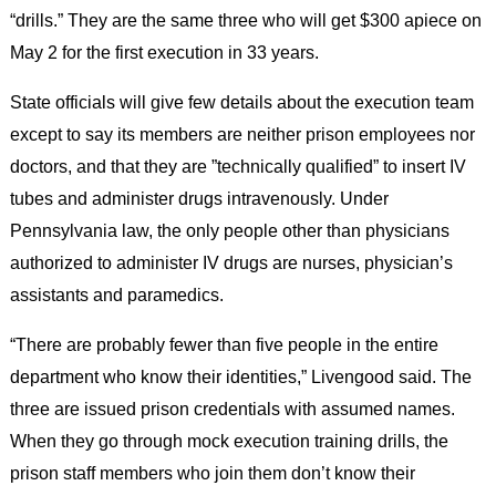
“drills.” They are the same three who will get $300 apiece on
May 2 for the first execution in 33 years.
State officials will give few details about the execution team
except to say its members are neither prison employees nor
doctors, and that they are ”technically qualified” to insert IV
tubes and administer drugs intravenously. Under
Pennsylvania law, the only people other than physicians
authorized to administer IV drugs are nurses, physician’s
assistants and paramedics.
“There are probably fewer than five people in the entire
department who know their identities,” Livengood said. The
three are issued prison credentials with assumed names.
When they go through mock execution training drills, the
prison staff members who join them don’t know their