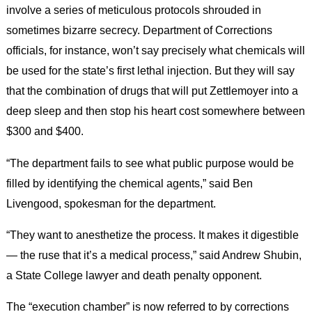
involve a series of meticulous protocols shrouded in
sometimes bizarre secrecy. Department of Corrections
officials, for instance, won’t say precisely what chemicals will
be used for the state’s first lethal injection. But they will say
that the combination of drugs that will put Zettlemoyer into a
deep sleep and then stop his heart cost somewhere between
$300 and $400.
“The department fails to see what public purpose would be
filled by identifying the chemical agents,” said Ben
Livengood, spokesman for the department.
“They want to anesthetize the process. It makes it digestible
— the ruse that it’s a medical process,” said Andrew Shubin,
a State College lawyer and death penalty opponent.
The “execution chamber” is now referred to by corrections