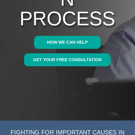
PROCESS
HOW WE CAN HELP
GET YOUR FREE CONSULTATION
FIGHTING FOR IMPORTANT CAUSES IN