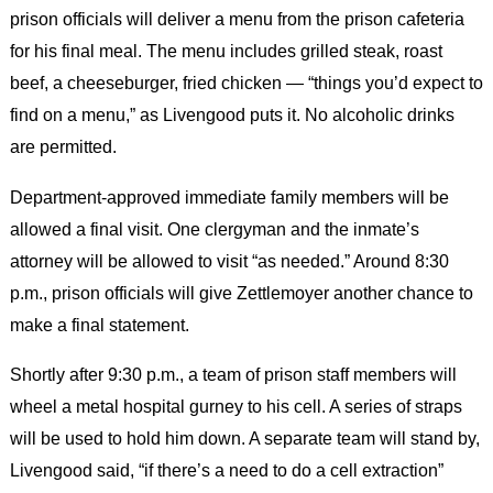
prison officials will deliver a menu from the prison cafeteria
for his final meal. The menu includes grilled steak, roast
beef, a cheeseburger, fried chicken — “things you’d expect to
find on a menu,” as Livengood puts it. No alcoholic drinks
are permitted.
Department-approved immediate family members will be
allowed a final visit. One clergyman and the inmate’s
attorney will be allowed to visit “as needed.” Around 8:30
p.m., prison officials will give Zettlemoyer another chance to
make a final statement.
Shortly after 9:30 p.m., a team of prison staff members will
wheel a metal hospital gurney to his cell. A series of straps
will be used to hold him down. A separate team will stand by,
Livengood said, “if there’s a need to do a cell extraction”