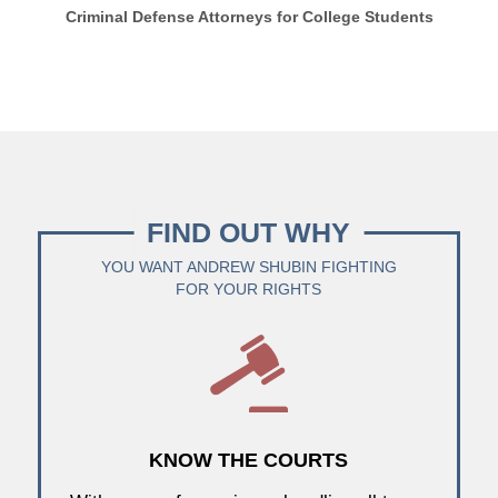
Criminal Defense Attorneys for College Students
FIND OUT WHY
YOU WANT ANDREW SHUBIN FIGHTING
FOR YOUR RIGHTS
KNOW THE COURTS