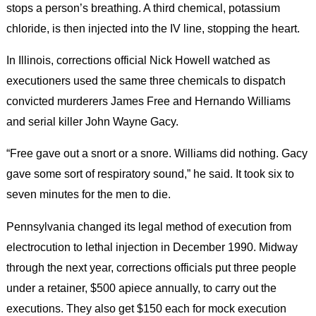
stops a person’s breathing. A third chemical, potassium
chloride, is then injected into the IV line, stopping the heart.
In Illinois, corrections official Nick Howell watched as
executioners used the same three chemicals to dispatch
convicted murderers James Free and Hernando Williams
and serial killer John Wayne Gacy.
“Free gave out a snort or a snore. Williams did nothing. Gacy
gave some sort of respiratory sound,” he said. It took six to
seven minutes for the men to die.
Pennsylvania changed its legal method of execution from
electrocution to lethal injection in December 1990. Midway
through the next year, corrections officials put three people
under a retainer, $500 apiece annually, to carry out the
executions. They also get $150 each for mock execution