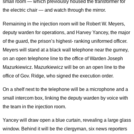
small room — which previously housed the transformer for
the electric chair — and watch through the mirror.
Remaining in the injection room will be Robert W. Meyers,
deputy warden for operations, and Harvey Yancey, the major
of the guard, the prison’s highest- ranking uniformed officer.
Meyers will stand at a black wall telephone near the gurney,
on an open telephone line to the office of Warden Joseph
Mazurkiewicz. Mazurkiewicz will be on an open line to the
office of Gov. Ridge, who signed the execution order.
On a shelf next to the telephone will be a microphone and a
small intercom box, linking the deputy warden by voice with
the team in the injection room.
Yancey will draw open a blue curtain, revealing a large glass
window. Behind it will be the clergyman, six news reporters