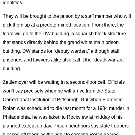
identities.
They will be brought to the prison by a staff member who will
pick them up at a predetermined location. From there, the
team will go to the DW building, a squarish block structure
that stands directly behind the grand white main prison
building. DW stands for “deputy warden,” although staff,
prisoners and lawyers alike also call it the “death warrant”
building.
Zettlemoyer will be waiting in a second-floor cell. Officials
won’t say precisely when he will arrive from the State
Correctional Institution at Pittsburgh. But when Florencio
Rolan was scheduled to die last month for a 1984 murder in
Philadelphia, he was taken to Rockview at midday of his
planned execution day. Prison neighbors say state troopers
blocked off roads as the vehicle carrying Rolan neared.