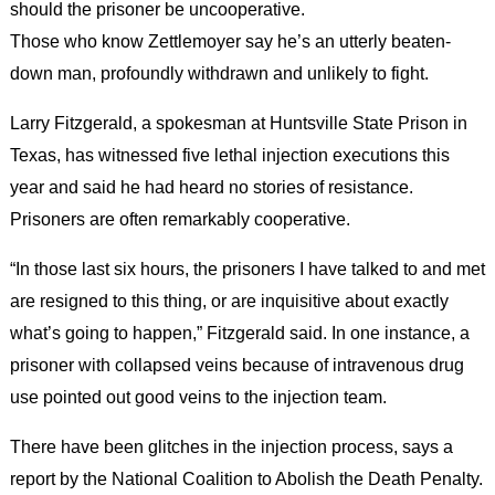
should the prisoner be uncooperative.
Those who know Zettlemoyer say he’s an utterly beaten-
down man, profoundly withdrawn and unlikely to fight.
Larry Fitzgerald, a spokesman at Huntsville State Prison in
Texas, has witnessed five lethal injection executions this
year and said he had heard no stories of resistance.
Prisoners are often remarkably cooperative.
“In those last six hours, the prisoners I have talked to and met
are resigned to this thing, or are inquisitive about exactly
what’s going to happen,” Fitzgerald said. In one instance, a
prisoner with collapsed veins because of intravenous drug
use pointed out good veins to the injection team.
There have been glitches in the injection process, says a
report by the National Coalition to Abolish the Death Penalty.