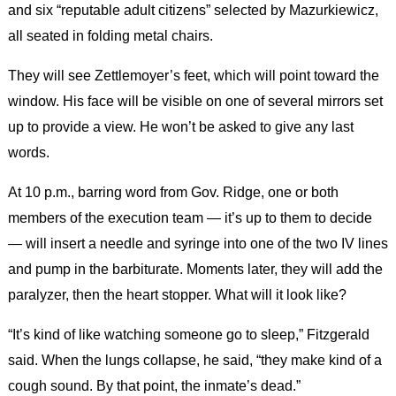
and six “reputable adult citizens” selected by Mazurkiewicz,
all seated in folding metal chairs.
They will see Zettlemoyer’s feet, which will point toward the
window. His face will be visible on one of several mirrors set
up to provide a view. He won’t be asked to give any last
words.
At 10 p.m., barring word from Gov. Ridge, one or both
members of the execution team — it’s up to them to decide
— will insert a needle and syringe into one of the two IV lines
and pump in the barbiturate. Moments later, they will add the
paralyzer, then the heart stopper. What will it look like?
“It’s kind of like watching someone go to sleep,” Fitzgerald
said. When the lungs collapse, he said, “they make kind of a
cough sound. By that point, the inmate’s dead.”