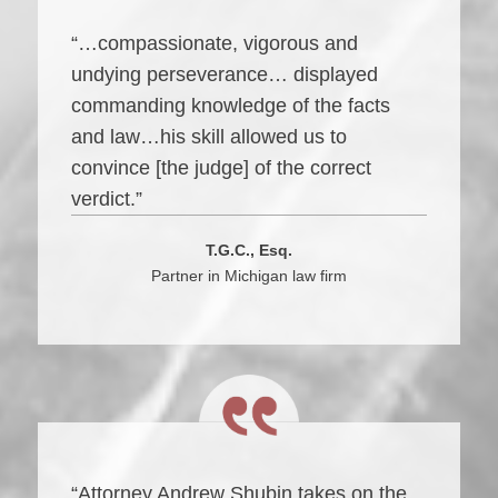
“…compassionate, vigorous and
undying perseverance… displayed
commanding knowledge of the facts
and law…his skill allowed us to
convince [the judge] of the correct
verdict.”
T.G.C., Esq.
Partner in Michigan law firm
“Attorney Andrew Shubin takes on the