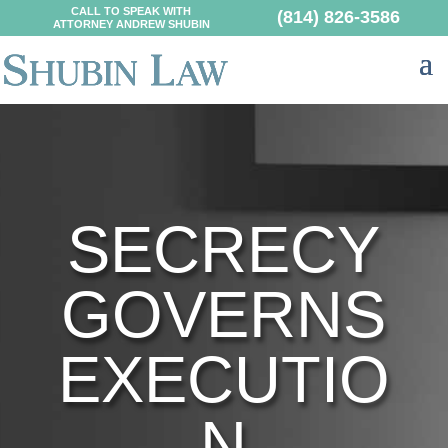
CALL TO SPEAK WITH
(814) 826-3586
ATTORNEY ANDREW SHUBIN
SECRECY
GOVERNS
EXECUTIO
N