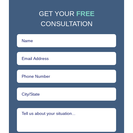
GET YOUR
FREE
CONSULTATION