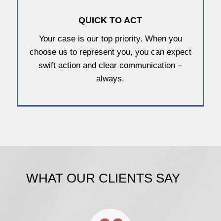
QUICK TO ACT
Your case is our top priority. When you
choose us to represent you, you can expect
swift action and clear communication –
always.
WHAT OUR CLIENTS SAY