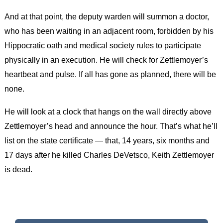
And at that point, the deputy warden will summon a doctor,
who has been waiting in an adjacent room, forbidden by his
Hippocratic oath and medical society rules to participate
physically in an execution. He will check for Zettlemoyer’s
heartbeat and pulse. If all has gone as planned, there will be
none.
He will look at a clock that hangs on the wall directly above
Zettlemoyer’s head and announce the hour. That’s what he’ll
list on the state certificate — that, 14 years, six months and
17 days after he killed Charles DeVetsco, Keith Zettlemoyer
is dead.