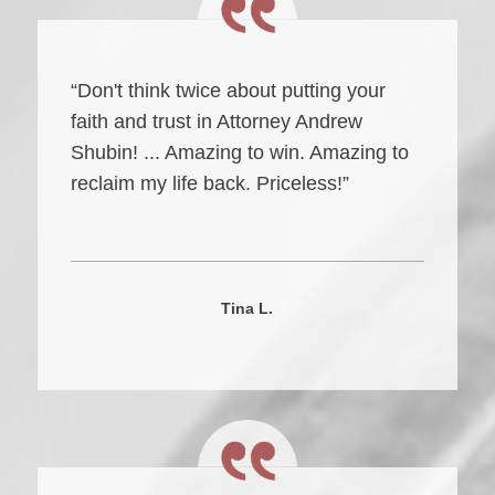
“Don't think twice about putting your
faith and trust in Attorney Andrew
Shubin! ... Amazing to win. Amazing to
reclaim my life back. Priceless!”
Tina L.