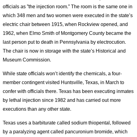
officials as ”the injection room.” The room is the same one in
which 348 men and two women were executed in the state’s
electric chair between 1915, when Rockview opened, and
1962, when Elmo Smith of Montgomery County became the
last person put to death in Pennsylvania by electrocution.
The chair is now in storage with the state’s Historical and
Museum Commission.
While state officials won’t identify the chemicals, a four-
member contingent visited Huntsville, Texas, in March to
confer with officials there. Texas has been executing inmates
by lethal injection since 1982 and has carried out more
executions than any other state.
Texas uses a barbiturate called sodium thiopental, followed
by a paralyzing agent called pancuronium bromide, which