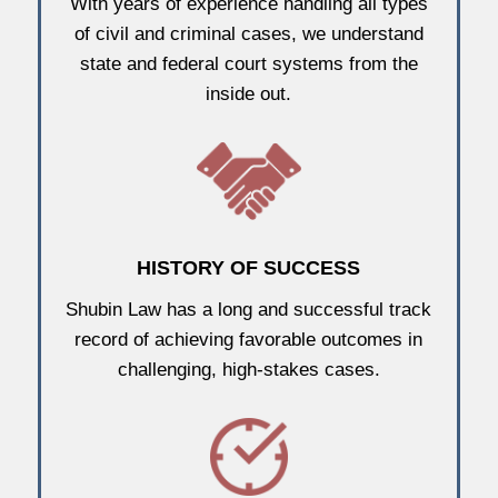
With years of experience handling all types
of civil and criminal cases, we understand
state and federal court systems from the
inside out.
HISTORY OF SUCCESS
Shubin Law has a long and successful track
record of achieving favorable outcomes in
challenging, high-stakes cases.