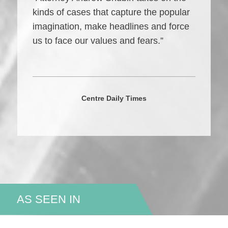
kinds of cases that capture the popular
imagination, make headlines and force
us to face our values and fears.”
Centre Daily Times
AS SEEN IN