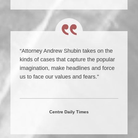
“Attorney Andrew Shubin takes on the
kinds of cases that capture the popular
imagination, make headlines and force
us to face our values and fears.”
Centre Daily Times