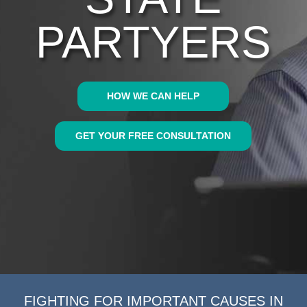
PARTYERS
HOW WE CAN HELP
GET YOUR FREE CONSULTATION
FIGHTING FOR IMPORTANT CAUSES IN