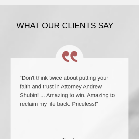
WHAT OUR CLIENTS SAY
“Don't think twice about putting your
faith and trust in Attorney Andrew
Shubin! ... Amazing to win. Amazing to
reclaim my life back. Priceless!”