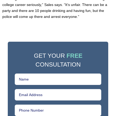
college career seriously,” Sales says. “It’s unfair. There can be a
party and there are 10 people drinking and having fun, but the
police will come up there and arrest everyone.”
GET YOUR
FREE
CONSULTATION