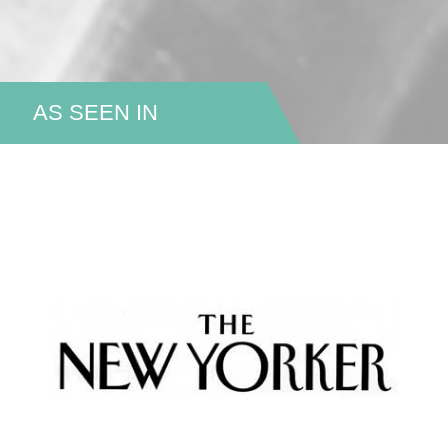
AS SEEN IN