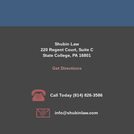
Shubin Law
220 Regent Court, Suite C
State College, PA 16801
Get Directions
Call Today (814) 826-3586
info@shubinlaw.com