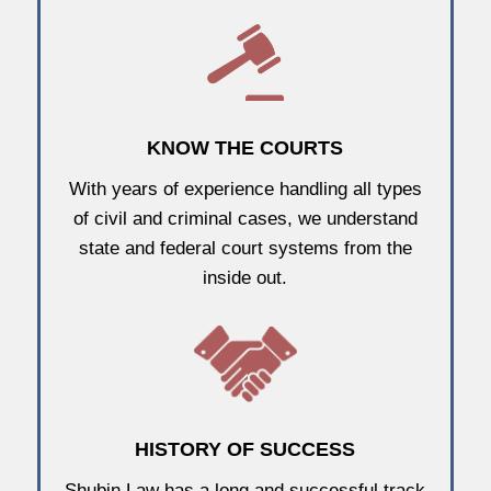
KNOW THE COURTS
With years of experience handling all types
of civil and criminal cases, we understand
state and federal court systems from the
inside out.
HISTORY OF SUCCESS
Shubin Law has a long and successful track