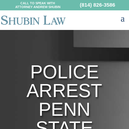
CALL TO SPEAK WITH
(814) 826-3586
ATTORNEY ANDREW SHUBIN
POLICE
ARREST
PENN
STATE