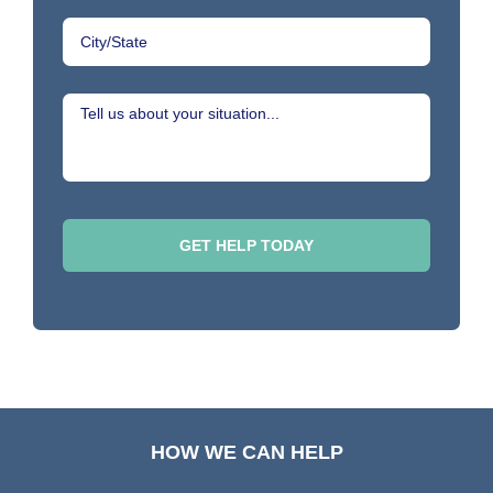
HOW WE CAN HELP