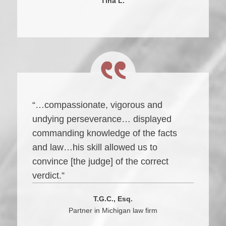
Tina L.
“…compassionate, vigorous and
undying perseverance… displayed
commanding knowledge of the facts
and law…his skill allowed us to
convince [the judge] of the correct
verdict.”
T.G.C., Esq.
Partner in Michigan law firm