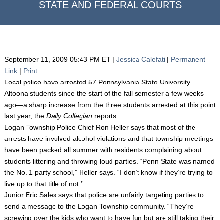
STATE AND FEDERAL COURTS
September 11, 2009 05:43 PM ET |
Jessica Calefati
|
Permanent
Link
|
Print
Local police have arrested 57 Pennsylvania State University-
Altoona students since the start of the fall semester a few weeks
ago—a sharp increase from the three students arrested at this point
last year, the
Daily Collegian
reports.
Logan Township Police Chief Ron Heller says that most of the
arrests have involved alcohol violations and that township meetings
have been packed all summer with residents complaining about
students littering and throwing loud parties. “Penn State was named
the No. 1 party school,” Heller says. “I don’t know if they’re trying to
live up to that title of not.”
Junior Eric Sales says that police are unfairly targeting parties to
send a message to the Logan Township community. “They’re
screwing over the kids who want to have fun but are still taking their