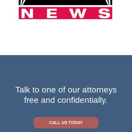
Talk to one of our attorneys
free and confidentially.
CALL US TODAY