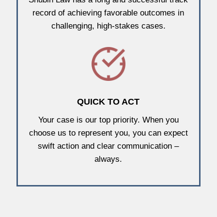
record of achieving favorable outcomes in
challenging, high-stakes cases.
QUICK TO ACT
Your case is our top priority. When you
choose us to represent you, you can expect
swift action and clear communication –
always.