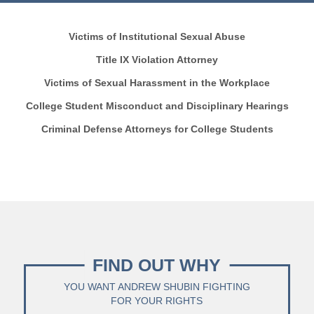
Victims of Institutional Sexual Abuse
Title IX Violation Attorney
Victims of Sexual Harassment in the Workplace
College Student Misconduct and Disciplinary Hearings
Criminal Defense Attorneys for College Students
FIND OUT WHY
YOU WANT ANDREW SHUBIN FIGHTING
FOR YOUR RIGHTS