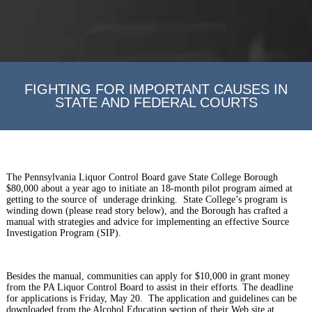
FIGHTING FOR IMPORTANT CAUSES IN
STATE AND FEDERAL COURTS
The Pennsylvania Liquor Control Board gave State College Borough
$80,000 about a year ago to initiate an 18-month pilot program aimed at
getting to the source of underage drinking. State College’s program is
winding down (please read story below), and the Borough has crafted a
manual with strategies and advice for implementing an effective Source
Investigation Program (SIP).
Besides the manual, communities can apply for $10,000 in grant money
from the PA Liquor Control Board to assist in their efforts. The deadline
for applications is Friday, May 20. The application and guidelines can be
downloaded from the Alcohol Education section of their Web site at