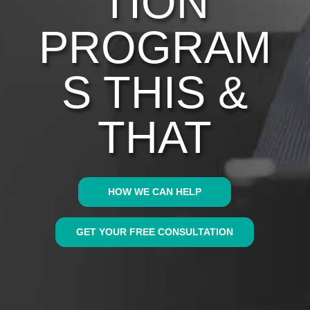
TION
PROGRAM
S THIS &
THAT
HOW WE CAN HELP
GET YOUR FREE CONSULTATION