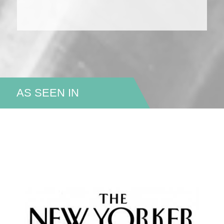
AS SEEN IN