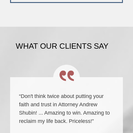
WHAT OUR CLIENTS SAY
“Don't think twice about putting your
faith and trust in Attorney Andrew
Shubin! ... Amazing to win. Amazing to
reclaim my life back. Priceless!”