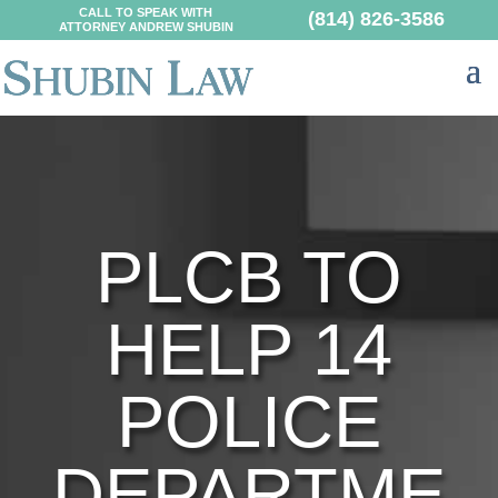
CALL TO SPEAK WITH
(814) 826-3586
ATTORNEY ANDREW SHUBIN
PLCB TO
HELP 14
POLICE
DEPARTME