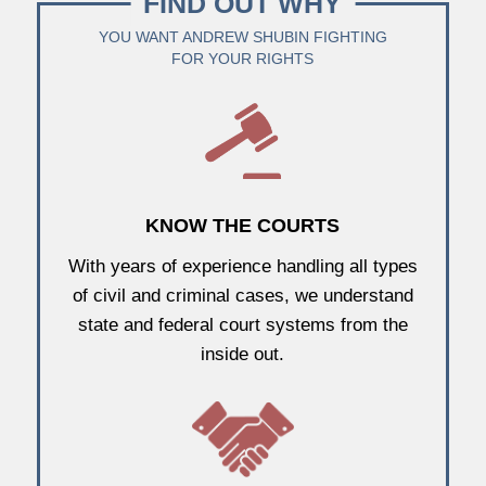
FIND OUT WHY
YOU WANT ANDREW SHUBIN FIGHTING
FOR YOUR RIGHTS
KNOW THE COURTS
With years of experience handling all types
of civil and criminal cases, we understand
state and federal court systems from the
inside out.