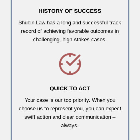
HISTORY OF SUCCESS
Shubin Law has a long and successful track
record of achieving favorable outcomes in
challenging, high-stakes cases.
QUICK TO ACT
Your case is our top priority. When you
choose us to represent you, you can expect
swift action and clear communication –
always.