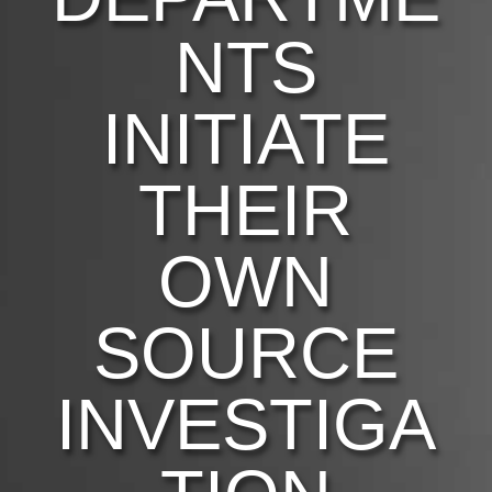
NTS
INITIATE
THEIR
OWN
SOURCE
INVESTIGA