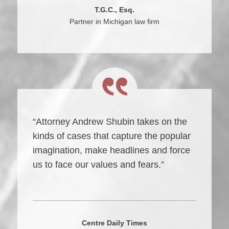
T.G.C., Esq.
Partner in Michigan law firm
“Attorney Andrew Shubin takes on the
kinds of cases that capture the popular
imagination, make headlines and force
us to face our values and fears.”
Centre Daily Times