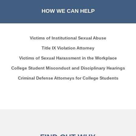
HOW WE CAN HELP
Victims of Institutional Sexual Abuse
Title IX Violation Attorney
Victims of Sexual Harassment in the Workplace
College Student Misconduct and Disciplinary Hearings
Criminal Defense Attorneys for College Students