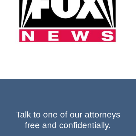
Talk to one of our attorneys
free and confidentially.