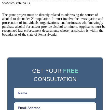
www.lcb.state.pa.us.
The grant project must be directly related to addressing the source of
alcohol to the under-21 population. It must involve the investigation and
prosecution of individuals, organizations, and businesses who knowingly
purchase alcohol for and/or provide alcohol to minors. Applicants must be
recognized law enforcement departments whose jurisdiction is within the
boundaries of the state of Pennsylvania.
GET YOUR
FREE
CONSULTATION