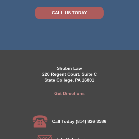
CALL US TODAY
Shubin Law
220 Regent Court, Suite C
State College, PA 16801
Get Directions
Call Today (814) 826-3586