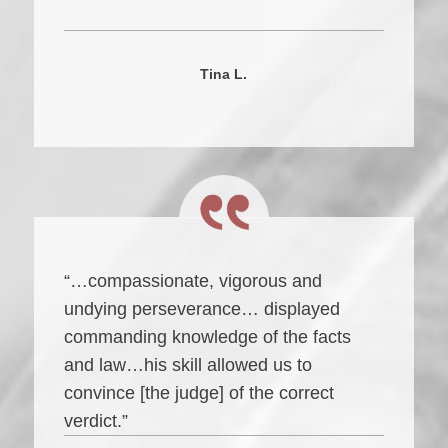
Tina L.
“…compassionate, vigorous and
undying perseverance… displayed
commanding knowledge of the facts
and law…his skill allowed us to
convince [the judge] of the correct
verdict.”