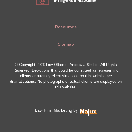
info@shubinlaw.com
Resources
Sitemap
© Copyright 2026 Law Office of Andrew J Shubin. All Rights
Reserved. Depictions that could be construed as representing
clients or attorney-client situations on this website are
dramatizations. No photographs of actual clients are displayed on
this website.
Law Firm Marketing by