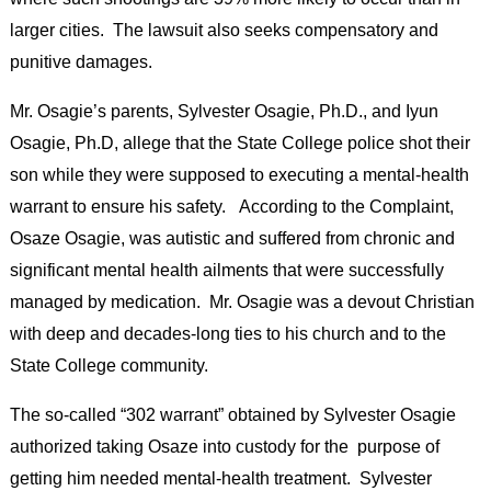
larger cities. The lawsuit also seeks compensatory and
punitive damages.
Mr. Osagie’s parents, Sylvester Osagie, Ph.D., and Iyun
Osagie, Ph.D, allege that the State College police shot their
son while they were supposed to executing a mental-health
warrant to ensure his safety. According to the Complaint,
Osaze Osagie, was autistic and suffered from chronic and
significant mental health ailments that were successfully
managed by medication. Mr. Osagie was a devout Christian
with deep and decades-long ties to his church and to the
State College community.
The so-called “302 warrant” obtained by Sylvester Osagie
authorized taking Osaze into custody for the purpose of
getting him needed mental-health treatment. Sylvester