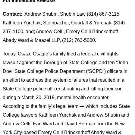
For Immediate Release
Contact:
Andrew Shubin, Shubin Law (814) 867-3115;
Kathleen Yurchak, Steinbacher, Goodall & Yurchak (814)
237-4100, and; Andrew Celli, Emery Celli Brinckerhoff
Abady Ward & Maazel LLP, (212) 763-5000.
Today, Osaze Osagie’s family filed a federal civil rights
lawsuit against the Borough of State College and ten “John
Doe” State College Police Department (“SCPD”) officers in
an effort to address the systemic failures that resulted in a
State College police officer shooting and killing their son
during a March 20, 2019, mental health encounter.
According to the family’s legal team — which includes State
College lawyers Kathleen Yurchak and Andrew Shubin and
Andrew Celli, Earl Ward and David Berman from the New
York City-based Emery Celli Brinckerhoff Abady Ward &