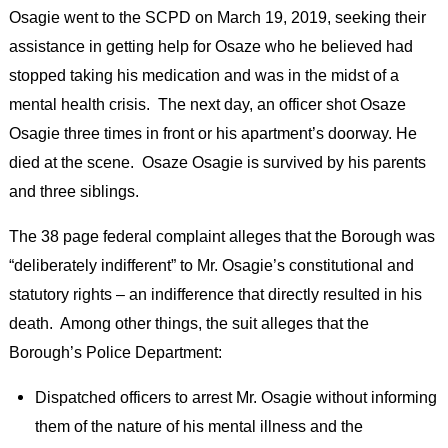
Osagie went to the SCPD on March 19, 2019, seeking their
assistance in getting help for Osaze who he believed had
stopped taking his medication and was in the midst of a
mental health crisis. The next day, an officer shot Osaze
Osagie three times in front or his apartment’s doorway. He
died at the scene. Osaze Osagie is survived by his parents
and three siblings.
The 38 page federal complaint alleges that the Borough was
“deliberately indifferent” to Mr. Osagie’s constitutional and
statutory rights – an indifference that directly resulted in his
death. Among other things, the suit alleges that the
Borough’s Police Department:
Dispatched officers to arrest Mr. Osagie without informing
them of the nature of his mental illness and the