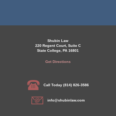
Shubin Law
220 Regent Court, Suite C
State College, PA 16801
Get Directions
Call Today (814) 826-3586
info@shubinlaw.com