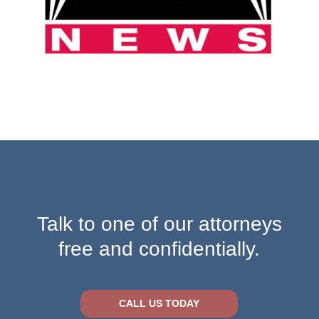
Talk to one of our attorneys
free and confidentially.
CALL US TODAY