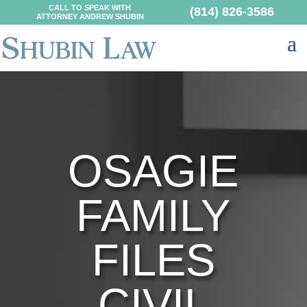
CALL TO SPEAK WITH
(814) 826-3586
ATTORNEY ANDREW SHUBIN
OSAGIE
FAMILY
FILES
CIVIL