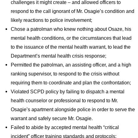
challenges it might create – and allowed officers to
respond to the call ignorant of Mr. Osagie’s condition and
likely reactions to police involvement;
Chose a patrolman who knew nothing about Osaze, his
mental health conditions, or the circumstances that lead
to the issuance of the mental health warrant, to lead the
Department’s mental health crisis response;
Permitted the patrolman, an assisting officer, and a high
ranking supervisor, to respond to the crisis without
requiring them to coordinate and plan the confrontation;
Violated SCPD policy by failing to dispatch a mental
health counselor or professional to respond to Mr.
Osagie’s apartment alongside police in order to serve the
warrant and safely secure Mr. Osagie.
Failed to abide by accepted mental health “critical
incident” officer training standards and protocols;