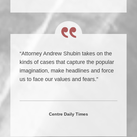
“Attorney Andrew Shubin takes on the
kinds of cases that capture the popular
imagination, make headlines and force
us to face our values and fears.”
Centre Daily Times