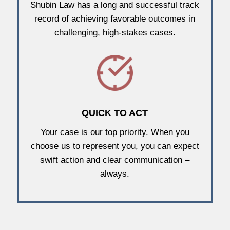
Shubin Law has a long and successful track
record of achieving favorable outcomes in
challenging, high-stakes cases.
QUICK TO ACT
Your case is our top priority. When you
choose us to represent you, you can expect
swift action and clear communication –
always.