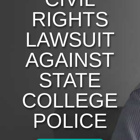
RIGHTS
LAWSUIT
AGAINST
STATE
COLLEGE
POLICE