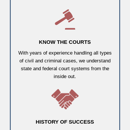
KNOW THE COURTS
With years of experience handling all types
of civil and criminal cases, we understand
state and federal court systems from the
inside out.
HISTORY OF SUCCESS