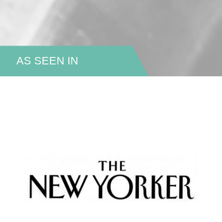
AS SEEN IN