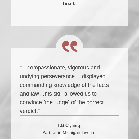
Tina L.
“…compassionate, vigorous and
undying perseverance… displayed
commanding knowledge of the facts
and law…his skill allowed us to
convince [the judge] of the correct
verdict.”
T.G.C., Esq.
Partner in Michigan law firm