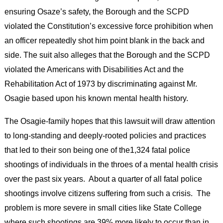
ensuring Osaze’s safety, the Borough and the SCPD
violated the Constitution’s excessive force prohibition when
an officer repeatedly shot him point blank in the back and
side. The suit also alleges that the Borough and the SCPD
violated the Americans with Disabilities Act and the
Rehabilitation Act of 1973 by discriminating against Mr.
Osagie based upon his known mental health history.
The Osagie-family hopes that this lawsuit will draw attention
to long-standing and deeply-rooted policies and practices
that led to their son being one of the1,324 fatal police
shootings of individuals in the throes of a mental health crisis
over the past six years. About a quarter of all fatal police
shootings involve citizens suffering from such a crisis. The
problem is more severe in small cities like State College
where such shootings are 39% more likely to occur than in