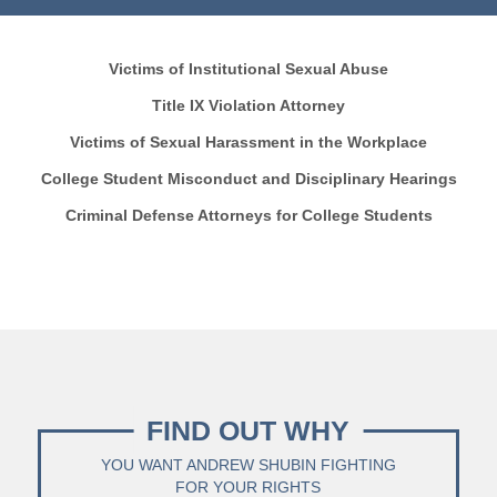
Victims of Institutional Sexual Abuse
Title IX Violation Attorney
Victims of Sexual Harassment in the Workplace
College Student Misconduct and Disciplinary Hearings
Criminal Defense Attorneys for College Students
FIND OUT WHY
YOU WANT ANDREW SHUBIN FIGHTING
FOR YOUR RIGHTS