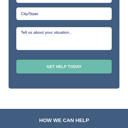
HOW WE CAN HELP