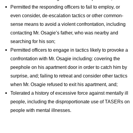
Permitted the responding officers to fail to employ, or
even consider, de-escalation tactics or other common-
sense means to avoid a violent confrontation, including
contacting Mr. Osagie’s father, who was nearby and
searching for his son;
Permitted officers to engage in tactics likely to provoke a
confrontation with Mr. Osagie including: covering the
peephole on his apartment door in order to catch him by
surprise, and; failing to retreat and consider other tactics
when Mr. Osagie refused to exit his apartment, and;
Tolerated a history of excessive force against mentally ill
people, including the disproportionate use of TASERs on
people with mental illnesses.