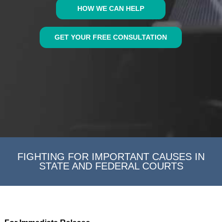
HOW WE CAN HELP
GET YOUR FREE CONSULTATION
FIGHTING FOR IMPORTANT CAUSES IN
STATE AND FEDERAL COURTS