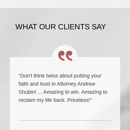
WHAT OUR CLIENTS SAY
“Don't think twice about putting your
faith and trust in Attorney Andrew
Shubin! ... Amazing to win. Amazing to
reclaim my life back. Priceless!”