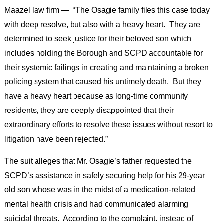
Maazel law firm — “The Osagie family files this case today
with deep resolve, but also with a heavy heart. They are
determined to seek justice for their beloved son which
includes holding the Borough and SCPD accountable for
their systemic failings in creating and maintaining a broken
policing system that caused his untimely death. But they
have a heavy heart because as long-time community
residents, they are deeply disappointed that their
extraordinary efforts to resolve these issues without resort to
litigation have been rejected.”
The suit alleges that Mr. Osagie’s father requested the
SCPD’s assistance in safely securing help for his 29-year
old son whose was in the midst of a medication-related
mental health crisis and had communicated alarming
suicidal threats. According to the complaint, instead of