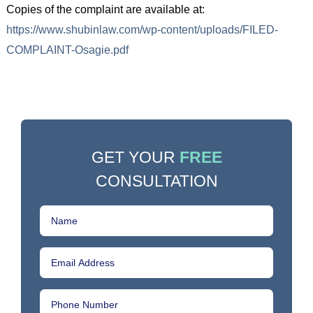
Copies of the complaint are available at:
https://www.shubinlaw.com/wp-content/uploads/FILED-
COMPLAINT-Osagie.pdf
GET YOUR
FREE
CONSULTATION