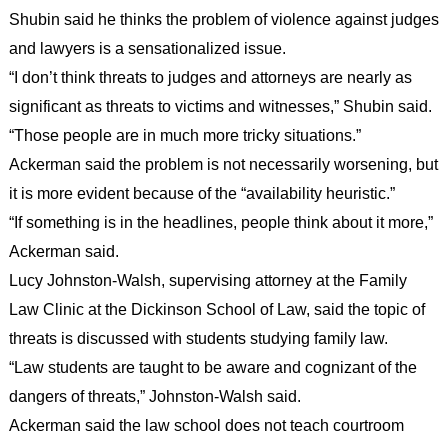
Shubin said he thinks the problem of violence against judges
and lawyers is a sensationalized issue.
“I don’t think threats to judges and attorneys are nearly as
significant as threats to victims and witnesses,” Shubin said.
“Those people are in much more tricky situations.”
Ackerman said the problem is not necessarily worsening, but
it is more evident because of the “availability heuristic.”
“If something is in the headlines, people think about it more,”
Ackerman said.
Lucy Johnston-Walsh, supervising attorney at the Family
Law Clinic at the Dickinson School of Law, said the topic of
threats is discussed with students studying family law.
“Law students are taught to be aware and cognizant of the
dangers of threats,” Johnston-Walsh said.
Ackerman said the law school does not teach courtroom