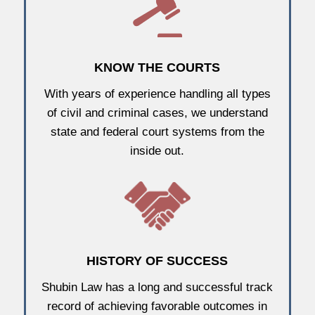
KNOW THE COURTS
With years of experience handling all types
of civil and criminal cases, we understand
state and federal court systems from the
inside out.
HISTORY OF SUCCESS
Shubin Law has a long and successful track
record of achieving favorable outcomes in