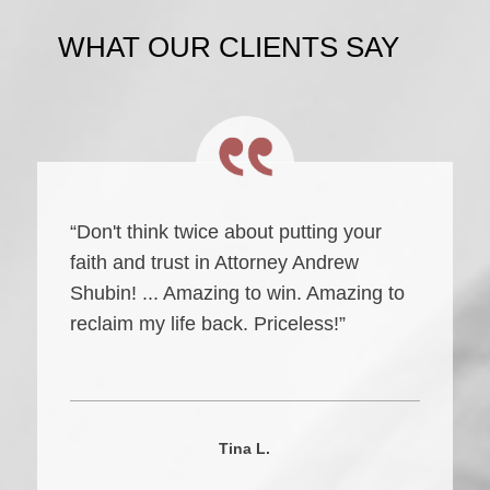
WHAT OUR CLIENTS SAY
“Don't think twice about putting your
faith and trust in Attorney Andrew
Shubin! ... Amazing to win. Amazing to
reclaim my life back. Priceless!”
Tina L.