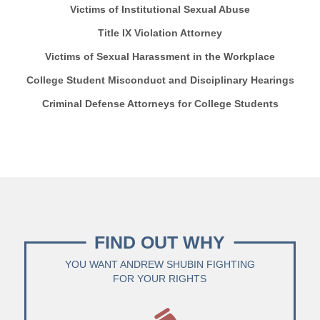
Victims of Institutional Sexual Abuse
Title IX Violation Attorney
Victims of Sexual Harassment in the Workplace
College Student Misconduct and Disciplinary Hearings
Criminal Defense Attorneys for College Students
FIND OUT WHY
YOU WANT ANDREW SHUBIN FIGHTING
FOR YOUR RIGHTS