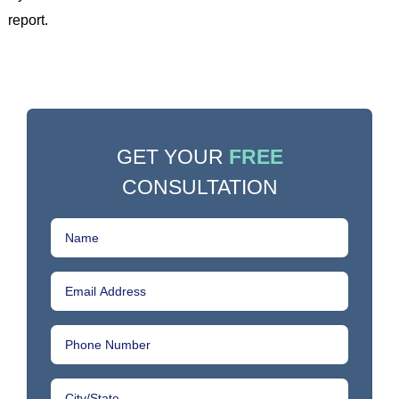
report.
GET YOUR
FREE
CONSULTATION