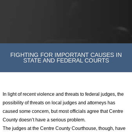
FIGHTING FOR IMPORTANT CAUSES IN
STATE AND FEDERAL COURTS
In light of recent violence and threats to federal judges, the
possibility of threats on local judges and attorneys has
caused some concern, but most officials agree that Centre
County doesn’t have a serious problem.
The judges at the Centre County Courthouse, though, have