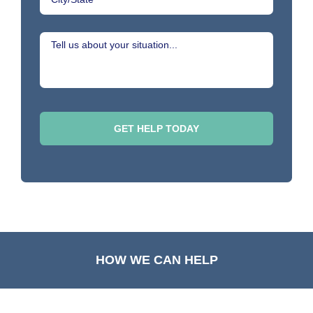
HOW WE CAN HELP