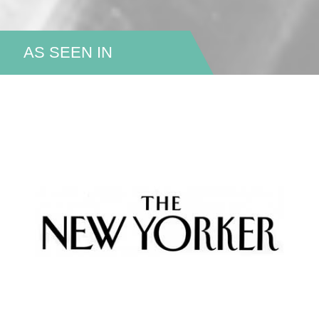
AS SEEN IN