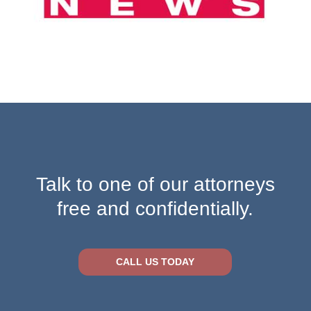
Talk to one of our attorneys
free and confidentially.
CALL US TODAY