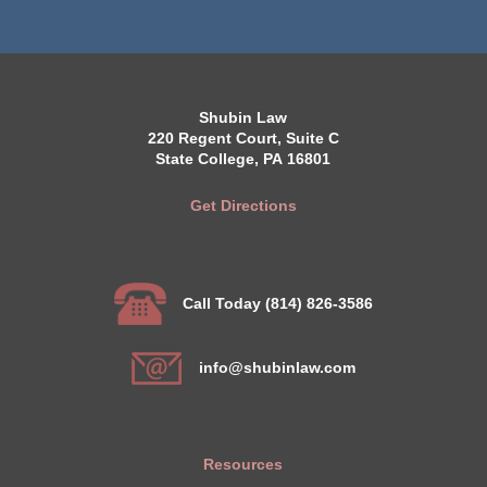
Shubin Law
220 Regent Court, Suite C
State College, PA 16801
Get Directions
Call Today (814) 826-3586
info@shubinlaw.com
Resources