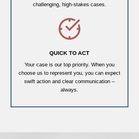
challenging, high-stakes cases.
QUICK TO ACT
Your case is our top priority. When you
choose us to represent you, you can expect
swift action and clear communication –
always.