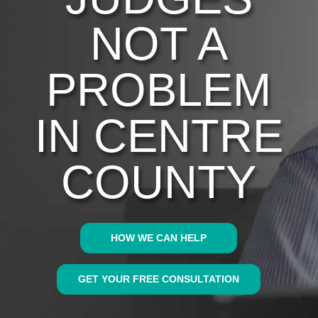
NOT A
PROBLEM
IN CENTRE
COUNTY
HOW WE CAN HELP
GET YOUR FREE CONSULTATION