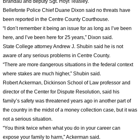
Brandau and deputy Sgt. Hoyt Teasley.
Bellefonte Police Chief Duane Dixon said no threats have
been reported in the Centre County Courthouse.
“I don’t remember it being an issue for as long as I’ve been
here, and I’ve been here for 25 years,” Dixon said.
State College attorney Andrew J. Shubin said he is not
aware of any serious problems in Centre County.
“There are more dangerous situations in the federal context
where stakes are much higher,” Shubin said.
Robert Ackerman, Dickinson School of Law professor and
director of the Center for Dispute Resolution, said his
family’s safety was threatened years ago in another part of
the country in the midst of a money collection case, but it was
not a serious situation.
“You think twice when what you do in your career can
expose your family to harm,” Ackerman said.