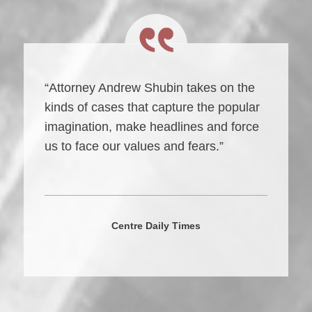
“Attorney Andrew Shubin takes on the
kinds of cases that capture the popular
imagination, make headlines and force
us to face our values and fears.”
Centre Daily Times