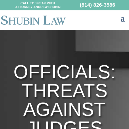
CALL TO SPEAK WITH
(814) 826-3586
ATTORNEY ANDREW SHUBIN
OFFICIALS:
THREATS
AGAINST
JUDGES