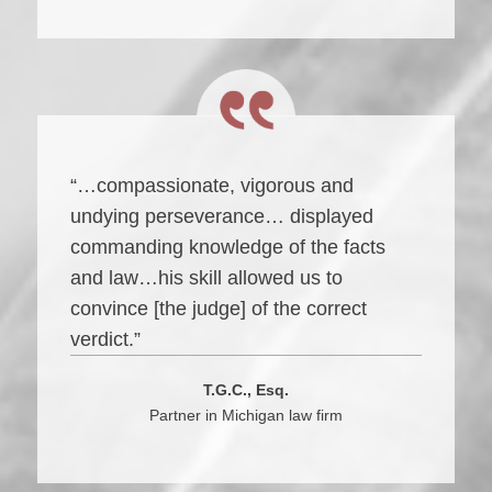
“…compassionate, vigorous and
undying perseverance… displayed
commanding knowledge of the facts
and law…his skill allowed us to
convince [the judge] of the correct
verdict.”
T.G.C., Esq.
Partner in Michigan law firm