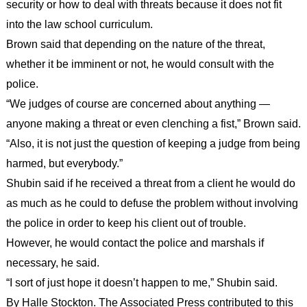
security or how to deal with threats because it does not fit
into the law school curriculum.
Brown said that depending on the nature of the threat,
whether it be imminent or not, he would consult with the
police.
“We judges of course are concerned about anything —
anyone making a threat or even clenching a fist,” Brown said.
“Also, it is not just the question of keeping a judge from being
harmed, but everybody.”
Shubin said if he received a threat from a client he would do
as much as he could to defuse the problem without involving
the police in order to keep his client out of trouble.
However, he would contact the police and marshals if
necessary, he said.
“I sort of just hope it doesn’t happen to me,” Shubin said.
By Halle Stockton. The Associated Press contributed to this