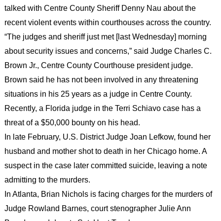
talked with Centre County Sheriff Denny Nau about the
recent violent events within courthouses across the country.
“The judges and sheriff just met [last Wednesday] morning
about security issues and concerns,” said Judge Charles C.
Brown Jr., Centre County Courthouse president judge.
Brown said he has not been involved in any threatening
situations in his 25 years as a judge in Centre County.
Recently, a Florida judge in the Terri Schiavo case has a
threat of a $50,000 bounty on his head.
In late February, U.S. District Judge Joan Lefkow, found her
husband and mother shot to death in her Chicago home. A
suspect in the case later committed suicide, leaving a note
admitting to the murders.
In Atlanta, Brian Nichols is facing charges for the murders of
Judge Rowland Barnes, court stenographer Julie Ann