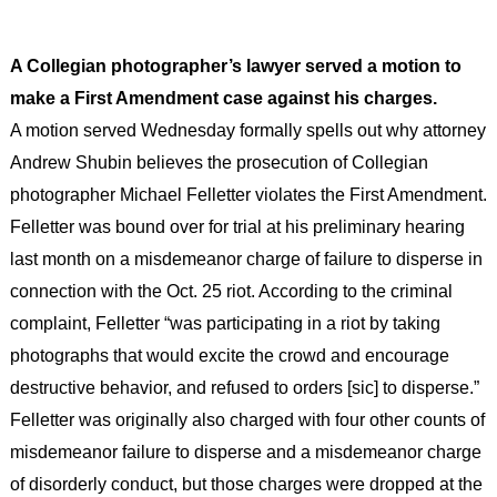
A Collegian photographer’s lawyer served a motion to
make a First Amendment case against his charges.
A motion served Wednesday formally spells out why attorney
Andrew Shubin believes the prosecution of Collegian
photographer Michael Felletter violates the First Amendment.
Felletter was bound over for trial at his preliminary hearing
last month on a misdemeanor charge of failure to disperse in
connection with the Oct. 25 riot. According to the criminal
complaint, Felletter “was participating in a riot by taking
photographs that would excite the crowd and encourage
destructive behavior, and refused to orders [sic] to disperse.”
Felletter was originally also charged with four other counts of
misdemeanor failure to disperse and a misdemeanor charge
of disorderly conduct, but those charges were dropped at the