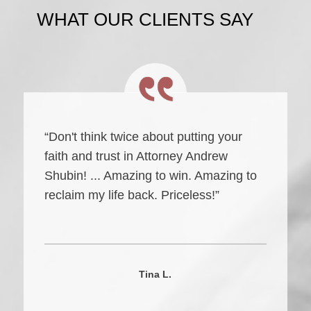
WHAT OUR CLIENTS SAY
“Don't think twice about putting your
faith and trust in Attorney Andrew
Shubin! ... Amazing to win. Amazing to
reclaim my life back. Priceless!”
Tina L.