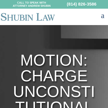
CALL TO SPEAK WITH
(814) 826-3586
ATTORNEY ANDREW SHUBIN
MOTION:
CHARGE
UNCONSTI
TUTIONAL