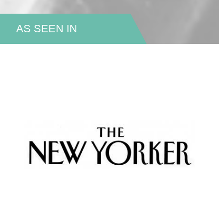
AS SEEN IN