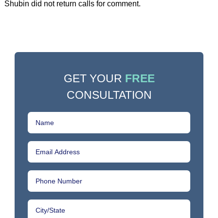
Shubin did not return calls for comment.
GET YOUR
FREE
CONSULTATION