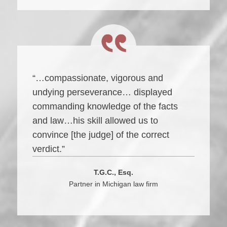
“…compassionate, vigorous and
undying perseverance… displayed
commanding knowledge of the facts
and law…his skill allowed us to
convince [the judge] of the correct
verdict.”
T.G.C., Esq.
Partner in Michigan law firm