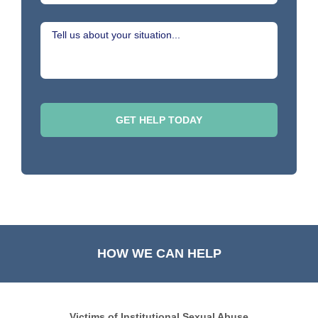
HOW WE CAN HELP
Victims of Institutional Sexual Abuse