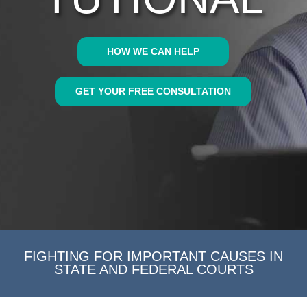
HOW WE CAN HELP
GET YOUR FREE CONSULTATION
FIGHTING FOR IMPORTANT CAUSES IN
STATE AND FEDERAL COURTS