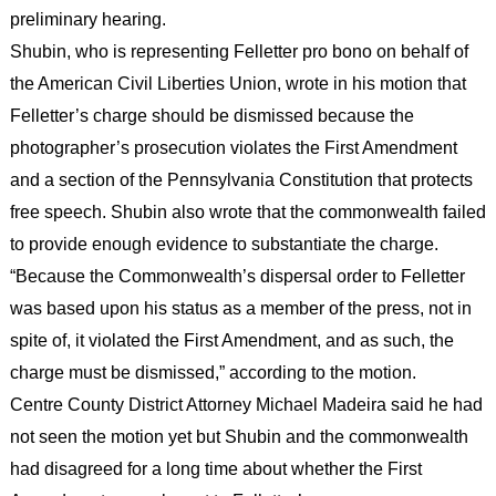
preliminary hearing.
Shubin, who is representing Felletter pro bono on behalf of
the American Civil Liberties Union, wrote in his motion that
Felletter’s charge should be dismissed because the
photographer’s prosecution violates the First Amendment
and a section of the Pennsylvania Constitution that protects
free speech. Shubin also wrote that the commonwealth failed
to provide enough evidence to substantiate the charge.
“Because the Commonwealth’s dispersal order to Felletter
was based upon his status as a member of the press, not in
spite of, it violated the First Amendment, and as such, the
charge must be dismissed,” according to the motion.
Centre County District Attorney Michael Madeira said he had
not seen the motion yet but Shubin and the commonwealth
had disagreed for a long time about whether the First