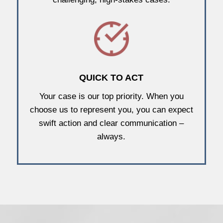
QUICK TO ACT
Your case is our top priority. When you
choose us to represent you, you can expect
swift action and clear communication –
always.