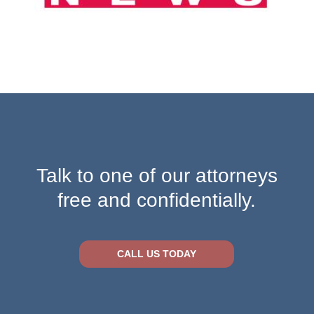
Talk to one of our attorneys
free and confidentially.
CALL US TODAY