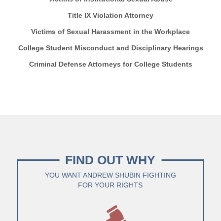
Title IX Violation Attorney
Victims of Sexual Harassment in the Workplace
College Student Misconduct and Disciplinary Hearings
Criminal Defense Attorneys for College Students
FIND OUT WHY
YOU WANT ANDREW SHUBIN FIGHTING
FOR YOUR RIGHTS