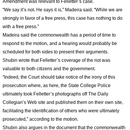
Amendment was relevant to Felletter’s case.
“We say it’s not. He says it is,” Madeira said. “While we are
strongly in favor of a free press, this case has nothing to do
with a free press.”
Madeira said the commonwealth has a period of time to
respond to the motion, and a hearing would probably be
scheduled for both sides to present their arguments.
Shubin wrote that Felletter’s coverage of the riot was
valuable to both citizens and the government.
“Indeed, the Court should take notice of the irony of this
prosecution where, as here, the State College Police
ultimately took Felletter’s photographs off The Daily
Collegian’s Web site and published them on their own site,
facilitating the identification of others who were ultimately
prosecuted,” according to the motion.
Shubin also argues in the document that the commonwealth