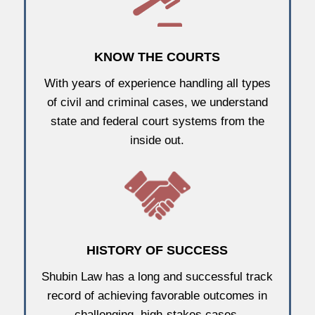
KNOW THE COURTS
With years of experience handling all types
of civil and criminal cases, we understand
state and federal court systems from the
inside out.
HISTORY OF SUCCESS
Shubin Law has a long and successful track
record of achieving favorable outcomes in
challenging, high-stakes cases.