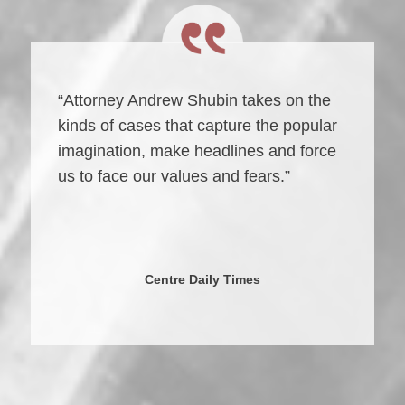
“Attorney Andrew Shubin takes on the
kinds of cases that capture the popular
imagination, make headlines and force
us to face our values and fears.”
Centre Daily Times