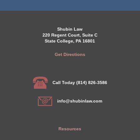
Shubin Law
220 Regent Court, Suite C
State College, PA 16801
Get Directions
Call Today (814) 826-3586
info@shubinlaw.com
Resources