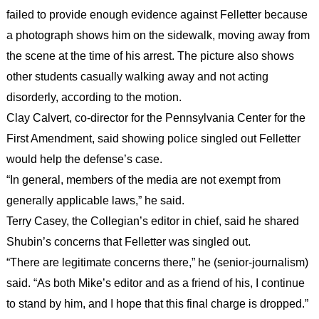
failed to provide enough evidence against Felletter because
a photograph shows him on the sidewalk, moving away from
the scene at the time of his arrest. The picture also shows
other students casually walking away and not acting
disorderly, according to the motion.
Clay Calvert, co-director for the Pennsylvania Center for the
First Amendment, said showing police singled out Felletter
would help the defense’s case.
“In general, members of the media are not exempt from
generally applicable laws,” he said.
Terry Casey, the Collegian’s editor in chief, said he shared
Shubin’s concerns that Felletter was singled out.
“There are legitimate concerns there,” he (senior-journalism)
said. “As both Mike’s editor and as a friend of his, I continue
to stand by him, and I hope that this final charge is dropped.”