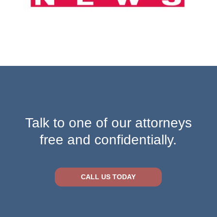
Talk to one of our attorneys
free and confidentially.
CALL US TODAY