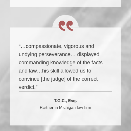
“…compassionate, vigorous and
undying perseverance… displayed
commanding knowledge of the facts
and law…his skill allowed us to
convince [the judge] of the correct
verdict.”
T.G.C., Esq.
Partner in Michigan law firm