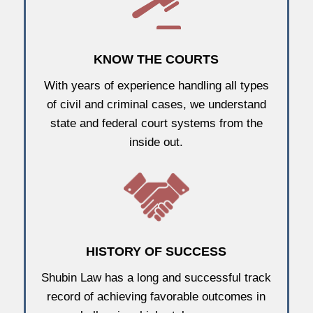
KNOW THE COURTS
With years of experience handling all types
of civil and criminal cases, we understand
state and federal court systems from the
inside out.
HISTORY OF SUCCESS
Shubin Law has a long and successful track
record of achieving favorable outcomes in