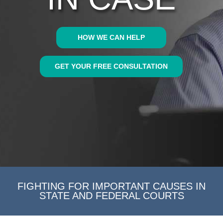
HOW WE CAN HELP
GET YOUR FREE CONSULTATION
FIGHTING FOR IMPORTANT CAUSES IN
STATE AND FEDERAL COURTS