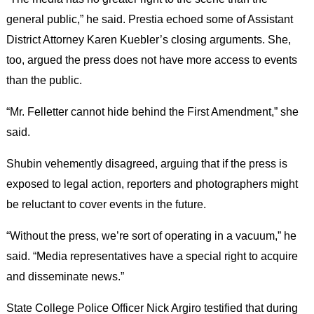
general public,” he said. Prestia echoed some of Assistant
District Attorney Karen Kuebler’s closing arguments. She,
too, argued the press does not have more access to events
than the public.
“Mr. Felletter cannot hide behind the First Amendment,” she
said.
Shubin vehemently disagreed, arguing that if the press is
exposed to legal action, reporters and photographers might
be reluctant to cover events in the future.
“Without the press, we’re sort of operating in a vacuum,” he
said. “Media representatives have a special right to acquire
and disseminate news.”
State College Police Officer Nick Argiro testified that during