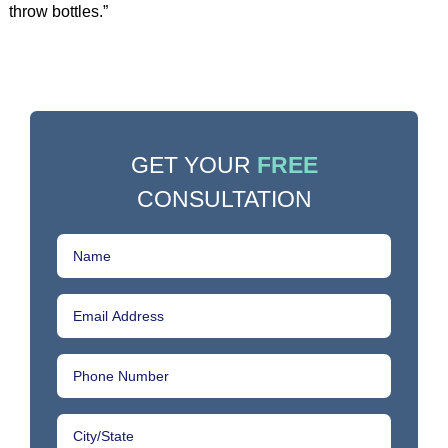
throw bottles.”
GET YOUR
FREE
CONSULTATION