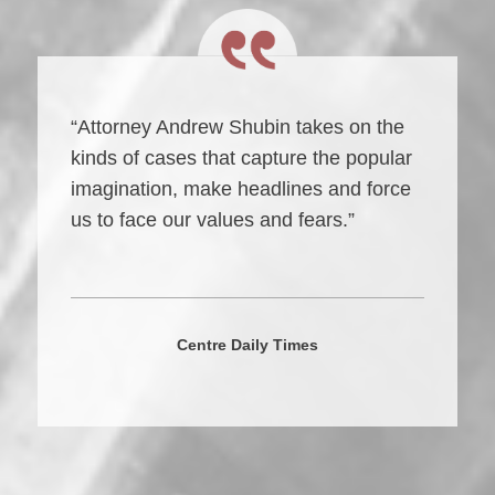
“Attorney Andrew Shubin takes on the
kinds of cases that capture the popular
imagination, make headlines and force
us to face our values and fears.”
Centre Daily Times