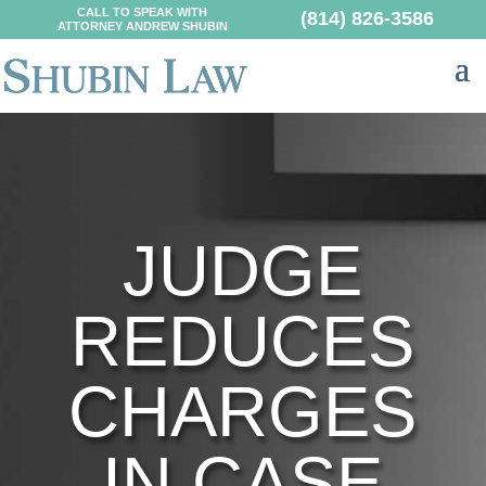
CALL TO SPEAK WITH
(814) 826-3586
ATTORNEY ANDREW SHUBIN
JUDGE
REDUCES
CHARGES
IN CASE