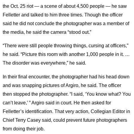
the Oct. 25 riot — a scene of about 4,500 people — he saw
Felletter and talked to him three times. Though the officer
said he did not conclude the photographer was a member of
the media, he said the camera “stood out.”
“There were still people throwing things, cursing at officers,”
he said. “Picture this room with another 1,000 people in it. …
The disorder was everywhere,” he said.
In their final encounter, the photographer had his head down
and was snapping pictures of Argiro, he said. The officer
then stopped the photographer. “I said, ‘You know what? You
can’t leave,’ ” Argiro said in court. He then asked for
Felletter’s identification. That very action, Collegian Editor in
Chief Terry Casey said, could prevent future photographers
from doing their job.