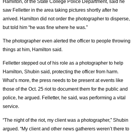
Hamilton, of the State College Police Department, said he
saw Felletter in the area taking pictures shortly after he
arrived. Hamilton did not order the photographer to disperse,
but told him “he was fine where he was.”
The photographer even alerted the officer to people throwing
things at him, Hamilton said.
Felletter stepped out of his role as a photographer to help
Hamilton, Shubin said, protecting the officer from harm.
What’s more, the press needs to be present at events like
those of the Oct. 25 riot to document them for the public and
police, he argued. Felletter, he said, was performing a vital
service.
“The night of the riot, my client was a photographer,” Shubin
argued. “My client and other news gatherers weren’t there to