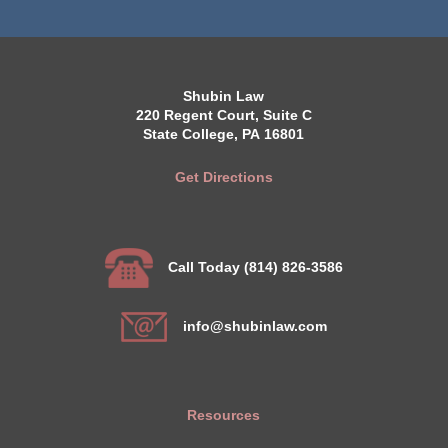
Shubin Law
220 Regent Court, Suite C
State College, PA 16801
Get Directions
Call Today (814) 826-3586
info@shubinlaw.com
Resources