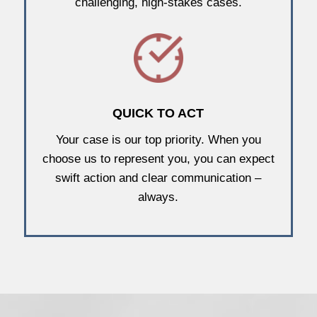
challenging, high-stakes cases.
QUICK TO ACT
Your case is our top priority. When you
choose us to represent you, you can expect
swift action and clear communication –
always.