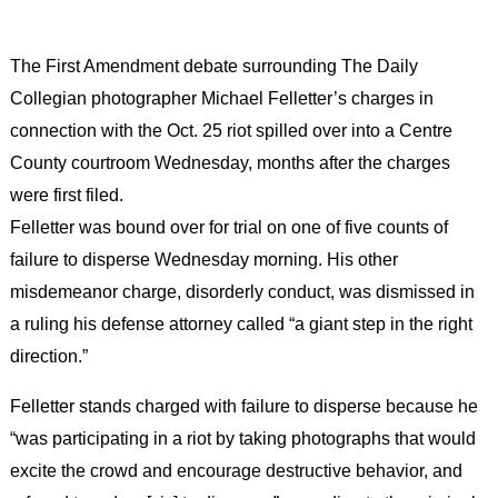
The First Amendment debate surrounding The Daily
Collegian photographer Michael Felletter’s charges in
connection with the Oct. 25 riot spilled over into a Centre
County courtroom Wednesday, months after the charges
were first filed.
Felletter was bound over for trial on one of five counts of
failure to disperse Wednesday morning. His other
misdemeanor charge, disorderly conduct, was dismissed in
a ruling his defense attorney called “a giant step in the right
direction.”
Felletter stands charged with failure to disperse because he
“was participating in a riot by taking photographs that would
excite the crowd and encourage destructive behavior, and