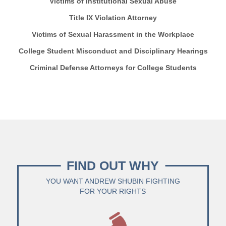
Victims of Institutional Sexual Abuse
Title IX Violation Attorney
Victims of Sexual Harassment in the Workplace
College Student Misconduct and Disciplinary Hearings
Criminal Defense Attorneys for College Students
FIND OUT WHY
YOU WANT ANDREW SHUBIN FIGHTING
FOR YOUR RIGHTS