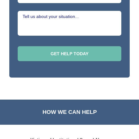
HOW WE CAN HELP