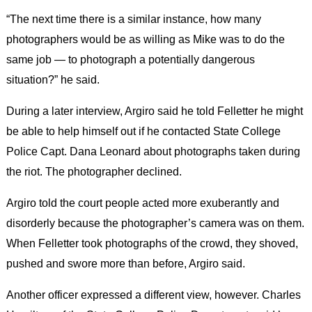
“The next time there is a similar instance, how many
photographers would be as willing as Mike was to do the
same job — to photograph a potentially dangerous
situation?” he said.
During a later interview, Argiro said he told Felletter he might
be able to help himself out if he contacted State College
Police Capt. Dana Leonard about photographs taken during
the riot. The photographer declined.
Argiro told the court people acted more exuberantly and
disorderly because the photographer’s camera was on them.
When Felletter took photographs of the crowd, they shoved,
pushed and swore more than before, Argiro said.
Another officer expressed a different view, however. Charles