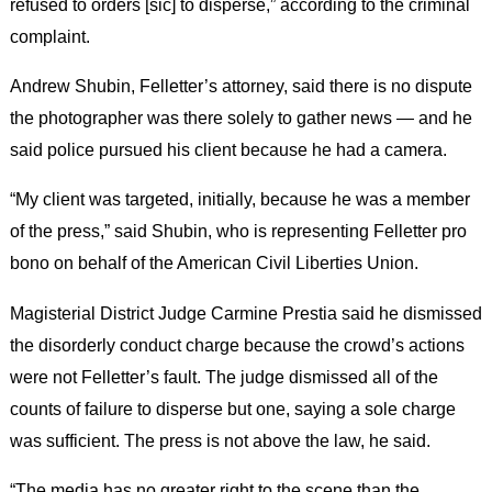
refused to orders [sic] to disperse,” according to the criminal
complaint.
Andrew Shubin, Felletter’s attorney, said there is no dispute
the photographer was there solely to gather news — and he
said police pursued his client because he had a camera.
“My client was targeted, initially, because he was a member
of the press,” said Shubin, who is representing Felletter pro
bono on behalf of the American Civil Liberties Union.
Magisterial District Judge Carmine Prestia said he dismissed
the disorderly conduct charge because the crowd’s actions
were not Felletter’s fault. The judge dismissed all of the
counts of failure to disperse but one, saying a sole charge
was sufficient. The press is not above the law, he said.
“The media has no greater right to the scene than the