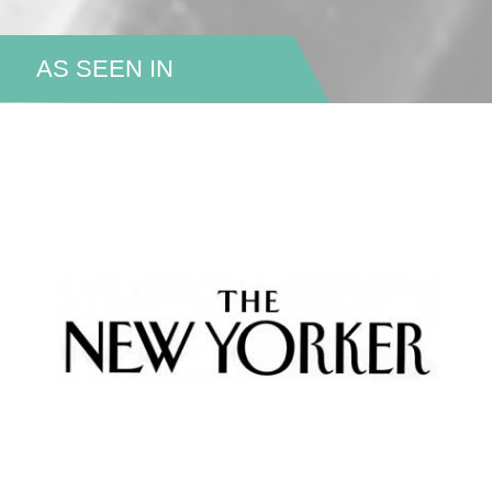
AS SEEN IN