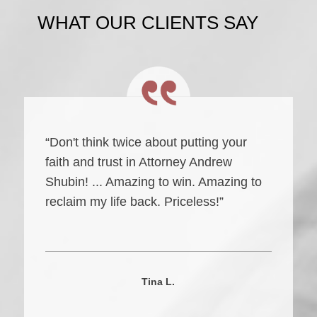
WHAT OUR CLIENTS SAY
“Don't think twice about putting your
faith and trust in Attorney Andrew
Shubin! ... Amazing to win. Amazing to
reclaim my life back. Priceless!”
Tina L.