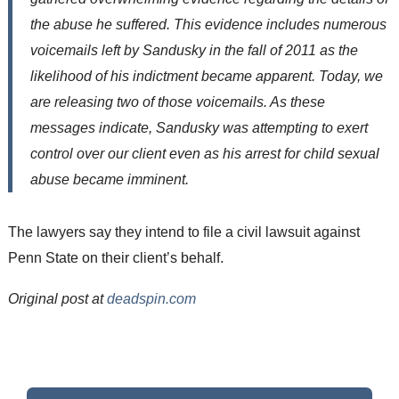
the abuse he suffered. This evidence includes numerous
voicemails left by Sandusky in the fall of 2011 as the
likelihood of his indictment became apparent. Today, we
are releasing two of those voicemails. As these
messages indicate, Sandusky was attempting to exert
control over our client even as his arrest for child sexual
abuse became imminent.
The lawyers say they intend to file a civil lawsuit against
Penn State on their client’s behalf.
Original post at
deadspin.com