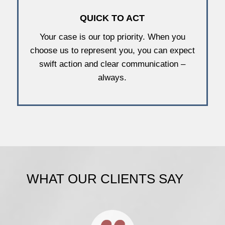
QUICK TO ACT
Your case is our top priority. When you
choose us to represent you, you can expect
swift action and clear communication –
always.
WHAT OUR CLIENTS SAY