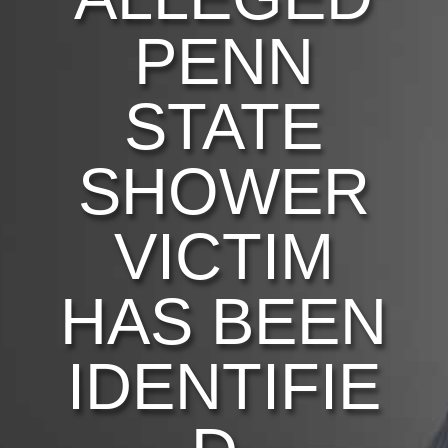
PENN
STATE
SHOWER
VICTIM
HAS BEEN
IDENTIFIE