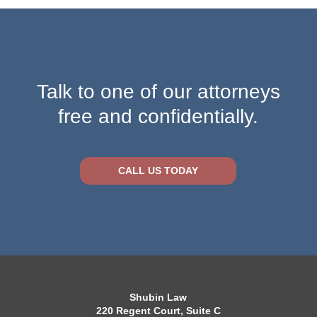
Talk to one of our attorneys
free and confidentially.
CALL US TODAY
Shubin Law
220 Regent Court, Suite C