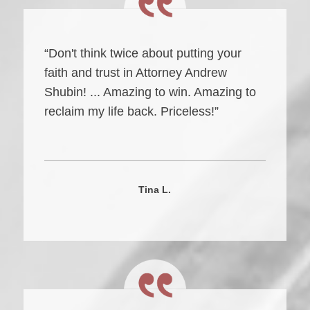
“Don't think twice about putting your
faith and trust in Attorney Andrew
Shubin! ... Amazing to win. Amazing to
reclaim my life back. Priceless!”
Tina L.