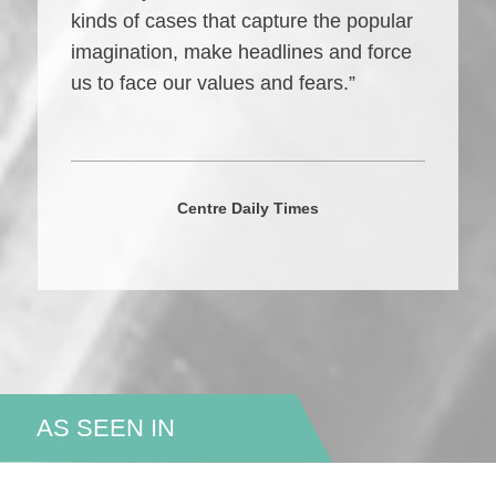
kinds of cases that capture the popular
imagination, make headlines and force
us to face our values and fears.”
Centre Daily Times
AS SEEN IN