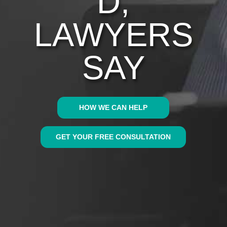
D,
LAWYERS
SAY
HOW WE CAN HELP
GET YOUR FREE CONSULTATION