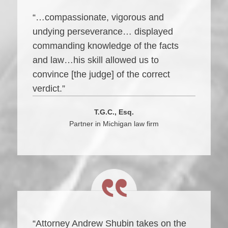
“…compassionate, vigorous and
undying perseverance… displayed
commanding knowledge of the facts
and law…his skill allowed us to
convince [the judge] of the correct
verdict.”
T.G.C., Esq.
Partner in Michigan law firm
“Attorney Andrew Shubin takes on the