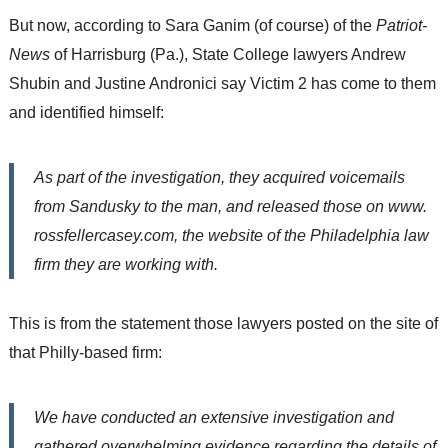
But now, according to Sara Ganim (of course) of the
Patriot-
News
of Harrisburg (Pa.), State College lawyers Andrew
Shubin and Justine Andronici say Victim 2 has come to them
and identified himself:
As part of the investigation, they acquired voicemails
from Sandusky to the man, and released those on www.
rossfellercasey.com, the website of the Philadelphia law
firm they are working with.
This is from the statement those lawyers posted on the site of
that Philly-based firm:
We have conducted an extensive investigation and
gathered overwhelming evidence regarding the details of