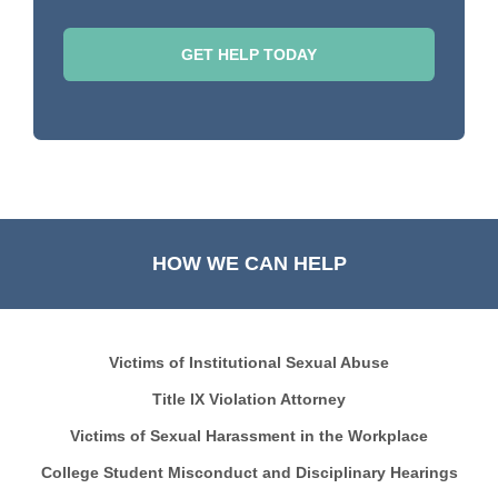
HOW WE CAN HELP
Victims of Institutional Sexual Abuse
Title IX Violation Attorney
Victims of Sexual Harassment in the Workplace
College Student Misconduct and Disciplinary Hearings