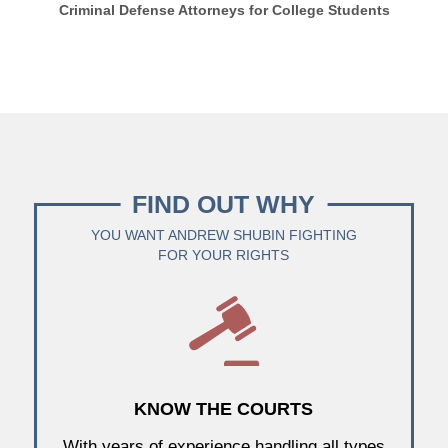
Criminal Defense Attorneys for College Students
FIND OUT WHY
YOU WANT ANDREW SHUBIN FIGHTING
FOR YOUR RIGHTS
KNOW THE COURTS
With years of experience handling all types