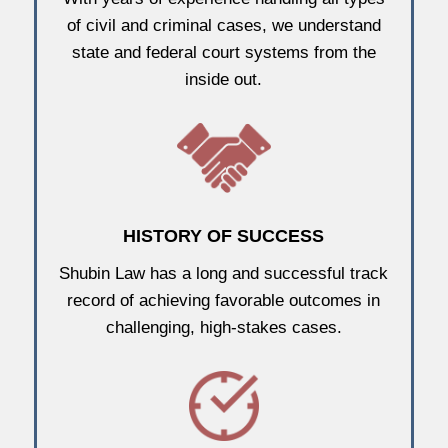
of civil and criminal cases, we understand
state and federal court systems from the
inside out.
HISTORY OF SUCCESS
Shubin Law has a long and successful track
record of achieving favorable outcomes in
challenging, high-stakes cases.