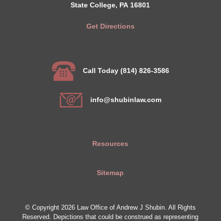
State College, PA 16801
Get Directions
Call Today (814) 826-3586
info@shubinlaw.com
Resources
Sitemap
© Copyright 2026 Law Office of Andrew J Shubin. All Rights
Reserved. Depictions that could be construed as representing