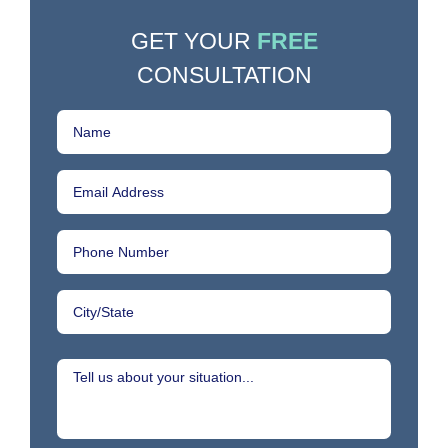
GET YOUR
FREE
CONSULTATION