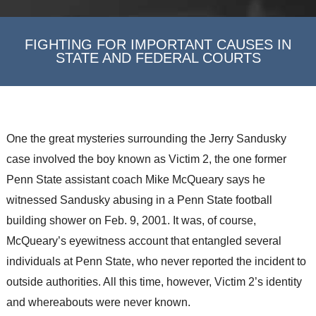
FIGHTING FOR IMPORTANT CAUSES IN
STATE AND FEDERAL COURTS
One the great mysteries surrounding the Jerry Sandusky
case involved the boy known as Victim 2, the one former
Penn State assistant coach Mike McQueary says he
witnessed Sandusky abusing in a Penn State football
building shower on Feb. 9, 2001. It was, of course,
McQueary’s eyewitness account that entangled several
individuals at Penn State, who never reported the incident to
outside authorities. All this time, however, Victim 2’s identity
and whereabouts were never known.