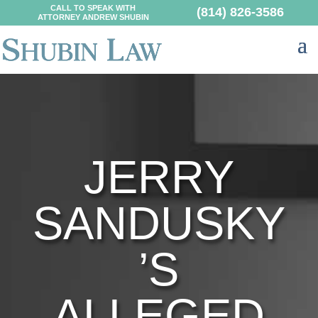
CALL TO SPEAK WITH
(814) 826-3586
ATTORNEY ANDREW SHUBIN
JERRY
SANDUSKY
’S
ALLEGED